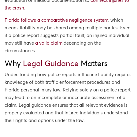
evaluation of medical documentation to
connect injuries to
the crash
.
Florida follows a comparative negligence system
, which
means liability may be shared among multiple parties. Even
if a police report suggests partial fault, an injured individual
may still have
a valid claim
depending on the
circumstances.
Why
Legal Guidance
Matters
Understanding how police reports influence liability requires
knowledge of both traffic enforcement procedures and
Florida personal injury law. Relying solely on a police report
may lead to an incomplete or inaccurate assessment of a
claim. Legal guidance ensures that all relevant evidence is
properly evaluated and that injured individuals understand
their rights and options under the law.