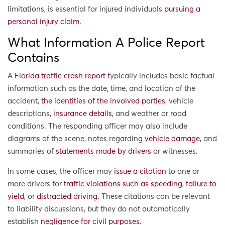
limitations, is essential for injured individuals
pursuing a
personal injury claim
.
What Information A Police Report
Contains
A
Florida traffic crash report
typically includes basic factual
information such as the date, time, and location of the
accident,
the identities of the involved parties
, vehicle
descriptions,
insurance details
, and weather or road
conditions. The responding officer may also include
diagrams of the scene, notes regarding
vehicle damage
, and
summaries of
statements made by drivers
or witnesses.
In some cases, the officer may
issue a citation
to one or
more drivers for
traffic violations such as speeding
,
failure to
yield
, or
distracted driving
. These citations can be relevant
to liability discussions, but they do not automatically
establish
negligence for civil purposes
.