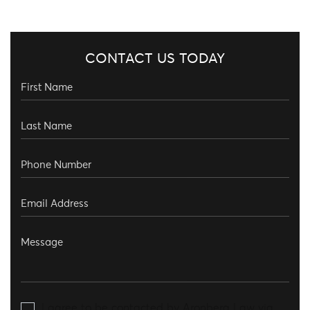
CONTACT US TODAY
I agree to be contacted by Aronberg Law via