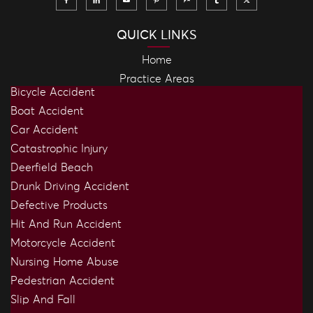
QUICK LINKS
Home
Practice Areas
Bicycle Accident
Boat Accident
Car Accident
Catastrophic Injury
Deerfield Beach
Drunk Driving Accident
Defective Products
Hit And Run Accident
Motorcycle Accident
Nursing Home Abuse
Pedestrian Accident
Slip And Fall