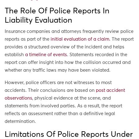
The Role Of Police Reports In
Liability Evaluation
Insurance companies and attorneys frequently review police
reports as part of the
initial evaluation of a claim
. The report
provides a structured overview of the incident and helps
establish
a timeline of events
. Statements recorded in the
report can offer insight into how the collision occurred and
whether any traffic laws may have been violated.
However, police officers are not witnesses to most
accidents. Their conclusions are based on
post accident
observations
, physical evidence at the scene, and
statements from involved parties. As a result, the report
reflects an assessment rather than a definitive legal
determination.
Limitations Of Police Reports Under