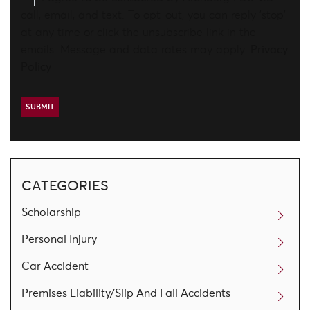
call, email, and text. To opt-out, you can reply 'stop'
at any time or click the unsubscribe link in the
emails. Message and data rates may apply.
Privacy
Policy
CATEGORIES
Scholarship
Personal Injury
Car Accident
Premises Liability/Slip And Fall Accidents