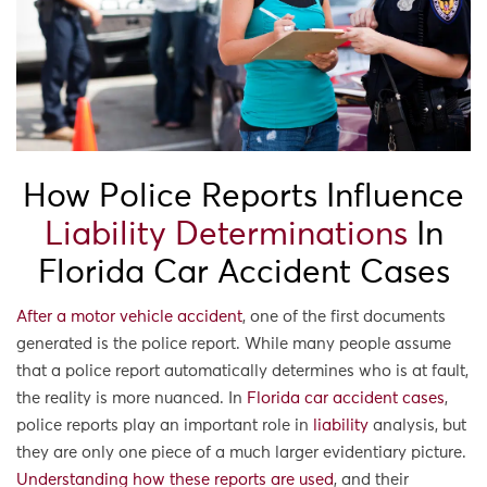
How Police Reports Influence
Liability Determinations
In
Florida Car Accident Cases
After a motor vehicle accident
, one of the first documents
generated is the police report. While many people assume
that a police report automatically determines who is at fault,
the reality is more nuanced. In
Florida car accident cases
,
police reports play an important role in
liability
analysis, but
they are only one piece of a much larger evidentiary picture.
Understanding how these reports are used
, and their