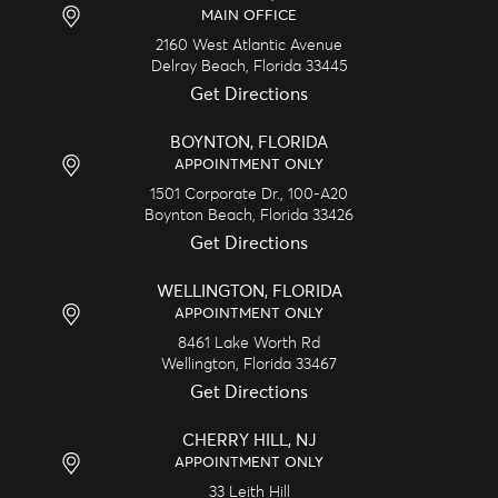
MAIN OFFICE
2160 West Atlantic Avenue
Delray Beach,
Florida
33445
Get Directions
BOYNTON, FLORIDA
APPOINTMENT ONLY
1501 Corporate Dr., 100-A20
Boynton Beach,
Florida
33426
Get Directions
WELLINGTON, FLORIDA
APPOINTMENT ONLY
8461 Lake Worth Rd
Wellington,
Florida
33467
Get Directions
CHERRY HILL, NJ
APPOINTMENT ONLY
33 Leith Hill