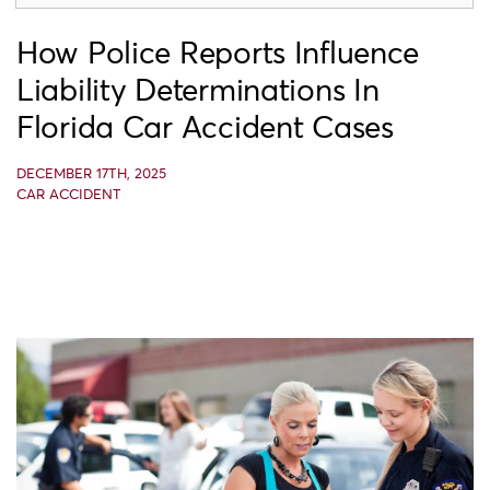
How Police Reports Influence
Liability Determinations In
Florida Car Accident Cases
DECEMBER 17TH, 2025
CAR ACCIDENT