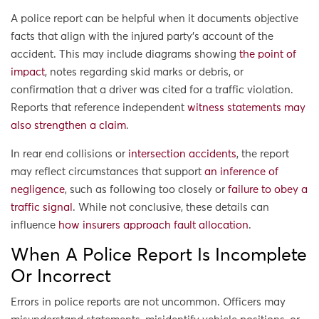
A police report can be helpful when it documents objective
facts that align with the injured party’s account of the
accident. This may include diagrams showing
the point of
impact
, notes regarding skid marks or debris, or
confirmation that a driver was cited for a traffic violation.
Reports that reference independent
witness statements may
also strengthen a claim
.
In rear end collisions or
intersection accidents
, the report
may reflect circumstances that support
an inference of
negligence
, such as following too closely or
failure to obey a
traffic signal
. While not conclusive, these details can
influence
how insurers approach fault allocation
.
When A Police Report Is Incomplete
Or Incorrect
Errors in police reports are not uncommon. Officers may