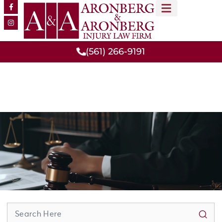
MEET OUR TEAM
PRACTICE AREAS
(561) 266-9191