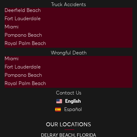
Truck Accidents
Deerfield Beach
Fort Lauderdale
Miami
Pompano Beach
Royal Palm Beach
Wrongful Death
Miami
Fort Lauderdale
Pompano Beach
Royal Palm Beach
Contact Us
English
Español
OUR LOCATIONS
DELRAY BEACH, FLORIDA