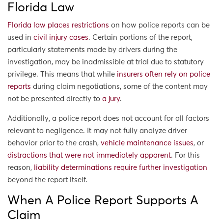
Florida Law
Florida law places restrictions
on how police reports can be
used in
civil injury cases
. Certain portions of the report,
particularly statements made by drivers during the
investigation, may be inadmissible at trial due to statutory
privilege. This means that while
insurers often rely on police
reports
during claim negotiations, some of the content may
not be presented directly to
a jury
.
Additionally, a police report does not account for all factors
relevant to negligence. It may not fully analyze driver
behavior prior to the crash,
vehicle maintenance issues
, or
distractions that were not immediately apparent
. For this
reason,
liability determinations require further investigation
beyond the report itself.
When A Police Report Supports A
Claim