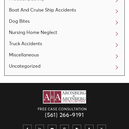
Boat And Cruise Ship Accidents
Dog Bites
Nursing Home Neglect
Truck Accidents
Miscellaneous
Uncategorized
FREE CASE CONSULTATION
(561) 266-9191