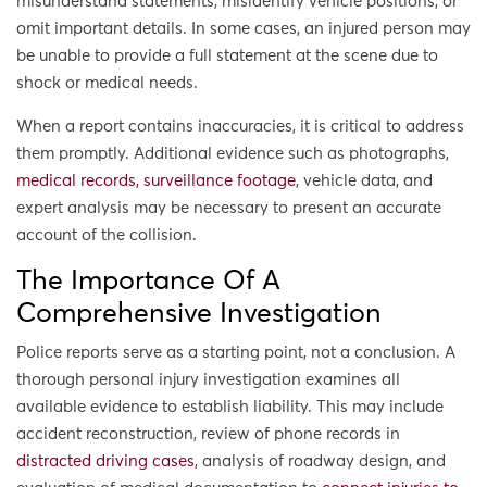
misunderstand statements, misidentify vehicle positions, or
omit important details. In some cases, an injured person may
be unable to provide a full statement at the scene due to
shock or medical needs.
When a report contains inaccuracies, it is critical to address
them promptly. Additional evidence such as photographs,
medical records, surveillance footage
, vehicle data, and
expert analysis may be necessary to present an accurate
account of the collision.
The Importance Of A
Comprehensive Investigation
Police reports serve as a starting point, not a conclusion. A
thorough personal injury investigation examines all
available evidence to establish liability. This may include
accident reconstruction, review of phone records in
distracted driving cases
, analysis of roadway design, and