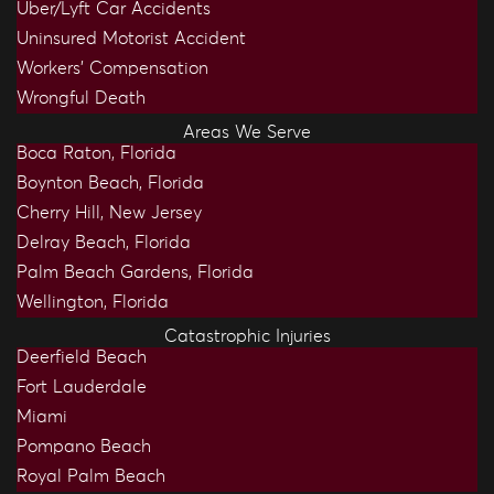
Uber/Lyft Car Accidents
Uninsured Motorist Accident
Workers’ Compensation
Wrongful Death
Areas We Serve
Boca Raton, Florida
Boynton Beach, Florida
Cherry Hill, New Jersey
Delray Beach, Florida
Palm Beach Gardens, Florida
Wellington, Florida
Catastrophic Injuries
Deerfield Beach
Fort Lauderdale
Miami
Pompano Beach
Royal Palm Beach