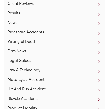
Client Reviews
Results
News
Rideshare Accidents
Wrongful Death
Firm News
Legal Guides
Law & Technology
Motorcycle Accident
Hit And Run Accident
Bicycle Accidents
Product Liability