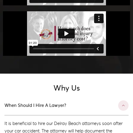
Why Us
When Should I Hire A Lawyer?
It is beneficial to hire our Delray Beach attorneys soon after
your car accident. The attorney will help document the