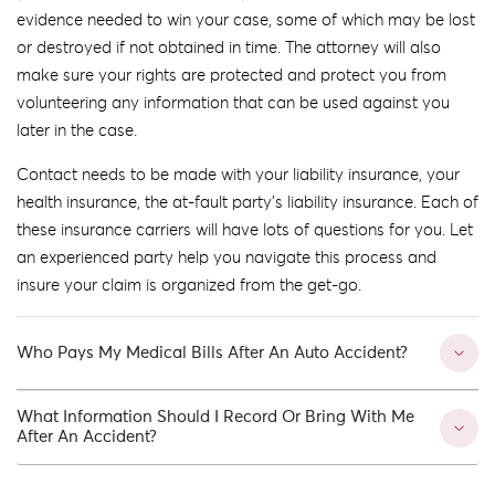
evidence needed to win your case, some of which may be lost
or destroyed if not obtained in time. The attorney will also
make sure your rights are protected and protect you from
volunteering any information that can be used against you
later in the case.
Contact needs to be made with your liability insurance, your
health insurance, the at-fault party’s liability insurance. Each of
these insurance carriers will have lots of questions for you. Let
an experienced party help you navigate this process and
insure your claim is organized from the get-go.
Who Pays My Medical Bills After An Auto Accident?
What Information Should I Record Or Bring With Me
After An Accident?