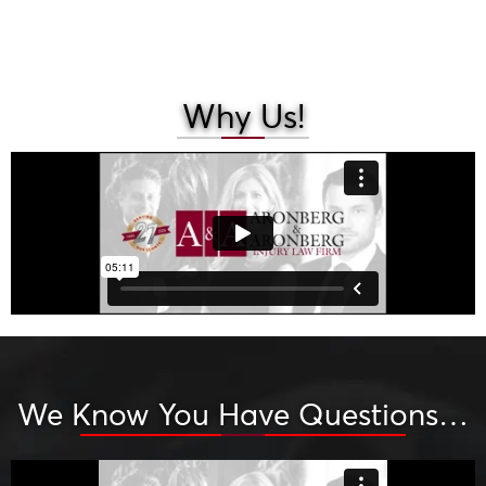
Why Us!
We Know You Have Questions…