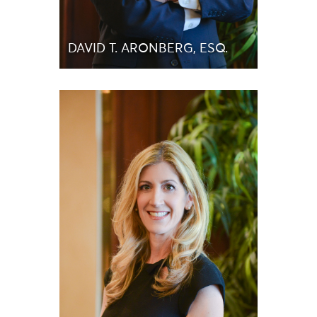
DAVID T. ARONBERG, ESQ.