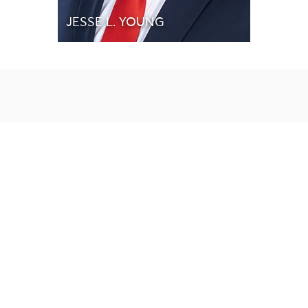
JESSE L. YOUNG
Our Affiliations & Awards
Our Affiliations & Awards