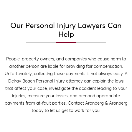
Our Personal Injury Lawyers Can
Help
People, property owners, and companies who cause harm to
another person are liable for providing fair compensation.
Unfortunately, collecting these payments is not always easy. A
Delray Beach Personal Injury attorney can explain the laws
that affect your case, investigate the accident leading to your
injuries, measure your losses, and demand appropriate
payments from at-fault parties. Contact Aronberg & Aronberg
today to let us get to work for you.