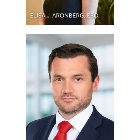
ELISA J. ARONBERG, ESQ.