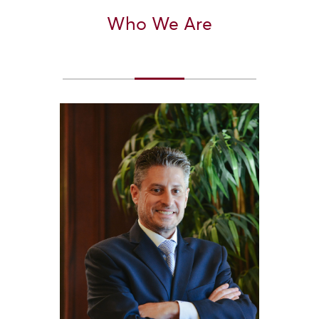
Who We Are
Section Heading