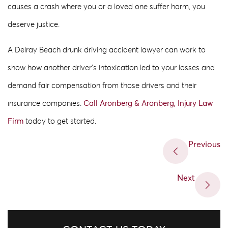
causes a crash where you or a loved one suffer harm, you
deserve justice.
A Delray Beach drunk driving accident lawyer can work to
show how another driver’s intoxication led to your losses and
demand fair compensation from those drivers and their
insurance companies.
Call Aronberg & Aronberg, Injury Law
Firm
today to get started.
Previous
Next