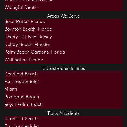
Wrongful Death
Areas We Serve
Boca Raton, Florida
Boynton Beach, Florida
Cherry Hill, New Jersey
Delray Beach, Florida
Palm Beach Gardens, Florida
Wellington, Florida
Catastrophic Injuries
Deerfield Beach
Fort Lauderdale
Miami
Pompano Beach
Royal Palm Beach
Truck Accidents
Deerfield Beach
Fort Lauderdale