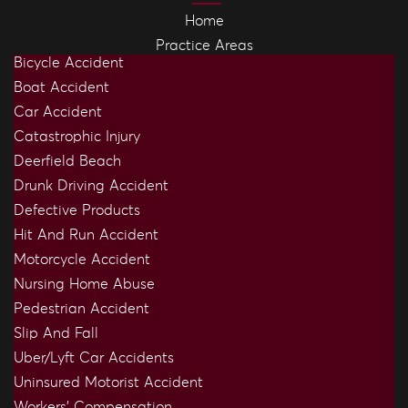
Home
Practice Areas
Bicycle Accident
Boat Accident
Car Accident
Catastrophic Injury
Deerfield Beach
Drunk Driving Accident
Defective Products
Hit And Run Accident
Motorcycle Accident
Nursing Home Abuse
Pedestrian Accident
Slip And Fall
Uber/Lyft Car Accidents
Uninsured Motorist Accident
Workers’ Compensation