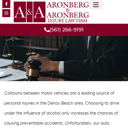
MEET OUR TEAM
PRACTICE AREAS
(561) 266-9191
Collisions between motor vehicles are a leading source of
personal injuries in the Delray Beach area. Choosing to drive
under the influence of alcohol only increases the chances of
causing preventable accidents. Unfortunately, our auto