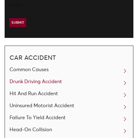
Policy
CAR ACCIDENT
Common Causes
Drunk Driving Accident
Hit And Run Accident
Uninsured Motorist Accident
Failure To Yield Accident
Head-On Collision