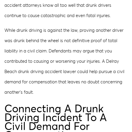
accident attorneys know all too well that drunk drivers
continue to cause catastrophic and even fatal injuries.
While drunk driving is against the law, proving another driver
was drunk behind the wheel is not definitive proof of total
liability in a civil claim. Defendants may argue that you
contributed to causing or worsening your injuries. A Delray
Beach drunk driving accident lawyer could help pursue a civil
demand for compensation that leaves no doubt concerning
another’s fault.
Connecting A Drunk
Driving Incident To A
Civil Demand For