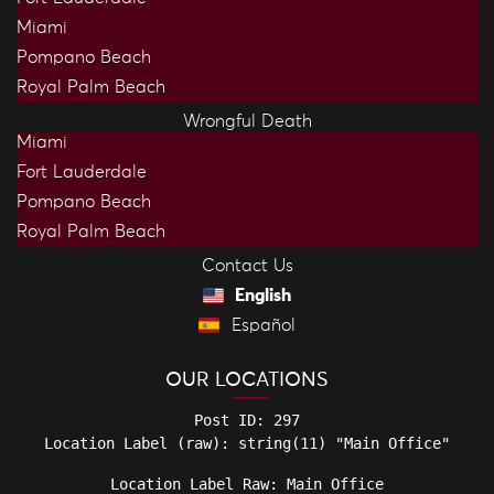
Miami
Pompano Beach
Royal Palm Beach
Wrongful Death
Miami
Fort Lauderdale
Pompano Beach
Royal Palm Beach
Contact Us
English
Español
OUR LOCATIONS
Post ID: 297

Location Label Raw: Main Office