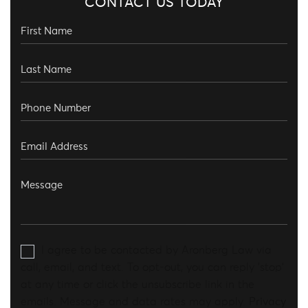
CONTACT US TODAY
I agree to be contacted by Aronberg Law via
call, email, and text. To opt-out, you can reply 'stop'
at any time or click the unsubscribe link in the
emails. Message and data rates may apply.
Privacy