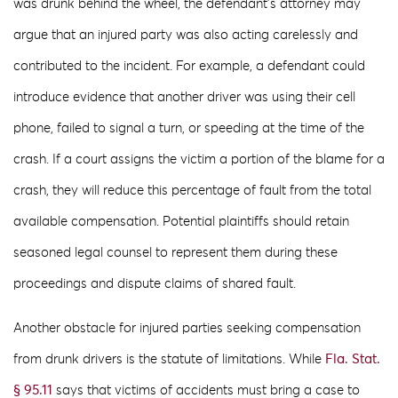
was drunk behind the wheel, the defendant’s attorney may
argue that an injured party was also acting carelessly and
contributed to the incident. For example, a defendant could
introduce evidence that another driver was using their cell
phone, failed to signal a turn, or speeding at the time of the
crash. If a court assigns the victim a portion of the blame for a
crash, they will reduce this percentage of fault from the total
available compensation. Potential plaintiffs should retain
seasoned legal counsel to represent them during these
proceedings and dispute claims of shared fault.
Another obstacle for injured parties seeking compensation
from drunk drivers is the statute of limitations. While
Fla. Stat.
§ 95.11
says that victims of accidents must bring a case to