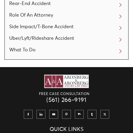
Rear-End Accident
Role Of An Attorney
Side Impact/T-Bone Accident
Uber/Lyft/Rideshare Accident
What To Do
FREE CASE CONSULTATION
(561) 266-9191
QUICK LINKS