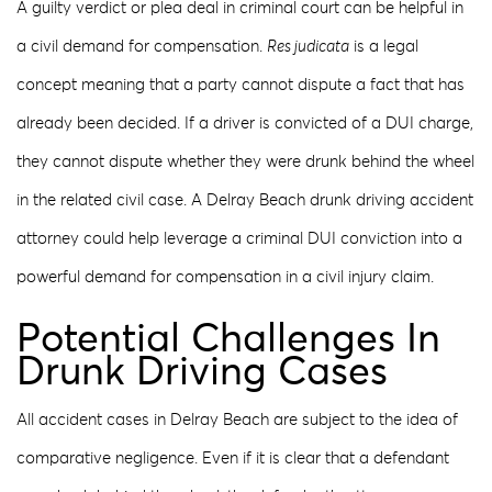
A guilty verdict or plea deal in criminal court can be helpful in
a civil demand for compensation.
Res judicata
is a legal
concept meaning that a party cannot dispute a fact that has
already been decided. If a driver is convicted of a DUI charge,
they cannot dispute whether they were drunk behind the wheel
in the related civil case. A Delray Beach drunk driving accident
attorney could help leverage a criminal DUI conviction into a
powerful demand for compensation in a civil injury claim.
Potential Challenges In
Drunk Driving Cases
All accident cases in Delray Beach are subject to the idea of
comparative negligence. Even if it is clear that a defendant