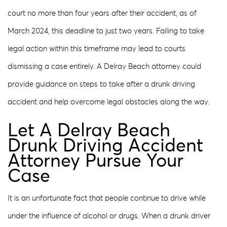
court no more than four years after their accident, as of
March 2024, this deadline to just two years. Failing to take
legal action within this timeframe may lead to courts
dismissing a case entirely. A Delray Beach attorney could
provide guidance on steps to take after a drunk driving
accident and help overcome legal obstacles along the way.
Let A Delray Beach
Drunk Driving Accident
Attorney Pursue Your
Case
It is an unfortunate fact that people continue to drive while
under the influence of alcohol or drugs. When a drunk driver