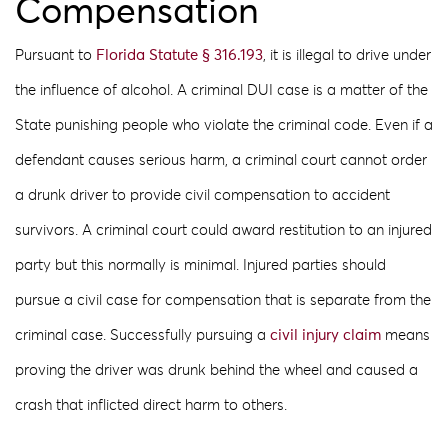
Compensation
Pursuant to
Florida Statute § 316.193
, it is illegal to drive under
the influence of alcohol. A criminal DUI case is a matter of the
State punishing people who violate the criminal code. Even if a
defendant causes serious harm, a criminal court cannot order
a drunk driver to provide civil compensation to accident
survivors. A criminal court could award restitution to an injured
party but this normally is minimal. Injured parties should
pursue a civil case for compensation that is separate from the
criminal case. Successfully pursuing a
civil injury claim
means
proving the driver was drunk behind the wheel and caused a
crash that inflicted direct harm to others.