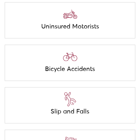
Uninsured Motorists
Bicycle Accidents
Slip and Falls