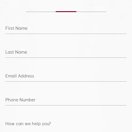
Section Heading2