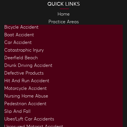
QUICK LINKS
Home
Practice Areas
Bicycle Accident
Boat Accident
Car Accident
Catastrophic Injury
Deerfield Beach
Drunk Driving Accident
Defective Products
Hit And Run Accident
Motorcycle Accident
Nursing Home Abuse
Pedestrian Accident
Slip And Fall
Uber/Lyft Car Accidents
Uninsured Motorist Accident