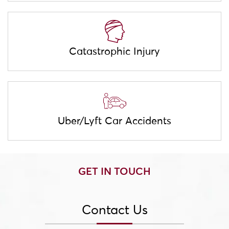
Catastrophic Injury
Uber/Lyft Car Accidents
GET IN TOUCH
Contact Us