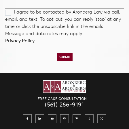
I agree to be contacted by Aronberg Law via call,
email, and text. To opt-out, you can reply 'stop' at any
time or click the unsubscribe link in the emails.
Message and data rates may apply.
Privacy Policy
FREE CASE CONSULTATION
(561) 266-9191