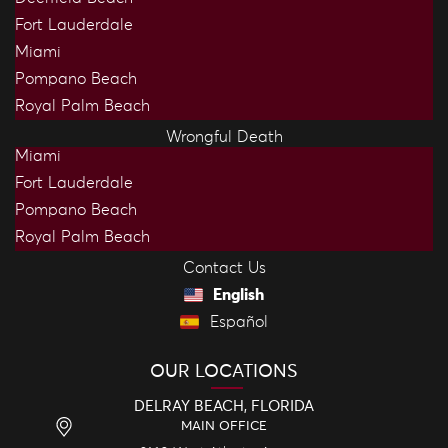
Fort Lauderdale
Miami
Pompano Beach
Royal Palm Beach
Wrongful Death
Miami
Fort Lauderdale
Pompano Beach
Royal Palm Beach
Contact Us
English
Español
OUR LOCATIONS
DELRAY BEACH, FLORIDA
MAIN OFFICE