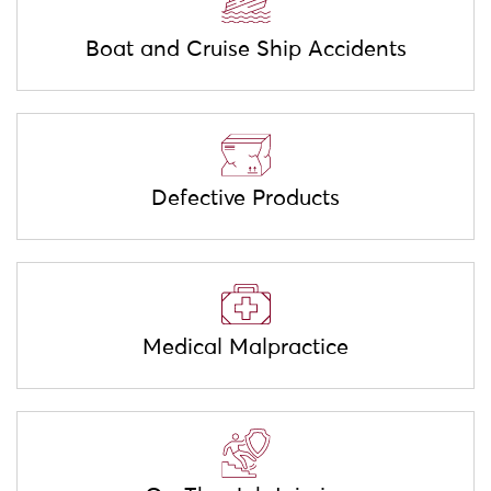
Boat and Cruise Ship Accidents
Defective Products
Medical Malpractice