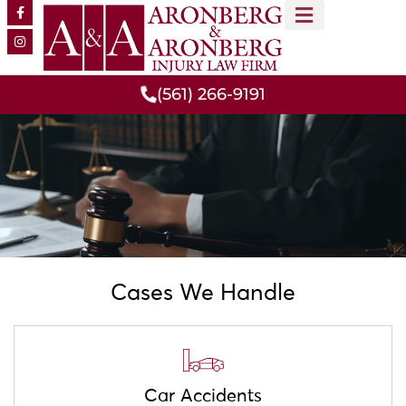
MEET OUR TEAM
PRACTICE AREAS
(561) 266-9191
Cases We Handle
Car Accidents