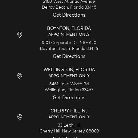
2160 West Atlantic Avenue
Delray Beach,
Florida
33445
Get Directions
BOYNTON, FLORIDA
APPOINTMENT ONLY
1501 Corporate Dr., 100-A20
Boynton Beach,
Florida
33426
Get Directions
WELLINGTON, FLORIDA
APPOINTMENT ONLY
8461 Lake Worth Rd
Wellington,
Florida
33467
Get Directions
CHERRY HILL, NJ
APPOINTMENT ONLY
33 Leith Hill
Cherry Hill,
New Jersey
08003