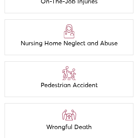
On-The-Job Injuries
Nursing Home Neglect and Abuse
Pedestrian Accident
Wrongful Death