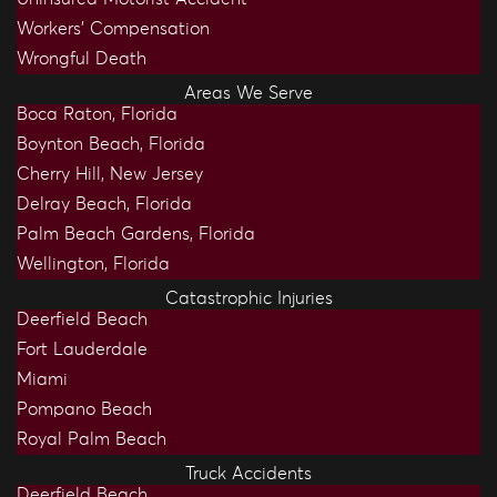
Workers’ Compensation
Wrongful Death
Areas We Serve
Boca Raton, Florida
Boynton Beach, Florida
Cherry Hill, New Jersey
Delray Beach, Florida
Palm Beach Gardens, Florida
Wellington, Florida
Catastrophic Injuries
Deerfield Beach
Fort Lauderdale
Miami
Pompano Beach
Royal Palm Beach
Truck Accidents
Deerfield Beach