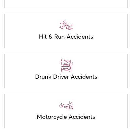
Hit & Run Accidents
Drunk Driver Accidents
Motorcycle Accidents