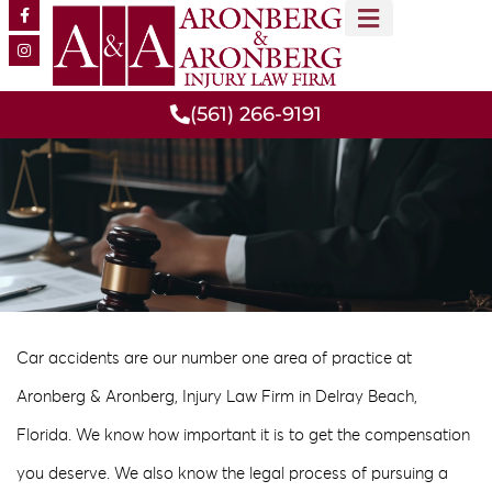
MEET OUR TEAM
PRACTICE AREAS
(561) 266-9191
Car accidents are our number one area of practice at
Aronberg & Aronberg, Injury Law Firm in Delray Beach,
Florida. We know how important it is to get the compensation
you deserve. We also know the legal process of pursuing a