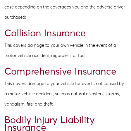
case depending on the coverages you and the adverse driver
purchased:
Collision Insurance
This covers damage to your own vehicle in the event of a
motor vehicle accident, regardless of fault.
Comprehensive Insurance
This covers damage to your vehicle for events not caused by
a motor vehicle accident, such as natural disasters, storms,
vandalism, fire, and theft.
Bodily Injury Liability
Insurance