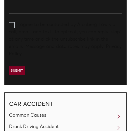
I agree to be contacted by Aronberg Law via
call, email, and text. To opt-out, you can reply 'stop'
at any time or click the unsubscribe link in the
emails. Message and data rates may apply.
Privacy
Policy
CAR ACCIDENT
Common Causes
Drunk Driving Accident