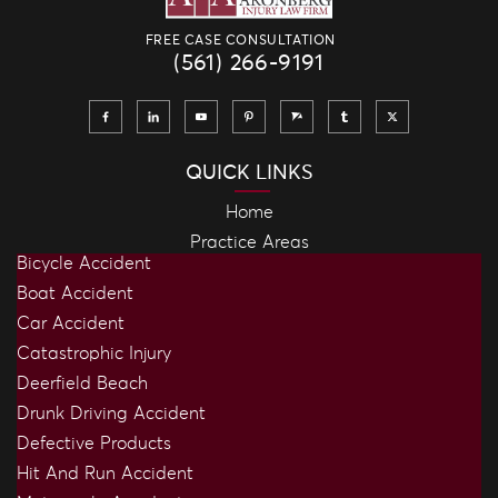
FREE CASE CONSULTATION
(561) 266-9191
QUICK LINKS
Home
Practice Areas
Bicycle Accident
Boat Accident
Car Accident
Catastrophic Injury
Deerfield Beach
Drunk Driving Accident
Defective Products
Hit And Run Accident