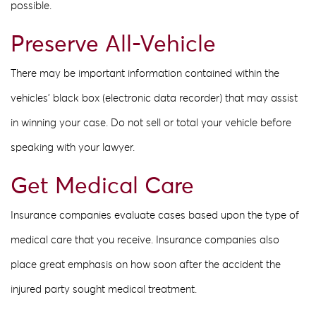
possible.
Preserve All-Vehicle
There may be important information contained within the
vehicles’ black box (electronic data recorder) that may assist
in winning your case. Do not sell or total your vehicle before
speaking with your lawyer.
Get Medical Care
Insurance companies evaluate cases based upon the type of
medical care that you receive. Insurance companies also
place great emphasis on how soon after the accident the
injured party sought medical treatment.