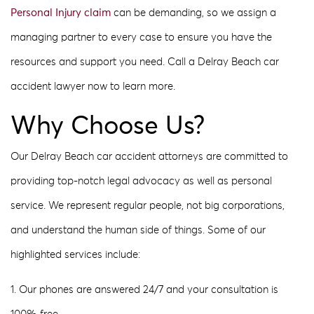
Personal Injury claim
can be demanding, so we assign a
managing partner to every case to ensure you have the
resources and support you need. Call a Delray Beach car
accident lawyer now to learn more.
Why Choose Us?
Our Delray Beach car accident attorneys are committed to
providing top-notch legal advocacy as well as personal
service. We represent regular people, not big corporations,
and understand the human side of things. Some of our
highlighted services include:
1. Our phones are answered 24/7 and your consultation is