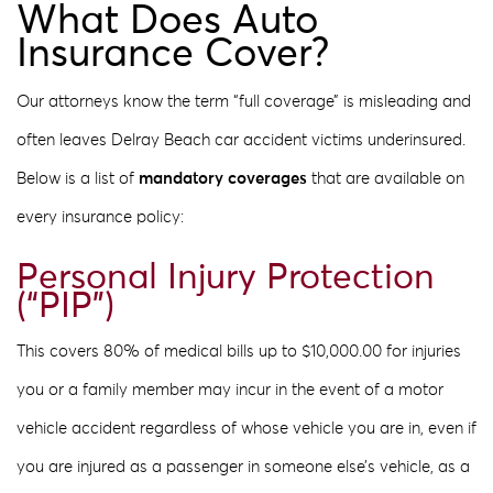
What Does Auto
Insurance Cover?
Our attorneys know the term “full coverage” is misleading and
often leaves Delray Beach car accident victims underinsured.
Below is a list of
mandatory coverages
that are available on
every insurance policy:
Personal Injury Protection
(“PIP”)
This covers 80% of medical bills up to $10,000.00 for injuries
you or a family member may incur in the event of a motor
vehicle accident regardless of whose vehicle you are in, even if
you are injured as a passenger in someone else’s vehicle, as a