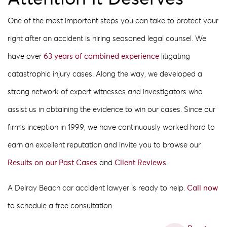
One of the most important steps you can take to protect your
right after an accident is hiring seasoned legal counsel. We
have over
63 years of combined experience
litigating
catastrophic injury cases. Along the way, we developed a
strong network of expert witnesses and investigators who
assist us in obtaining the evidence to win our cases. Since our
firm’s inception in 1999, we have continuously worked hard to
earn an excellent reputation and invite you to browse our
Results on our Past Cases
and
Client Reviews
.
A Delray Beach car accident lawyer is ready to help.
Call now
to schedule a free consultation.