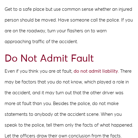
Get to a safe place but use common sense whether an injured
person should be moved. Have someone call the police. If you
are on the roadway, turn your flashers on to warn
approaching traffic of the accident.
Do Not Admit Fault
Even if you think you are at fault,
do not admit liability
. There
may be factors that you do not know, which played a role in
the accident, and it may turn out that the other driver was
more at fault than you. Besides the police, do not make
statements to anybody at the accident scene. When you
speak to the police, tell them only the facts of what happened.
Let the officers draw their own conclusion from the facts.