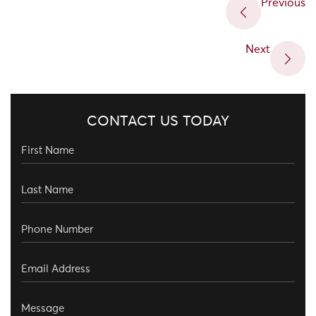
Previous
Next
CONTACT US TODAY