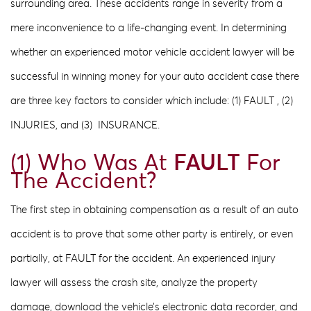
surrounding area. These accidents range in severity from a
mere inconvenience to a life-changing event. In determining
whether an experienced motor vehicle accident lawyer will be
successful in winning money for your auto accident case there
are three key factors to consider which include: (1) FAULT​ , (2) ​
INJURIES, and (3) ​ INSURANCE.​
(1) Who Was At
FAULT
For
The Accident?
The first step in obtaining compensation as a result of an auto
accident is to prove that some other party is entirely, or even
partially, at FAULT​ for​ the accident. An experienced injury
lawyer will assess the crash site, analyze the property
damage, download the vehicle’s electronic data recorder, and