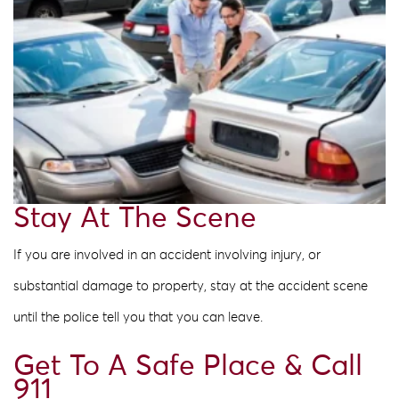
Stay At The Scene
If you are involved in an accident involving injury, or
substantial damage to property, stay at the accident scene
until the police tell you that you can leave.
Get To A Safe Place & Call
911