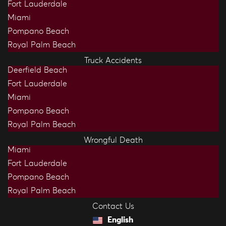
Fort Lauderdale
Miami
Pompano Beach
Royal Palm Beach
Truck Accidents
Deerfield Beach
Fort Lauderdale
Miami
Pompano Beach
Royal Palm Beach
Wrongful Death
Miami
Fort Lauderdale
Pompano Beach
Royal Palm Beach
Contact Us
English