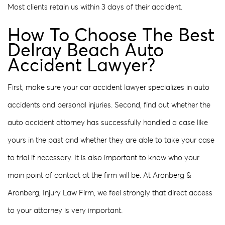
Most clients retain us within 3 days of their accident.
How To Choose The Best
Delray Beach Auto
Accident Lawyer?
First, make sure your car accident lawyer specializes in auto
accidents and personal injuries. Second, find out whether the
auto accident attorney has successfully handled a case like
yours in the past and whether they are able to take your case
to trial if necessary. It is also important to know who your
main point of contact at the firm will be. At Aronberg &
Aronberg, Injury Law Firm, we feel strongly that direct access
to your attorney is very important.