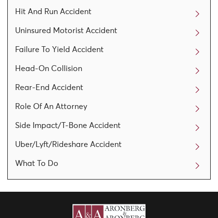
Hit And Run Accident
Uninsured Motorist Accident
Failure To Yield Accident
Head-On Collision
Rear-End Accident
Role Of An Attorney
Side Impact/T-Bone Accident
Uber/Lyft/Rideshare Accident
What To Do