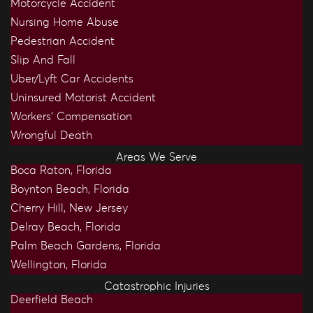
Motorcycle Accident
Nursing Home Abuse
Pedestrian Accident
Slip And Fall
Uber/Lyft Car Accidents
Uninsured Motorist Accident
Workers’ Compensation
Wrongful Death
Areas We Serve
Boca Raton, Florida
Boynton Beach, Florida
Cherry Hill, New Jersey
Delray Beach, Florida
Palm Beach Gardens, Florida
Wellington, Florida
Catastrophic Injuries
Deerfield Beach