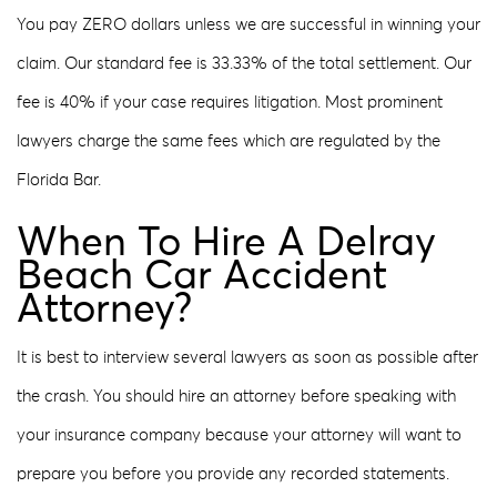
You pay ZERO dollars unless we are successful in winning your
claim. Our standard fee is 33.33% of the total settlement. Our
fee is 40% if your case requires litigation. Most prominent
lawyers charge the same fees which are regulated by the
Florida Bar.
When To Hire A Delray
Beach Car Accident
Attorney?
It is best to interview several lawyers as soon as possible after
the crash. You should hire an attorney before speaking with
your insurance company because your attorney will want to
prepare you before you provide any recorded statements.