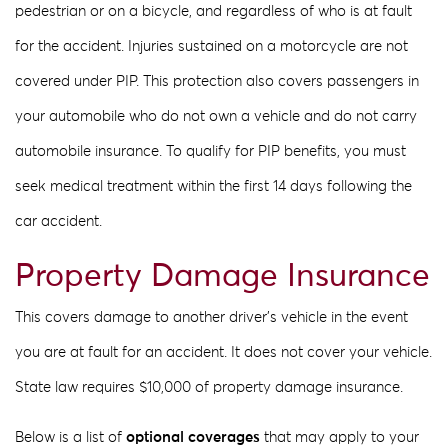
pedestrian or on a bicycle, and regardless of who is at fault
for the accident. Injuries sustained on a motorcycle are not
covered under PIP. This protection also covers passengers in
your automobile who do not own a vehicle and do not carry
automobile insurance. To qualify for PIP benefits, you must
seek medical treatment within the first 14 days following the
car accident.
Property Damage Insurance
This covers damage to another driver’s vehicle in the event
you are at fault for an accident. It does not cover your vehicle.
State law requires $10,000 of property damage insurance.
Below is a list of
optional coverages
that may apply to your