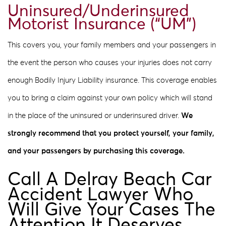
Uninsured/Underinsured
Motorist Insurance (“UM”)
This covers you, your family members and your passengers in
the event the person who causes your injuries does not carry
enough Bodily Injury Liability insurance. This coverage enables
you to bring a claim against your own policy which will stand
in the place of the uninsured or underinsured driver.
We
strongly recommend that you protect yourself, your family,
and your passengers by purchasing this coverage.
Call A Delray Beach Car
Accident Lawyer Who
Will Give Your Cases The
Attention It Deserves