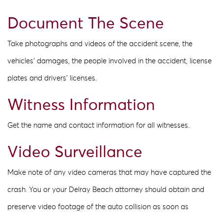
Document The Scene
Take photographs and videos of the accident scene, the
vehicles’ damages, the people involved in the accident, license
plates and drivers’ licenses.
Witness Information
Get the name and contact information for all witnesses.
Video Surveillance
Make note of any video cameras that may have captured the
crash. You or your Delray Beach attorney should obtain and
preserve video footage of the auto collision as soon as