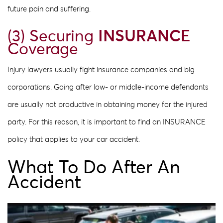
future pain and suffering.
(3) Securing
INSURANCE
Coverage
Injury lawyers usually fight insurance companies and big
corporations. Going after low- or middle-income defendants
are usually not productive in obtaining money for the injured
party. For this reason, it is important to find an INSURANCE
policy that applies to your car accident.
What To Do After An
Accident