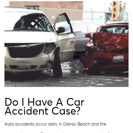
Do I Have A Car
Accident Case?
Auto accidents occur daily in Delray Beach and the