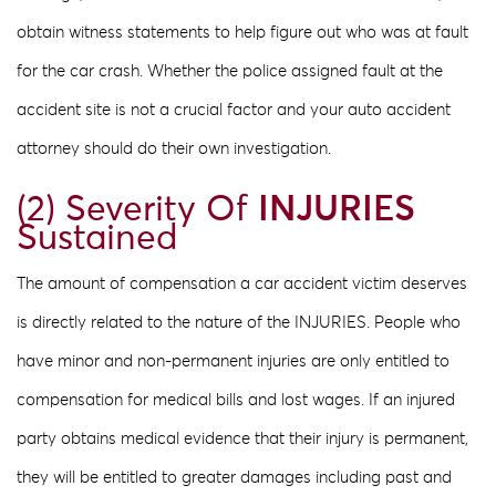
obtain witness statements to help figure out who was at fault
for the car crash. Whether the police assigned fault at the
accident site is not a crucial factor and your auto accident
attorney should do their own investigation.
(2) Severity Of
INJURIES
Sustained
The amount of compensation a car accident victim deserves
is directly related to the nature of the INJURIES​. People who
have minor and non-permanent injuries are only entitled to
compensation for medical bills and lost wages. If an injured
party obtains medical evidence that their injury is permanent,
they will be entitled to greater damages including past and