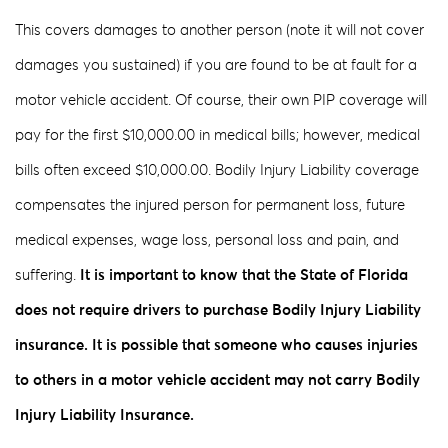
This covers damages to another person (note it will not cover
damages you sustained) if you are found to be at fault for a
motor vehicle accident. Of course, their own PIP coverage will
pay for the first $10,000.00 in medical bills; however, medical
bills often exceed $10,000.00. Bodily Injury Liability coverage
compensates the injured person for permanent loss, future
medical expenses, wage loss, personal loss and pain, and
suffering.
It is important to know that the State of Florida
does not require drivers to purchase Bodily Injury Liability
insurance. It is possible that someone who causes injuries
to others in a motor vehicle accident may not carry Bodily
Injury Liability Insurance.