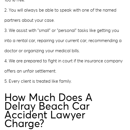
100% free.
2. You will always be able to speak with one of the named
partners about your case.
3. We assist with “small” or “personal” tasks like getting you
into a rental car, repairing your current car, recommending a
doctor or organizing your medical bills.
4. We are prepared to fight in court if the insurance company
offers an unfair settlement.
5. Every client is treated like family.
How Much Does A
Delray Beach Car
Accident Lawyer
Charge?