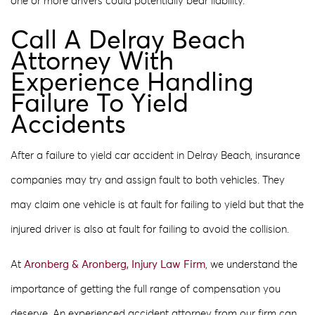
one or more drivers could potentially bear liability.
Call A Delray Beach
Attorney With
Experience Handling
Failure To Yield
Accidents
After a failure to yield car accident in Delray Beach, insurance
companies may try and assign fault to both vehicles. They
may claim one vehicle is at fault for failing to yield but that the
injured driver is also at fault for failing to avoid the collision.
At
Aronberg & Aronberg, Injury Law Firm
, we understand the
importance of getting the full range of compensation you
deserve. An experienced accident attorney from our firm can