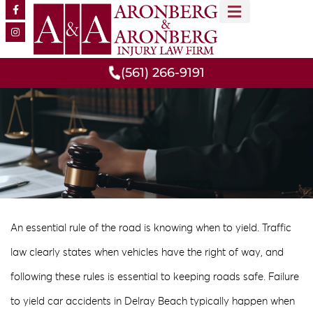
MEET OUR TEAM
PRACTICE AREAS
(561) 266-9191
An essential rule of the road is knowing when to yield. Traffic
law clearly states when vehicles have the right of way, and
following these rules is essential to keeping roads safe. Failure
to yield car accidents in Delray Beach typically happen when