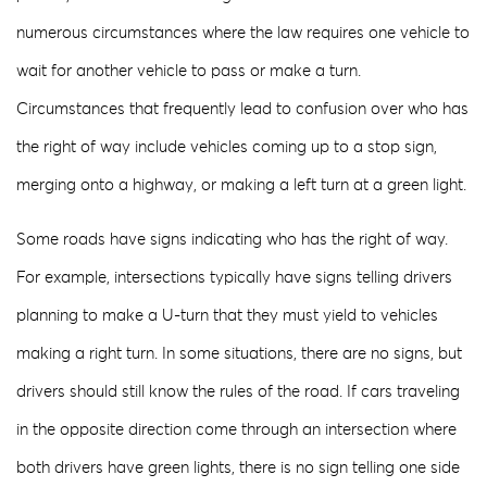
numerous circumstances where the law requires one vehicle to
wait for another vehicle to pass or make a turn.
Circumstances that frequently lead to confusion over who has
the right of way include vehicles coming up to a stop sign,
merging onto a highway, or making a left turn at a green light.
Some roads have signs indicating who has the right of way.
For example, intersections typically have signs telling drivers
planning to make a U-turn that they must yield to vehicles
making a right turn. In some situations, there are no signs, but
drivers should still know the rules of the road. If cars traveling
in the opposite direction come through an intersection where
both drivers have green lights, there is no sign telling one side