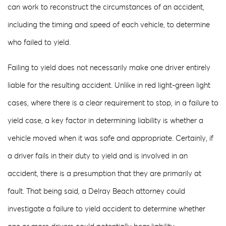
can work to reconstruct the circumstances of an accident,
including the timing and speed of each vehicle, to determine
who failed to yield.
Failing to yield does not necessarily make one driver entirely
liable for the resulting accident. Unlike in red light-green light
cases, where there is a clear requirement to stop, in a failure to
yield case, a key factor in determining liability is whether a
vehicle moved when it was safe and appropriate. Certainly, if
a driver fails in their duty to yield and is involved in an
accident, there is a presumption that they are primarily at
fault. That being said, a Delray Beach attorney could
investigate a failure to yield accident to determine whether