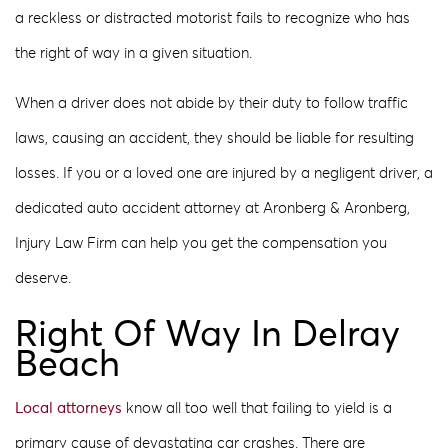
a reckless or distracted motorist fails to recognize who has
the right of way in a given situation.
When a driver does not abide by their duty to follow traffic
laws, causing an accident, they should be liable for resulting
losses. If you or a loved one are injured by a negligent driver, a
dedicated auto accident attorney at Aronberg & Aronberg,
Injury Law Firm can help you get the compensation you
deserve.
Right Of Way In Delray
Beach
Local attorneys
know all too well that failing to yield is a
primary cause of devastating car crashes. There are