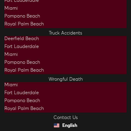
Fort Lauderdale
Miami
Pompano Beach
Royal Palm Beach
Truck Accidents
Deerfield Beach
Fort Lauderdale
Miami
Pompano Beach
Royal Palm Beach
Wrongful Death
Miami
Fort Lauderdale
Pompano Beach
Royal Palm Beach
Contact Us
English