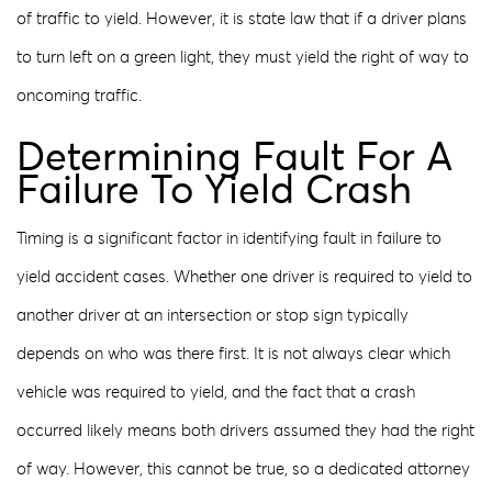
of traffic to yield. However, it is state law that if a driver plans
to turn left on a green light, they must yield the right of way to
oncoming traffic.
Determining Fault For A
Failure To Yield Crash
Timing is a significant factor in identifying fault in failure to
yield accident cases. Whether one driver is required to yield to
another driver at an intersection or stop sign typically
depends on who was there first. It is not always clear which
vehicle was required to yield, and the fact that a crash
occurred likely means both drivers assumed they had the right
of way. However, this cannot be true, so a dedicated attorney