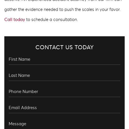
gather the evidence needed to push the scales in your favor.
Call today
to schedule a consultation.
CONTACT US TODAY