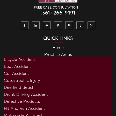
FREE CASE CONSULTATION
(561) 266-9191
QUICK LINKS
Home
Practice Areas
Bicycle Accident
Boat Accident
Car Accident
Catastrophic Injury
Deerfield Beach
Drunk Driving Accident
Defective Products
Hit And Run Accident
Motorcycle Accident