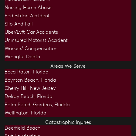
Nursing Home Abuse
Pedestrian Accident
Slip And Fall
Uber/Lyft Car Accidents
Uninsured Motorist Accident
Workers’ Compensation
Wrongful Death
Areas We Serve
Boca Raton, Florida
Boynton Beach, Florida
Cherry Hill, New Jersey
Delray Beach, Florida
Palm Beach Gardens, Florida
Wellington, Florida
Catastrophic Injuries
Deerfield Beach