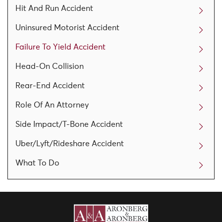
Hit And Run Accident
Uninsured Motorist Accident
Failure To Yield Accident
Head-On Collision
Rear-End Accident
Role Of An Attorney
Side Impact/T-Bone Accident
Uber/Lyft/Rideshare Accident
What To Do