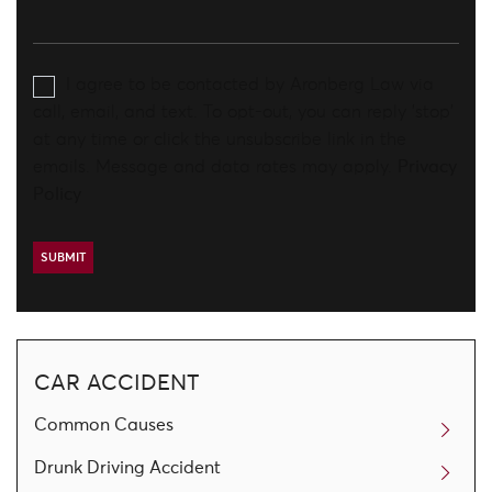
I agree to be contacted by Aronberg Law via
call, email, and text. To opt-out, you can reply 'stop'
at any time or click the unsubscribe link in the
emails. Message and data rates may apply.
Privacy
Policy
CAR ACCIDENT
Common Causes
Drunk Driving Accident