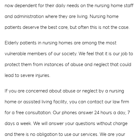
now dependent for their daily needs on the nursing home staff
and administration where they are living. Nursing home
patients deserve the best care, but often this is not the case.
Elderly patients in nursing homes are among the most
vulnerable members of our society. We feel that it is our job to
protect them from instances of abuse and neglect that could
lead to severe injuries.
If you are concerned about abuse or neglect by a nursing
home or assisted living facility, you can contact our law firm
for a free consultation. Our phones answer 24 hours a day, 7
days a week. We will answer your questions without charge
and there is no obligation to use our services. We are your