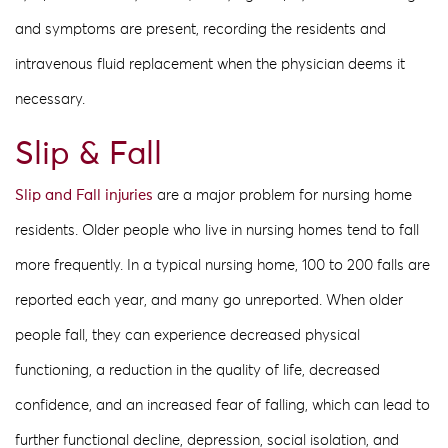
and symptoms are present, recording the residents and
intravenous fluid replacement when the physician deems it
necessary.
Slip & Fall
Slip and Fall injuries
are a major problem for nursing home
residents. Older people who live in nursing homes tend to fall
more frequently. In a typical nursing home, 100 to 200 falls are
reported each year, and many go unreported. When older
people fall, they can experience decreased physical
functioning, a reduction in the quality of life, decreased
confidence, and an increased fear of falling, which can lead to
further functional decline, depression, social isolation, and