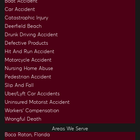
Boat Accident
Car Accident
Catastrophic Injury
Deerfield Beach
Drunk Driving Accident
Defective Products
Hit And Run Accident
Motorcycle Accident
Nursing Home Abuse
Pedestrian Accident
Slip And Fall
Uber/Lyft Car Accidents
Uninsured Motorist Accident
Workers’ Compensation
Wrongful Death
Areas We Serve
Boca Raton, Florida