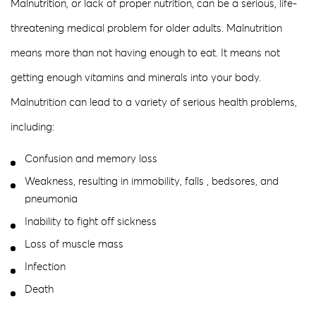
Malnutrition, or lack of proper nutrition, can be a serious, life-
threatening medical problem for older adults. Malnutrition
means more than not having enough to eat. It means not
getting enough vitamins and minerals into your body.
Malnutrition can lead to a variety of serious health problems,
including:
Confusion and memory loss
Weakness, resulting in immobility, falls , bedsores, and
pneumonia
Inability to fight off sickness
Loss of muscle mass
Infection
Death