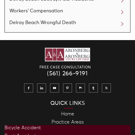
Workers' Compensation
Delray Beach Wrongful Death
FREE CASE CONSULTATION
(561) 266-9191
QUICK LINKS
Home
Practice Areas
Bicycle Accident