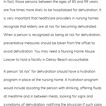
In fact, those persons between the ages of 85 and 99 years
are five times more likely to be hospitalized for dehydration. It
is very important that healthcare providers in nursing homes
recognize that elderly are at risk for becoming dehydrated.
When a person is recognized as being at risk for dehydration,
preventative measures should be taken from the offset to
avoid dehydration. You may need a Nursing Home Abuse
Lawyer to hold a facility in Delray Beach accountable.
A person “at risk” for dehydration should have a hydration
program in place at the nursing home. A hydration program
would include assisting the person with drinking, offering fluids
at mealtime and in between meals, looking for signs and
symptoms of dehydration, notifying the physician if such signs