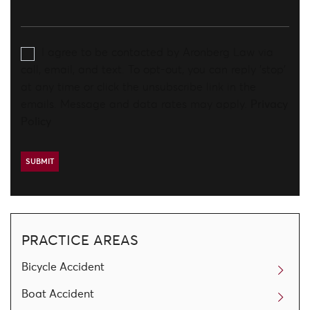
I agree to be contacted by Aronberg Law via
call, email, and text. To opt-out, you can reply 'stop'
at any time or click the unsubscribe link in the
emails. Message and data rates may apply.
Privacy
Policy
PRACTICE AREAS
Bicycle Accident
Boat Accident