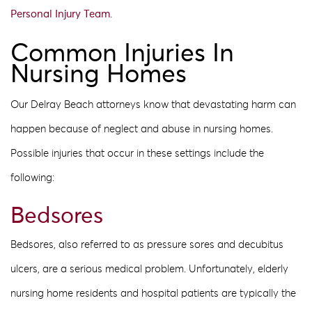
Personal Injury Team
.
Common Injuries In
Nursing Homes
Our Delray Beach attorneys know that devastating harm can
happen because of neglect and abuse in nursing homes.
Possible injuries that occur in these settings include the
following:
Bedsores
Bedsores, also referred to as pressure sores and decubitus
ulcers, are a serious medical problem. Unfortunately, elderly
nursing home residents and hospital patients are typically the