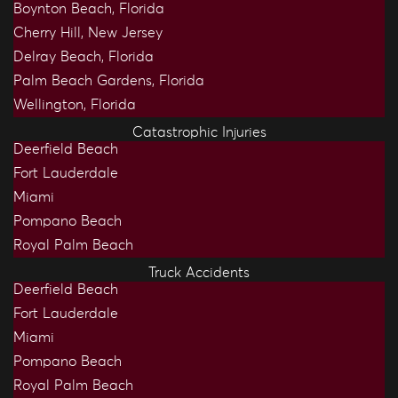
Boynton Beach, Florida
Cherry Hill, New Jersey
Delray Beach, Florida
Palm Beach Gardens, Florida
Wellington, Florida
Catastrophic Injuries
Deerfield Beach
Fort Lauderdale
Miami
Pompano Beach
Royal Palm Beach
Truck Accidents
Deerfield Beach
Fort Lauderdale
Miami
Pompano Beach
Royal Palm Beach