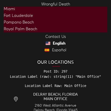
Wrongful Death
Miami
Fort Lauderdale
Pompano Beach
Royal Palm Beach
Contact Us
English
Español
OUR LOCATIONS
Post ID: 297

Location Label Raw: Main Office
DELRAY BEACH, FLORIDA
MAIN OFFICE
2160 West Atlantic Avenue
Delray Beach
,
Florida
33445