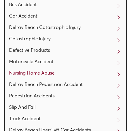
Bus Accident
Car Accident
Delray Beach Catastrophic Injury
Catastrophic Injury
Defective Products
Motorcycle Accident
Nursing Home Abuse
Delray Beach Pedestrian Accident
Pedestrian Accidents
Slip And Fall
Truck Accident
Delray Beach Uber/Lyft Car Accidents