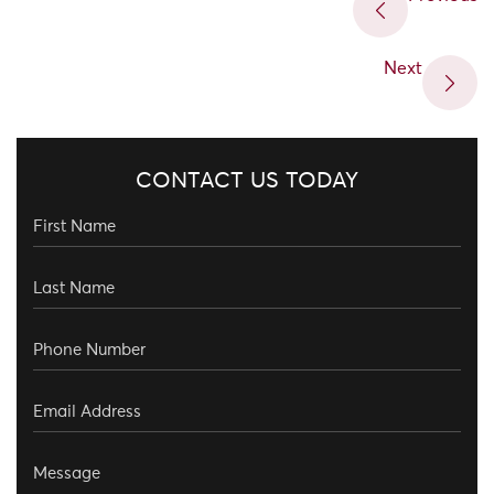
Next
CONTACT US TODAY