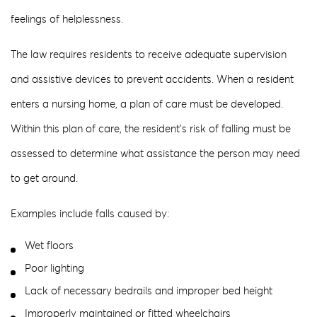
feelings of helplessness.
The law requires residents to receive adequate supervision
and assistive devices to prevent accidents. When a resident
enters a nursing home, a plan of care must be developed.
Within this plan of care, the resident’s risk of falling must be
assessed to determine what assistance the person may need
to get around.
Examples include falls caused by:
Wet floors
Poor lighting
Lack of necessary bedrails and improper bed height
Improperly maintained or fitted wheelchairs