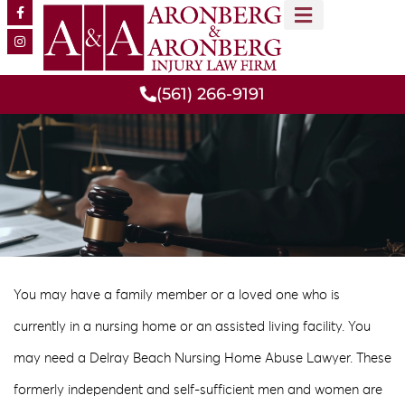
MEET OUR TEAM
PRACTICE AREAS
(561) 266-9191
You may have a family member or a loved one who is
currently in a nursing home or an assisted living facility. You
may need a Delray Beach Nursing Home Abuse Lawyer. These
formerly independent and self-sufficient men and women are