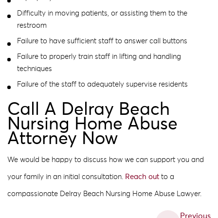
Difficulty in moving patients, or assisting them to the
restroom
Failure to have sufficient staff to answer call buttons
Failure to properly train staff in lifting and handling
techniques
Failure of the staff to adequately supervise residents
Call A Delray Beach
Nursing Home Abuse
Attorney Now
We would be happy to discuss how we can support you and
your family in an initial consultation.
Reach out
to a
compassionate Delray Beach Nursing Home Abuse Lawyer.
Previous