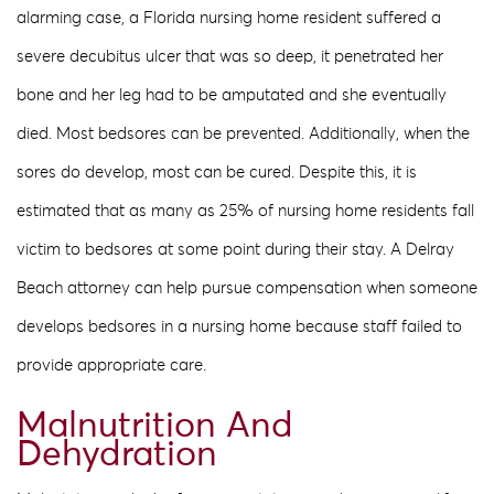
alarming case, a Florida nursing home resident suffered a
severe decubitus ulcer that was so deep, it penetrated her
bone and her leg had to be amputated and she eventually
died. Most bedsores can be prevented. Additionally, when the
sores do develop, most can be cured. Despite this, it is
estimated that as many as 25% of nursing home residents fall
victim to bedsores at some point during their stay. A Delray
Beach attorney can help pursue compensation when someone
develops bedsores in a nursing home because staff failed to
provide appropriate care.
Malnutrition And
Dehydration