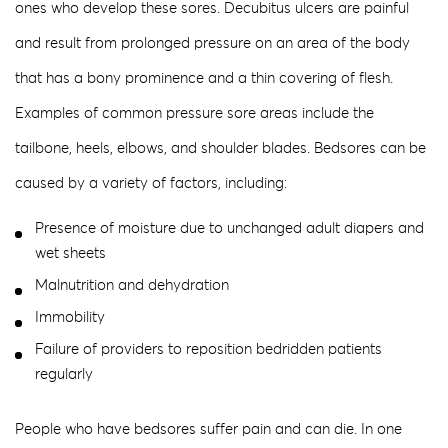
ones who develop these sores. Decubitus ulcers are painful
and result from prolonged pressure on an area of the body
that has a bony prominence and a thin covering of flesh.
Examples of common pressure sore areas include the
tailbone, heels, elbows, and shoulder blades. Bedsores can be
caused by a variety of factors, including:
Presence of moisture due to unchanged adult diapers and
wet sheets
Malnutrition and dehydration
Immobility
Failure of providers to reposition bedridden patients
regularly
People who have bedsores suffer pain and can die. In one