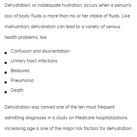
Dehydration, or inadequate hydration, occurs when a person’s
loss of body fluids is more than his or her intake of fluids. Like
malnutrition, dehydration can lead to a variety of serious
health problems, like:
Confusion and disorientation
Urinary tract infections
Bedsores
Pneumonia
Death
Dehydration was ranked one of the ten most frequent
admitting diagnoses in a study on Medicare hospitalizations.
Increasing age is one of the major risk factors for dehydration.