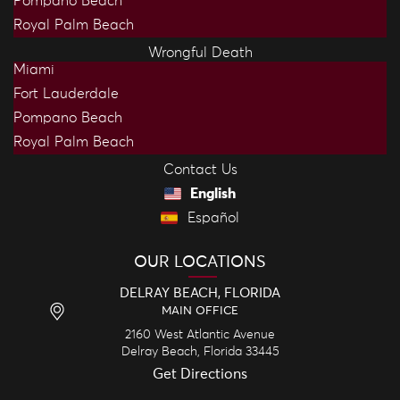
Pompano Beach
Royal Palm Beach
Wrongful Death
Miami
Fort Lauderdale
Pompano Beach
Royal Palm Beach
Contact Us
English
Español
OUR LOCATIONS
DELRAY BEACH, FLORIDA
MAIN OFFICE
2160 West Atlantic Avenue
Delray Beach,
Florida
33445
Get Directions