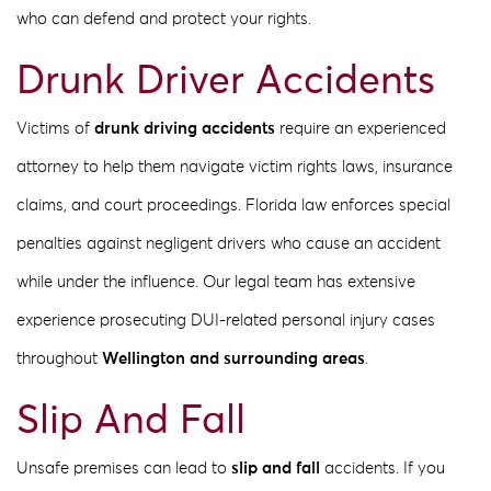
who can defend and protect your rights.
Drunk Driver Accidents
Victims of
drunk driving accidents
require an experienced
attorney to help them navigate victim rights laws, insurance
claims, and court proceedings. Florida law enforces special
penalties against negligent drivers who cause an accident
while under the influence. Our legal team has extensive
experience prosecuting DUI-related personal injury cases
throughout
Wellington and surrounding areas
.
Slip And Fall
Unsafe premises can lead to
slip and fall
accidents. If you