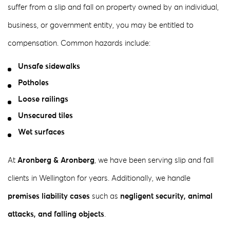
suffer from a slip and fall on property owned by an individual,
business, or government entity, you may be entitled to
compensation. Common hazards include:
Unsafe sidewalks
Potholes
Loose railings
Unsecured tiles
Wet surfaces
At
Aronberg & Aronberg
, we have been serving slip and fall
clients in Wellington for years. Additionally, we handle
premises liability cases
such as
negligent security, animal
attacks, and falling objects
.