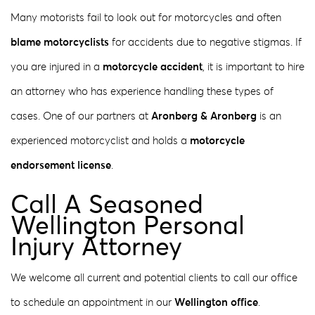
Many motorists fail to look out for motorcycles and often
blame motorcyclists
for accidents due to negative stigmas. If
you are injured in a
motorcycle accident
, it is important to hire
an attorney who has experience handling these types of
cases. One of our partners at
Aronberg & Aronberg
is an
experienced motorcyclist and holds a
motorcycle
endorsement license
.
Call A Seasoned
Wellington Personal
Injury Attorney
We welcome all current and potential clients to call our office
to schedule an appointment in our
Wellington office
.