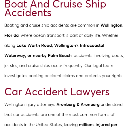
Boat And Cruise Ship
Accidents
Boating and cruise ship accidents are common in
Wellington,
Florida
, where ocean transport is part of daily life. Whether
along
Lake Worth Road, Wellington’s Intracoastal
Waterway, or nearby Palm Beach
, accidents involving boats,
jet skis, and cruise ships occur frequently. Our legal team
investigates boating accident claims and protects your rights.
Car Accident Lawyers
Wellington injury attorneys
Aronberg & Aronberg
understand
that car accidents are one of the most common forms of
accidents in the United States, leaving
millions injured per