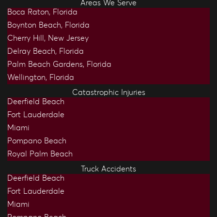
Areas We Serve
Boca Raton, Florida
Boynton Beach, Florida
Cherry Hill, New Jersey
Delray Beach, Florida
Palm Beach Gardens, Florida
Wellington, Florida
Catastrophic Injuries
Deerfield Beach
Fort Lauderdale
Miami
Pompano Beach
Royal Palm Beach
Truck Accidents
Deerfield Beach
Fort Lauderdale
Miami