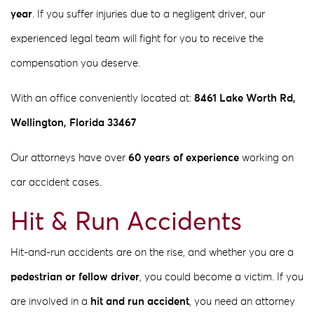
year
. If you suffer injuries due to a negligent driver, our
experienced legal team will fight for you to receive the
compensation you deserve.
With an office conveniently located at:
8461 Lake Worth Rd,
Wellington, Florida 33467
Our attorneys have over
60 years of experience
working on
car accident cases.
Hit & Run Accidents
Hit-and-run accidents are on the rise, and whether you are a
pedestrian or fellow driver
, you could become a victim. If you
are involved in a
hit and run accident
, you need an attorney