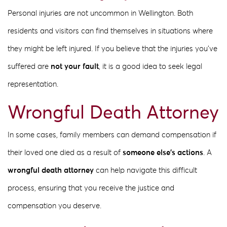
Personal injuries are not uncommon in Wellington. Both
residents and visitors can find themselves in situations where
they might be left injured. If you believe that the injuries you’ve
suffered are
not your fault
, it is a good idea to seek legal
representation.
Wrongful Death Attorney
In some cases, family members can demand compensation if
their loved one died as a result of
someone else’s actions
. A
wrongful death attorney
can help navigate this difficult
process, ensuring that you receive the justice and
compensation you deserve.