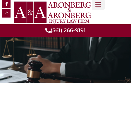
MEET OUR TEAM
PRACTICE AREAS
(561) 266-9191