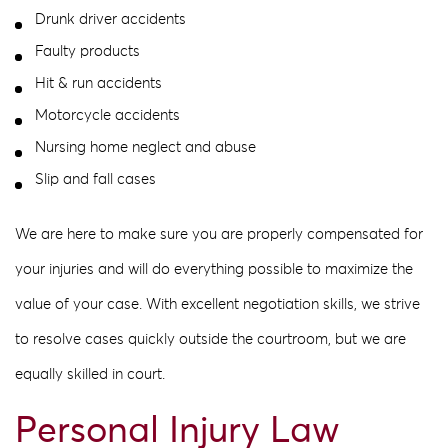
Drunk driver accidents
Faulty products
Hit & run accidents
Motorcycle accidents
Nursing home neglect and abuse
Slip and fall cases
We are here to make sure you are properly compensated for
your injuries and will do everything possible to maximize the
value of your case. With excellent negotiation skills, we strive
to resolve cases quickly outside the courtroom, but we are
equally skilled in court.
Personal Injury Law