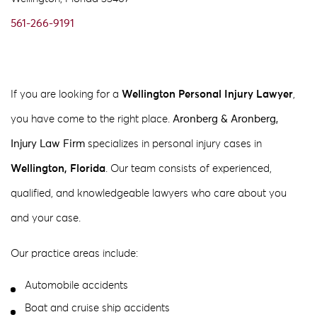
561-266-9191
If you are looking for a
Wellington Personal Injury Lawyer
,
you have come to the right place.
Aronberg & Aronberg,
Injury Law Firm
specializes in personal injury cases in
Wellington, Florida
. Our team consists of experienced,
qualified, and knowledgeable lawyers who care about you
and your case.
Our practice areas include:
Automobile accidents
Boat and cruise ship accidents