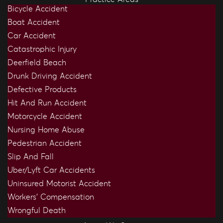
Bicycle Accident
Boat Accident
Car Accident
Catastrophic Injury
Deerfield Beach
Drunk Driving Accident
Defective Products
Hit And Run Accident
Motorcycle Accident
Nursing Home Abuse
Pedestrian Accident
Slip And Fall
Uber/Lyft Car Accidents
Uninsured Motorist Accident
Workers’ Compensation
Wrongful Death