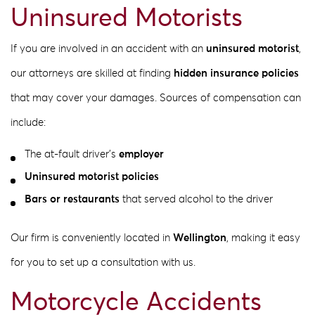
Uninsured Motorists
If you are involved in an accident with an
uninsured motorist
,
our attorneys are skilled at finding
hidden insurance policies
that may cover your damages. Sources of compensation can
include:
The at-fault driver’s
employer
Uninsured motorist policies
Bars or restaurants
that served alcohol to the driver
Our firm is conveniently located in
Wellington
, making it easy
for you to set up a consultation with us.
Motorcycle Accidents