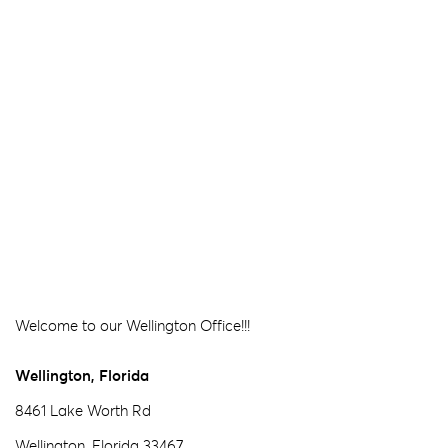
Welcome to our Wellington Office!!!
Wellington, Florida
8461 Lake Worth Rd
Wellington, Florida 33467