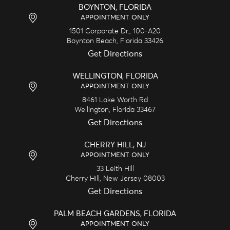
BOYNTON, FLORIDA
APPOINTMENT ONLY
1501 Corporate Dr., 100-A20
Boynton Beach,
Florida
33426
Get Directions
WELLINGTON, FLORIDA
APPOINTMENT ONLY
8461 Lake Worth Rd
Wellington,
Florida
33467
Get Directions
CHERRY HILL, NJ
APPOINTMENT ONLY
33 Leith Hill
Cherry Hill,
New Jersey
08003
Get Directions
PALM BEACH GARDENS, FLORIDA
APPOINTMENT ONLY