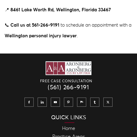
📍
8461 Lake Worth Rd, Wellington, Florida 33467
📞
Call us
at 561-266-9191
to schedule an appointment with a
Wellington personal injury lawyer
.
FREE CASE CONSULTATION
(561) 266-9191
QUICK LINKS
Home
Practice Areas