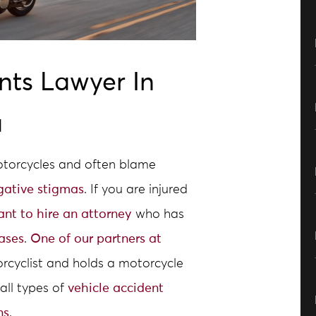
nts Lawyer In
a
motorcycles and often blame
gative stigmas
. If you are injured
tant to hire an attorney
who has
ases
.
One of our partners at
rcyclist and holds a motorcycle
all types of
vehicle accident
ns
.