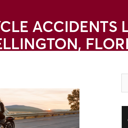
LE ACCIDENTS 
LLINGTON, FLOR