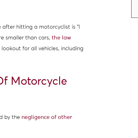
ter hitting a motorcyclist is “I
re smaller than cars,
the law
lookout for all vehicles, including
f Motorcycle
d by the
negligence of other