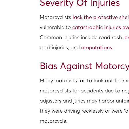
Severity Of Injuries
Motorcyclists
lack the protective shel
vulnerable to
catastrophic injuries ev
Common injuries include road rash,
b
cord injuries, and
amputations
.
Bias Against Motorcy
Many motorists fail to look out for 
motorcyclists for accidents due to ne
adjusters and juries may harbor unfai
they were driving recklessly or were “a
motorcycle.