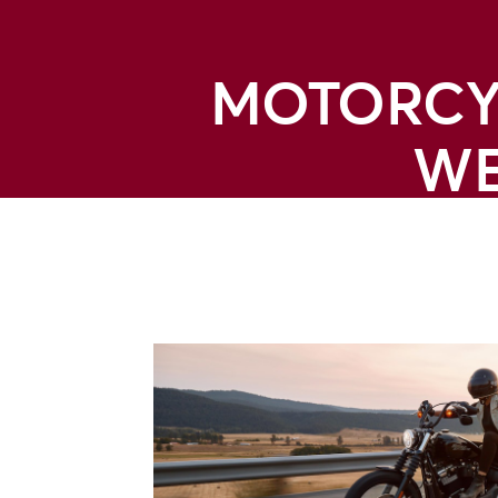
MOTORCYC
WE