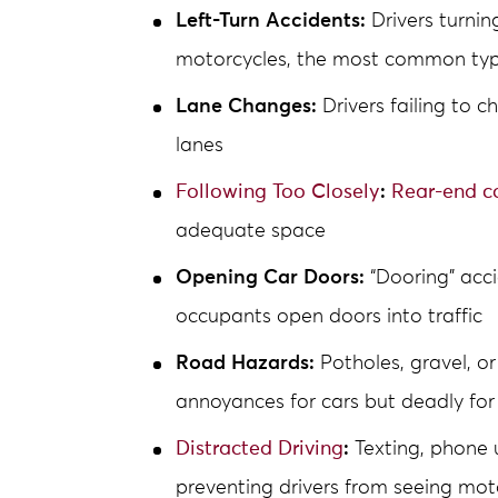
Left-Turn Accidents:
Drivers turnin
motorcycles, the most common type
Lane Changes:
Drivers failing to 
lanes
Following Too Closely
:
Rear-end co
adequate space
Opening Car Doors:
“Dooring” acc
occupants open doors into traffic
Road Hazards:
Potholes, gravel, or
annoyances for cars but deadly for
Distracted Driving
:
Texting, phone u
preventing drivers from seeing mot