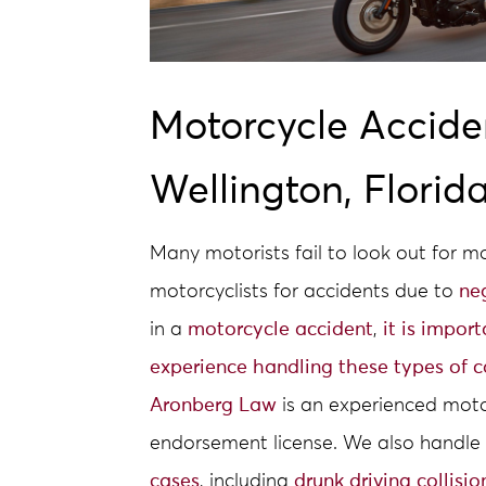
Motorcycle Accide
Wellington, Florid
Many motorists fail to look out for 
motorcyclists for accidents due to
ne
in a
motorcycle accident
,
it is impor
experience handling these types of c
Aronberg Law
is an experienced moto
endorsement license. We also handle 
cases
, including
drunk driving collisio