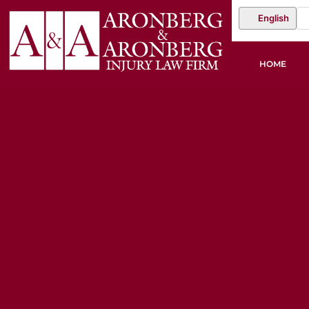
English
HOME