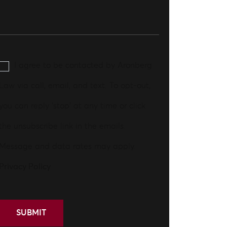
I agree to be contacted by Aronberg
Law via call, email, and text. To opt-out,
you can reply 'stop' at any time or click
the unsubscribe link in the emails.
Message and data rates may apply.
Privacy Policy