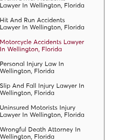
Lawyer In Wellington, Florida
Hit And Run Accidents
Lawyer In Wellington, Florida
Motorcycle Accidents Lawyer
In Wellington, Florida
Personal Injury Law In
Wellington, Florida
Slip And Fall Injury Lawyer In
Wellington, Florida
Uninsured Motorists Injury
Lawyer In Wellington, Florida
Wrongful Death Attorney In
Wellington, Florida