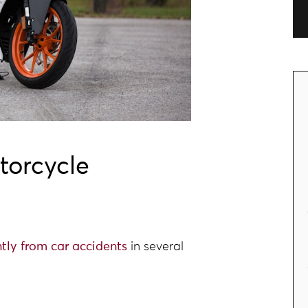
torcycle
ntly from car accidents
in several