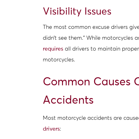
Visibility Issues
The most common excuse drivers give af
didn’t see them.” While motorcycles a
requires
all drivers to maintain proper 
motorcycles.
Common Causes O
Accidents
Most motorcycle accidents are cause
drivers
: