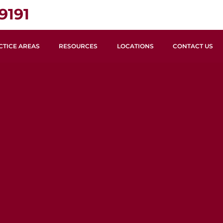
9191
CTICE AREAS
RESOURCES
LOCATIONS
CONTACT US