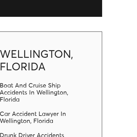
WELLINGTON,
FLORIDA
Boat And Cruise Ship
Accidents In Wellington,
Florida
Car Accident Lawyer In
Wellington, Florida
Drunk Driver Accidents