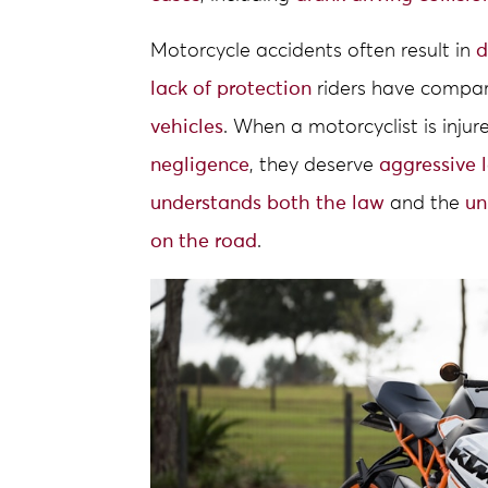
Motorcycle accidents often result in
d
lack of protection
riders have compa
vehicles
. When a motorcyclist is inju
negligence
, they deserve
aggressive 
understands both the law
and the
un
on the road
.