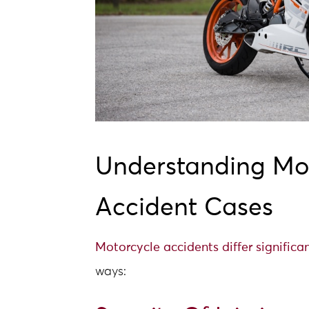
Understanding Mo
Accident Cases
Motorcycle accidents differ significa
ways: