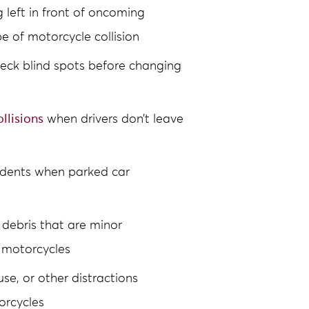
g left in front of oncoming
 of motorcycle collision
check blind spots before changing
llisions
when drivers don’t leave
idents when parked car
 debris that are minor
 motorcycles
se, or other distractions
orcycles