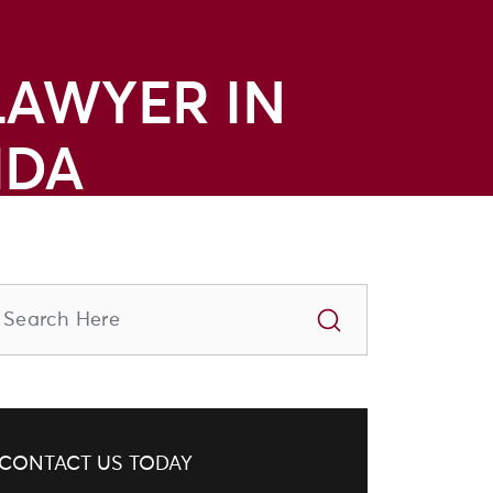
LAWYER IN
IDA
CONTACT US TODAY