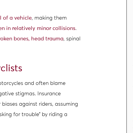
l of a vehicle
, making them
en in relatively minor collisions
.
roken bones, head trauma
, spinal
clists
motorcycles and often blame
gative stigmas. Insurance
r biases against riders, assuming
sking for trouble” by riding a