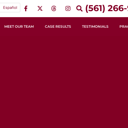
(561) 266-
Español
MEET OUR TEAM
CASE RESULTS
TESTIMONIALS
PRA