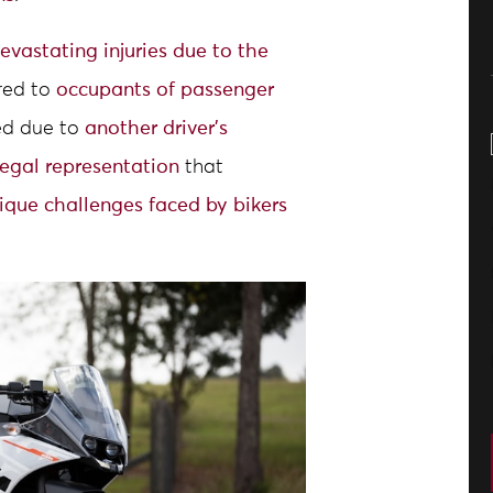
evastating injuries due to the
red to
occupants of passenger
red due to
another driver’s
legal representation
that
ique challenges faced by bikers