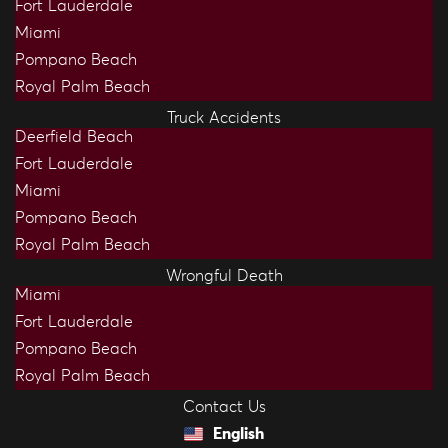
Fort Lauderdale
Miami
Pompano Beach
Royal Palm Beach
Truck Accidents
Deerfield Beach
Fort Lauderdale
Miami
Pompano Beach
Royal Palm Beach
Wrongful Death
Miami
Fort Lauderdale
Pompano Beach
Royal Palm Beach
Contact Us
English