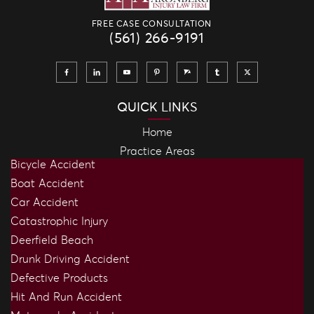
FREE CASE CONSULTATION
(561) 266-9191
QUICK LINKS
Home
Practice Areas
Bicycle Accident
Boat Accident
Car Accident
Catastrophic Injury
Deerfield Beach
Drunk Driving Accident
Defective Products
Hit And Run Accident