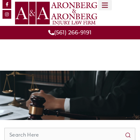
MEET OUR TEAM
PRACTICE AREAS
(561) 266-9191