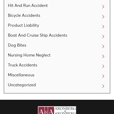
Hit And Run Accident
Bicycle Accidents
Product Liability
Boat And Cruise Ship Accidents
Dog Bites
Nursing Home Neglect
Truck Accidents
Miscellaneous
Uncategorized