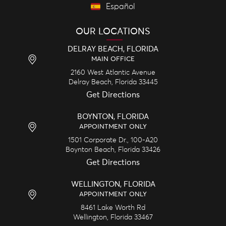
Español
OUR LOCATIONS
DELRAY BEACH, FLORIDA
MAIN OFFICE
2160 West Atlantic Avenue
Delray Beach,
Florida
33445
Get Directions
BOYNTON, FLORIDA
APPOINTMENT ONLY
1501 Corporate Dr., 100-A20
Boynton Beach,
Florida
33426
Get Directions
WELLINGTON, FLORIDA
APPOINTMENT ONLY
8461 Lake Worth Rd
Wellington,
Florida
33467