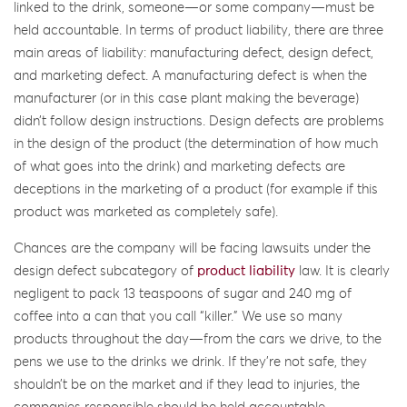
linked to the drink, someone—or some company—must be
held accountable. In terms of product liability, there are three
main areas of liability: manufacturing defect, design defect,
and marketing defect. A manufacturing defect is when the
manufacturer (or in this case plant making the beverage)
didn’t follow design instructions. Design defects are problems
in the design of the product (the determination of how much
of what goes into the drink) and marketing defects are
deceptions in the marketing of a product (for example if this
product was marketed as completely safe).
Chances are the company will be facing lawsuits under the
design defect subcategory of
product liability
law. It is clearly
negligent to pack 13 teaspoons of sugar and 240 mg of
coffee into a can that you call “killer.” We use so many
products throughout the day—from the cars we drive, to the
pens we use to the drinks we drink. If they’re not safe, they
shouldn’t be on the market and if they lead to injuries, the