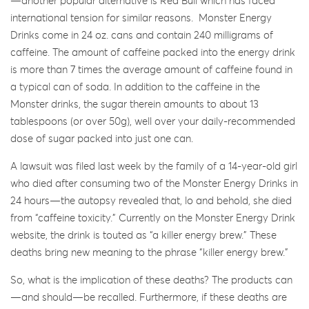
—another popular alternative is Red Bull which has faced
international tension for similar reasons. Monster Energy
Drinks come in 24 oz. cans and contain 240 milligrams of
caffeine. The amount of caffeine packed into the energy drink
is more than 7 times the average amount of caffeine found in
a typical can of soda. In addition to the caffeine in the
Monster drinks, the sugar therein amounts to about 13
tablespoons (or over 50g), well over your daily-recommended
dose of sugar packed into just one can.
A lawsuit was filed last week by the family of a 14-year-old girl
who died after consuming two of the Monster Energy Drinks in
24 hours—the autopsy revealed that, lo and behold, she died
from “caffeine toxicity.” Currently on the Monster Energy Drink
website, the drink is touted as “a killer energy brew.” These
deaths bring new meaning to the phrase “killer energy brew.”
So, what is the implication of these deaths? The products can
—and should—be recalled. Furthermore, if these deaths are