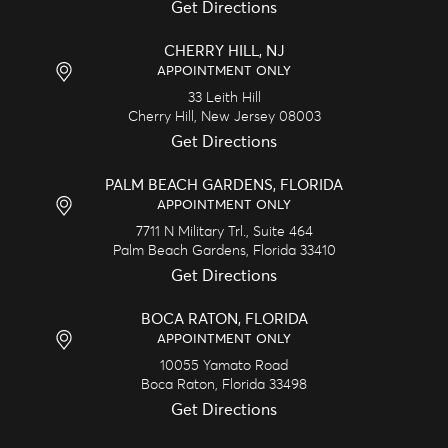
Get Directions
CHERRY HILL, NJ
APPOINTMENT ONLY
33 Leith Hill
Cherry Hill,
New Jersey
08003
Get Directions
PALM BEACH GARDENS, FLORIDA
APPOINTMENT ONLY
7711 N Military Trl., Suite 464
Palm Beach Gardens,
Florida
33410
Get Directions
BOCA RATON, FLORIDA
APPOINTMENT ONLY
10055 Yamato Road
Boca Raton,
Florida
33498
Get Directions