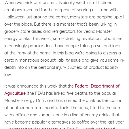
When we think of monsters, typically we think of fictional
creations invented for the purpose of scaring us—and with
Halloween just around the corner, monsters are popping up all
over the place. But there is a monster that’s been lurking in
grocery store aisles and refrigerators for years: Monster
energy drinks. This week, some startling revelations about the
increasingly popular drink have people taking a second look
at the irony of the name. In this blog we’re going to discuss a
certain monstrous product liability issue and give you some in-
depth info on the personal injury subfield of product liability
law.
It was announced this week that the
Federal Department of
Agriculture
(the FDA) has linked five deaths to the popular
Monster Energy Drink and has named the drink as the cause
of another non-fatal heart attack. The drink, filled to the brim
with caffeine and sugar, is one in a line of energy drinks that
have become popular alternatives to coffee over the last year