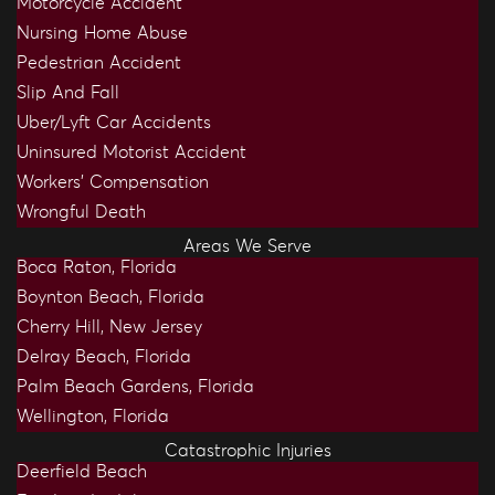
Motorcycle Accident
Nursing Home Abuse
Pedestrian Accident
Slip And Fall
Uber/Lyft Car Accidents
Uninsured Motorist Accident
Workers’ Compensation
Wrongful Death
Areas We Serve
Boca Raton, Florida
Boynton Beach, Florida
Cherry Hill, New Jersey
Delray Beach, Florida
Palm Beach Gardens, Florida
Wellington, Florida
Catastrophic Injuries
Deerfield Beach