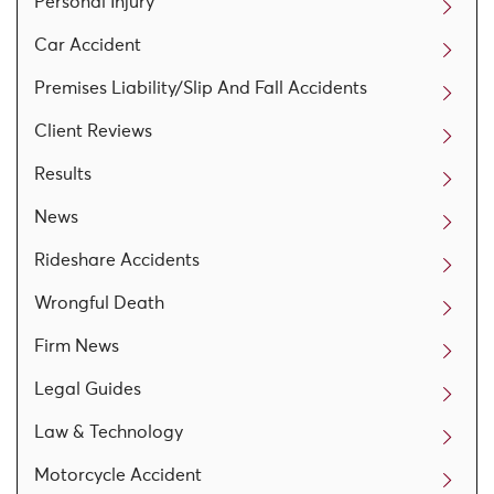
Personal Injury
Car Accident
Premises Liability/Slip And Fall Accidents
Client Reviews
Results
News
Rideshare Accidents
Wrongful Death
Firm News
Legal Guides
Law & Technology
Motorcycle Accident