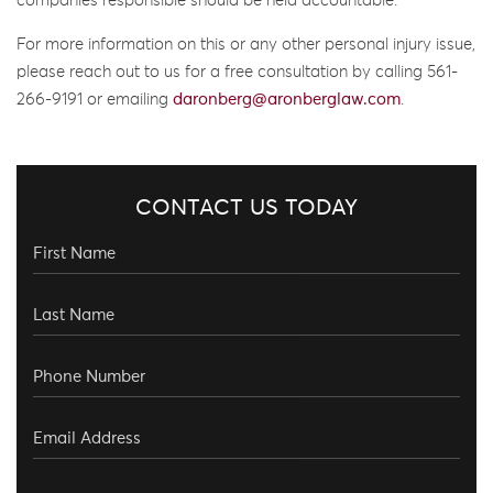
companies responsible should be held accountable.
For more information on this or any other personal injury issue,
please reach out to us for a free consultation by calling 561-
266-9191 or emailing
daronberg@aronberglaw.com
.
CONTACT US TODAY