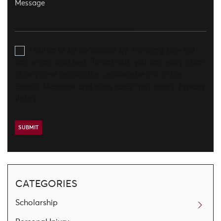
I agree to be contacted by Aronberg Law via
call, email, and text. To opt-out, you can reply 'stop'
at any time or click the unsubscribe link in the
emails. Message and data rates may apply.
Privacy
Policy
CATEGORIES
Scholarship