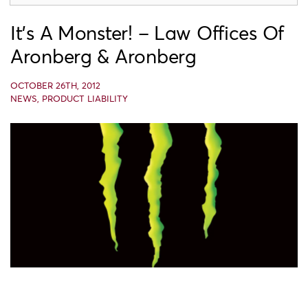
It’s A Monster! – Law Offices Of
Aronberg & Aronberg
OCTOBER 26TH, 2012
NEWS
,
PRODUCT LIABILITY