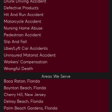
Drunk Driving Accident
Defective Products
Hit And Run Accident
Motorcycle Accident
Nursing Home Abuse
Pedestrian Accident
Slip And Fall
Uber/Lyft Car Accidents
Uninsured Motorist Accident
Workers’ Compensation
Wrongful Death
Areas We Serve
Boca Raton, Florida
Boynton Beach, Florida
Cherry Hill, New Jersey
Delray Beach, Florida
Palm Beach Gardens, Florida