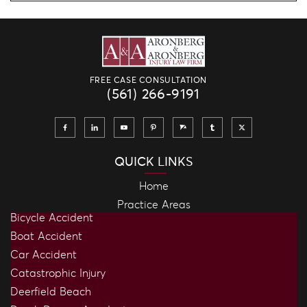
FREE CASE CONSULTATION
(561) 266-9191
QUICK LINKS
Home
Practice Areas
Bicycle Accident
Boat Accident
Car Accident
Catastrophic Injury
Deerfield Beach