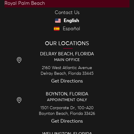
Royal Palm Beach
Contact Us
English
Español
OUR LOCATIONS
DELRAY BEACH, FLORIDA
MAIN OFFICE
2160 West Atlantic Avenue
Delray Beach,
Florida
33445
Get Directions
BOYNTON, FLORIDA
APPOINTMENT ONLY
1501 Corporate Dr., 100-A20
Boynton Beach,
Florida
33426
Get Directions