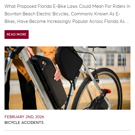
What Proposed Florida E-Bike Laws Could Mean For Riders In
Boynton Beach Electric Bicycles, Commonly Known As E-
Bikes, Have Become Increasingly Popular Across Florida As ...
READ MORE
FEBRUARY 2ND, 2026
BICYCLE ACCIDENTS