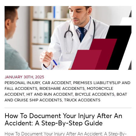
JANUARY 30TH, 2025
PERSONAL INJURY
,
CAR ACCIDENT
,
PREMISES LIABILITY/SLIP AND
FALL ACCIDENTS
,
RIDESHARE ACCIDENTS
,
MOTORCYCLE
ACCIDENT
,
HIT AND RUN ACCIDENT
,
BICYCLE ACCIDENTS
,
BOAT
AND CRUISE SHIP ACCIDENTS
,
TRUCK ACCIDENTS
How To Document Your Injury After An
Accident: A Step-By-Step Guide
How To Document Your Injury After An Accident: A Step-By-