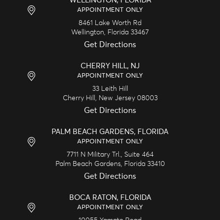
WELLINGTON, FLORIDA
APPOINTMENT ONLY
8461 Lake Worth Rd
Wellington,
Florida
33467
Get Directions
CHERRY HILL, NJ
APPOINTMENT ONLY
33 Leith Hill
Cherry Hill,
New Jersey
08003
Get Directions
PALM BEACH GARDENS, FLORIDA
APPOINTMENT ONLY
7711 N Military Trl., Suite 464
Palm Beach Gardens,
Florida
33410
Get Directions
BOCA RATON, FLORIDA
APPOINTMENT ONLY