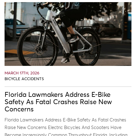
MARCH 17TH, 2026
BICYCLE ACCIDENTS
Florida Lawmakers Address E-Bike
Safety As Fatal Crashes Raise New
Concerns
Florida Lawmakers Address E-Bike Safety As Fatal Crashes
Raise New Concerns Electric Bicycles And Scooters Have
Become Increasingly Common Throughout Florida, Including