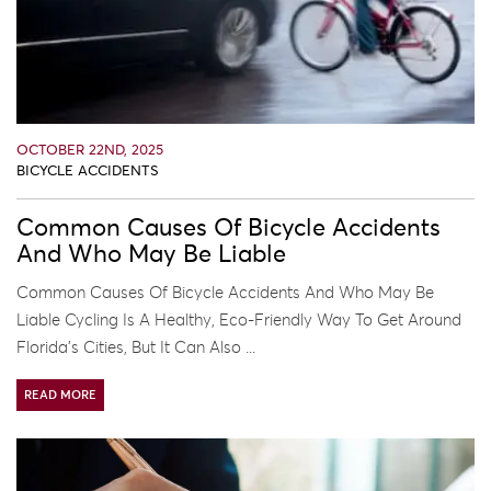
OCTOBER 22ND, 2025
BICYCLE ACCIDENTS
Common Causes Of Bicycle Accidents
And Who May Be Liable
Common Causes Of Bicycle Accidents And Who May Be
Liable Cycling Is A Healthy, Eco-Friendly Way To Get Around
Florida’s Cities, But It Can Also ...
READ MORE