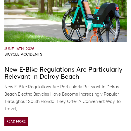
JUNE 16TH, 2026
BICYCLE ACCIDENTS
New E-Bike Regulations Are Particularly
Relevant In Delray Beach
New E-Bike Regulations Are Particularly Relevant In Delray
Beach Electric Bicycles Have Become Increasingly Popular
Throughout South Florida. They Offer A Convenient Way To
Travel, ...
READ MORE