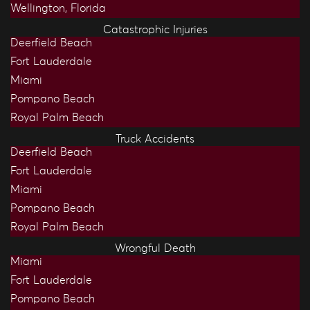
Wellington, Florida
Catastrophic Injuries
Deerfield Beach
Fort Lauderdale
Miami
Pompano Beach
Royal Palm Beach
Truck Accidents
Deerfield Beach
Fort Lauderdale
Miami
Pompano Beach
Royal Palm Beach
Wrongful Death
Miami
Fort Lauderdale
Pompano Beach