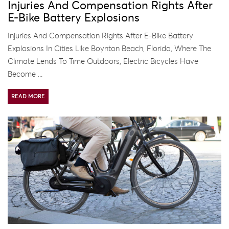
Injuries And Compensation Rights After
E-Bike Battery Explosions
Injuries And Compensation Rights After E-Bike Battery
Explosions In Cities Like Boynton Beach, Florida, Where The
Climate Lends To Time Outdoors, Electric Bicycles Have
Become ...
READ MORE