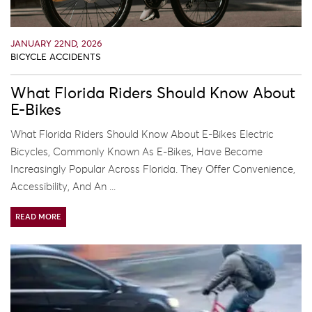
JANUARY 22ND, 2026
BICYCLE ACCIDENTS
What Florida Riders Should Know About
E-Bikes
What Florida Riders Should Know About E-Bikes Electric
Bicycles, Commonly Known As E-Bikes, Have Become
Increasingly Popular Across Florida. They Offer Convenience,
Accessibility, And An ...
READ MORE