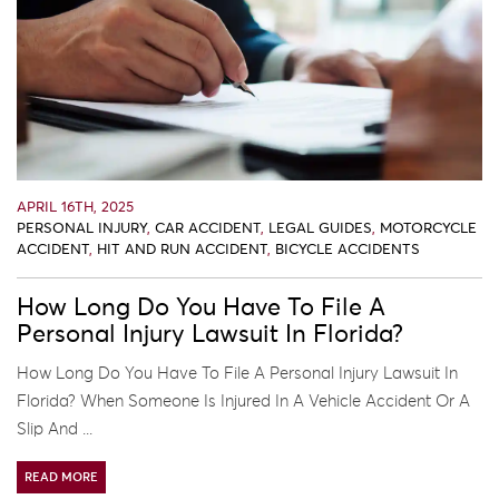
APRIL 16TH, 2025
PERSONAL INJURY
,
CAR ACCIDENT
,
LEGAL GUIDES
,
MOTORCYCLE
ACCIDENT
,
HIT AND RUN ACCIDENT
,
BICYCLE ACCIDENTS
How Long Do You Have To File A
Personal Injury Lawsuit In Florida?
How Long Do You Have To File A Personal Injury Lawsuit In
Florida? When Someone Is Injured In A Vehicle Accident Or A
Slip And ...
READ MORE