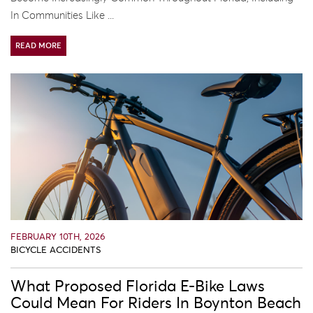
In Communities Like ...
READ MORE
FEBRUARY 10TH, 2026
BICYCLE ACCIDENTS
What Proposed Florida E-Bike Laws
Could Mean For Riders In Boynton Beach