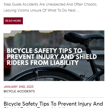
Step Guide Accidents Are Unexpected And Often Chaotic,
Leaving Victims Unsure Of What To Do Next. ...
READ MORE
JANUARY 2ND, 2025
BICYCLE ACCIDENTS
Bicycle Safety Tips To Prevent Injury And