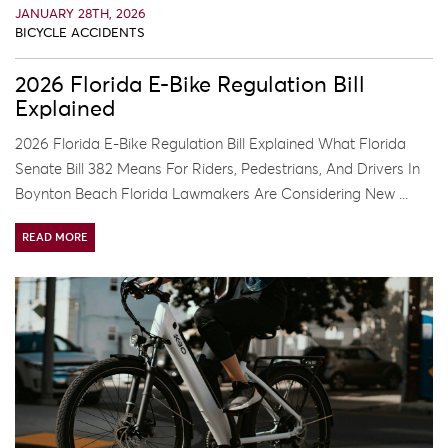
JANUARY 28TH, 2026
BICYCLE ACCIDENTS
2026 Florida E-Bike Regulation Bill
Explained
2026 Florida E-Bike Regulation Bill Explained What Florida
Senate Bill 382 Means For Riders, Pedestrians, And Drivers In
Boynton Beach Florida Lawmakers Are Considering New ...
READ MORE