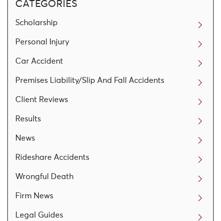
CATEGORIES
Scholarship
Personal Injury
Car Accident
Premises Liability/Slip And Fall Accidents
Client Reviews
Results
News
Rideshare Accidents
Wrongful Death
Firm News
Legal Guides