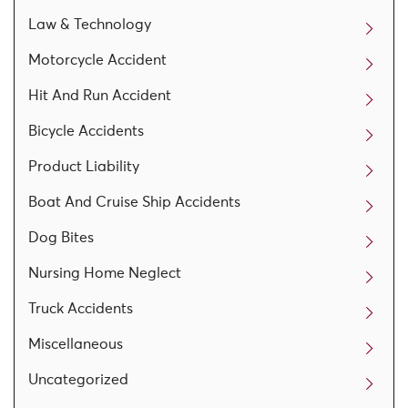
Law & Technology
Motorcycle Accident
Hit And Run Accident
Bicycle Accidents
Product Liability
Boat And Cruise Ship Accidents
Dog Bites
Nursing Home Neglect
Truck Accidents
Miscellaneous
Uncategorized