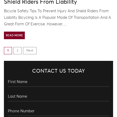
Shield Riders From Liability
Bicycle Safety Tips To Prevent Injury And Shield Riders From
Liability Bicycling Is A Popular Mode Of Transportation And A
Great Form Of Exercise. However, ...
READ MORE
1
2
Next
CONTACT US TODAY