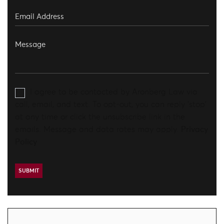
I agree to be contacted by Aronberg Law via
call, email, and text. To opt-out, you can reply 'stop'
at any time or click the unsubscribe link in the
emails. Message and data rates may apply.
Privacy
Policy