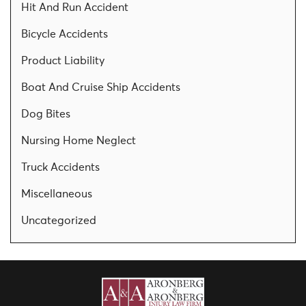
Hit And Run Accident
Bicycle Accidents
Product Liability
Boat And Cruise Ship Accidents
Dog Bites
Nursing Home Neglect
Truck Accidents
Miscellaneous
Uncategorized