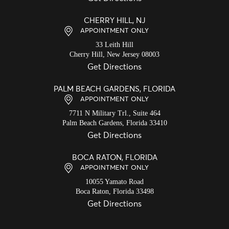
CHERRY HILL, NJ
APPOINTMENT ONLY
33 Leith Hill
Cherry Hill,
New Jersey
08003
Get Directions
PALM BEACH GARDENS, FLORIDA
APPOINTMENT ONLY
7711 N Military Trl., Suite 464
Palm Beach Gardens,
Florida
33410
Get Directions
BOCA RATON, FLORIDA
APPOINTMENT ONLY
10055 Yamato Road
Boca Raton,
Florida
33498
Get Directions