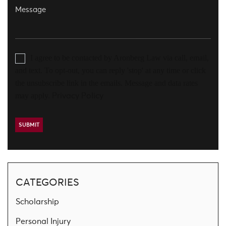
I agree to be contacted by Aronberg Law via call, email,
and text. To opt-out, you can reply 'stop' at any time or click
the unsubscribe link in the emails. Message and data rates
may apply.
Privacy Policy
CATEGORIES
Scholarship
Personal Injury