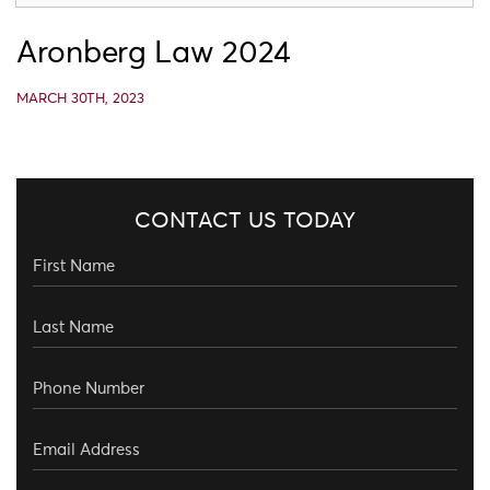
Aronberg Law 2024
MARCH 30TH, 2023
CONTACT US TODAY