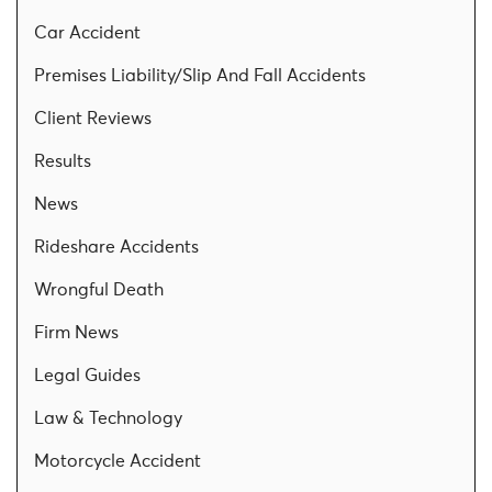
Car Accident
Premises Liability/Slip And Fall Accidents
Client Reviews
Results
News
Rideshare Accidents
Wrongful Death
Firm News
Legal Guides
Law & Technology
Motorcycle Accident