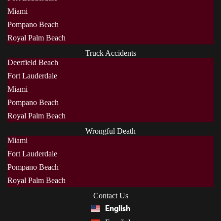
Miami
Pompano Beach
Royal Palm Beach
Truck Accidents
Deerfield Beach
Fort Lauderdale
Miami
Pompano Beach
Royal Palm Beach
Wrongful Death
Miami
Fort Lauderdale
Pompano Beach
Royal Palm Beach
Contact Us
English