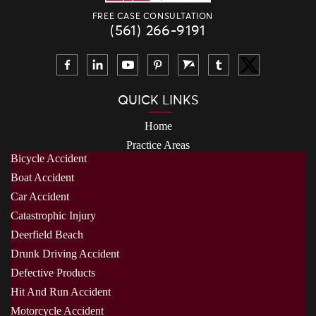
FREE CASE CONSULTATION
(561) 266-9191
QUICK LINKS
Home
Practice Areas
Bicycle Accident
Boat Accident
Car Accident
Catastrophic Injury
Deerfield Beach
Drunk Driving Accident
Defective Products
Hit And Run Accident
Motorcycle Accident