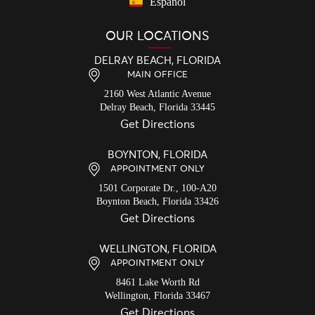
Español
OUR LOCATIONS
DELRAY BEACH, FLORIDA
MAIN OFFICE
2160 West Atlantic Avenue
Delray Beach,
Florida
33445
Get Directions
BOYNTON, FLORIDA
APPOINTMENT ONLY
1501 Corporate Dr., 100-A20
Boynton Beach,
Florida
33426
Get Directions
WELLINGTON, FLORIDA
APPOINTMENT ONLY
8461 Lake Worth Rd
Wellington,
Florida
33467
Get Directions