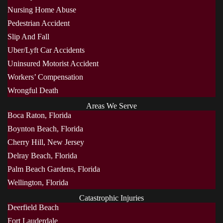
Nursing Home Abuse
Pedestrian Accident
Slip And Fall
Uber/Lyft Car Accidents
Uninsured Motorist Accident
Workers’ Compensation
Wrongful Death
Areas We Serve
Boca Raton, Florida
Boynton Beach, Florida
Cherry Hill, New Jersey
Delray Beach, Florida
Palm Beach Gardens, Florida
Wellington, Florida
Catastrophic Injuries
Deerfield Beach
Fort Lauderdale