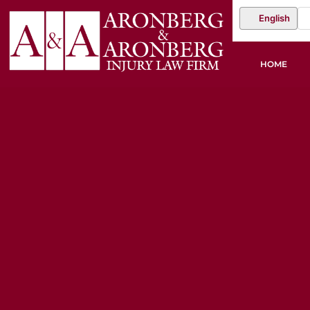
English
HOME