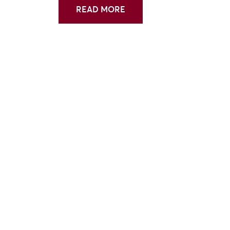
READ MORE