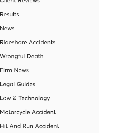
Client Reviews
Results
News
Rideshare Accidents
Wrongful Death
Firm News
Legal Guides
Law & Technology
Motorcycle Accident
Hit And Run Accident