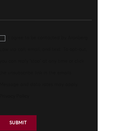
I agree to be contacted by Aronberg
Law via call, email, and text. To opt-out,
you can reply 'stop' at any time or click
the unsubscribe link in the emails.
Message and data rates may apply.
Privacy Policy