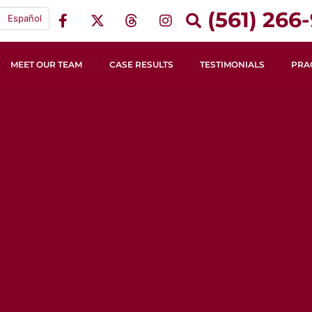
(561) 266-
Español
MEET OUR TEAM
CASE RESULTS
TESTIMONIALS
PRA