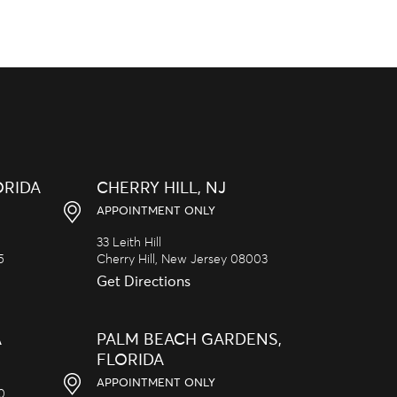
ORIDA
CHERRY HILL, NJ
APPOINTMENT ONLY
33 Leith Hill
5
Cherry Hill,
New Jersey
08003
Get Directions
A
PALM BEACH GARDENS,
FLORIDA
APPOINTMENT ONLY
20