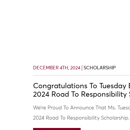
DECEMBER 4TH, 2024
SCHOLARSHIP
Congratulations To Tuesday 
2024 Road To Responsibility 
We’re Proud To Announce That Ms. Tuesd
2024 Road To Responsibility Scholarship.