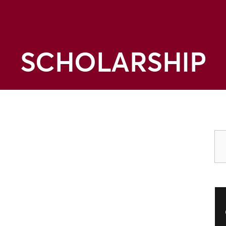
SCHOLARSHIP