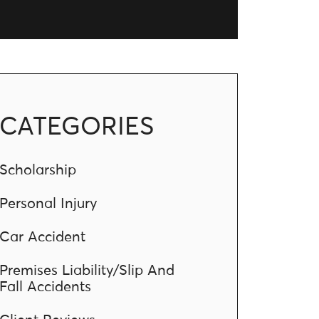
CATEGORIES
Scholarship
Personal Injury
Car Accident
Premises Liability/Slip And
Fall Accidents