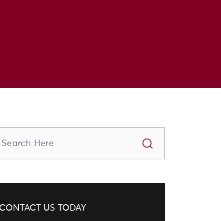
CONTACT US TODAY