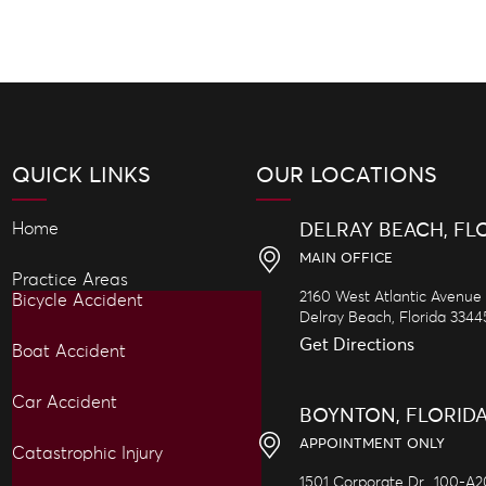
QUICK LINKS
OUR LOCATIONS
Home
DELRAY BEACH, FL
MAIN OFFICE
Practice Areas
2160 West Atlantic Avenue
Bicycle Accident
Delray Beach,
Florida
3344
Get Directions
Boat Accident
Car Accident
BOYNTON, FLORID
APPOINTMENT ONLY
Catastrophic Injury
1501 Corporate Dr., 100-A