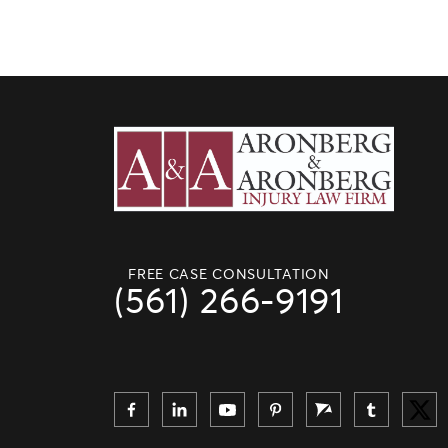
FREE CASE CONSULTATION
(561) 266-9191