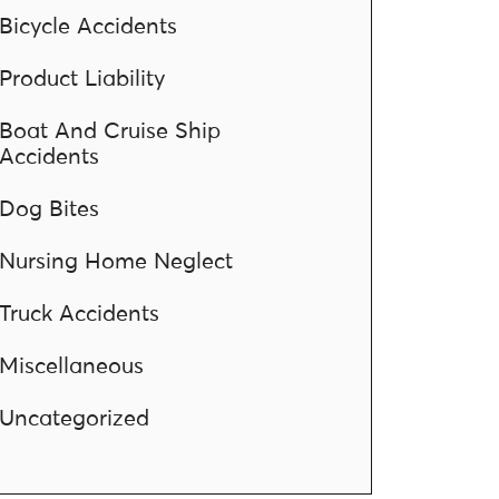
Bicycle Accidents
Product Liability
Boat And Cruise Ship
Accidents
Dog Bites
Nursing Home Neglect
Truck Accidents
Miscellaneous
Uncategorized