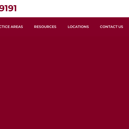
9191
CTICE AREAS
RESOURCES
LOCATIONS
CONTACT US