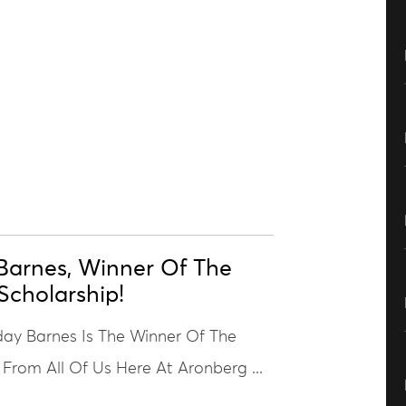
Barnes, Winner Of The
Scholarship!
ay Barnes Is The Winner Of The
 From All Of Us Here At Aronberg ...