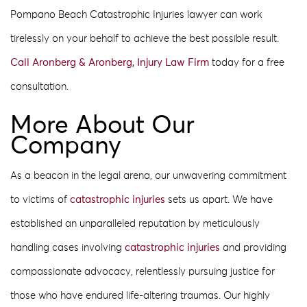
Pompano Beach Catastrophic Injuries lawyer can work
tirelessly on your behalf to achieve the best possible result.
Call Aronberg & Aronberg, Injury Law Firm
today for a free
consultation.
More About Our
Company
As a beacon in the legal arena, our unwavering commitment
to victims of
catastrophic injuries
sets us apart. We have
established an unparalleled reputation by meticulously
handling cases involving
catastrophic injuries
and providing
compassionate advocacy, relentlessly pursuing justice for
those who have endured life-altering traumas. Our highly