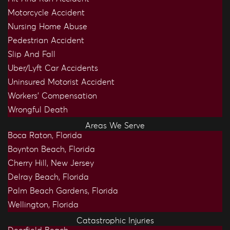
Motorcycle Accident
Nursing Home Abuse
Pedestrian Accident
Slip And Fall
Uber/Lyft Car Accidents
Uninsured Motorist Accident
Workers’ Compensation
Wrongful Death
Areas We Serve
Boca Raton, Florida
Boynton Beach, Florida
Cherry Hill, New Jersey
Delray Beach, Florida
Palm Beach Gardens, Florida
Wellington, Florida
Catastrophic Injuries