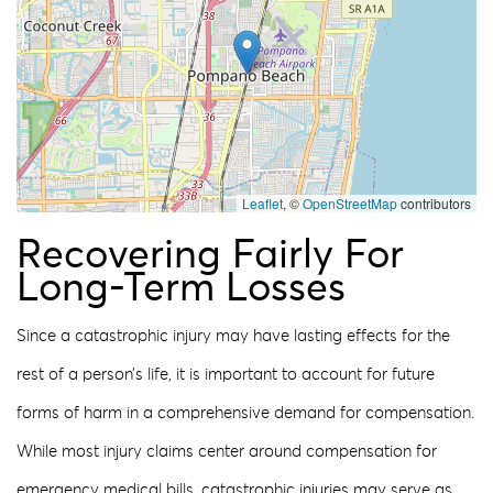
Leaflet
, ©
OpenStreetMap
contributors
Recovering Fairly For
Long-Term Losses
Since a catastrophic injury may have lasting effects for the
rest of a person’s life, it is important to account for future
forms of harm in a comprehensive demand for compensation.
While most injury claims center around compensation for
emergency medical bills, catastrophic injuries may serve as