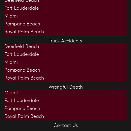
Deerfield Beach
Fort Lauderdale
Miami
Pompano Beach
Royal Palm Beach
Truck Accidents
Deerfield Beach
Fort Lauderdale
Miami
Pompano Beach
Royal Palm Beach
Wrongful Death
Miami
Fort Lauderdale
Pompano Beach
Royal Palm Beach
Contact Us