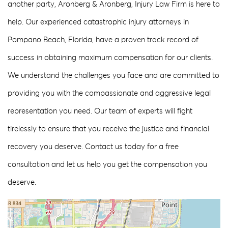
another party, Aronberg & Aronberg, Injury Law Firm is here to
help. Our experienced catastrophic injury attorneys in
Pompano Beach, Florida, have a proven track record of
success in obtaining maximum compensation for our clients.
We understand the challenges you face and are committed to
providing you with the compassionate and aggressive legal
representation you need. Our team of experts will fight
tirelessly to ensure that you receive the justice and financial
recovery you deserve. Contact us today for a free
consultation and let us help you get the compensation you
deserve.