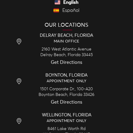
English
Español
OUR LOCATIONS
DELRAY BEACH, FLORIDA
MAIN OFFICE
2160 West Atlantic Avenue
Delray Beach,
Florida
33445
Get Directions
BOYNTON, FLORIDA
APPOINTMENT ONLY
1501 Corporate Dr., 100-A20
Boynton Beach,
Florida
33426
Get Directions
WELLINGTON, FLORIDA
APPOINTMENT ONLY
8461 Lake Worth Rd