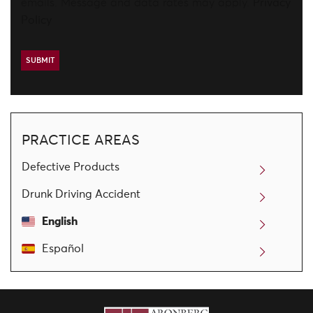
emails. Message and data rates may apply.
Privacy
Policy
PRACTICE AREAS
Defective Products
Drunk Driving Accident
English
Español