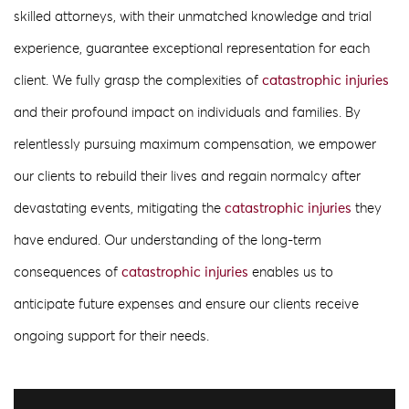
skilled attorneys, with their unmatched knowledge and trial
experience, guarantee exceptional representation for each
client. We fully grasp the complexities of
catastrophic injuries
and their profound impact on individuals and families. By
relentlessly pursuing maximum compensation, we empower
our clients to rebuild their lives and regain normalcy after
devastating events, mitigating the
catastrophic injuries
they
have endured. Our understanding of the long-term
consequences of
catastrophic injuries
enables us to
anticipate future expenses and ensure our clients receive
ongoing support for their needs.