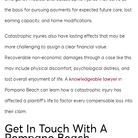
the basis for pursuing payments for expected future care, lost
earning capacity, and home modifications.
Catastrophic injuries also have lasting effects that may be
more challenging to assign a clear financial value.
Recoverable non-economic damages through a case like this
may include physical discomfort, psychological distress, and
lost overall enjoyment of life. A
knowledgeable lawyer
in
Pompano Beach can learn how a catastrophic injury has
affected a plaintiff’s life to factor every compensable loss into
their claim.
Get In Touch With A