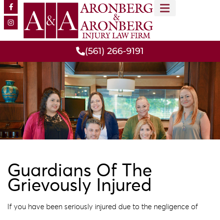
MEET OUR TEAM
PRACTICE AREAS
(561) 266-9191
Guardians Of The
Grievously Injured
If you have been seriously injured due to the negligence of