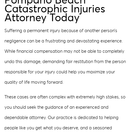
Pompano Beach
Catastrophic Injuries
Attorney Today
Suffering a permanent injury because of another person’s
negligence can be a frustrating and devastating experience.
While financial compensation may not be able to completely
undo this damage, demanding fair restitution from the person
responsible for your injury could help you maximize your
quality of life moving forward.
These cases are often complex with extremely high stakes, so
you should seek the guidance of an experienced and
dependable attorney. Our practice is dedicated to helping
people like you get what you deserve, and a seasoned