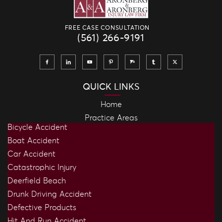
FREE CASE CONSULTATION
(561) 266-9191
QUICK LINKS
Home
Practice Areas
Bicycle Accident
Boat Accident
Car Accident
Catastrophic Injury
Deerfield Beach
Drunk Driving Accident
Defective Products
Hit And Run Accident