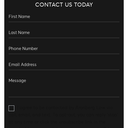
CONTACT US TODAY
I agree to be contacted by Aronberg Law via
call, email, and text. To opt-out, you can reply 'stop'
at any time or click the unsubscribe link in the