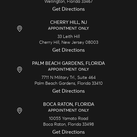
Wellington,
Florida
33467
Get Directions
CHERRY HILL, NJ
APPOINTMENT ONLY
33 Leith Hill
Cherry Hill,
New Jersey
08003
Get Directions
PALM BEACH GARDENS, FLORIDA
APPOINTMENT ONLY
7711 N Military Trl., Suite 464
Palm Beach Gardens,
Florida
33410
Get Directions
BOCA RATON, FLORIDA
APPOINTMENT ONLY
10055 Yamato Road
Boca Raton,
Florida
33498
Get Directions