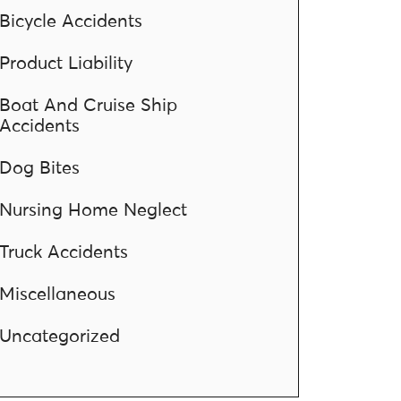
Bicycle Accidents
Product Liability
Boat And Cruise Ship
Accidents
Dog Bites
Nursing Home Neglect
Truck Accidents
Miscellaneous
Uncategorized