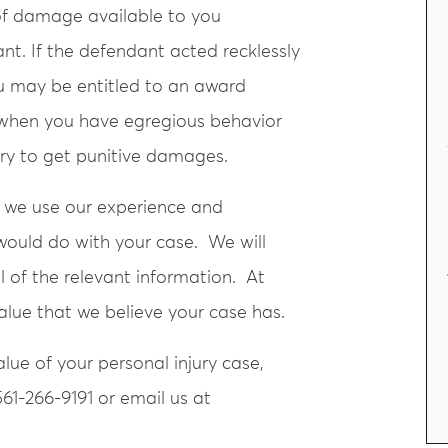
of damage available to you
t. If the defendant acted recklessly
you may be entitled to an award
e when you have egregious behavior
try to get punitive damages.
 we use our experience and
would do with your case. We will
l of the relevant information. At
value that we believe your case has.
ue of your personal injury case,
561-266-9191 or email us at