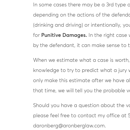
In some cases there may be a 3rd type 
depending on the actions of the defendan
(drinking and driving) or intentionally, 
for
Punitive Damages.
In the right cas
by the defendant, it can make sense to 
When we estimate what a case is worth,
knowledge to try to predict what a jury 
only make this estimate after we have al
that time, we will tell you the probable 
Should you have a question about the val
please feel free to contact my office at 
daronberg@aronberglaw.com.