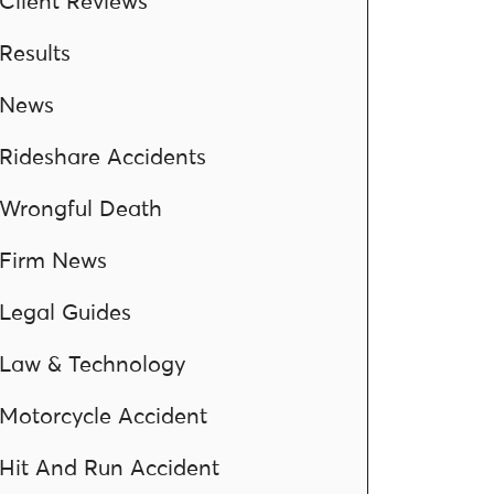
Client Reviews
Results
News
Rideshare Accidents
Wrongful Death
Firm News
Legal Guides
Law & Technology
Motorcycle Accident
Hit And Run Accident