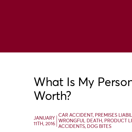
What Is My Person
Worth?
CAR ACCIDENT
,
PREMISES LIABI
JANUARY
WRONGFUL DEATH
,
PRODUCT LI
11TH, 2016
ACCIDENTS
,
DOG BITES