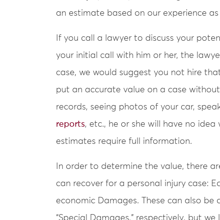
an estimate based on our experience as p
If you call a lawyer to discuss your pote
your initial call with him or her, the lawy
case, we would suggest you not hire that l
put an accurate value on a case without 
records, seeing photos of your car, spea
reports
, etc., he or she will have no ide
estimates require full information.
In order to determine the value, there a
can recover for a personal injury case
economic Damages. These can also be c
“Special Damages,” respectively, but we