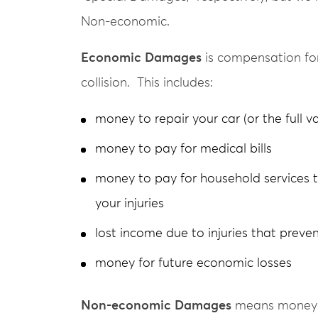
Non-economic.
Economic Damages
is compensation for
collision. This includes:
money to repair your car (or the full va
money to pay for medical bills
money to pay for household services 
your injuries
lost income due to injuries that prev
money for future economic losses
Non-economic Damages
means money fo