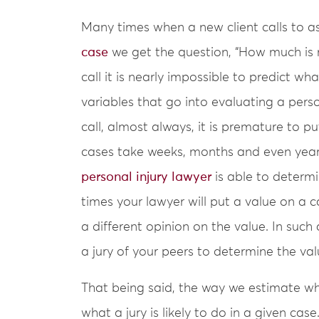
Many times when a new client calls to a
case
we get the question, “How much is my
call it is nearly impossible to predict w
variables that go into evaluating a person
call, almost always, it is premature to p
cases take weeks, months and even year
personal injury lawyer
is able to determi
times your lawyer will put a value on a
a different opinion on the value. In such 
a jury of your peers to determine the val
That being said, the way we estimate wha
what a jury is likely to do in a given ca