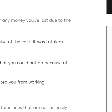
 any money you’ve lost due to the
lue of the car if it was totaled)
that you could not do because of
ented you from working
r injuries that are not as easily