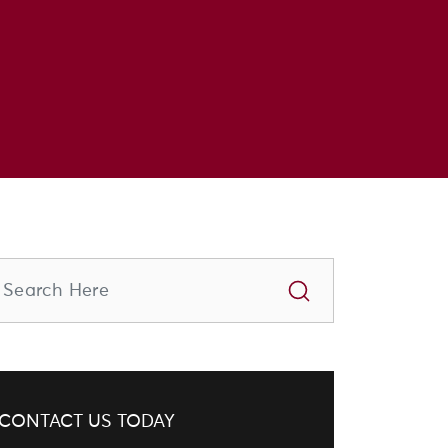
CONTACT US TODAY