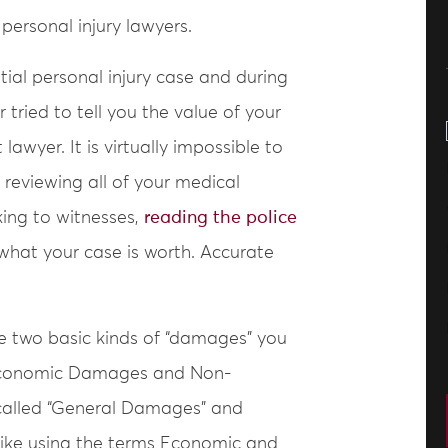
ersonal injury lawyers.
ntial personal injury case and during
er tried to tell you the value of your
awyer. It is virtually impossible to
reviewing all of your medical
king to witnesses,
reading the police
a what your case is worth. Accurate
re two basic kinds of “damages” you
: Economic Damages and Non-
alled “General Damages” and
 like using the terms Economic and