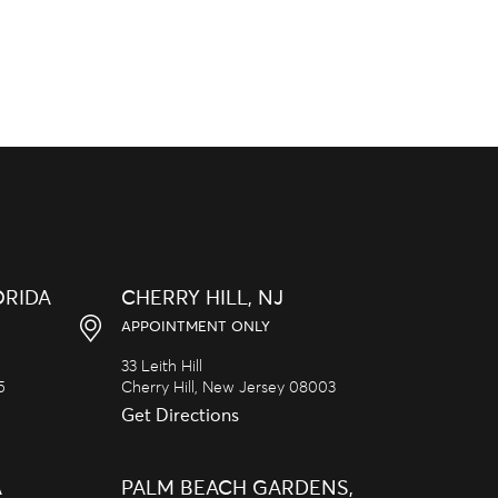
ORIDA
CHERRY HILL, NJ
APPOINTMENT ONLY
33 Leith Hill
5
Cherry Hill,
New Jersey
08003
Get Directions
A
PALM BEACH GARDENS,