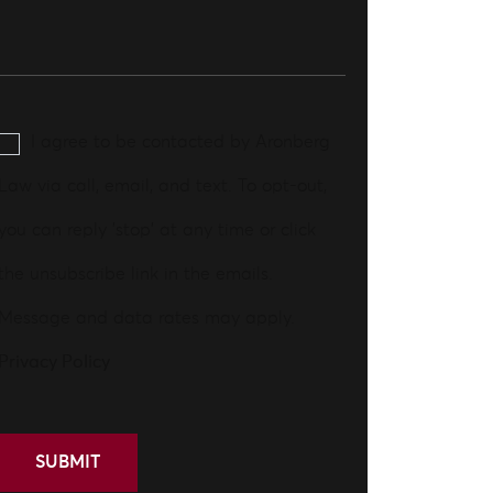
I agree to be contacted by Aronberg
Law via call, email, and text. To opt-out,
you can reply 'stop' at any time or click
the unsubscribe link in the emails.
Message and data rates may apply.
Privacy Policy