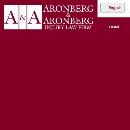
English
HOME