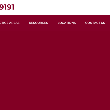
9191
CTICE AREAS
RESOURCES
LOCATIONS
CONTACT US