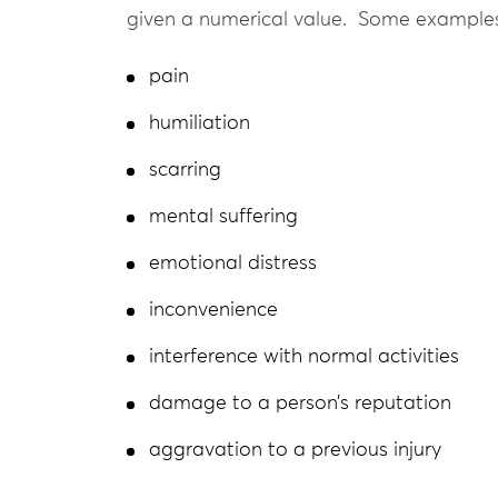
given a numerical value. Some examples
pain
humiliation
scarring
mental suffering
emotional distress
inconvenience
interference with normal activities
damage to a person’s reputation
aggravation to a previous injury