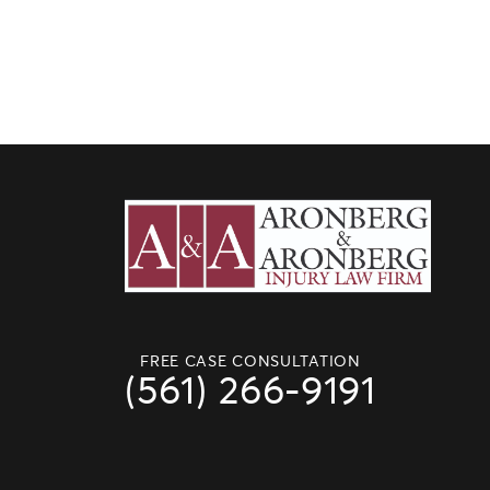
FREE CASE CONSULTATION
(561) 266-9191