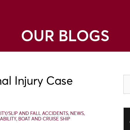
OUR BLOGS
al Injury Case
LITY/SLIP AND FALL ACCIDENTS
,
NEWS
,
ABILITY
,
BOAT AND CRUISE SHIP