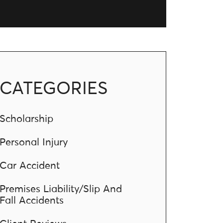
CATEGORIES
Scholarship
Personal Injury
Car Accident
Premises Liability/Slip And
Fall Accidents