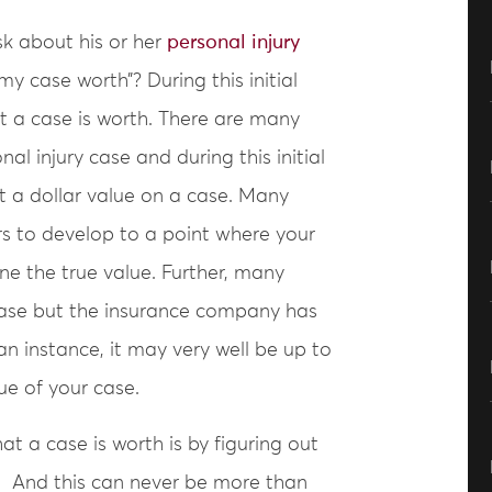
sk about his or her
personal injury
 case worth”? During this initial
hat a case is worth. There are many
al injury case and during this initial
ut a dollar value on a case. Many
s to develop to a point where your
ne the true value. Further, many
 case but the insurance company has
an instance, it may very well be up to
ue of your case.
t a case is worth is by figuring out
se. And this can never be more than