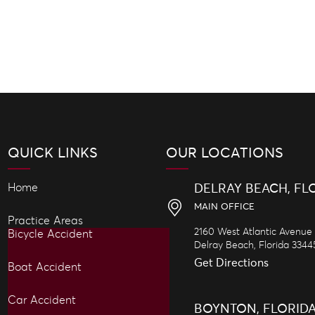
QUICK LINKS
OUR LOCATIONS
Home
DELRAY BEACH, FL
MAIN OFFICE
Practice Areas
2160 West Atlantic Avenue
Bicycle Accident
Delray Beach,
Florida
3344
Get Directions
Boat Accident
Car Accident
BOYNTON, FLORID