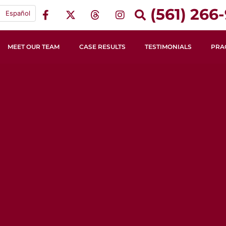
(561) 266-
Español
MEET OUR TEAM
CASE RESULTS
TESTIMONIALS
PRA