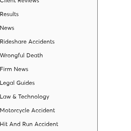
Client Reviews
Results
News
Rideshare Accidents
Wrongful Death
Firm News
Legal Guides
Law & Technology
Motorcycle Accident
Hit And Run Accident