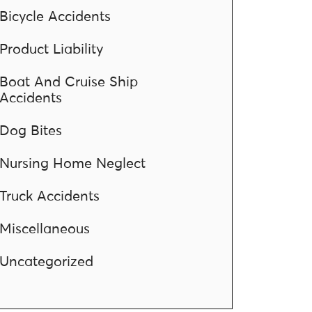
Bicycle Accidents
Product Liability
Boat And Cruise Ship
Accidents
Dog Bites
Nursing Home Neglect
Truck Accidents
Miscellaneous
Uncategorized