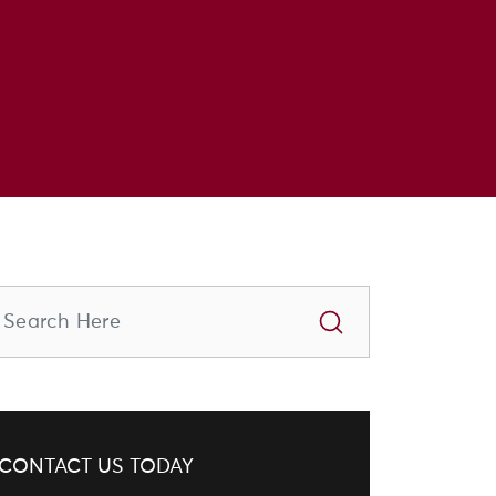
CONTACT US TODAY