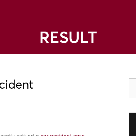
RESULT
cident