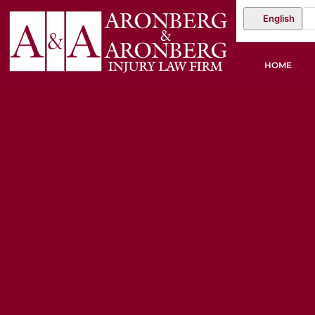
English
HOME