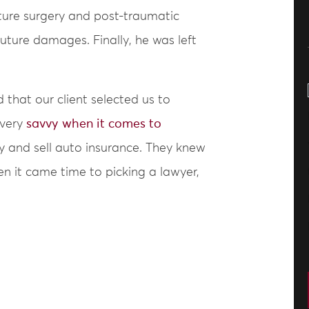
uture surgery and post-traumatic
 future damages. Finally, he was left
 that our client selected us to
 very
savvy when it comes to
y and sell auto insurance. They knew
en it came time to picking a lawyer,