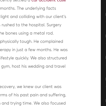
cently settled a
car accident case
 months. The underlying facts
light and colliding with our client’s
 rushed to the hospital. Surgery
the bones using a metal rod.
 physically tough. He complained
therapy in just a few months. He was
ifestyle quickly. We also structured
he gym, host his wedding and travel
recovery, we knew our client was
terms of his past pain and suffering,
 and trying time. We also focused