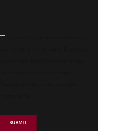
I agree to be contacted by Aronberg
Law via call, email, and text. To opt-out,
you can reply 'stop' at any time or click
the unsubscribe link in the emails.
Message and data rates may apply.
Privacy Policy