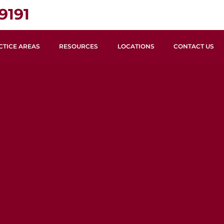
9191
CTICE AREAS
RESOURCES
LOCATIONS
CONTACT US