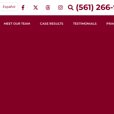
(561) 266-
Español
MEET OUR TEAM
CASE RESULTS
TESTIMONIALS
PRA