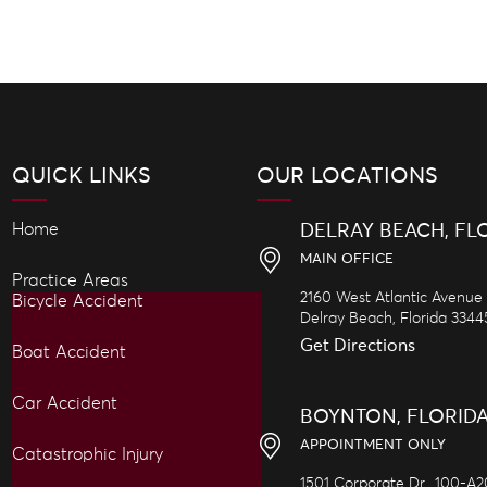
QUICK LINKS
OUR LOCATIONS
Home
DELRAY BEACH, FL
MAIN OFFICE
Practice Areas
2160 West Atlantic Avenue
Bicycle Accident
Delray Beach,
Florida
3344
Get Directions
Boat Accident
Car Accident
BOYNTON, FLORID
APPOINTMENT ONLY
Catastrophic Injury
1501 Corporate Dr., 100-A