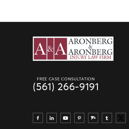
FREE CASE CONSULTATION
(561) 266-9191