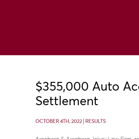
$355,000 Auto Ac
Settlement
OCTOBER 4TH, 2022
RESULTS