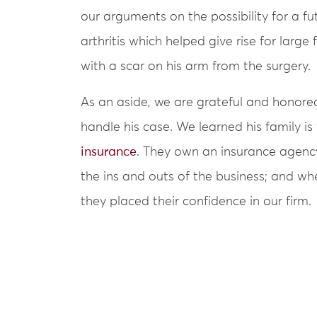
our arguments on the possibility for a f
arthritis which helped give rise for large
with a scar on his arm from the surgery.
As an aside, we are grateful and honored
handle his case. We learned his family is
insurance
. They own an insurance agenc
the ins and outs of the business; and wh
they placed their confidence in our firm.