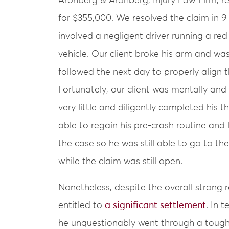
Aronberg & Aronberg, Injury Law Firm, re
for $355,000. We resolved the claim in 9
involved a negligent driver running a red 
vehicle. Our client broke his arm and was
followed the next day to properly align 
Fortunately, our client was mentally and
very little and diligently completed his 
able to regain his pre-crash routine and l
the case so he was still able to go to t
while the claim was still open.
Nonetheless, despite the overall strong 
entitled to
a significant settlement
. In 
he unquestionably went through a tough