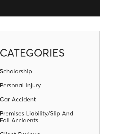
CATEGORIES
Scholarship
Personal Injury
Car Accident
Premises Liability/Slip And
Fall Accidents