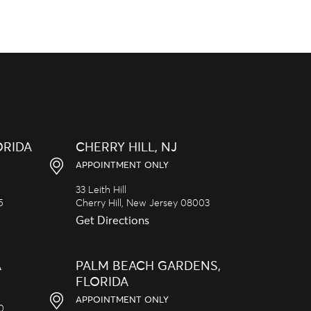
ORIDA
CHERRY HILL, NJ
APPOINTMENT ONLY
33 Leith Hill
5
Cherry Hill,
New Jersey
08003
Get Directions
A
PALM BEACH GARDENS,
FLORIDA
APPOINTMENT ONLY
20