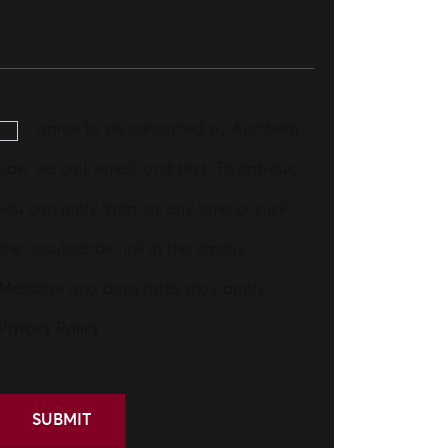
I agree to be contacted by Aronberg
Law via call, email, and text. To opt-out,
you can reply 'stop' at any time or click
the unsubscribe link in the emails.
Message and data rates may apply.
Privacy Policy