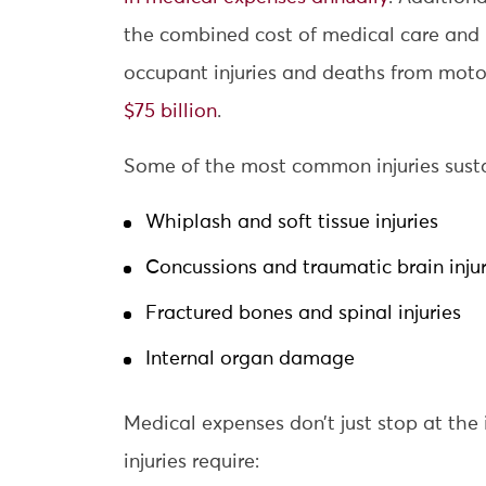
the combined cost of medical care and 
occupant injuries and deaths from motor
$75 billion
.
Some of the most common injuries sustai
Whiplash and soft tissue injuries
Concussions and traumatic brain injur
Fractured bones and spinal injuries
Internal organ damage
Medical expenses don’t just stop at the
injuries require: