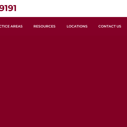
9191
CTICE AREAS
RESOURCES
LOCATIONS
CONTACT US