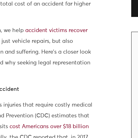
total cost of an accident far higher
m, we help
accident victims recover
ust vehicle repairs, but also
 and suffering. Here’s a closer look
nd why seeking legal representation
Accident
 injuries that require costly medical
nd Prevention (CDC) estimates that
sits
cost Americans over $18 billion
lly, the CDC reported that, in 2017,