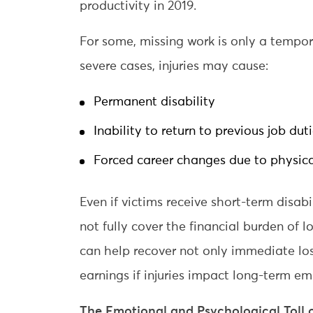
productivity in 2019.
For some, missing work is only a tempo
severe cases, injuries may cause:
Permanent disability
Inability to return to previous job dut
Forced career changes due to physica
Even if victims receive short-term disab
not fully cover the financial burden of l
can help recover not only immediate los
earnings if injuries impact long-term e
The Emotional and Psychological Toll 