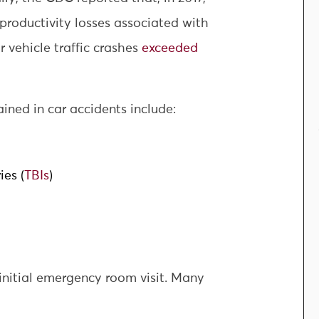
productivity losses associated with
 vehicle traffic crashes
exceeded
ned in car accidents include:
ies (
TBIs
)
 initial emergency room visit. Many