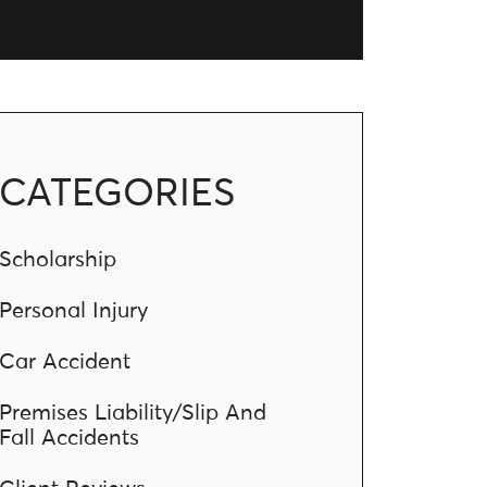
CATEGORIES
Scholarship
Personal Injury
Car Accident
Premises Liability/Slip And
Fall Accidents