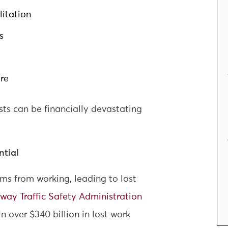
itation
s
re
ts can be financially devastating
tial
ims from working, leading to lost
way Traffic Safety Administration
in over $340 billion in lost work