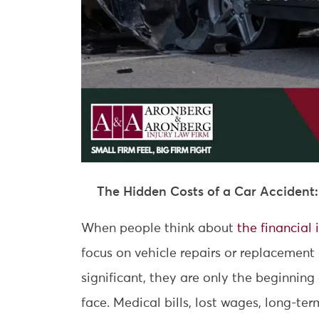
The Hidden Costs of a Car Accident
When people think about
the financial
focus on vehicle repairs or replacement
significant, they are only the beginnin
face. Medical bills, lost wages, long-te