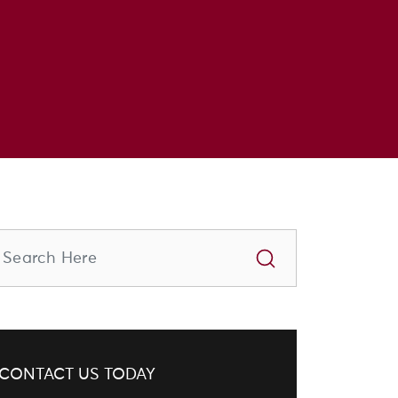
CONTACT US TODAY