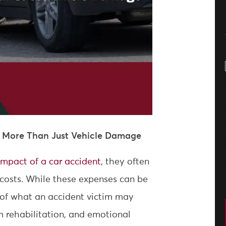
: More Than Just Vehicle Damage
 impact of a car accident
, they often
 costs. While these expenses can be
g of what an accident victim may
rm rehabilitation, and emotional