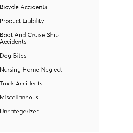
Bicycle Accidents
Product Liability
Boat And Cruise Ship
Accidents
Dog Bites
Nursing Home Neglect
Truck Accidents
Miscellaneous
Uncategorized