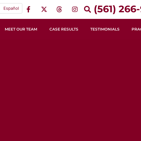
(561) 266-
Español
MEET OUR TEAM
CASE RESULTS
TESTIMONIALS
PRA