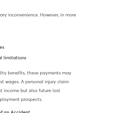
rary inconvenience. However, in more
ies
l limitations
ility benefits, these payments may
ost wages. A personal injury claim
t income but also future lost
mployment prospects.
of an Accident