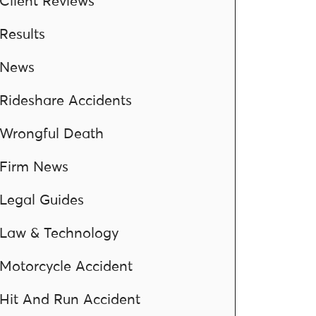
Client Reviews
Results
News
Rideshare Accidents
Wrongful Death
Firm News
Legal Guides
Law & Technology
Motorcycle Accident
Hit And Run Accident