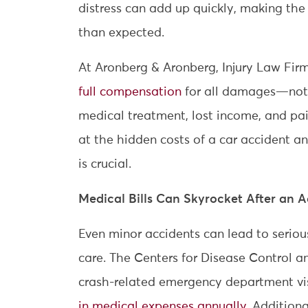
distress can add up quickly, making the 
than expected.
At Aronberg & Aronberg, Injury Law Fir
full compensation
for all damages—not j
medical treatment, lost income, and pain
at the hidden costs of a car accident a
is crucial.
Medical Bills Can Skyrocket After an 
Even minor accidents can lead to serious
care. The Centers for Disease Control a
crash-related emergency department vi
in medical expenses annually
. Additiona