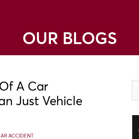
OUR BLOGS
Of A Car
an Just Vehicle
AR ACCIDENT