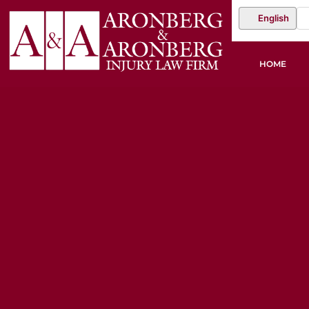
English
HOME