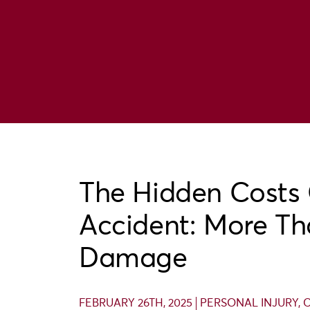
The Hidden Costs 
Accident: More Th
Damage
FEBRUARY 26TH, 2025
PERSONAL INJURY
,
C