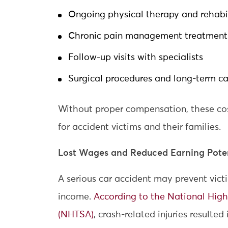
Ongoing physical therapy and rehabil
Chronic pain management treatment
Follow-up visits with specialists
Surgical procedures and long-term ca
Without proper compensation, these cos
for accident victims and their families.
Lost Wages and Reduced Earning Poten
A serious car accident may prevent vict
income.
According to the National High
(NHTSA)
, crash-related injuries resulted 