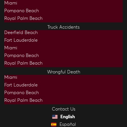
Miami
Pompano Beach
Royal Palm Beach
Truck Accidents
Deerfield Beach
Fort Lauderdale
Miami
Pompano Beach
Royal Palm Beach
Wrongful Death
Miami
Fort Lauderdale
Pompano Beach
Royal Palm Beach
Contact Us
English
Español