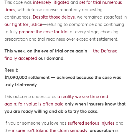
This case was
intensely litigated
and
set for trial numerous
times
, with defense counsel repeatedly requesting
continuances.
Despite those delays
, we remained steadfast in
our fight for justice
—refusing to compromise and continuing
to fully
prepare the case for trial
at every stage, choosing
preparation and trial readiness over expedient settlement.
This week, on the eve of trial once again—
the Defense
finally accepted
our demand.
Result:
$1,090,000 settlement — achieved because the case was
truly trial-ready.
This outcome underscores
a reality we see time and
again
:
fair value is often paid
only when insurers know that
you are ready willing and able to try the case.
If you or someone you love has
suffered serious injuries
and
the
insurer isn’t taking the claim seriously
,
preparation is