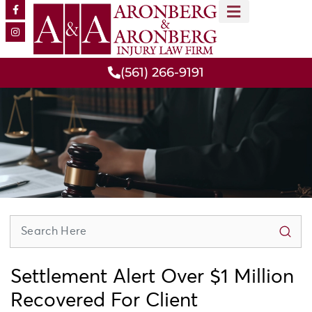
MEET OUR TEAM
PRACTICE AREAS
(561) 266-9191
Settlement Alert Over $1 Million
Recovered For Client