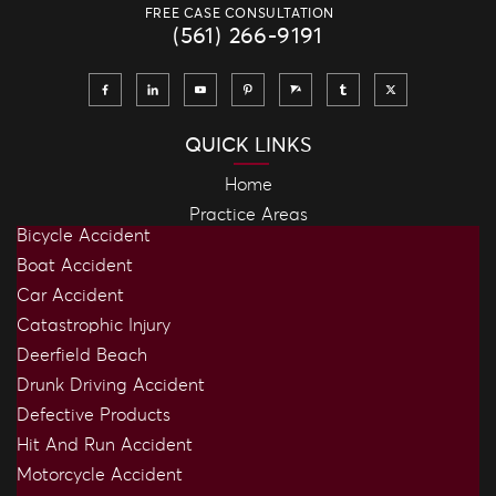
FREE CASE CONSULTATION
(561) 266-9191
QUICK LINKS
Home
Practice Areas
Bicycle Accident
Boat Accident
Car Accident
Catastrophic Injury
Deerfield Beach
Drunk Driving Accident
Defective Products
Hit And Run Accident
Motorcycle Accident