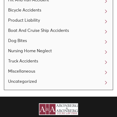
Bicycle Accidents
Product Liability
Boat And Cruise Ship Accidents
Dog Bites
Nursing Home Neglect
Truck Accidents
Miscellaneous
Uncategorized