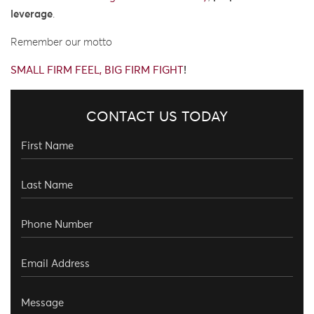
leverage
.
Remember our motto
SMALL FIRM FEEL, BIG FIRM FIGHT
!
CONTACT US TODAY