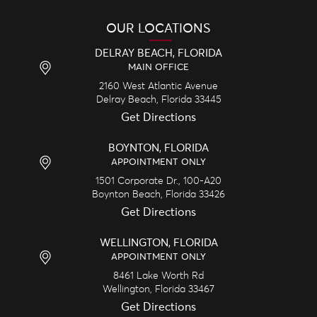
OUR LOCATIONS
DELRAY BEACH, FLORIDA
MAIN OFFICE
2160 West Atlantic Avenue
Delray Beach,
Florida
33445
Get Directions
BOYNTON, FLORIDA
APPOINTMENT ONLY
1501 Corporate Dr., 100-A20
Boynton Beach,
Florida
33426
Get Directions
WELLINGTON, FLORIDA
APPOINTMENT ONLY
8461 Lake Worth Rd
Wellington,
Florida
33467
Get Directions