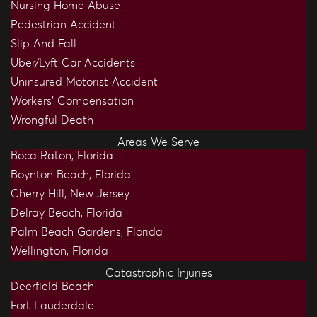
Nursing Home Abuse
Pedestrian Accident
Slip And Fall
Uber/Lyft Car Accidents
Uninsured Motorist Accident
Workers’ Compensation
Wrongful Death
Areas We Serve
Boca Raton, Florida
Boynton Beach, Florida
Cherry Hill, New Jersey
Delray Beach, Florida
Palm Beach Gardens, Florida
Wellington, Florida
Catastrophic Injuries
Deerfield Beach
Fort Lauderdale