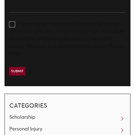
I agree to be contacted by Aronberg Law via
call, email, and text. To opt-out, you can reply 'stop'
at any time or click the unsubscribe link in the
emails. Message and data rates may apply.
Privacy
Policy
CATEGORIES
Scholarship
Personal Injury