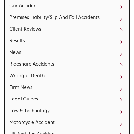
Car Accident
Premises Liability/Slip And Fall Accidents
Client Reviews
Results
News
Rideshare Accidents
Wrongful Death
Firm News
Legal Guides
Law & Technology
Motorcycle Accident
Hit And Run Accident