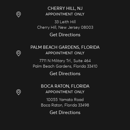
CHERRY HILL, NJ
APPOINTMENT ONLY
33 Leith Hill
Cherry Hill,
New Jersey
08003
Get Directions
PALM BEACH GARDENS, FLORIDA
APPOINTMENT ONLY
7711 N Military Trl., Suite 464
Palm Beach Gardens,
Florida
33410
Get Directions
BOCA RATON, FLORIDA
APPOINTMENT ONLY
10055 Yamato Road
Boca Raton,
Florida
33498
Get Directions