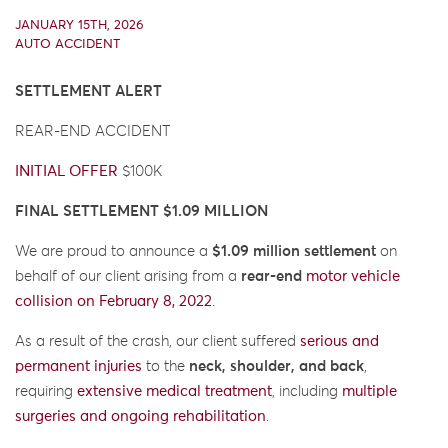
JANUARY 15TH, 2026
AUTO ACCIDENT
SETTLEMENT ALERT
REAR-END ACCIDENT
INITIAL OFFER
$100K
FINAL SETTLEMENT $1.09 MILLION
We are proud to announce a
$1.09 million settlement
on
behalf of our client arising from a
rear-end
motor vehicle
collision
on February 8, 2022
.
As a result of the crash, our client suffered
serious and
permanent injuries
to the
neck, shoulder, and back
,
requiring
extensive medical treatment
, including
multiple
surgeries and ongoing rehabilitation
.