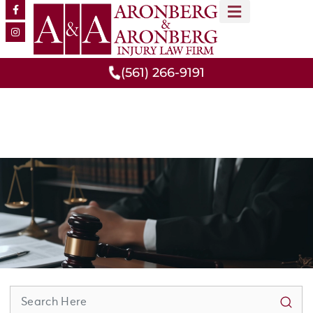
MEET OUR TEAM
PRACTICE AREAS
(561) 266-9191