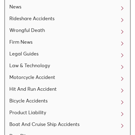
News
Rideshare Accidents
Wrongful Death
Firm News
Legal Guides
Law & Technology
Motorcycle Accident
Hit And Run Accident
Bicycle Accidents
Product Liability
Boat And Cruise Ship Accidents