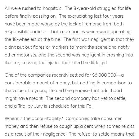
All were rushed to hospitals. The 8-year-old struggled for life
before finally passing on. The excruciating last four years
have been made worse by the lack of remorse from both
responsible parties — both companies which were operating
the 18-wheelers at the time. The first was negligent in that they
didn’t put out flares or markers to mark the scene and notify
other motorists, and the second was negligent in crashing into
the car, causing the injuries that killed the little girl.
One of the companies recently settled for $6,000,000—a
considerable amount of money, but nothing in comparison to
the value of a young life and the promise that adulthood
might have meant. The second company has yet to settle,
and a Trial by Jury is scheduled for this Fall.
Where is the accountability? Companies take consumer
money and then refuse to cough up a cent when someone
dies
as a result of their negligence. The refusal to settle means that