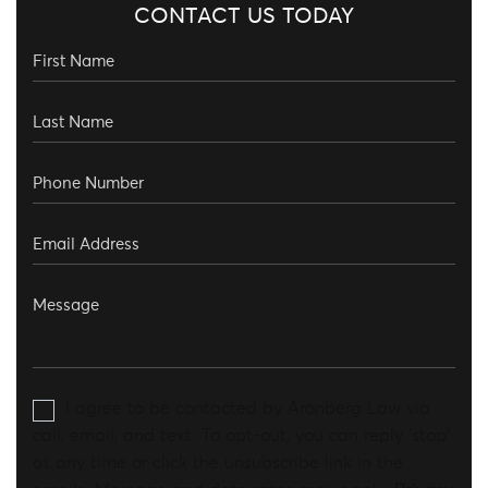
CONTACT US TODAY
I agree to be contacted by Aronberg Law via
call, email, and text. To opt-out, you can reply 'stop'
at any time or click the unsubscribe link in the