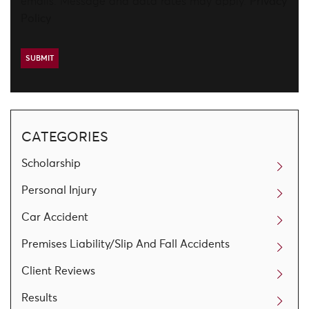
emails. Message and data rates may apply.
Privacy
Policy
CATEGORIES
Scholarship
Personal Injury
Car Accident
Premises Liability/Slip And Fall Accidents
Client Reviews
Results