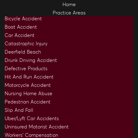
Home
Practice Areas
Bicycle Accident
Boat Accident
Car Accident
Catastrophic Injury
Deerfield Beach
Drunk Driving Accident
Defective Products
Hit And Run Accident
Motorcycle Accident
Nursing Home Abuse
Pedestrian Accident
Slip And Fall
Uber/Lyft Car Accidents
Uninsured Motorist Accident
Workers’ Compensation