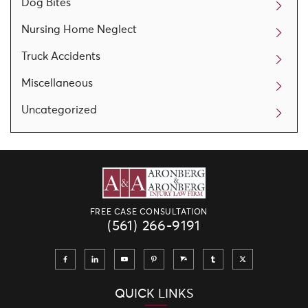
Dog Bites
Nursing Home Neglect
Truck Accidents
Miscellaneous
Uncategorized
FREE CASE CONSULTATION
(561) 266-9191
QUICK LINKS