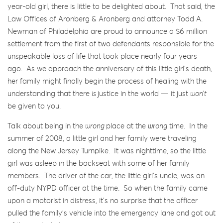
year-old girl, there is little to be delighted about. That said, the
Law Offices of Aronberg & Aronberg and attorney Todd A.
Newman of Philadelphia are proud to announce a $6 million
settlement from the first of two defendants responsible for the
unspeakable loss of life that took place nearly four years
ago. As we approach the anniversary of this little girl’s death,
her family might finally begin the process of healing with the
understanding that there
is
justice in the world — it just
won’t
be given to you.
Talk about being in the
wrong
place at the
wrong
time. In the
summer of 2008, a little girl and her family were traveling
along the New Jersey Turnpike. It was nighttime, so the little
girl was asleep in the backseat with some of her family
members. The driver of the car, the little girl’s uncle, was an
off-duty NYPD officer at the time. So when the family came
upon a motorist in distress, it’s no surprise that the officer
pulled the family’s vehicle into the emergency lane and got out