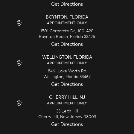
Get Directions
BOYNTON, FLORIDA
APPOINTMENT ONLY
1501 Corporate Dr., 100-A20
Boynton Beach,
Florida
33426
Get Directions
WELLINGTON, FLORIDA
APPOINTMENT ONLY
8461 Lake Worth Rd
Wellington,
Florida
33467
Get Directions
CHERRY HILL, NJ
APPOINTMENT ONLY
33 Leith Hill
Cherry Hill,
New Jersey
08003
Get Directions