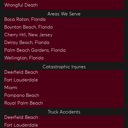
Wrongful Death
Areas We Serve
Boca Raton, Florida
Boynton Beach, Florida
Cherry Hill, New Jersey
Delray Beach, Florida
Palm Beach Gardens, Florida
Wellington, Florida
Catastrophic Injuries
Deerfield Beach
Fort Lauderdale
Miami
Pompano Beach
Royal Palm Beach
Truck Accidents
Deerfield Beach
Fort Lauderdale