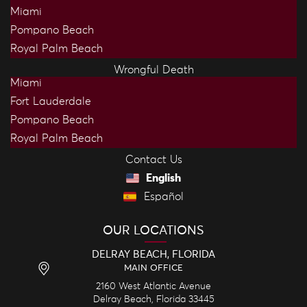
Miami
Pompano Beach
Royal Palm Beach
Wrongful Death
Miami
Fort Lauderdale
Pompano Beach
Royal Palm Beach
Contact Us
English
Español
OUR LOCATIONS
DELRAY BEACH, FLORIDA
MAIN OFFICE
2160 West Atlantic Avenue
Delray Beach,
Florida
33445