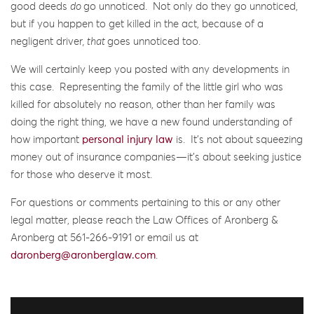
good deeds
do
go unnoticed. Not only do they go unnoticed,
but if you happen to get killed in the act, because of a
negligent driver
, that
goes unnoticed too.
We will certainly keep you posted with any developments in
this case. Representing the family of the little girl who was
killed for absolutely no reason, other than her family was
doing the right thing, we have a new found understanding of
how important
personal injury law
is. It’s not about squeezing
money out of insurance companies—it’s about seeking justice
for those who deserve it most.
For questions or comments pertaining to this or any other
legal matter, please reach the Law Offices of Aronberg &
Aronberg at 561-266-9191 or email us at
daronberg@aronberglaw.com
.