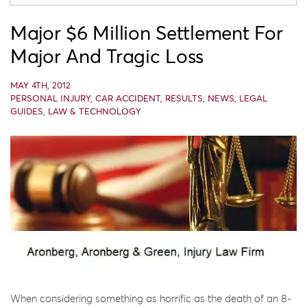
Major $6 Million Settlement For
Major And Tragic Loss
MAY 4TH, 2012
PERSONAL INJURY
,
CAR ACCIDENT
,
RESULTS
,
NEWS
,
LEGAL
GUIDES
,
LAW & TECHNOLOGY
When considering something as horrific as the death of an 8-