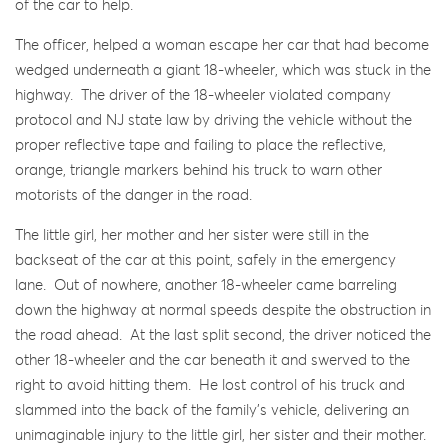
of the car to help.
The officer, helped a woman escape her car that had become
wedged underneath a giant 18-wheeler, which was stuck in the
highway. The driver of the 18-wheeler violated company
protocol and NJ state law by driving the vehicle without the
proper reflective tape and failing to place the reflective,
orange, triangle markers behind his truck to warn other
motorists of the danger in the road.
The little girl, her mother and her sister were still in the
backseat of the car at this point, safely in the emergency
lane. Out of nowhere, another 18-wheeler came barreling
down the highway at normal speeds despite the obstruction in
the road ahead. At the last split second, the driver noticed the
other 18-wheeler and the car beneath it and swerved to the
right to avoid hitting them. He lost control of his truck and
slammed into the back of the family’s vehicle, delivering an
unimaginable injury to the little girl, her sister and their mother.