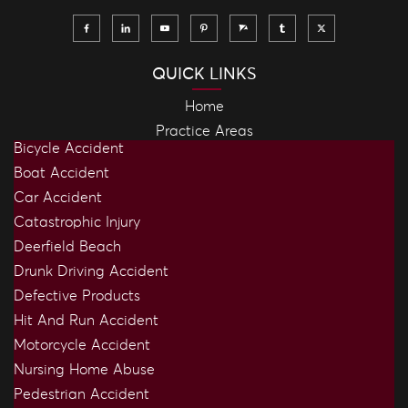
QUICK LINKS
Home
Practice Areas
Bicycle Accident
Boat Accident
Car Accident
Catastrophic Injury
Deerfield Beach
Drunk Driving Accident
Defective Products
Hit And Run Accident
Motorcycle Accident
Nursing Home Abuse
Pedestrian Accident