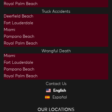
Royal Palm Beach
Truck Accidents
Deerfield Beach
Fort Lauderdale
Miami
Pompano Beach
Royal Palm Beach
Wrongful Death
Miami
Fort Lauderdale
Pompano Beach
Royal Palm Beach
Contact Us
English
Español
OUR LOCATIONS