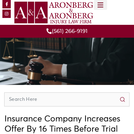
MEET OUR TEAM
PRACTICE AREAS
(561) 266-9191
Insurance Company Increases
Offer By 16 Times Before Trial