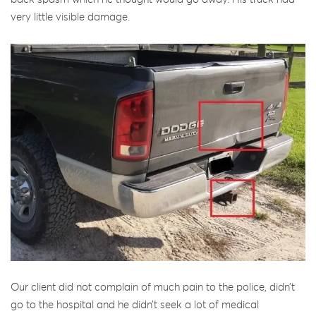
very little visible damage.
Our client did not complain of much pain to the police, didn’t
go to the hospital and he didn’t seek a lot of medical