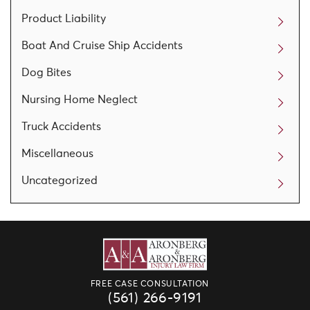
Product Liability
Boat And Cruise Ship Accidents
Dog Bites
Nursing Home Neglect
Truck Accidents
Miscellaneous
Uncategorized
FREE CASE CONSULTATION
(561) 266-9191