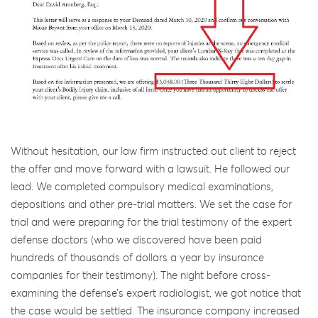
Without hesitation, our law firm instructed out client to reject
the offer and move forward with a lawsuit. He followed our
lead. We completed compulsory medical examinations,
depositions and other pre-trial matters. We set the case for
trial and were preparing for the trial testimony of the expert
defense doctors (who we discovered have been paid
hundreds of thousands of dollars a year by insurance
companies for their testimony). The night before cross-
examining the defense’s expert radiologist, we got notice that
the case would be settled. The insurance company increased