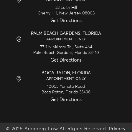
33 Leith Hill
Cherry Hill,
New Jersey
08003
Get Directions
PALM BEACH GARDENS, FLORIDA
APPOINTMENT ONLY
7711 N Military Trl., Suite 464
Palm Beach Gardens,
Florida
33410
Get Directions
BOCA RATON, FLORIDA
APPOINTMENT ONLY
10055 Yamato Road
Boca Raton,
Florida
33498
Get Directions
© 2026 Aronberg Law All Rights Reserved.
Privacy