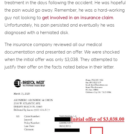
treatment in the days following the accident. He was hopeful
the pain would go away. Remember, he was a hard-working
guy not looking to
get involved in an insurance claim
.
Unfortunately, his pain persisted and eventually he was
diagnosed with a herniated disk.
The insurance company reviewed all our medical
documentation and presented an offer. We were shocked
when the initial offer was only $3,038. They attempted to
justify their offer on the facts noted below in their letter.