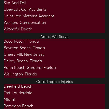
Slip And Fall
Uber/Lyft Car Accidents
Uninsured Motorist Accident
Workers’ Compensation
Wrongful Death
Areas We Serve
Boca Raton, Florida
Boynton Beach, Florida
Cherry Hill, New Jersey
Delray Beach, Florida
Palm Beach Gardens, Florida
Wellington, Florida
Catastrophic Injuries
Deerfield Beach
Fort Lauderdale
Miami
Pompano Beach