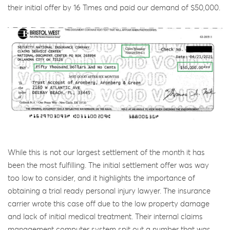
their initial offer by 16 Times and paid our demand of $50,000.
While this is not our largest settlement of the month it has
been the most fulfilling. The initial settlement offer was way
too low to consider, and it highlights the importance of
obtaining a trial ready personal injury lawyer. The insurance
carrier wrote this case off due to the low property damage
and lack of initial medical treatment. Their internal claims
management computer system spit out a number that was