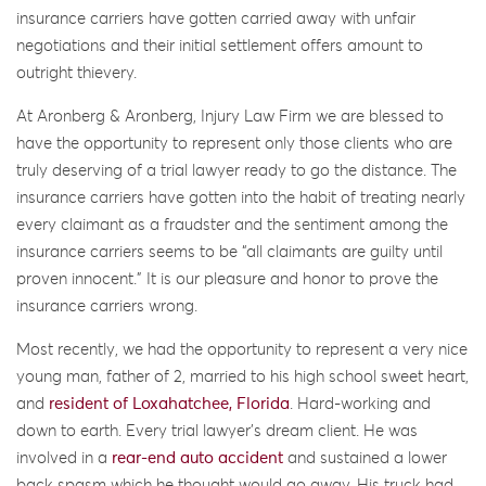
insurance carriers have gotten carried away with unfair
negotiations and their initial settlement offers amount to
outright thievery.
At Aronberg & Aronberg, Injury Law Firm we are blessed to
have the opportunity to represent only those clients who are
truly deserving of a trial lawyer ready to go the distance. The
insurance carriers have gotten into the habit of treating nearly
every claimant as a fraudster and the sentiment among the
insurance carriers seems to be “all claimants are guilty until
proven innocent.” It is our pleasure and honor to prove the
insurance carriers wrong.
Most recently, we had the opportunity to represent a very nice
young man, father of 2, married to his high school sweet heart,
and
resident of Loxahatchee, Florida
. Hard-working and
down to earth. Every trial lawyer’s dream client. He was
involved in a
rear-end auto accident
and sustained a lower
back spasm which he thought would go away. His truck had