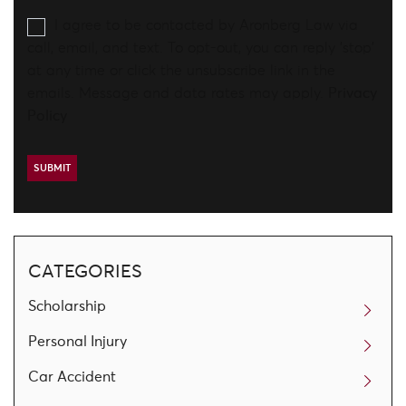
I agree to be contacted by Aronberg Law via
call, email, and text. To opt-out, you can reply 'stop'
at any time or click the unsubscribe link in the
emails. Message and data rates may apply.
Privacy
Policy
CATEGORIES
Scholarship
Personal Injury
Car Accident