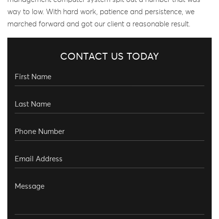
way to low. With hard work, patience and persistence, we
marched forward and got our client a reasonable result.
CONTACT US TODAY