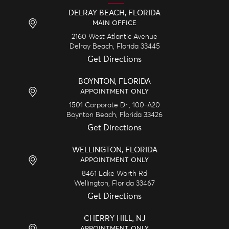
DELRAY BEACH, FLORIDA
MAIN OFFICE
2160 West Atlantic Avenue
Delray Beach,
Florida
33445
Get Directions
BOYNTON, FLORIDA
APPOINTMENT ONLY
1501 Corporate Dr., 100-A20
Boynton Beach,
Florida
33426
Get Directions
WELLINGTON, FLORIDA
APPOINTMENT ONLY
8461 Lake Worth Rd
Wellington,
Florida
33467
Get Directions
CHERRY HILL, NJ
APPOINTMENT ONLY