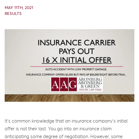
MAY 11TH, 2021
RESULTS
It’s common knowledge that an insurance company’s initial
offer is not their last. You go into an insurance claim
anticipating some degree of negotiation. However, some