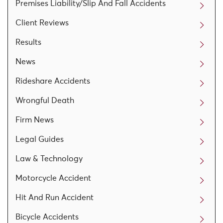
Premises Liability/Slip And Fall Accidents
Client Reviews
Results
News
Rideshare Accidents
Wrongful Death
Firm News
Legal Guides
Law & Technology
Motorcycle Accident
Hit And Run Accident
Bicycle Accidents