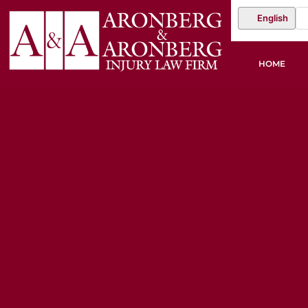
English
HOME