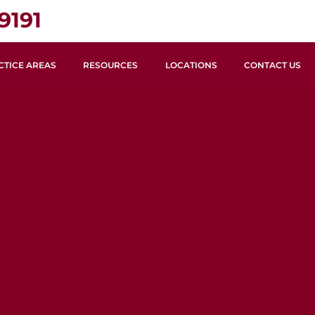
9191
CTICE AREAS
RESOURCES
LOCATIONS
CONTACT US