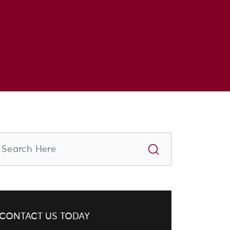
CONTACT US TODAY