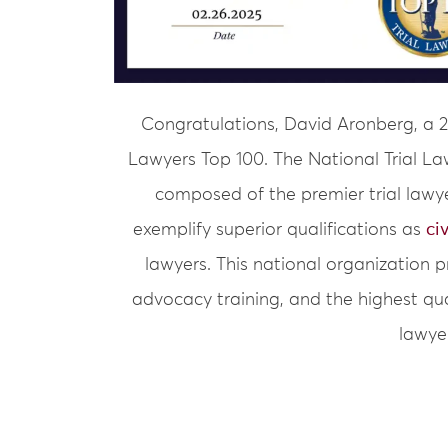
Congratulations, David Aronberg, a 
Lawyers Top 100. The National Trial La
composed of the premier trial lawy
exemplify superior qualifications as
ci
lawyers. This national organization 
advocacy training, and the highest qua
lawye