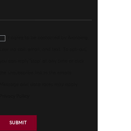
I agree to be contacted by Aronberg
Law via call, email, and text. To opt-out,
you can reply 'stop' at any time or click
the unsubscribe link in the emails.
Message and data rates may apply.
Privacy Policy