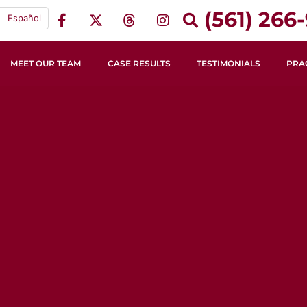
(561) 266-
Español
MEET OUR TEAM
CASE RESULTS
TESTIMONIALS
PRA