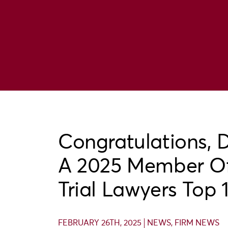
Congratulations, 
A 2025 Member Of
Trial Lawyers Top 
FEBRUARY 26TH, 2025
NEWS
,
FIRM NEWS