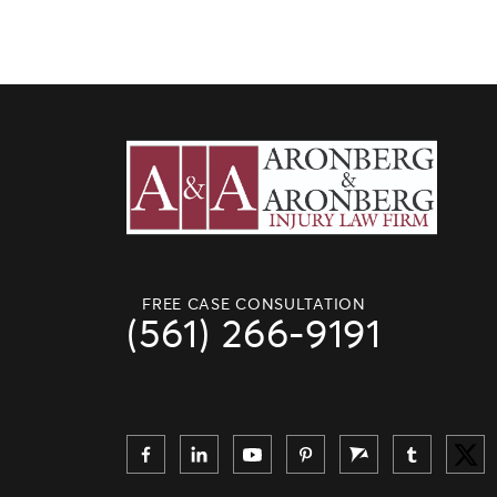
FREE CASE CONSULTATION
(561) 266-9191