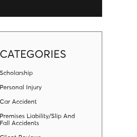
CATEGORIES
Scholarship
Personal Injury
Car Accident
Premises Liability/Slip And
Fall Accidents