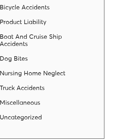
Bicycle Accidents
Product Liability
Boat And Cruise Ship
Accidents
Dog Bites
Nursing Home Neglect
Truck Accidents
Miscellaneous
Uncategorized