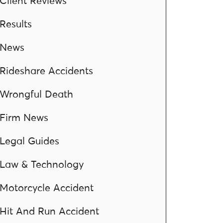
Client Reviews
Results
News
Rideshare Accidents
Wrongful Death
Firm News
Legal Guides
Law & Technology
Motorcycle Accident
Hit And Run Accident