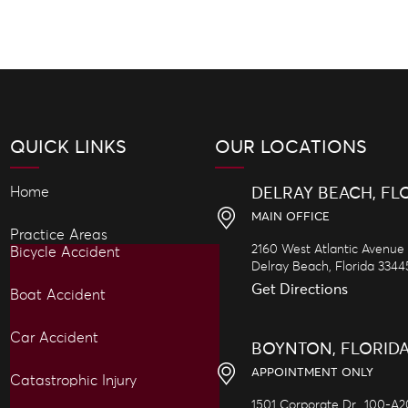
QUICK LINKS
OUR LOCATIONS
Home
DELRAY BEACH, FL
MAIN OFFICE
Practice Areas
2160 West Atlantic Avenue
Bicycle Accident
Delray Beach,
Florida
3344
Get Directions
Boat Accident
Car Accident
BOYNTON, FLORID
APPOINTMENT ONLY
Catastrophic Injury
1501 Corporate Dr., 100-A