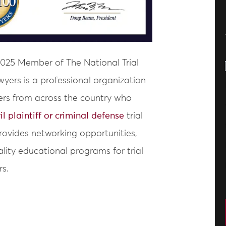
2025 Member of The National Trial
wyers is a professional organization
ers from across the country who
vil plaintiff or criminal defense
trial
provides networking opportunities,
lity educational programs for trial
rs.