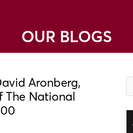
OUR BLOGS
David Aronberg,
 The National
100