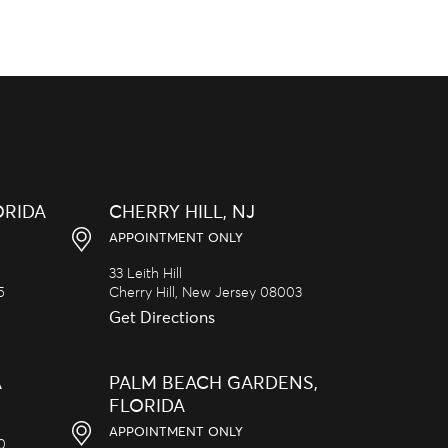
ORIDA
CHERRY HILL, NJ
APPOINTMENT ONLY
33 Leith Hill
5
Cherry Hill,
New Jersey
08003
Get Directions
A
PALM BEACH GARDENS,
FLORIDA
APPOINTMENT ONLY
20