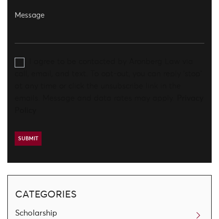
I agree to be contacted by Aronberg Law via
call, email, and text. To opt-out, you can reply 'stop'
at any time or click the unsubscribe link in the
emails. Message and data rates may apply.
Privacy
Policy
CATEGORIES
Scholarship