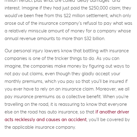
million verdict plus what are called “delay damages” and
interest. Imagine if they had just paid the $250,000 claim; they
would’ve been free from this $22 million settlement, which only
arose out of the insurance company’s refusal to pay what was
a relatively miniscule amount of money for a company whose
annual revenue amounts to more than $32 billion.
Our personal injury lawyers know that battling with insurance
companies is one of the trickier things to do. As you can
imagine, the companies make money by figuring out ways to
not pay out claims, even though they gladly accept your
monthly premiums, which you pay so that you’ll be insured if
you ever have to rely on an insurance claim. Moreover, we all
pay insurance premiums as a collective benefit. When you’re
travelling on the road, it is reassuring to know that everyone
else on the road has auto insurance, so that
if another driver
acts recklessly and causes an accident
, you’ll be covered by
the applicable insurance company.