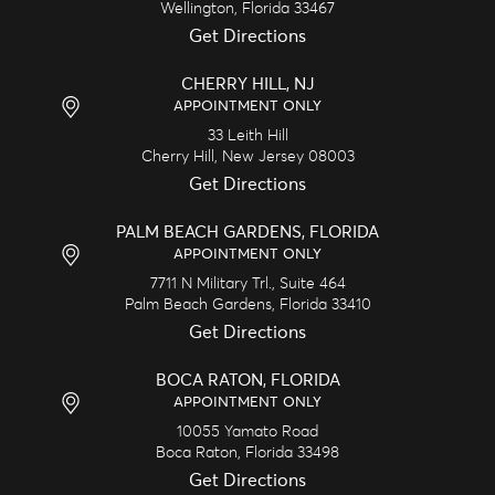
Wellington,
Florida
33467
Get Directions
CHERRY HILL, NJ
APPOINTMENT ONLY
33 Leith Hill
Cherry Hill,
New Jersey
08003
Get Directions
PALM BEACH GARDENS, FLORIDA
APPOINTMENT ONLY
7711 N Military Trl., Suite 464
Palm Beach Gardens,
Florida
33410
Get Directions
BOCA RATON, FLORIDA
APPOINTMENT ONLY
10055 Yamato Road
Boca Raton,
Florida
33498
Get Directions