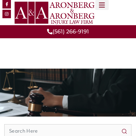
MEET OUR TEAM
PRACTICE AREAS
(561) 266-9191