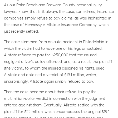
As our Palm Beach and Broward County personal injury
lawyers know, that isn’t always the case; sometimes, insurance
companies simply refuse to pay claims, as was highlighted in
the case of Hennessy v. Allstate Insurance Company, which
just recently settled.
The case stemmed from an auto accident in Philadelphia in
which the victim had to have one of his legs amputated.
Allstate refused to pay the $250,000 that the insured,
negligent driver’s policy afforded, and, as a result, the plaintiff
(the victim), to whom the insured assigned his rights, sued
Allstate and obtained a verdict of $19.1 million, which,
unsurprisingly, Allstate again simply refused to pay.
Then the case became about their refusal to pay the
multimillion-dollar verdict in connection with the judgment
entered against them. Eventually, Allstate settled with the
plaintiff for $22 million, which encompasses the original $19.1