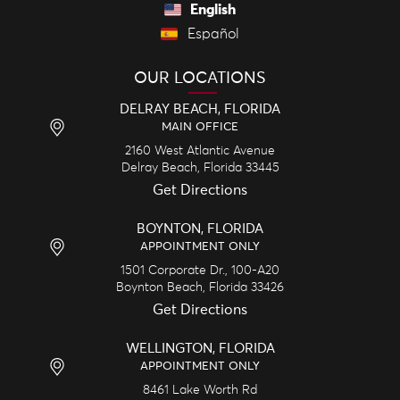
English
Español
OUR LOCATIONS
DELRAY BEACH, FLORIDA
MAIN OFFICE
2160 West Atlantic Avenue
Delray Beach,
Florida
33445
Get Directions
BOYNTON, FLORIDA
APPOINTMENT ONLY
1501 Corporate Dr., 100-A20
Boynton Beach,
Florida
33426
Get Directions
WELLINGTON, FLORIDA
APPOINTMENT ONLY
8461 Lake Worth Rd