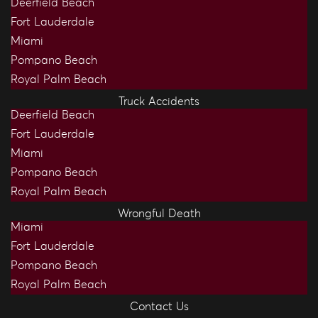
Deerfield Beach
Fort Lauderdale
Miami
Pompano Beach
Royal Palm Beach
Truck Accidents
Deerfield Beach
Fort Lauderdale
Miami
Pompano Beach
Royal Palm Beach
Wrongful Death
Miami
Fort Lauderdale
Pompano Beach
Royal Palm Beach
Contact Us