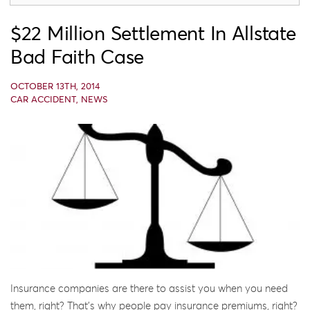
$22 Million Settlement In Allstate
Bad Faith Case
OCTOBER 13TH, 2014
CAR ACCIDENT
,
NEWS
Insurance companies are there to assist you when you need
them, right? That’s why people pay insurance premiums, right?