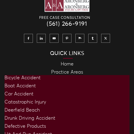
FREE CASE CONSULTATION
(561) 266-9191
QUICK LINKS
Home
Practice Areas
Bicycle Accident
Boat Accident
Car Accident
Catastrophic Injury
Deerfield Beach
Drunk Driving Accident
Defective Products