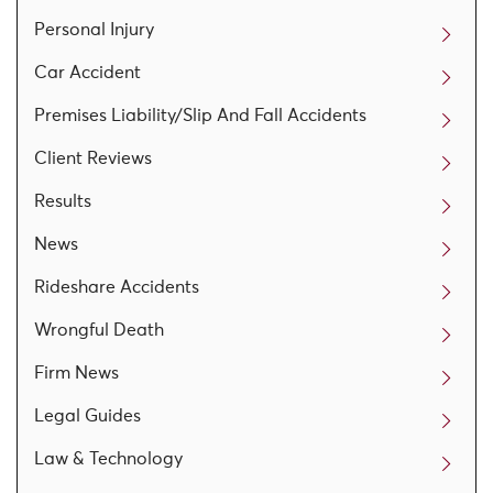
Personal Injury
Car Accident
Premises Liability/Slip And Fall Accidents
Client Reviews
Results
News
Rideshare Accidents
Wrongful Death
Firm News
Legal Guides
Law & Technology