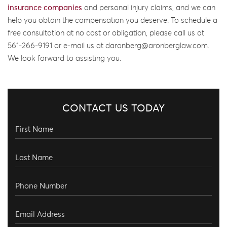
insurance companies
and personal injury claims, and we can
help you obtain the compensation you deserve. To schedule a
free consultation at no cost or obligation, please call us at
561-266-9191 or e-mail us at daronberg@aronberglaw.com.
We look forward to assisting you.
CONTACT US TODAY