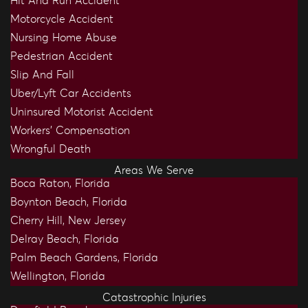
Hit And Run Accident
Motorcycle Accident
Nursing Home Abuse
Pedestrian Accident
Slip And Fall
Uber/Lyft Car Accidents
Uninsured Motorist Accident
Workers’ Compensation
Wrongful Death
Areas We Serve
Boca Raton, Florida
Boynton Beach, Florida
Cherry Hill, New Jersey
Delray Beach, Florida
Palm Beach Gardens, Florida
Wellington, Florida
Catastrophic Injuries