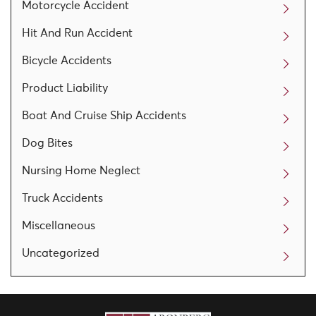
Motorcycle Accident
Hit And Run Accident
Bicycle Accidents
Product Liability
Boat And Cruise Ship Accidents
Dog Bites
Nursing Home Neglect
Truck Accidents
Miscellaneous
Uncategorized