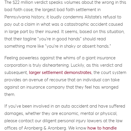
The $22 million verdict speaks volumes about the wrong in this
bad faith case; the largest bad faith settlement in
Pennsylvania history, it loudly condemns Allstate’s refusal to
pay out a claim in what was a catastrophic accident caused
in large part by their insured. It seems, based on this situation,
that their tagline “you’re in good hands” should read
something more like “you’re in shaky or absent hands.”
Feeling powerless against the whims of a giant insurance
corporation is truly disheartening. Luckily, as this verdict and
subsequent,
larger settlement demonstrates
, the court system
provides an avenue of recourse that an individual can take
against an insurance company that they feel has wronged
them.
If you’ve been involved in an auto accident and have suffered
damages, whether they are economic, mental or physical,
please contact our diligent personal injury lawyers at the law
offices of Aronberg & Aronberg. We know
how to handle