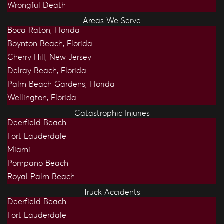
Wrongful Death
Areas We Serve
Boca Raton, Florida
Boynton Beach, Florida
Cherry Hill, New Jersey
Delray Beach, Florida
Palm Beach Gardens, Florida
Wellington, Florida
Catastrophic Injuries
Deerfield Beach
Fort Lauderdale
Miami
Pompano Beach
Royal Palm Beach
Truck Accidents
Deerfield Beach
Fort Lauderdale