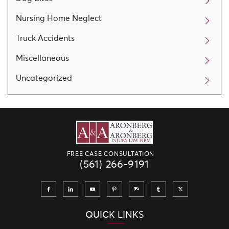
Nursing Home Neglect
Truck Accidents
Miscellaneous
Uncategorized
FREE CASE CONSULTATION
(561) 266-9191
QUICK LINKS