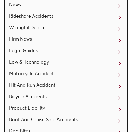
News
Rideshare Accidents
Wrongful Death
Firm News
Legal Guides
Law & Technology
Motorcycle Accident
Hit And Run Accident
Bicycle Accidents
Product Liability
Boat And Cruise Ship Accidents
Dog Bites