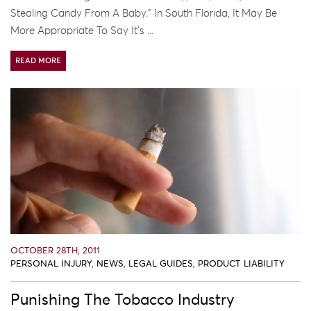
Stealing Candy From A Baby.” In South Florida, It May Be
More Appropriate To Say It’s ...
READ MORE
OCTOBER 28TH, 2011
PERSONAL INJURY
,
NEWS
,
LEGAL GUIDES
,
PRODUCT LIABILITY
Punishing The Tobacco Industry