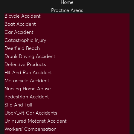
Home
Practice Areas
Bicycle Accident
Boat Accident
Car Accident
Catastrophic Injury
Deerfield Beach
Drunk Driving Accident
Defective Products
Hit And Run Accident
Motorcycle Accident
Nursing Home Abuse
Pedestrian Accident
Slip And Fall
Uber/Lyft Car Accidents
Uninsured Motorist Accident
Workers’ Compensation