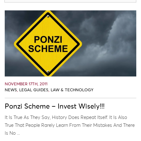
NOVEMBER 17TH, 2011
NEWS
,
LEGAL GUIDES
,
LAW & TECHNOLOGY
Ponzi Scheme – Invest Wisely!!!
It Is True As They Say, History Does Repeat Itself. It Is Also
True That People Rarely Learn From Their Mistakes And There
Is No ...