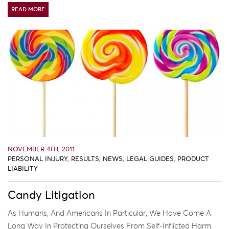
READ MORE
NOVEMBER 4TH, 2011
PERSONAL INJURY
,
RESULTS
,
NEWS
,
LEGAL GUIDES
,
PRODUCT
LIABILITY
Candy Litigation
As Humans, And Americans In Particular, We Have Come A
Long Way In Protecting Ourselves From Self-Inflicted Harm.