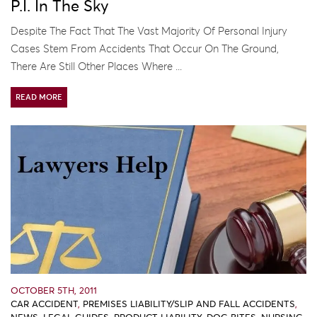
P.I. In The Sky
Despite The Fact That The Vast Majority Of Personal Injury
Cases Stem From Accidents That Occur On The Ground,
There Are Still Other Places Where ...
READ MORE
OCTOBER 5TH, 2011
CAR ACCIDENT
,
PREMISES LIABILITY/SLIP AND FALL ACCIDENTS
,