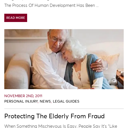
The Process Of Human Development Has Been ...
READ MORE
NOVEMBER 2ND, 2011
PERSONAL INJURY
,
NEWS
,
LEGAL GUIDES
Protecting The Elderly From Fraud
When Something Mischievous Is Easy, People Say It’s “like