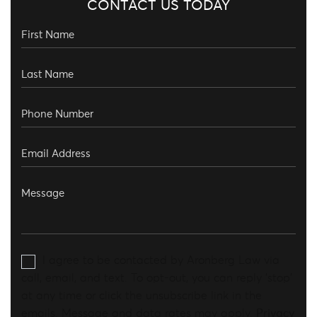
CONTACT US TODAY
I agree to be contacted by Aronberg Law via
call, email, and text. To opt-out, you can reply 'stop'
at any time or click the unsubscribe link in the
emails. Message and data rates may apply.
Privacy