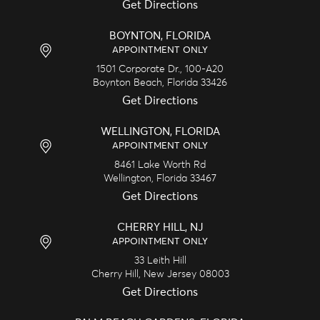
Get Directions
BOYNTON, FLORIDA
APPOINTMENT ONLY
1501 Corporate Dr., 100-A20
Boynton Beach,
Florida
33426
Get Directions
WELLINGTON, FLORIDA
APPOINTMENT ONLY
8461 Lake Worth Rd
Wellington,
Florida
33467
Get Directions
CHERRY HILL, NJ
APPOINTMENT ONLY
33 Leith Hill
Cherry Hill,
New Jersey
08003
Get Directions