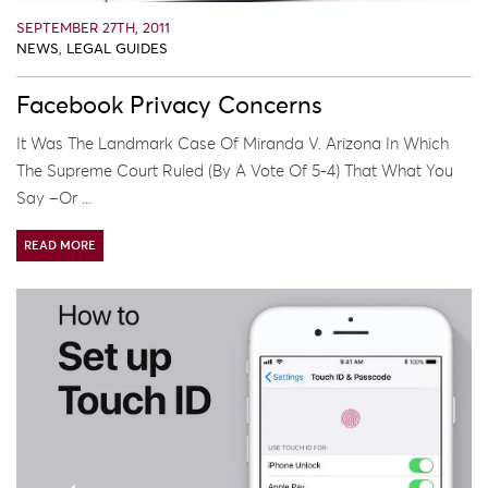
SEPTEMBER 27TH, 2011
NEWS
,
LEGAL GUIDES
Facebook Privacy Concerns
It Was The Landmark Case Of Miranda V. Arizona In Which
The Supreme Court Ruled (by A Vote Of 5-4) That What You
Say –or ...
READ MORE