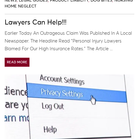
NEWS
,
LEGAL GUIDES
,
PRODUCT LIABILITY
,
DOG BITES
,
NURSING
HOME NEGLECT
Lawyers Can Help!!!
Earlier Today An Outrageous Claim Was Published In A Local
Newspaper. The Headline Read “Personal Injury Lawyers
Blamed For Our High Insurance Rates.” The Article ...
READ MORE