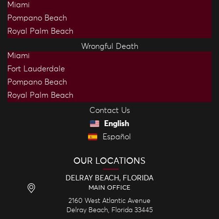
Miami
Pompano Beach
Royal Palm Beach
Wrongful Death
Miami
Fort Lauderdale
Pompano Beach
Royal Palm Beach
Contact Us
English
Español
OUR LOCATIONS
DELRAY BEACH, FLORIDA
MAIN OFFICE
2160 West Atlantic Avenue
Delray Beach,
Florida
33445