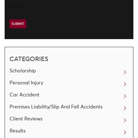
Policy
CATEGORIES
Scholarship
Personal Injury
Car Accident
Premises Liability/Slip And Fall Accidents
Client Reviews
Results