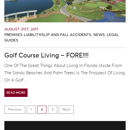
AUGUST 31ST, 2011
PREMISES LIABILITY/SLIP AND FALL ACCIDENTS
,
NEWS
,
LEGAL
GUIDES
Golf Course Living – FORE!!!!
One Of The Great Things About Living In Florida (aside From
The Sandy Beaches And Palm Trees) Is The Prospect Of Living
On A Golf ...
READ MORE
Previous
1
2
3
Next