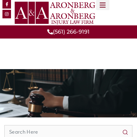
MEET OUR TEAM
PRACTICE AREAS
(561) 266-9191