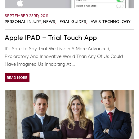
SEPTEMBER 23RD, 2011
PERSONAL INJURY
,
NEWS
,
LEGAL GUIDES
,
LAW & TECHNOLOGY
Apple IPAD – Trial Touch App
It’s Safe To Say That We Live In A More Advanced,
Exploratory And Innovative World Than Any Of Us Could
Have Imagined Us Inhabiting At ...
READ MORE