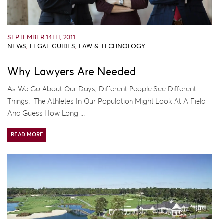
SEPTEMBER 14TH, 2011
NEWS
,
LEGAL GUIDES
,
LAW & TECHNOLOGY
Why Lawyers Are Needed
As We Go About Our Days, Different People See Different
Things. The Athletes In Our Population Might Look At A Field
And Guess How Long ...
READ MORE