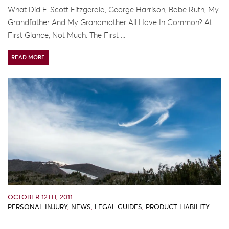
What Did F. Scott Fitzgerald, George Harrison, Babe Ruth, My
Grandfather And My Grandmother All Have In Common? At
First Glance, Not Much. The First ...
READ MORE
OCTOBER 12TH, 2011
PERSONAL INJURY
,
NEWS
,
LEGAL GUIDES
,
PRODUCT LIABILITY