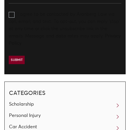
I agree to be contacted by Aronberg Law via
call, email, and text. To opt-out, you can reply 'stop'
at any time or click the unsubscribe link in the
emails. Message and data rates may apply.
Privacy
Policy
CATEGORIES
Scholarship
Personal Injury
Car Accident