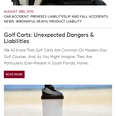
AUGUST 3RD, 2015
CAR ACCIDENT
,
PREMISES LIABILITY/SLIP AND FALL ACCIDENTS
,
NEWS
,
WRONGFUL DEATH
,
PRODUCT LIABILITY
Golf Carts: Unexpected Dangers &
Liabilities
We All Know That Golf Carts Are Common On Modern-Day
Golf Courses. And, As You Might Imagine, They Are
Particularly Ever-Present In South Florida, Home ...
READ MORE