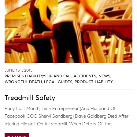
JUNE 1ST, 2015
PREMISES LIABILITY/SLIP AND FALL ACCIDENTS
,
NEWS
,
WRONGFUL DEATH
,
LEGAL GUIDES
,
PRODUCT LIABILITY
Treadmill Safety
Early Last Month, Tech Entrepreneur (and Husband Of
Facebook COO Sheryl Sandberg) Dave Goldberg Died After
Injuring Himself On A Treadmill. When Details Of The ...