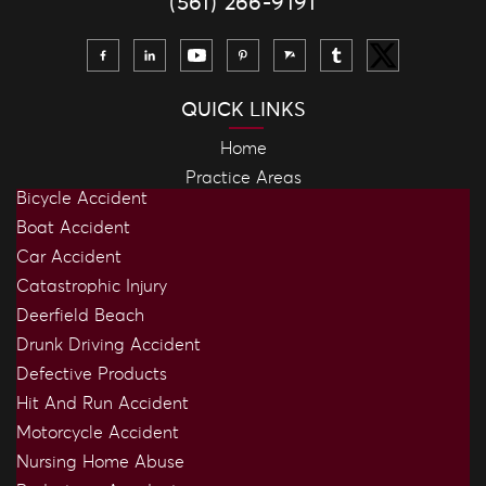
(561) 266-9191
QUICK LINKS
Home
Practice Areas
Bicycle Accident
Boat Accident
Car Accident
Catastrophic Injury
Deerfield Beach
Drunk Driving Accident
Defective Products
Hit And Run Accident
Motorcycle Accident
Nursing Home Abuse