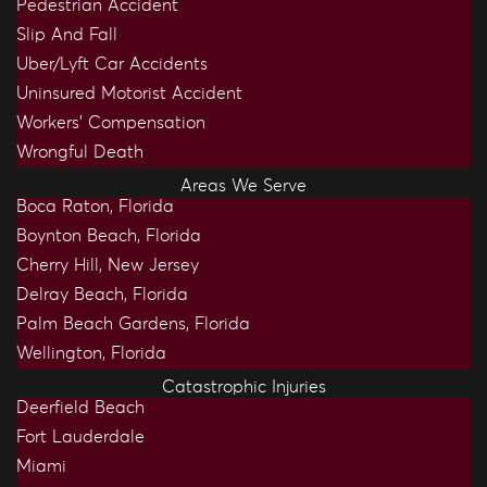
Pedestrian Accident
Slip And Fall
Uber/Lyft Car Accidents
Uninsured Motorist Accident
Workers’ Compensation
Wrongful Death
Areas We Serve
Boca Raton, Florida
Boynton Beach, Florida
Cherry Hill, New Jersey
Delray Beach, Florida
Palm Beach Gardens, Florida
Wellington, Florida
Catastrophic Injuries
Deerfield Beach
Fort Lauderdale
Miami