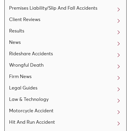
Premises Liability/Slip And Fall Accidents
Client Reviews
Results
News
Rideshare Accidents
Wrongful Death
Firm News
Legal Guides
Law & Technology
Motorcycle Accident
Hit And Run Accident