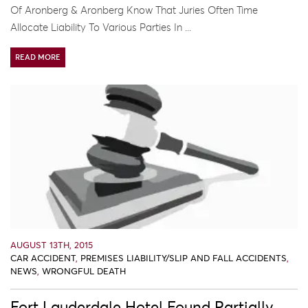
Of Aronberg & Aronberg Know That Juries Often Time
Allocate Liability To Various Parties In ...
READ MORE
AUGUST 13TH, 2015
CAR ACCIDENT
,
PREMISES LIABILITY/SLIP AND FALL ACCIDENTS
,
NEWS
,
WRONGFUL DEATH
Fort Lauderdale Hotel Found Partially