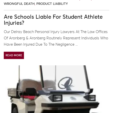
WRONGFUL DEATH
,
PRODUCT LIABILITY
Are Schools Liable For Student Athlete
Injuries?
Our Delray Beach Personal Injury Lawyers At The Law Offices
Of Aronberg & Aronberg Routinely Represent Individuals Who
Have Been Injured Due To The Negligence ...
READ MORE