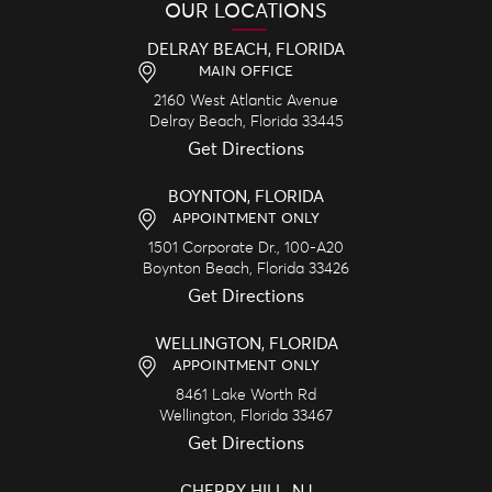
OUR LOCATIONS
DELRAY BEACH, FLORIDA
MAIN OFFICE
2160 West Atlantic Avenue
Delray Beach,
Florida
33445
Get Directions
BOYNTON, FLORIDA
APPOINTMENT ONLY
1501 Corporate Dr., 100-A20
Boynton Beach,
Florida
33426
Get Directions
WELLINGTON, FLORIDA
APPOINTMENT ONLY
8461 Lake Worth Rd
Wellington,
Florida
33467
Get Directions
CHERRY HILL, NJ