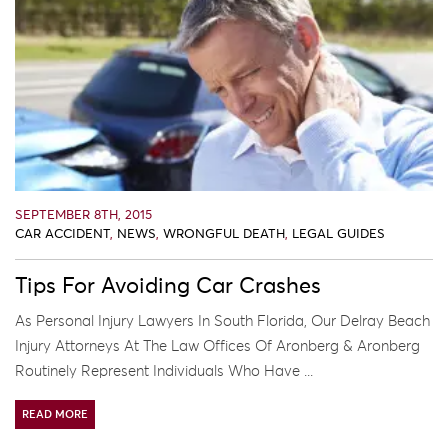
SEPTEMBER 8TH, 2015
CAR ACCIDENT
,
NEWS
,
WRONGFUL DEATH
,
LEGAL GUIDES
Tips For Avoiding Car Crashes
As Personal Injury Lawyers In South Florida, Our Delray Beach
Injury Attorneys At The Law Offices Of Aronberg & Aronberg
Routinely Represent Individuals Who Have ...
READ MORE