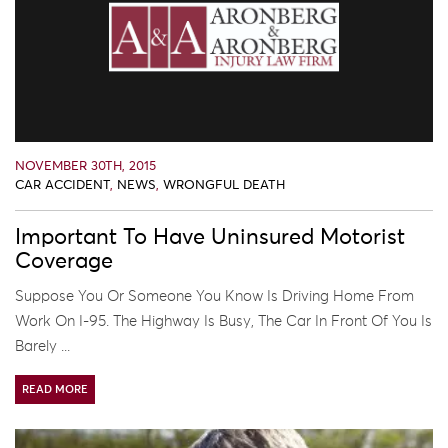
NOVEMBER 30TH, 2015
CAR ACCIDENT
,
NEWS
,
WRONGFUL DEATH
Important To Have Uninsured Motorist
Coverage
Suppose You Or Someone You Know Is Driving Home From
Work On I-95. The Highway Is Busy, The Car In Front Of You Is
Barely ...
READ MORE