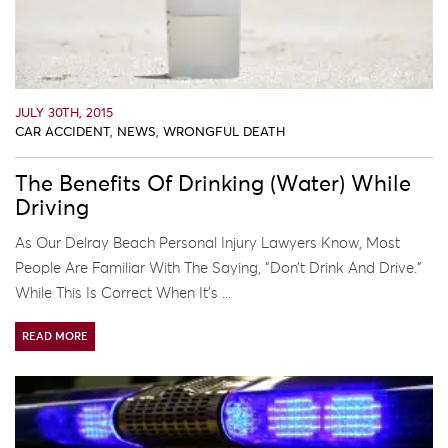
JULY 30TH, 2015
CAR ACCIDENT
,
NEWS
,
WRONGFUL DEATH
The Benefits Of Drinking (Water) While
Driving
As Our Delray Beach Personal Injury Lawyers Know, Most
People Are Familiar With The Saying, “don’t Drink And Drive.”
While This Is Correct When It’s ...
READ MORE