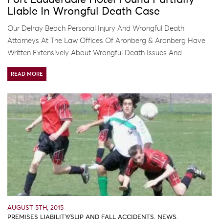
Liable In Wrongful Death Case
Our Delray Beach Personal Injury And Wrongful Death
Attorneys At The Law Offices Of Aronberg & Aronberg Have
Written Extensively About Wrongful Death Issues And ...
READ MORE
AUGUST 5TH, 2015
PREMISES LIABILITY/SLIP AND FALL ACCIDENTS
,
NEWS
,