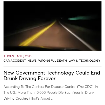
AUGUST 17TH, 2015
CAR ACCIDENT
,
NEWS
,
WRONGFUL DEATH
,
LAW & TECHNOLOGY
New Government Technology Could End
Drunk Driving Forever
According To The Centers For Disease Control (the CDC), In
The U.S., More Than 10,000 People Die Each Year In Drunk
Driving Crashes (that’s About ...