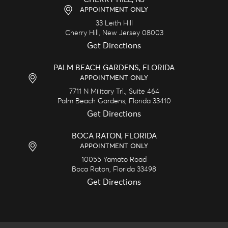
APPOINTMENT ONLY
33 Leith Hill
Cherry Hill,
New Jersey
08003
Get Directions
PALM BEACH GARDENS, FLORIDA
APPOINTMENT ONLY
7711 N Military Trl., Suite 464
Palm Beach Gardens,
Florida
33410
Get Directions
BOCA RATON, FLORIDA
APPOINTMENT ONLY
10055 Yamato Road
Boca Raton,
Florida
33498
Get Directions