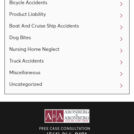
Bicycle Accidents
Product Liability
Boat And Cruise Ship Accidents
Dog Bites
Nursing Home Neglect
Truck Accidents
Miscellaneous
Uncategorized
FREE CASE CONSULTATION