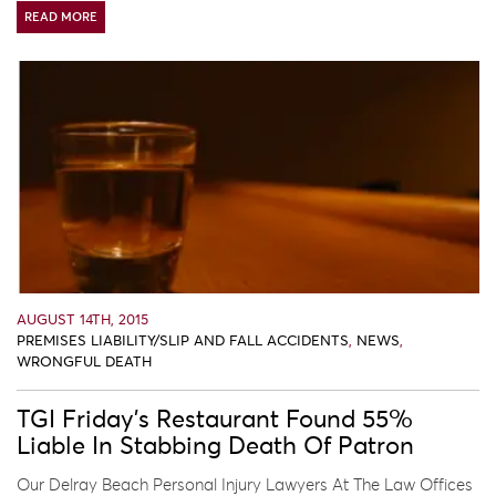
READ MORE
AUGUST 14TH, 2015
PREMISES LIABILITY/SLIP AND FALL ACCIDENTS
,
NEWS
,
WRONGFUL DEATH
TGI Friday’s Restaurant Found 55%
Liable In Stabbing Death Of Patron
Our Delray Beach Personal Injury Lawyers At The Law Offices