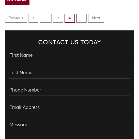
READ MORE
Previous
1
…
3
4
5
Next
CONTACT US TODAY