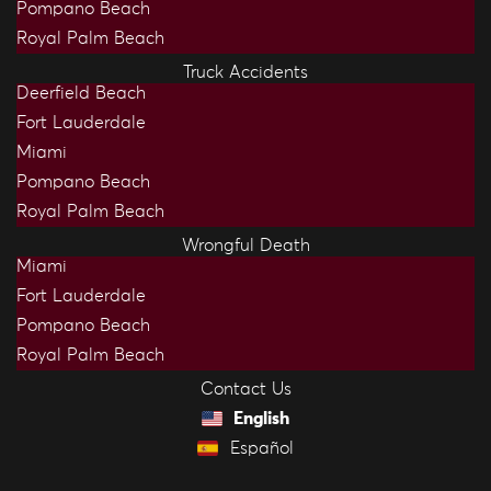
Pompano Beach
Royal Palm Beach
Truck Accidents
Deerfield Beach
Fort Lauderdale
Miami
Pompano Beach
Royal Palm Beach
Wrongful Death
Miami
Fort Lauderdale
Pompano Beach
Royal Palm Beach
Contact Us
English
Español