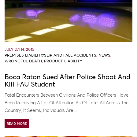
JULY 27TH, 2015
PREMISES LIABILITY/SLIP AND FALL ACCIDENTS
,
NEWS
,
WRONGFUL DEATH
,
PRODUCT LIABILITY
Boca Raton Sued After Police Shoot And
Kill FAU Student
Fatal Encounters Between Civilians And Police Officers Have
Been Receiving A Lot Of Attention As Of Late. All Across The
Country, It Seems, Individuals Are ...
READ MORE