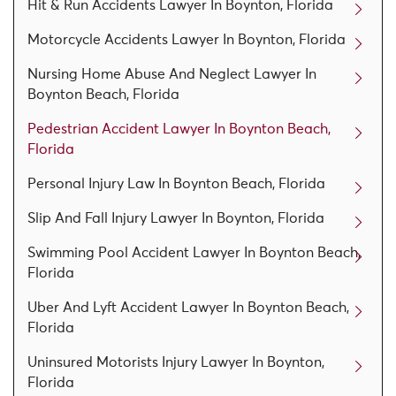
Hit & Run Accidents Lawyer In Boynton, Florida
Motorcycle Accidents Lawyer In Boynton, Florida
Nursing Home Abuse And Neglect Lawyer In
Boynton Beach, Florida
Pedestrian Accident Lawyer In Boynton Beach,
Florida
Personal Injury Law In Boynton Beach, Florida
Slip And Fall Injury Lawyer In Boynton, Florida
Swimming Pool Accident Lawyer In Boynton Beach,
Florida
Uber And Lyft Accident Lawyer In Boynton Beach,
Florida
Uninsured Motorists Injury Lawyer In Boynton,
Florida