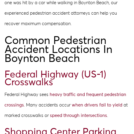
one was hit by a car while walking in Boynton Beach, our
experienced pedestrian accident attorneys can help you
recover maximum compensation.
Common Pedestrian
Accident Locations In
Boynton Beach
Federal Highway (US-1)
Crosswalks
Federal Highway sees
heavy traffic and frequent pedestrian
crossings
. Many accidents occur
when drivers fail to yield
at
marked crosswalks or
speed through intersections
.
Shopping Center Parking