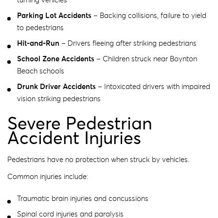
turning vehicles
Parking Lot Accidents
– Backing collisions, failure to yield
to pedestrians
Hit-and-Run
– Drivers fleeing after striking pedestrians
School Zone Accidents
– Children struck near Boynton
Beach schools
Drunk Driver Accidents
– Intoxicated drivers with impaired
vision striking pedestrians
Severe Pedestrian
Accident Injuries
Pedestrians have no protection when struck by vehicles.
Common injuries include:
Traumatic brain injuries and concussions
Spinal cord injuries and paralysis