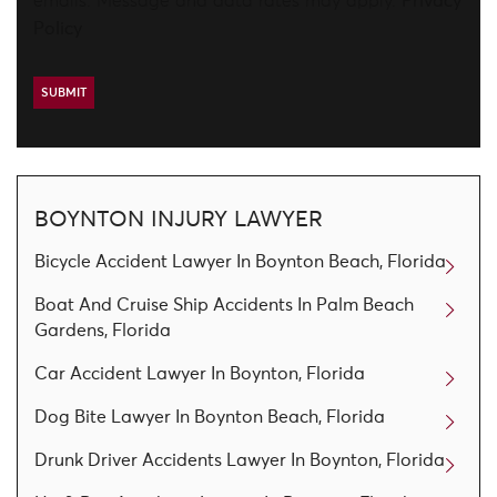
emails. Message and data rates may apply.
Privacy
Policy
BOYNTON INJURY LAWYER
Bicycle Accident Lawyer In Boynton Beach, Florida
Boat And Cruise Ship Accidents In Palm Beach
Gardens, Florida
Car Accident Lawyer In Boynton, Florida
Dog Bite Lawyer In Boynton Beach, Florida
Drunk Driver Accidents Lawyer In Boynton, Florida