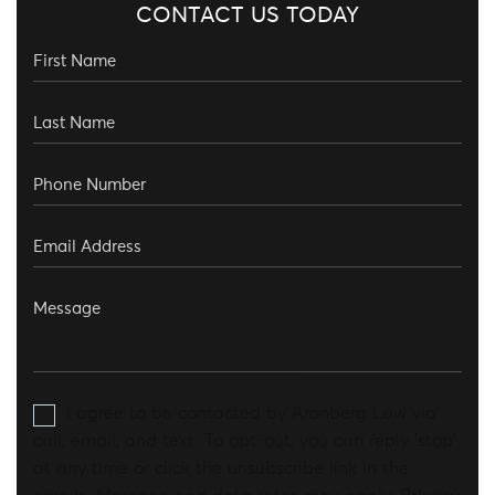
CONTACT US TODAY
I agree to be contacted by Aronberg Law via
call, email, and text. To opt-out, you can reply 'stop'
at any time or click the unsubscribe link in the