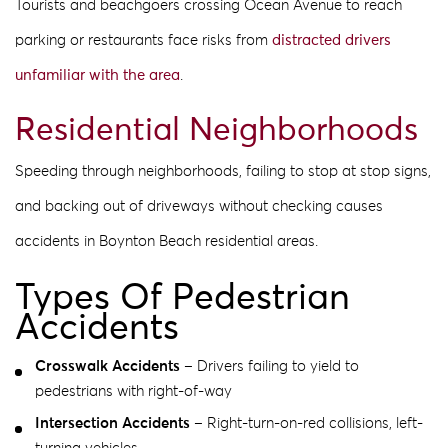
Tourists and beachgoers crossing Ocean Avenue to reach
parking or restaurants face risks from
distracted drivers
unfamiliar with the area
.
Residential Neighborhoods
Speeding through neighborhoods, failing to stop at stop signs,
and backing out of driveways without checking causes
accidents in Boynton Beach residential areas.
Types Of Pedestrian
Accidents
Crosswalk Accidents
– Drivers failing to yield to
pedestrians with right-of-way
Intersection Accidents
– Right-turn-on-red collisions, left-