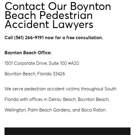
Contact Our Boynton
Beach Pedestrian
Accident Lawyers
Call (561) 266-9191 now for a free consultation.
Boynton Beach Office:
1501 Corporate Drive, Suite 100 #A20
Boynton Beach, Florida 33426
We serve pedestrian accident victims throughout South
Florida with offices in Delray Beach, Boynton Beach,
Wellington, Palm Beach Gardens, and Boca Raton.