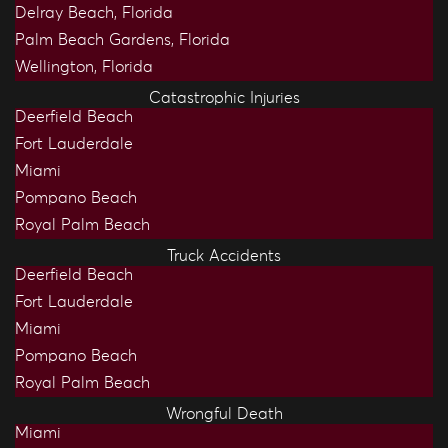
Delray Beach, Florida
Palm Beach Gardens, Florida
Wellington, Florida
Catastrophic Injuries
Deerfield Beach
Fort Lauderdale
Miami
Pompano Beach
Royal Palm Beach
Truck Accidents
Deerfield Beach
Fort Lauderdale
Miami
Pompano Beach
Royal Palm Beach
Wrongful Death
Miami