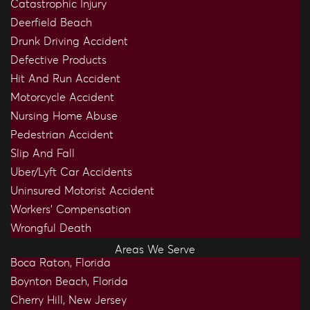
Catastrophic Injury
Deerfield Beach
Drunk Driving Accident
Defective Products
Hit And Run Accident
Motorcycle Accident
Nursing Home Abuse
Pedestrian Accident
Slip And Fall
Uber/Lyft Car Accidents
Uninsured Motorist Accident
Workers’ Compensation
Wrongful Death
Areas We Serve
Boca Raton, Florida
Boynton Beach, Florida
Cherry Hill, New Jersey