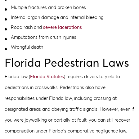
Multiple fractures and broken bones
Internal organ damage and internal bleeding
Road rash and
severe lacerations
Amputations from crush injuries
Wrongful death
Florida Pedestrian Laws
Florida law (
Florida Statutes
) requires drivers to yield to
pedestrians in crosswalks. Pedestrians also have
responsibilities under Florida law, including crossing at
designated areas and obeying traffic signals. However, even if
you were jaywalking or partially at fault, you can still recover
compensation under Florida’s comparative negligence law.