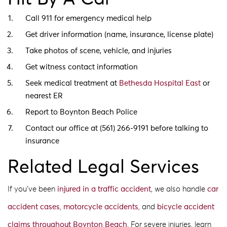
Call 911 for emergency medical help
Get driver information (name, insurance, license plate)
Take photos of scene, vehicle, and injuries
Get witness contact information
Seek medical treatment at
Bethesda Hospital East
or
nearest ER
Report to Boynton Beach Police
Contact our office at (561) 266-9191 before talking to
insurance
Related Legal Services
If you’ve been
injured in a traffic accident
, we also handle
car
accident cases
,
motorcycle accidents
, and
bicycle accident
claims
throughout Boynton Beach
. For severe injuries, learn