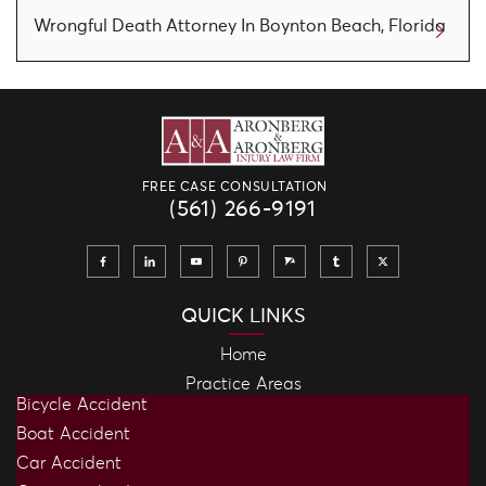
Wrongful Death Attorney In Boynton Beach, Florida
FREE CASE CONSULTATION
(561) 266-9191
QUICK LINKS
Home
Practice Areas
Bicycle Accident
Boat Accident
Car Accident