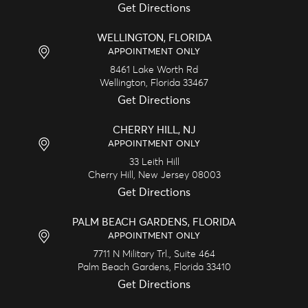
Get Directions
WELLINGTON, FLORIDA
APPOINTMENT ONLY
8461 Lake Worth Rd
Wellington,
Florida
33467
Get Directions
CHERRY HILL, NJ
APPOINTMENT ONLY
33 Leith Hill
Cherry Hill,
New Jersey
08003
Get Directions
PALM BEACH GARDENS, FLORIDA
APPOINTMENT ONLY
7711 N Military Trl., Suite 464
Palm Beach Gardens,
Florida
33410
Get Directions