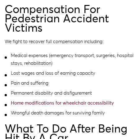
Compensation For
Pedestrian Accident
Victims
We fight to recover full compensation including:
Medical expenses (emergency transport, surgeries, hospital
stays, rehabilitation)
Lost wages and loss of earning capacity
Pain and suffering
Permanent disability and disfigurement
Home modifications for wheelchair accessibility
Wrongful death damages for surviving family
What To Do After Being
Hit By A Car