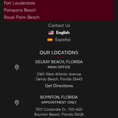
Fort Lauderdale
Pompano Beach
Royal Palm Beach
Contact Us
English
Español
OUR LOCATIONS
DELRAY BEACH, FLORIDA
MAIN OFFICE
2160 West Atlantic Avenue
Delray Beach,
Florida
33445
Get Directions
BOYNTON, FLORIDA
APPOINTMENT ONLY
1501 Corporate Dr., 100-A20
Boynton Beach,
Florida
33426