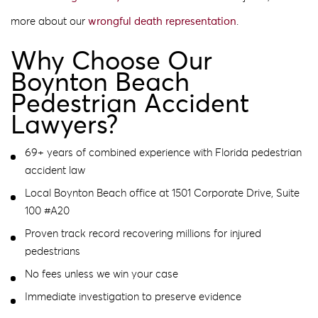
more about our
wrongful death representation
.
Why Choose Our
Boynton Beach
Pedestrian Accident
Lawyers?
69+ years of combined experience with Florida pedestrian
accident law
Local Boynton Beach office at 1501 Corporate Drive, Suite
100 #A20
Proven track record recovering millions for injured
pedestrians
No fees unless we win your case
Immediate investigation to preserve evidence