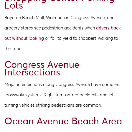
Lots
Boynton Beach Mall, Walmart on Congress Avenue, and
grocery stores see pedestrian accidents when
drivers back
out without looking
or fail to yield to shoppers walking to
their cars.
Congress Avenue
Intersections
Major intersections along Congress Avenue have complex
crosswalk systems. Right-turn-on-red accidents and left-
turning vehicles striking pedestrians are common.
Ocean Avenue Beach Area