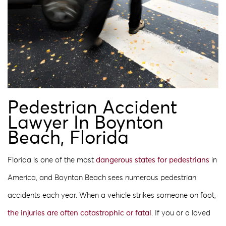
Pedestrian Accident
Lawyer In Boynton
Beach, Florida
Florida is one of the most
dangerous states for pedestrians
in
America, and Boynton Beach sees numerous pedestrian
accidents each year. When a vehicle strikes someone on foot,
the injuries are often catastrophic or fatal
. If you or a loved