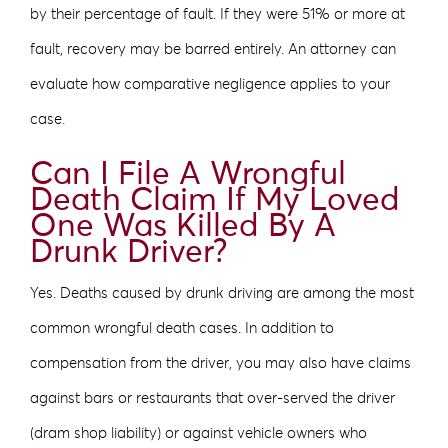
by their percentage of fault. If they were 51% or more at
fault, recovery may be barred entirely. An attorney can
evaluate how comparative negligence applies to your
case.
Can I File A Wrongful
Death Claim If My Loved
One Was Killed By A
Drunk Driver?
Yes. Deaths caused by drunk driving are among the most
common wrongful death cases. In addition to
compensation from the driver, you may also have claims
against bars or restaurants that over-served the driver
(dram shop liability) or against vehicle owners who