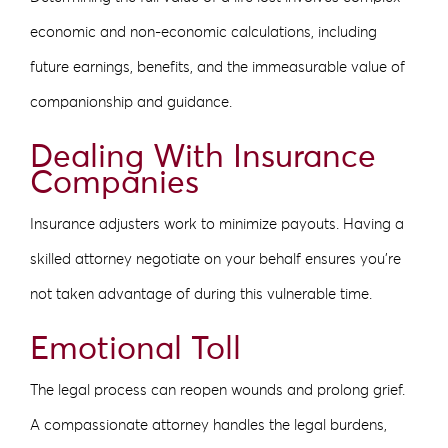
economic and non-economic calculations, including
future earnings, benefits, and the immeasurable value of
companionship and guidance.
Dealing With Insurance
Companies
Insurance adjusters work to minimize payouts. Having a
skilled attorney negotiate on your behalf ensures you’re
not taken advantage of during this vulnerable time.
Emotional Toll
The legal process can reopen wounds and prolong grief.
A compassionate attorney handles the legal burdens,