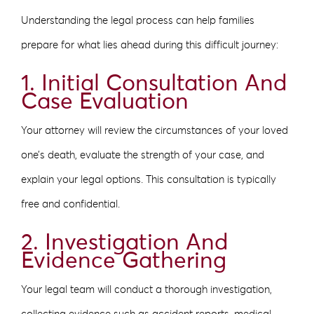
Understanding the legal process can help families
prepare for what lies ahead during this difficult journey:
1. Initial Consultation And
Case Evaluation
Your attorney will review the circumstances of your loved
one’s death, evaluate the strength of your case, and
explain your legal options. This consultation is typically
free and confidential.
2. Investigation And
Evidence Gathering
Your legal team will conduct a thorough investigation,