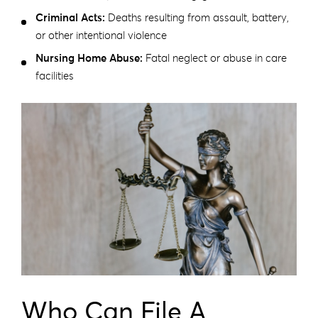
Criminal Acts:
Deaths resulting from assault, battery,
or other intentional violence
Nursing Home Abuse:
Fatal neglect or abuse in care
facilities
Who Can File A