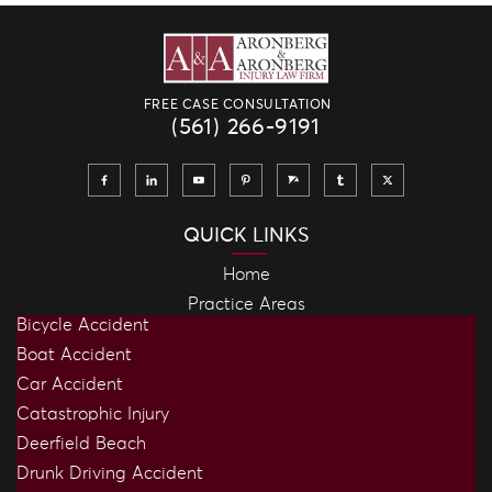
FREE CASE CONSULTATION
(561) 266-9191
QUICK LINKS
Home
Practice Areas
Bicycle Accident
Boat Accident
Car Accident
Catastrophic Injury
Deerfield Beach
Drunk Driving Accident