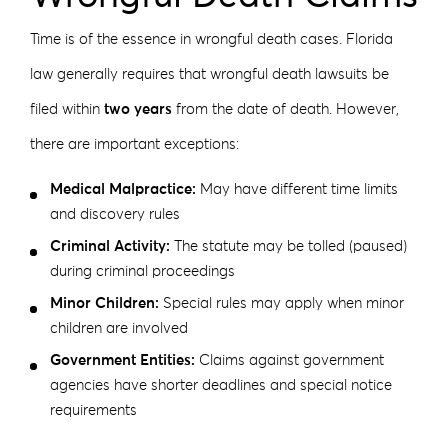
Time is of the essence in wrongful death cases. Florida
law generally requires that wrongful death lawsuits be
filed within
two years
from the date of death. However,
there are important exceptions:
Medical Malpractice:
May have different time limits
and discovery rules
Criminal Activity:
The statute may be tolled (paused)
during criminal proceedings
Minor Children:
Special rules may apply when minor
children are involved
Government Entities:
Claims against government
agencies have shorter deadlines and special notice
requirements