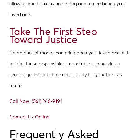
allowing you to focus on healing and remembering your
loved one.
Take The First Step
Toward Justice
No amount of money can bring back your loved one, but
holding those responsible accountable can provide a
sense of justice and financial security for your family’s
future.
Call Now: (561) 266-9191
Contact Us Online
Frequently Asked