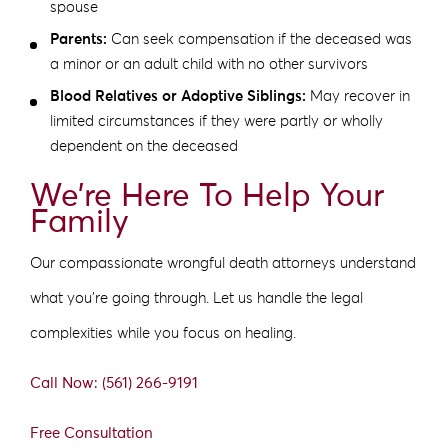
spouse
Parents:
Can seek compensation if the deceased was
a minor or an adult child with no other survivors
Blood Relatives or Adoptive Siblings:
May recover in
limited circumstances if they were partly or wholly
dependent on the deceased
We’re Here To Help Your
Family
Our compassionate wrongful death attorneys understand
what you’re going through. Let us handle the legal
complexities while you focus on healing.
Call Now: (561) 266-9191
Free Consultation