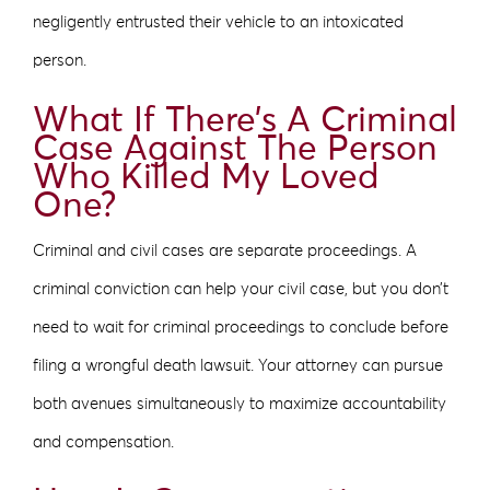
negligently entrusted their vehicle to an intoxicated
person.
What If There’s A Criminal
Case Against The Person
Who Killed My Loved
One?
Criminal and civil cases are separate proceedings. A
criminal conviction can help your civil case, but you don’t
need to wait for criminal proceedings to conclude before
filing a wrongful death lawsuit. Your attorney can pursue
both avenues simultaneously to maximize accountability
and compensation.