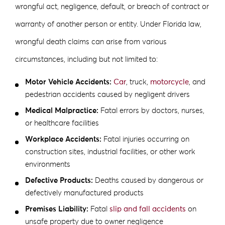
wrongful act, negligence, default, or breach of contract or
warranty of another person or entity. Under Florida law,
wrongful death claims can arise from various
circumstances, including but not limited to:
Motor Vehicle Accidents:
Car
, truck,
motorcycle
, and
pedestrian accidents caused by negligent drivers
Medical Malpractice:
Fatal errors by doctors, nurses,
or healthcare facilities
Workplace Accidents:
Fatal injuries occurring on
construction sites, industrial facilities, or other work
environments
Defective Products:
Deaths caused by dangerous or
defectively manufactured products
Premises Liability:
Fatal
slip and fall accidents
on
unsafe property due to owner negligence