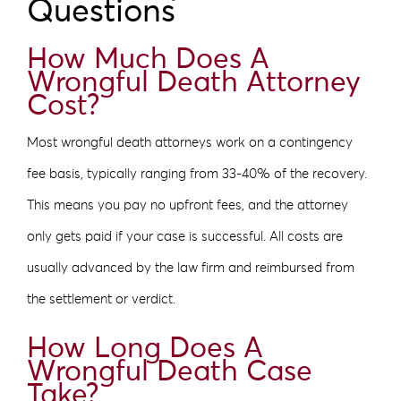
Questions
How Much Does A
Wrongful Death Attorney
Cost?
Most wrongful death attorneys work on a contingency
fee basis, typically ranging from 33-40% of the recovery.
This means you pay no upfront fees, and the attorney
only gets paid if your case is successful. All costs are
usually advanced by the law firm and reimbursed from
the settlement or verdict.
How Long Does A
Wrongful Death Case
Take?