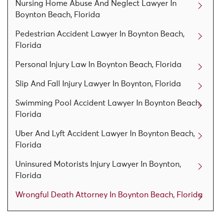
Nursing Home Abuse And Neglect Lawyer In
Boynton Beach, Florida
Pedestrian Accident Lawyer In Boynton Beach,
Florida
Personal Injury Law In Boynton Beach, Florida
Slip And Fall Injury Lawyer In Boynton, Florida
Swimming Pool Accident Lawyer In Boynton Beach,
Florida
Uber And Lyft Accident Lawyer In Boynton Beach,
Florida
Uninsured Motorists Injury Lawyer In Boynton,
Florida
Wrongful Death Attorney In Boynton Beach, Florida