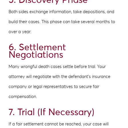
5. Discovery Phase
Both sides exchange information, take depositions, and
build their cases. This phase can take several months to
over a year.
6. Settlement
Negotiations
Many wrongful death cases settle before trial. Your
attorney will negotiate with the defendant’s insurance
company or legal representatives to secure fair
compensation.
7. Trial (If Necessary)
If a fair settlement cannot be reached, your case will