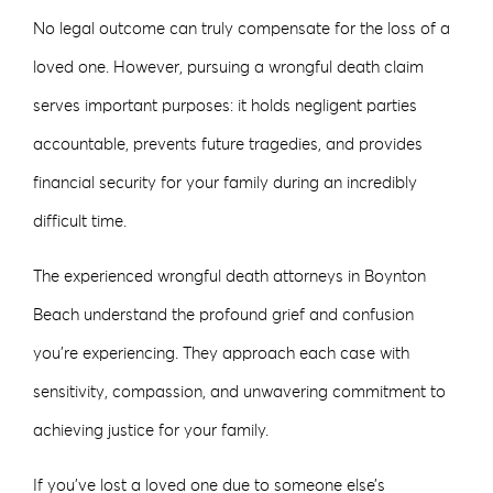
No legal outcome can truly compensate for the loss of a
loved one. However, pursuing a wrongful death claim
serves important purposes: it holds negligent parties
accountable, prevents future tragedies, and provides
financial security for your family during an incredibly
difficult time.
The experienced wrongful death attorneys in Boynton
Beach understand the profound grief and confusion
you’re experiencing. They approach each case with
sensitivity, compassion, and unwavering commitment to
achieving justice for your family.
If you’ve lost a loved one due to someone else’s