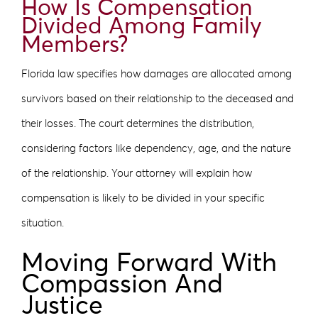
How Is Compensation
Divided Among Family
Members?
Florida law specifies how damages are allocated among
survivors based on their relationship to the deceased and
their losses. The court determines the distribution,
considering factors like dependency, age, and the nature
of the relationship. Your attorney will explain how
compensation is likely to be divided in your specific
situation.
Moving Forward With
Compassion And
Justice