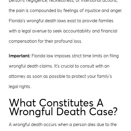
person’s negligence, recklessness, or intentional actions,
the pain is compounded by feelings of injustice and anger.
Florida’s wrongful death laws exist to provide families
with a legal avenue to seek accountability and financial
compensation for their profound loss.
Important:
Florida law imposes strict time limits on filing
wrongful death claims. It’s crucial to consult with an
attorney as soon as possible to protect your family’s
legal rights.
What Constitutes A
Wrongful Death Case?
A wrongful death occurs when a person dies due to the