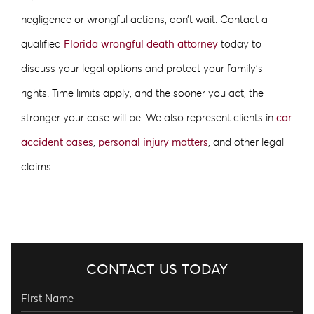
negligence or wrongful actions, don’t wait. Contact a
qualified
Florida wrongful death attorney
today to
discuss your legal options and protect your family’s
rights. Time limits apply, and the sooner you act, the
stronger your case will be. We also represent clients in
car
accident cases
,
personal injury matters
, and other legal
claims.
CONTACT US TODAY