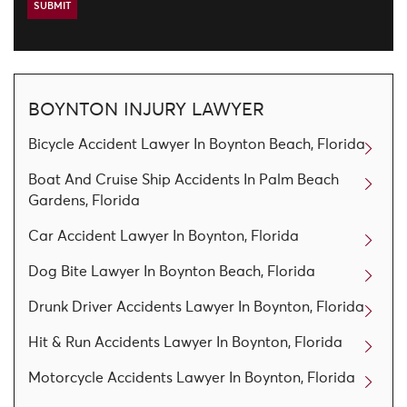
BOYNTON INJURY LAWYER
Bicycle Accident Lawyer In Boynton Beach, Florida
Boat And Cruise Ship Accidents In Palm Beach
Gardens, Florida
Car Accident Lawyer In Boynton, Florida
Dog Bite Lawyer In Boynton Beach, Florida
Drunk Driver Accidents Lawyer In Boynton, Florida
Hit & Run Accidents Lawyer In Boynton, Florida
Motorcycle Accidents Lawyer In Boynton, Florida