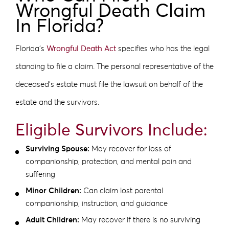
Wrongful Death Claim
In Florida?
Florida’s
Wrongful Death Act
specifies who has the legal
standing to file a claim. The personal representative of the
deceased’s estate must file the lawsuit on behalf of the
estate and the survivors.
Eligible Survivors Include:
Surviving Spouse:
May recover for loss of
companionship, protection, and mental pain and
suffering
Minor Children:
Can claim lost parental
companionship, instruction, and guidance
Adult Children:
May recover if there is no surviving