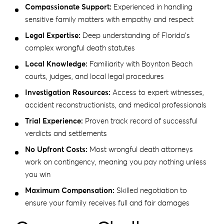
Compassionate Support:
Experienced in handling
sensitive family matters with empathy and respect
Legal Expertise:
Deep understanding of Florida’s
complex wrongful death statutes
Local Knowledge:
Familiarity with Boynton Beach
courts, judges, and local legal procedures
Investigation Resources:
Access to expert witnesses,
accident reconstructionists, and medical professionals
Trial Experience:
Proven track record of successful
verdicts and settlements
No Upfront Costs:
Most wrongful death attorneys
work on contingency, meaning you pay nothing unless
you win
Maximum Compensation:
Skilled negotiation to
ensure your family receives full and fair damages