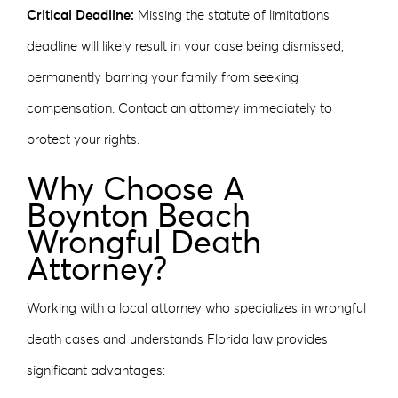
Critical Deadline:
Missing the statute of limitations
deadline will likely result in your case being dismissed,
permanently barring your family from seeking
compensation. Contact an attorney immediately to
protect your rights.
Why Choose A
Boynton Beach
Wrongful Death
Attorney?
Working with a local attorney who specializes in wrongful
death cases and understands Florida law provides
significant advantages: