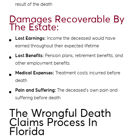
result of the death
Damages Recoverable By
The Estate:
Lost Earnings:
Income the deceased would have
earned throughout their expected lifetime
Lost Benefits:
Pension plans, retirement benefits, and
other employment benefits
Medical Expenses:
Treatment costs incurred before
death
Pain and Suffering:
The deceased’s own pain and
suffering before death
The Wrongful Death
Claims Process In
Florida