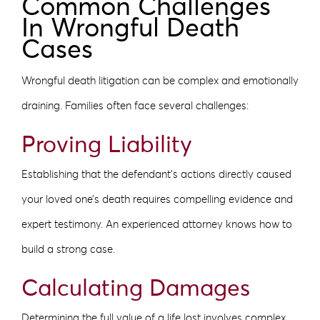
Common Challenges
In Wrongful Death
Cases
Wrongful death litigation can be complex and emotionally
draining. Families often face several challenges:
Proving Liability
Establishing that the defendant’s actions directly caused
your loved one’s death requires compelling evidence and
expert testimony. An experienced attorney knows how to
build a strong case.
Calculating Damages
Determining the full value of a life lost involves complex