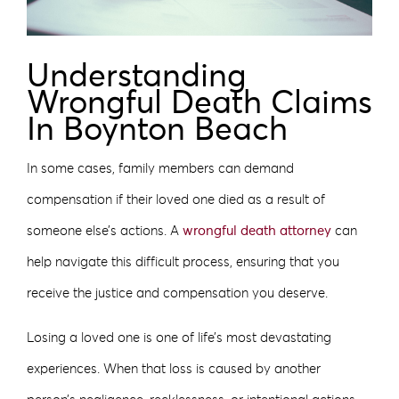
Understanding
Wrongful Death Claims
In Boynton Beach
In some cases, family members can demand
compensation if their loved one died as a result of
someone else’s actions. A
wrongful death attorney
can
help navigate this difficult process, ensuring that you
receive the justice and compensation you deserve.
Losing a loved one is one of life’s most devastating
experiences. When that loss is caused by another