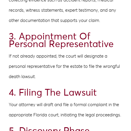
collecting evidence such as accident reports, medical
records, witness statements, expert testimony, and any
other documentation that supports your claim.
3. Appointment Of
Personal Representative
If not already appointed, the court will designate a
personal representative for the estate to file the wrongful
death lawsuit.
4. Filing The Lawsuit
Your attorney will draft and file a formal complaint in the
appropriate Florida court, initiating the legal proceedings.