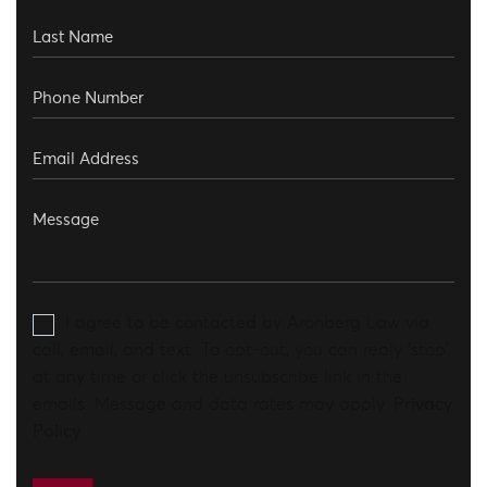
I agree to be contacted by Aronberg Law via
call, email, and text. To opt-out, you can reply 'stop'
at any time or click the unsubscribe link in the
emails. Message and data rates may apply.
Privacy
Policy