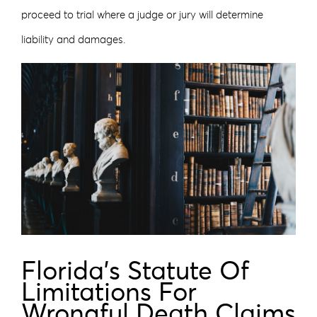
proceed to trial where a judge or jury will determine
liability and damages.
Florida’s Statute Of
Limitations For
Wrongful Death Claims