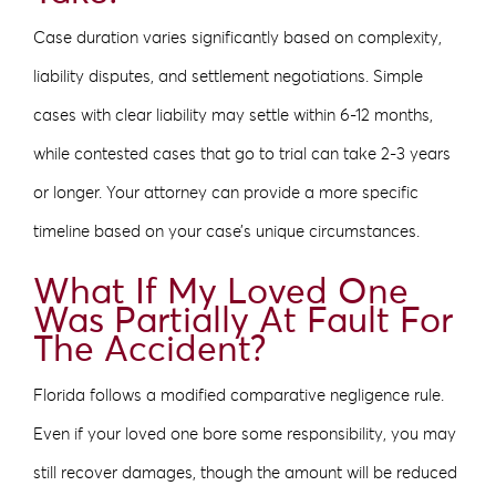
Case duration varies significantly based on complexity,
liability disputes, and settlement negotiations. Simple
cases with clear liability may settle within 6-12 months,
while contested cases that go to trial can take 2-3 years
or longer. Your attorney can provide a more specific
timeline based on your case’s unique circumstances.
What If My Loved One
Was Partially At Fault For
The Accident?
Florida follows a modified comparative negligence rule.
Even if your loved one bore some responsibility, you may
still recover damages, though the amount will be reduced