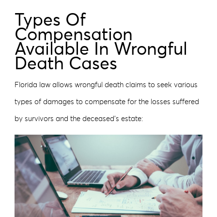
Types Of
Compensation
Available In Wrongful
Death Cases
Florida law allows wrongful death claims to seek various
types of damages to compensate for the losses suffered
by survivors and the deceased’s estate: