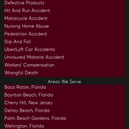
Defective Products
Hit And Run Accident
Motorcycle Accident
Nursing Home Abuse
Pedestrian Accident
Slip And Fall
Uber/Lyft Car Accidents
Uninsured Motorist Accident
Workers’ Compensation
Wrongful Death
Areas We Serve
Boca Raton, Florida
Boynton Beach, Florida
Cherry Hill, New Jersey
Delray Beach, Florida
Palm Beach Gardens, Florida
Wellington, Florida