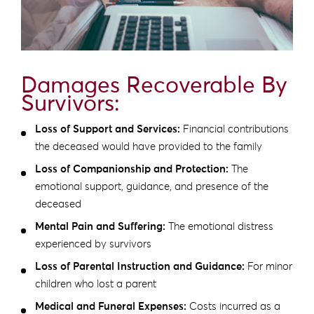
Damages Recoverable By
Survivors:
Loss of Support and Services:
Financial contributions
the deceased would have provided to the family
Loss of Companionship and Protection:
The
emotional support, guidance, and presence of the
deceased
Mental Pain and Suffering:
The emotional distress
experienced by survivors
Loss of Parental Instruction and Guidance:
For minor
children who lost a parent
Medical and Funeral Expenses:
Costs incurred as a