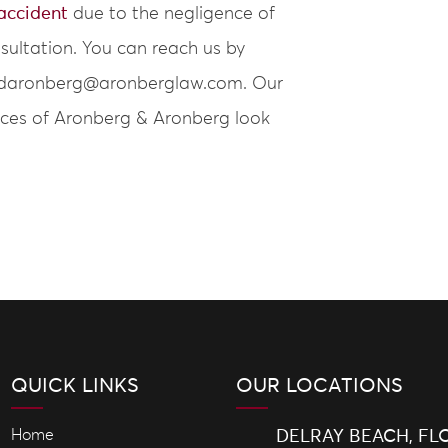
 accident
due to the negligence of
nsultation. You can reach us by
 at daronberg@aronberglaw.com. Our
fices of Aronberg & Aronberg look
QUICK LINKS
OUR LOCATIONS
Home
DELRAY BEACH, FL