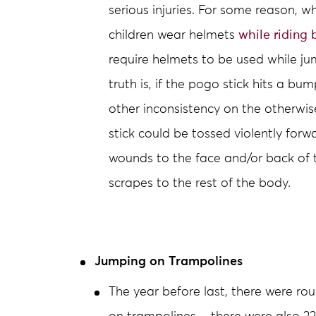
serious injuries. For some reason, wh
children wear helmets
while riding 
require helmets to be used while j
truth is, if the pogo stick hits a bu
other inconsistency on the otherwise
stick could be tossed violently forw
wounds to the face and/or back of 
scrapes to the rest of the body.
Jumping on Trampolines
The year before last, there were ro