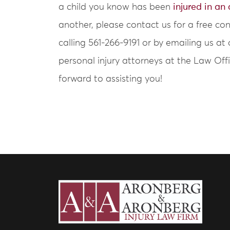
a child you know has been
injured in an
another, please contact us for a free co
calling 561-266-9191 or by emailing us
personal injury attorneys at the Law Of
forward to assisting you!