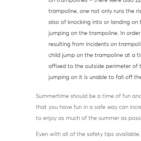
on trampolines – there were also 22 
trampoline, one not only runs the ris
also of knocking into or landing on
jumping on the trampoline. In order 
resulting from incidents on trampoli
child jump on the trampoline at a t
affixed to the outside perimeter of 
jumping on it is unable to fall off th
Summertime should be a time of fun and 
that you have fun in a safe way can incr
to enjoy as much of the summer as possi
Even with all of the safety tips available,