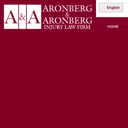
English
HOME