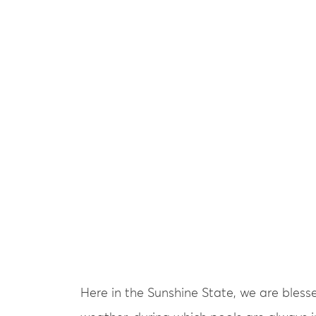
Here in the Sunshine State, we are bles