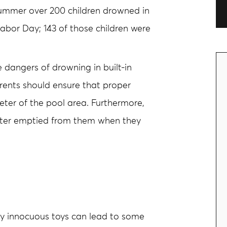
 summer over 200 children drowned in
bor Day; 143 of those children were
e dangers of drowning in built-in
arents should ensure that proper
eter of the pool area. Furthermore,
water emptied from them when they
y innocuous toys can lead to some