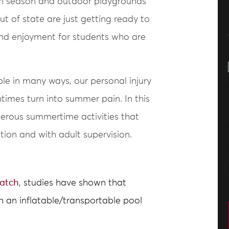
 in season and outdoor playgrounds
out of state are just getting ready to
nd enjoyment for students who are
e in many ways, our personal injury
imes turn into summer pain. In this
erous summertime activities that
tion and with adult supervision.
atch
, studies have shown that
n an inflatable/transportable pool