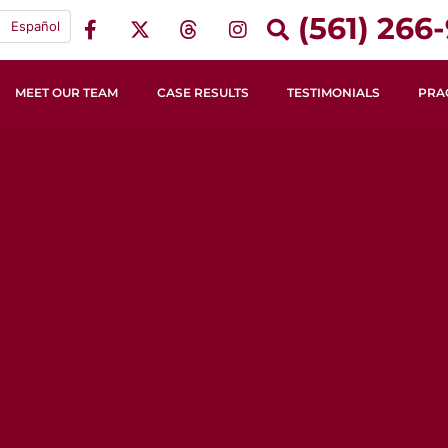
(561) 266-
Español
MEET OUR TEAM
CASE RESULTS
TESTIMONIALS
PRA