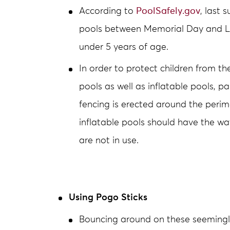
According to
PoolSafely.gov
, last
pools between Memorial Day and La
under 5 years of age.
In order to protect children from th
pools as well as inflatable pools, p
fencing is erected around the perim
inflatable pools should have the 
are not in use.
Using Pogo Sticks
Bouncing around on these seemingl