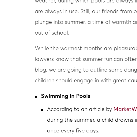
weather, during which pools are always
are always in use. Still, our friends from 
plunge into summer, a time of warmth a
out of school.
While the warmest months are pleasurabl
lawyers know that summer fun can oftent
blog, we are going to outline some dang
children should engage in with great cau
Swimming in Pools
According to an article by
MarketW
during the summer, a child drowns i
once every five days.