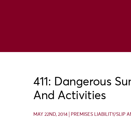
411: Dangerous S
And Activities
MAY 22ND, 2014
PREMISES LIABILITY/SLIP