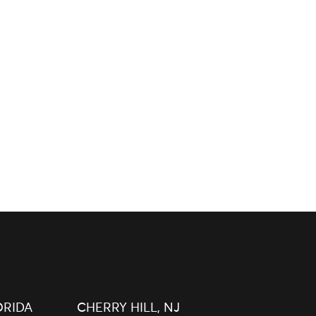
ORIDA
CHERRY HILL, NJ