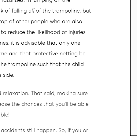
fatalities. In jumping on the
k of falling
off
of the trampoline, but
 top of other people who are also
to reduce the likelihood of injuries
nes, it is advisable that only one
ime and that protective netting be
the trampoline such that the child
e side.
relaxation. That said, making sure
ease the chances that you’ll be able
ble!
 accidents still happen. So, if you or