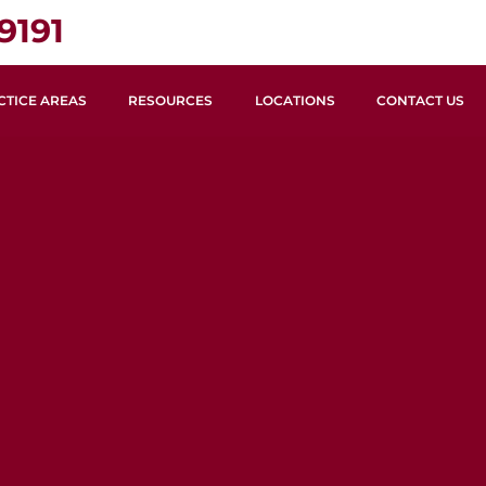
9191
CTICE AREAS
RESOURCES
LOCATIONS
CONTACT US