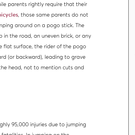
ile parents rightly require that their
bicycles
, those same parents do not
umping around on a pogo stick. The
mp in the road, an uneven brick, or any
 flat surface, the rider of the pogo
ard (or backward), leading to grave
the head, not to mention cuts and
ughly 95,000 injuries due to jumping