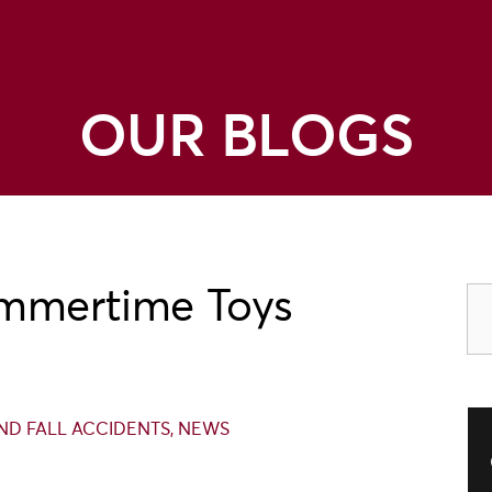
OUR BLOGS
ummertime Toys
 AND FALL ACCIDENTS
,
NEWS