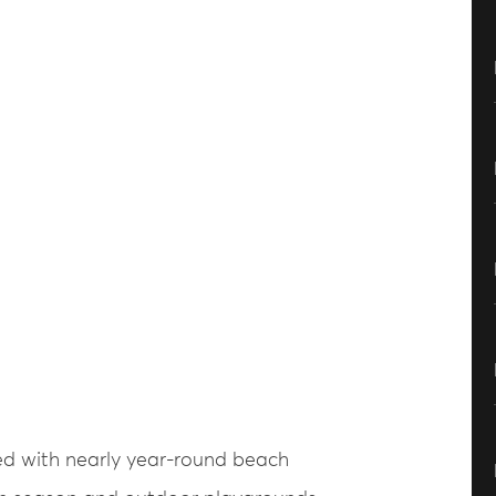
sed with nearly year-round beach