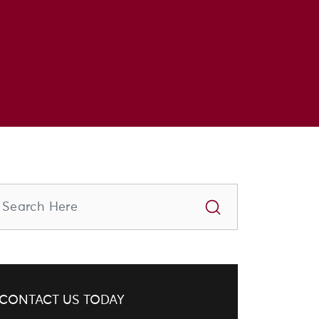
CONTACT US TODAY