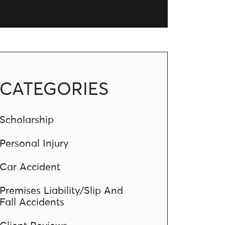
CATEGORIES
Scholarship
Personal Injury
Car Accident
Premises Liability/Slip And
Fall Accidents