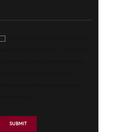
I agree to be contacted by Aronberg
Law via call, email, and text. To opt-out,
you can reply 'stop' at any time or click
the unsubscribe link in the emails.
Message and data rates may apply.
Privacy Policy