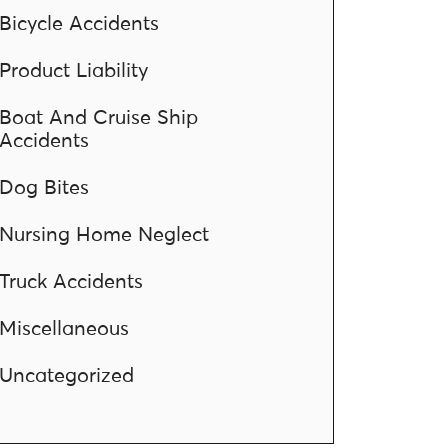
Bicycle Accidents
Product Liability
Boat And Cruise Ship
Accidents
Dog Bites
Nursing Home Neglect
Truck Accidents
Miscellaneous
Uncategorized