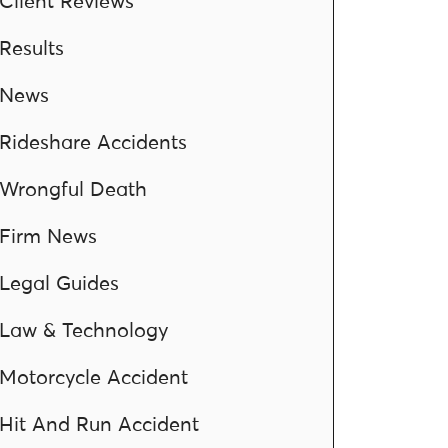
Client Reviews
Results
News
Rideshare Accidents
Wrongful Death
Firm News
Legal Guides
Law & Technology
Motorcycle Accident
Hit And Run Accident