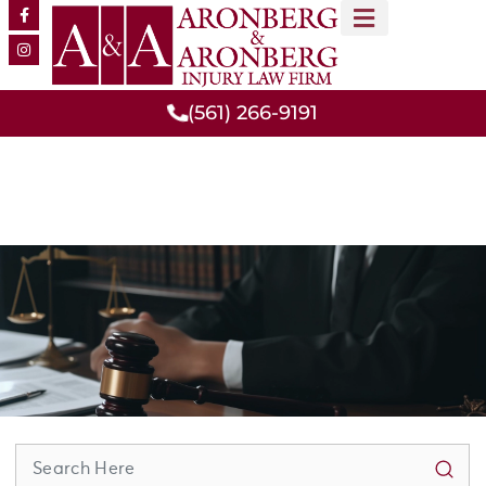
MEET OUR TEAM
PRACTICE AREAS
(561) 266-9191