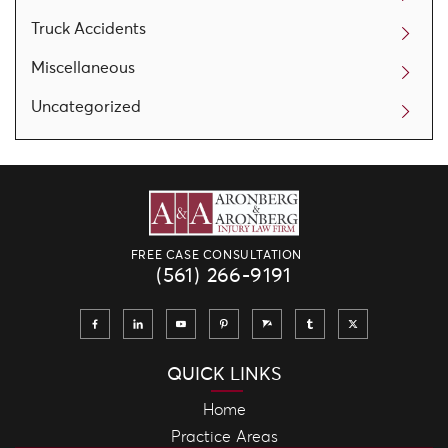
Truck Accidents
Miscellaneous
Uncategorized
FREE CASE CONSULTATION
(561) 266-9191
QUICK LINKS
Home
Practice Areas