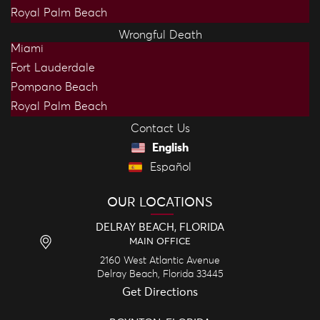
Royal Palm Beach
Wrongful Death
Miami
Fort Lauderdale
Pompano Beach
Royal Palm Beach
Contact Us
English
Español
OUR LOCATIONS
DELRAY BEACH, FLORIDA
MAIN OFFICE
2160 West Atlantic Avenue
Delray Beach,
Florida
33445
Get Directions