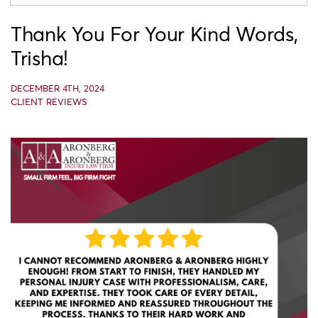
Thank You For Your Kind Words,
Trisha!
DECEMBER 4TH, 2024
CLIENT REVIEWS