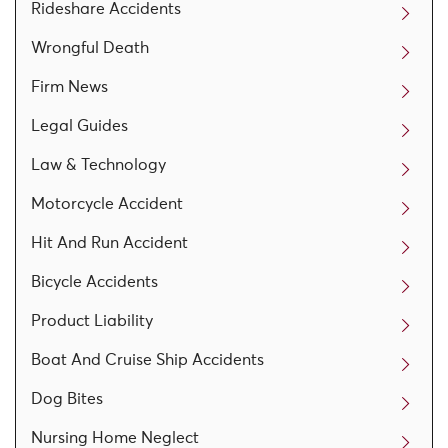
Rideshare Accidents
Wrongful Death
Firm News
Legal Guides
Law & Technology
Motorcycle Accident
Hit And Run Accident
Bicycle Accidents
Product Liability
Boat And Cruise Ship Accidents
Dog Bites
Nursing Home Neglect