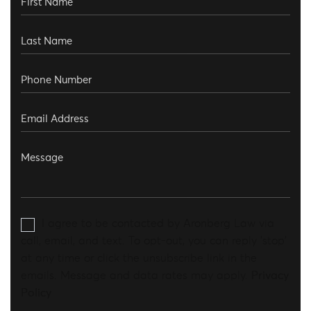
I agree to be contacted by Aronberg Law via
call, email, and text. To opt-out, you can reply 'stop'
at any time or click the unsubscribe link in the
emails. Message and data rates may apply.
Privacy
Policy