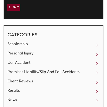
CATEGORIES
Scholarship
Personal Injury
Car Accident
Premises Liability/Slip And Fall Accidents
Client Reviews
Results
News