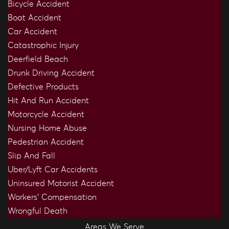
Bicycle Accident
Boat Accident
Car Accident
Catastrophic Injury
Deerfield Beach
Drunk Driving Accident
Defective Products
Hit And Run Accident
Motorcycle Accident
Nursing Home Abuse
Pedestrian Accident
Slip And Fall
Uber/Lyft Car Accidents
Uninsured Motorist Accident
Workers’ Compensation
Wrongful Death
Areas We Serve