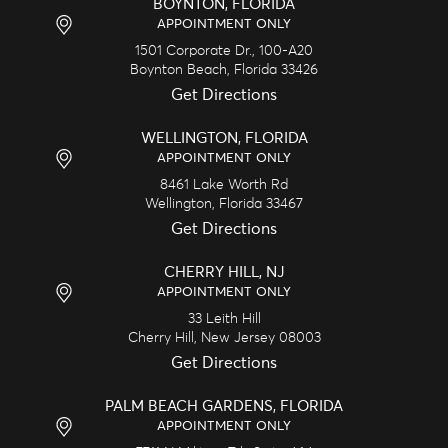
BOYNTON, FLORIDA
APPOINTMENT ONLY
1501 Corporate Dr., 100-A20
Boynton Beach,
Florida
33426
Get Directions
WELLINGTON, FLORIDA
APPOINTMENT ONLY
8461 Lake Worth Rd
Wellington,
Florida
33467
Get Directions
CHERRY HILL, NJ
APPOINTMENT ONLY
33 Leith Hill
Cherry Hill,
New Jersey
08003
Get Directions
PALM BEACH GARDENS, FLORIDA
APPOINTMENT ONLY