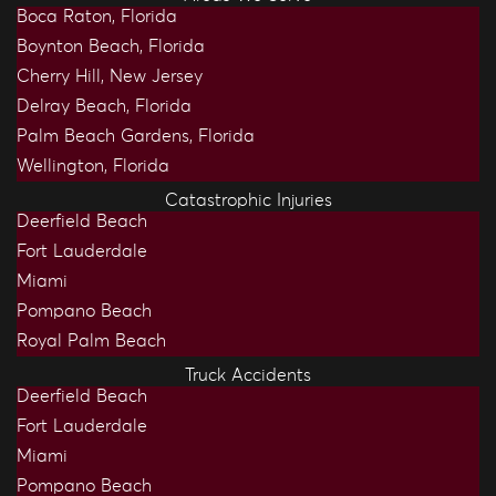
Boca Raton, Florida
Boynton Beach, Florida
Cherry Hill, New Jersey
Delray Beach, Florida
Palm Beach Gardens, Florida
Wellington, Florida
Catastrophic Injuries
Deerfield Beach
Fort Lauderdale
Miami
Pompano Beach
Royal Palm Beach
Truck Accidents
Deerfield Beach
Fort Lauderdale
Miami
Pompano Beach