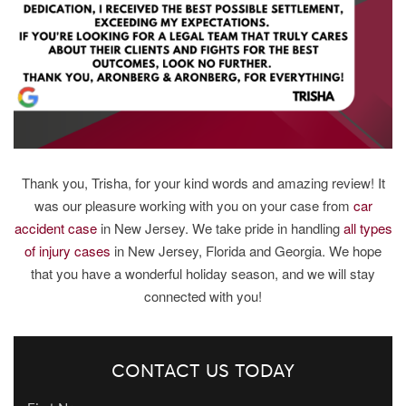
Thank you, Trisha, for your kind words and amazing review! It
was our pleasure working with you on your case from
car
accident case
in New Jersey. We take pride in handling
all types
of injury cases
in New Jersey, Florida and Georgia. We hope
that you have a wonderful holiday season, and we will stay
connected with you!
CONTACT US TODAY