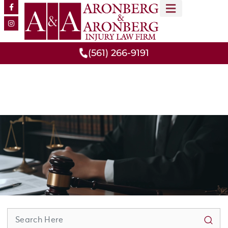
MEET OUR TEAM
PRACTICE AREAS
(561) 266-9191