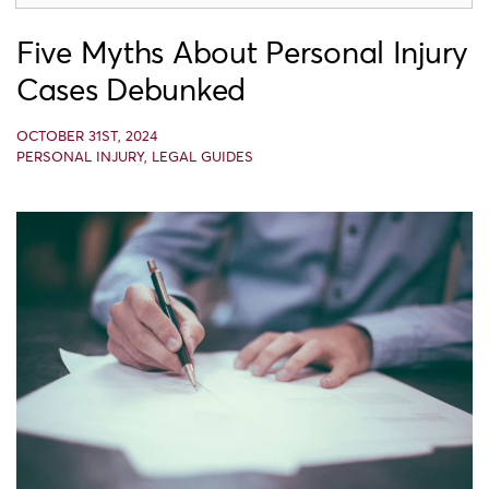
Five Myths About Personal Injury
Cases Debunked
OCTOBER 31ST, 2024
PERSONAL INJURY
,
LEGAL GUIDES