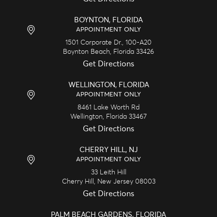
BOYNTON, FLORIDA
APPOINTMENT ONLY
1501 Corporate Dr., 100-A20
Boynton Beach,
Florida
33426
Get Directions
WELLINGTON, FLORIDA
APPOINTMENT ONLY
8461 Lake Worth Rd
Wellington,
Florida
33467
Get Directions
CHERRY HILL, NJ
APPOINTMENT ONLY
33 Leith Hill
Cherry Hill,
New Jersey
08003
Get Directions
PALM BEACH GARDENS, FLORIDA