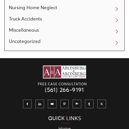
Nursing Home Neglect
Truck Accidents
Miscellaneous
Uncategorized
FREE CASE CONSULTATION
(561) 266-9191
QUICK LINKS
Home