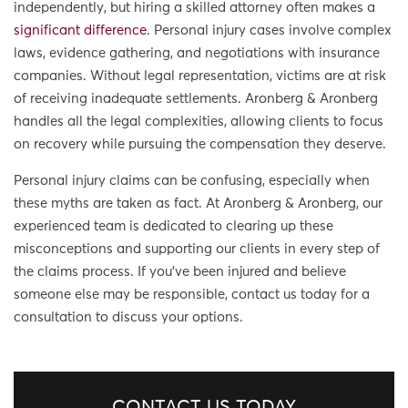
independently, but hiring a skilled attorney often makes a
significant difference
. Personal injury cases involve complex
laws, evidence gathering, and negotiations with insurance
companies. Without legal representation, victims are at risk
of receiving inadequate settlements. Aronberg & Aronberg
handles all the legal complexities, allowing clients to focus
on recovery while pursuing the compensation they deserve.
Personal injury claims can be confusing, especially when
these myths are taken as fact. At Aronberg & Aronberg, our
experienced team is dedicated to clearing up these
misconceptions and supporting our clients in every step of
the claims process. If you’ve been injured and believe
someone else may be responsible, contact us today for a
consultation to discuss your options.
CONTACT US TODAY