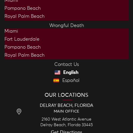
Miami
Pompano Beach
Royal Palm Beach
Wrongful Death
Miami
Fort Lauderdale
Pompano Beach
Royal Palm Beach
Contact Us
English
Español
OUR LOCATIONS
DELRAY BEACH, FLORIDA
MAIN OFFICE
2160 West Atlantic Avenue
Delray Beach,
Florida
33445
Get Directions