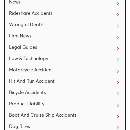
News
Rideshare Accidents
Wrongful Death
Firm News
Legal Guides
Law & Technology
Motorcycle Accident
Hit And Run Accident
Bicycle Accidents
Product Liability
Boat And Cruise Ship Accidents
Dog Bites