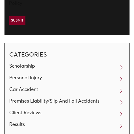
Policy
CATEGORIES
Scholarship
Personal Injury
Car Accident
Premises Liability/Slip And Fall Accidents
Client Reviews
Results