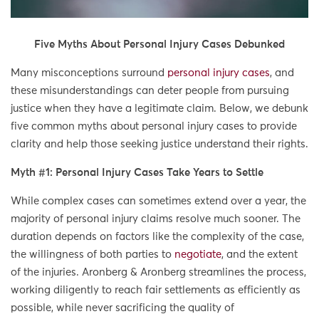
Five Myths About Personal Injury Cases Debunked
Many misconceptions surround
personal injury cases
, and
these misunderstandings can deter people from pursuing
justice when they have a legitimate claim. Below, we debunk
five common myths about personal injury cases to provide
clarity and help those seeking justice understand their rights.
Myth #1: Personal Injury Cases Take Years to Settle
While complex cases can sometimes extend over a year, the
majority of personal injury claims resolve much sooner. The
duration depends on factors like the complexity of the case,
the willingness of both parties to
negotiate
, and the extent
of the injuries. Aronberg & Aronberg streamlines the process,
working diligently to reach fair settlements as efficiently as
possible, while never sacrificing the quality of