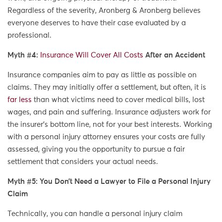
Regardless of the severity, Aronberg & Aronberg believes
everyone deserves to have their case evaluated by a
professional.
Myth #4:
Insurance Will Cover All Costs
After an Accident
Insurance companies aim to pay as little as possible on
claims. They may initially offer a settlement, but often, it is
far less
than what victims need to cover medical bills, lost
wages, and pain and suffering. Insurance adjusters work for
the insurer’s bottom line, not for your best interests. Working
with a personal injury attorney ensures your costs are fully
assessed, giving you the opportunity to pursue a fair
settlement that considers your actual needs.
Myth #5: You Don’t Need a Lawyer to File a Personal Injury
Claim
Technically, you can handle a personal injury claim