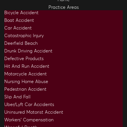
Practice Areas
Bicycle Accident
Boat Accident
Car Accident
Catastrophic Injury
Deerfield Beach
Drunk Driving Accident
Defective Products
Hit And Run Accident
Motorcycle Accident
Nursing Home Abuse
Pedestrian Accident
Slip And Fall
Uber/Lyft Car Accidents
Uninsured Motorist Accident
Workers’ Compensation