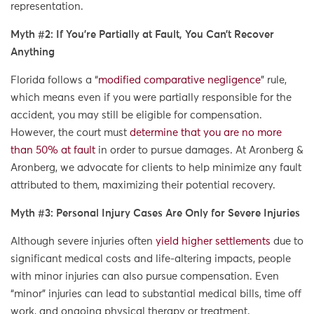
representation.
Myth #2: If You’re Partially at Fault, You Can’t Recover
Anything
Florida follows a “
modified comparative negligence
” rule,
which means even if you were partially responsible for the
accident, you may still be eligible for compensation.
However, the court must
determine that you are no more
than 50% at fault
in order to pursue damages. At Aronberg &
Aronberg, we advocate for clients to help minimize any fault
attributed to them, maximizing their potential recovery.
Myth #3: Personal Injury Cases Are Only for Severe Injuries
Although severe injuries often
yield higher settlements
due to
significant medical costs and life-altering impacts, people
with minor injuries can also pursue compensation. Even
“minor” injuries can lead to substantial medical bills, time off
work, and ongoing physical therapy or treatment.