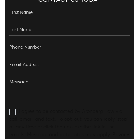
I agree to be contacted by Aronberg Law via
call, email, and text. To opt-out, you can reply 'stop'
at any time or click the unsubscribe link in the
emails. Message and data rates may apply.
Privacy