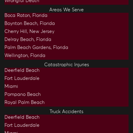
Wrongful Death
Areas We Serve
Boca Raton, Florida
Boynton Beach, Florida
Cherry Hill, New Jersey
Delray Beach, Florida
Palm Beach Gardens, Florida
Wellington, Florida
Catastrophic Injuries
Deerfield Beach
Fort Lauderdale
Miami
Pompano Beach
Royal Palm Beach
Truck Accidents
Deerfield Beach
Fort Lauderdale