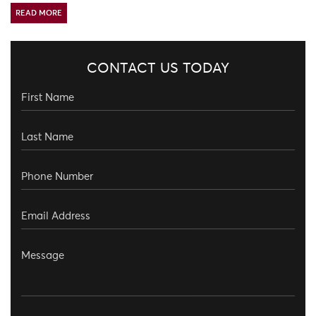
READ MORE
CONTACT US TODAY