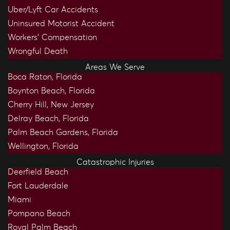
Uber/Lyft Car Accidents
Uninsured Motorist Accident
Workers’ Compensation
Wrongful Death
Areas We Serve
Boca Raton, Florida
Boynton Beach, Florida
Cherry Hill, New Jersey
Delray Beach, Florida
Palm Beach Gardens, Florida
Wellington, Florida
Catastrophic Injuries
Deerfield Beach
Fort Lauderdale
Miami
Pompano Beach
Royal Palm Beach