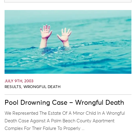
JULY 9TH, 2003
RESULTS
,
WRONGFUL DEATH
Pool Drowning Case – Wrongful Death
We Represented The Estate Of A Minor Child In A Wrongful
Death Case Against A Palm Beach County Apartment
Complex For Their Failure To Properly ...