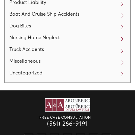
Product Liability
Boat And Cruise Ship Accidents
Dog Bites
Nursing Home Neglect
Truck Accidents
Miscellaneous
Uncategorized
FREE CASE CONSULTATION
(561) 266-9191