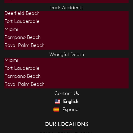
Truck Accidents
Deerfield Beach
Fort Lauderdale
Miami
Pompano Beach
Royal Palm Beach
Wrongful Death
Miami
Fort Lauderdale
Pompano Beach
Royal Palm Beach
Contact Us
English
Español
OUR LOCATIONS