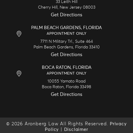
33 Leith Hill
Cherry Hill,
New Jersey
08003
Get Directions
PALM BEACH GARDENS, FLORIDA
APPOINTMENT ONLY
7711 N Military Trl., Suite 464
Palm Beach Gardens,
Florida
33410
Get Directions
BOCA RATON, FLORIDA
APPOINTMENT ONLY
10055 Yamato Road
Boca Raton,
Florida
33498
Get Directions
© 2026 Aronberg Law All Rights Reserved.
Privacy
|
Policy
Disclaimer