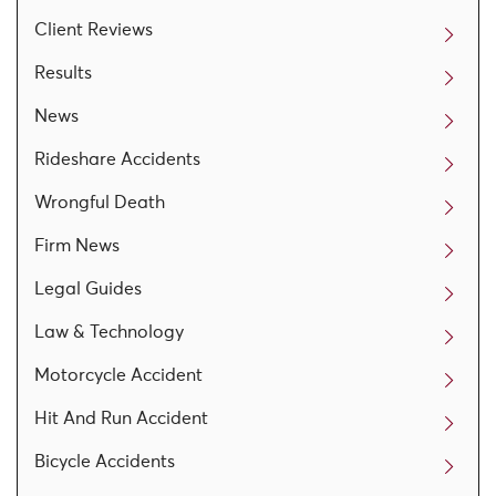
Client Reviews
Results
News
Rideshare Accidents
Wrongful Death
Firm News
Legal Guides
Law & Technology
Motorcycle Accident
Hit And Run Accident
Bicycle Accidents