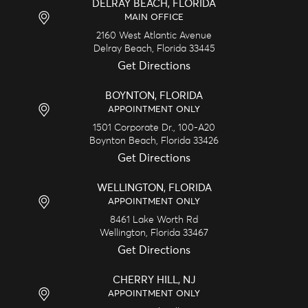
DELRAY BEACH, FLORIDA
MAIN OFFICE
2160 West Atlantic Avenue
Delray Beach,
Florida
33445
Get Directions
BOYNTON, FLORIDA
APPOINTMENT ONLY
1501 Corporate Dr., 100-A20
Boynton Beach,
Florida
33426
Get Directions
WELLINGTON, FLORIDA
APPOINTMENT ONLY
8461 Lake Worth Rd
Wellington,
Florida
33467
Get Directions
CHERRY HILL, NJ
APPOINTMENT ONLY