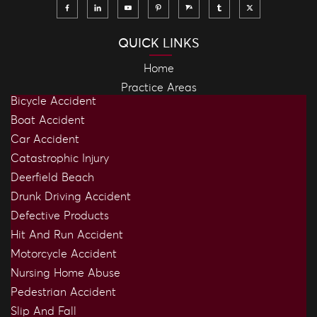
QUICK LINKS
Home
Practice Areas
Bicycle Accident
Boat Accident
Car Accident
Catastrophic Injury
Deerfield Beach
Drunk Driving Accident
Defective Products
Hit And Run Accident
Motorcycle Accident
Nursing Home Abuse
Pedestrian Accident
Slip And Fall