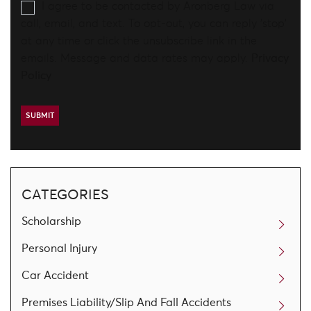
I agree to be contacted by Aronberg Law via
call, email, and text. To opt-out, you can reply 'stop'
at any time or click the unsubscribe link in the
emails. Message and data rates may apply.
Privacy
Policy
CATEGORIES
Scholarship
Personal Injury
Car Accident
Premises Liability/Slip And Fall Accidents