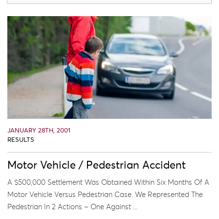
JANUARY 28TH, 2001
RESULTS
Motor Vehicle / Pedestrian Accident
A $500,000 Settlement Was Obtained Within Six Months Of A
Motor Vehicle Versus Pedestrian Case. We Represented The
Pedestrian In 2 Actions – One Against ...