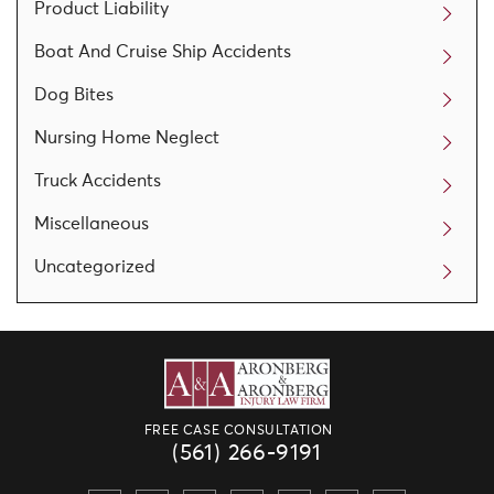
Product Liability
Boat And Cruise Ship Accidents
Dog Bites
Nursing Home Neglect
Truck Accidents
Miscellaneous
Uncategorized
FREE CASE CONSULTATION
(561) 266-9191