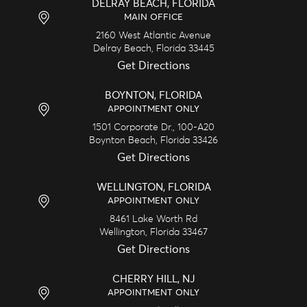
DELRAY BEACH, FLORIDA
MAIN OFFICE
2160 West Atlantic Avenue
Delray Beach,
Florida
33445
Get Directions
BOYNTON, FLORIDA
APPOINTMENT ONLY
1501 Corporate Dr., 100-A20
Boynton Beach,
Florida
33426
Get Directions
WELLINGTON, FLORIDA
APPOINTMENT ONLY
8461 Lake Worth Rd
Wellington,
Florida
33467
Get Directions
CHERRY HILL, NJ
APPOINTMENT ONLY