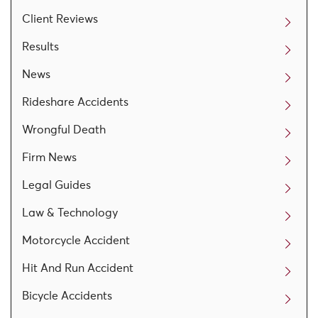
Client Reviews
Results
News
Rideshare Accidents
Wrongful Death
Firm News
Legal Guides
Law & Technology
Motorcycle Accident
Hit And Run Accident
Bicycle Accidents