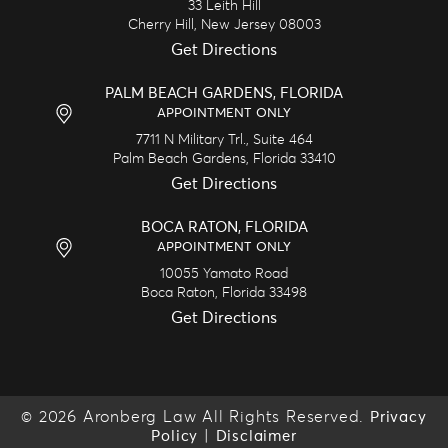
33 Leith Hill
Cherry Hill,
New Jersey
08003
Get Directions
PALM BEACH GARDENS, FLORIDA
APPOINTMENT ONLY
7711 N Military Trl., Suite 464
Palm Beach Gardens,
Florida
33410
Get Directions
BOCA RATON, FLORIDA
APPOINTMENT ONLY
10055 Yamato Road
Boca Raton,
Florida
33498
Get Directions
© 2026 Aronberg Law All Rights Reserved.
Privacy
|
Policy
Disclaimer