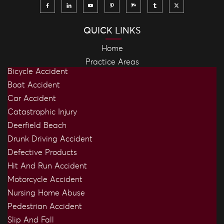
QUICK LINKS
Home
Practice Areas
Bicycle Accident
Boat Accident
Car Accident
Catastrophic Injury
Deerfield Beach
Drunk Driving Accident
Defective Products
Hit And Run Accident
Motorcycle Accident
Nursing Home Abuse
Pedestrian Accident
Slip And Fall