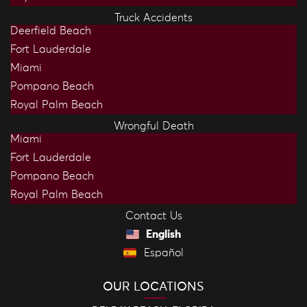
Truck Accidents
Deerfield Beach
Fort Lauderdale
Miami
Pompano Beach
Royal Palm Beach
Wrongful Death
Miami
Fort Lauderdale
Pompano Beach
Royal Palm Beach
Contact Us
English
Español
OUR LOCATIONS