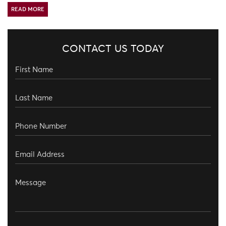
READ MORE
CONTACT US TODAY