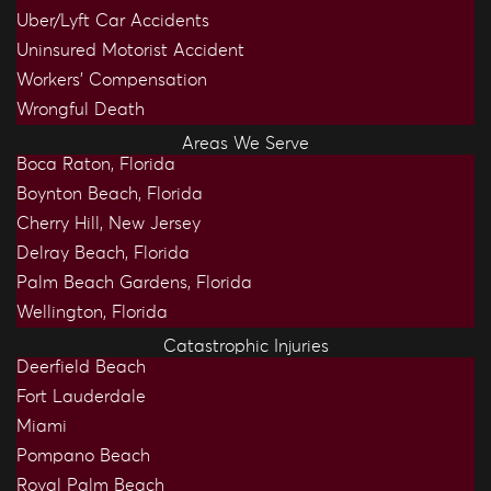
Uber/Lyft Car Accidents
Uninsured Motorist Accident
Workers’ Compensation
Wrongful Death
Areas We Serve
Boca Raton, Florida
Boynton Beach, Florida
Cherry Hill, New Jersey
Delray Beach, Florida
Palm Beach Gardens, Florida
Wellington, Florida
Catastrophic Injuries
Deerfield Beach
Fort Lauderdale
Miami
Pompano Beach
Royal Palm Beach