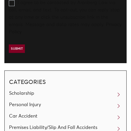
I agree to be contacted by Aronberg Law via
call, email, and text. To opt-out, you can reply 'stop'
at any time or click the unsubscribe link in the
emails. Message and data rates may apply.
Privacy
Policy
CATEGORIES
Scholarship
Personal Injury
Car Accident
Premises Liability/Slip And Fall Accidents