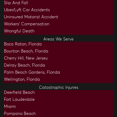
Slip And Fall
Uber/Lyft Car Accidents
Uninsured Motorist Accident
Workers’ Compensation
Wrongful Death
Areas We Serve
Boca Raton, Florida
Boynton Beach, Florida
Cherry Hill, New Jersey
Delray Beach, Florida
Palm Beach Gardens, Florida
Wellington, Florida
Catastrophic Injuries
Deerfield Beach
Fort Lauderdale
Miami
Pompano Beach