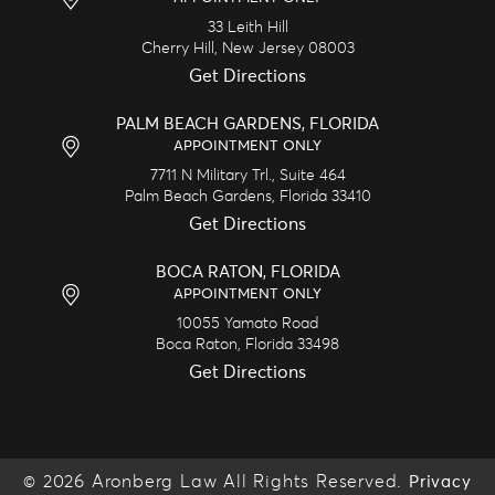
33 Leith Hill
Cherry Hill,
New Jersey
08003
Get Directions
PALM BEACH GARDENS, FLORIDA
APPOINTMENT ONLY
7711 N Military Trl., Suite 464
Palm Beach Gardens,
Florida
33410
Get Directions
BOCA RATON, FLORIDA
APPOINTMENT ONLY
10055 Yamato Road
Boca Raton,
Florida
33498
Get Directions
© 2026 Aronberg Law All Rights Reserved.
Privacy