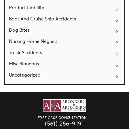
Product Liability
Boat And Cruise Ship Accidents
Dog Bites
Nursing Home Neglect
Truck Accidents
Miscellaneous
Uncategorized
FREE CASE CONSULTATION
(561) 266-9191