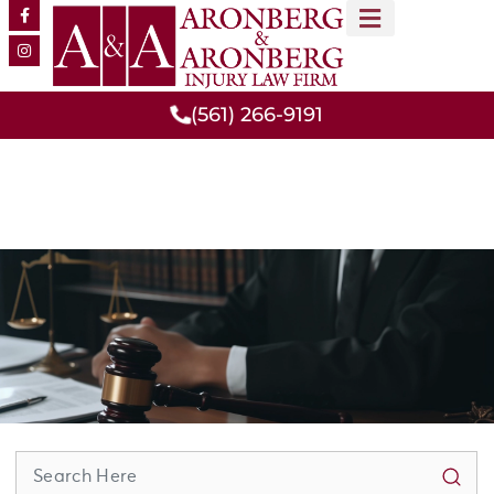
MEET OUR TEAM
PRACTICE AREAS
(561) 266-9191