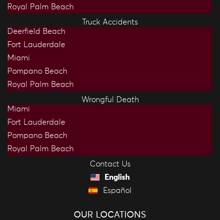
Royal Palm Beach
Truck Accidents
Deerfield Beach
Fort Lauderdale
Miami
Pompano Beach
Royal Palm Beach
Wrongful Death
Miami
Fort Lauderdale
Pompano Beach
Royal Palm Beach
Contact Us
English
Español
OUR LOCATIONS