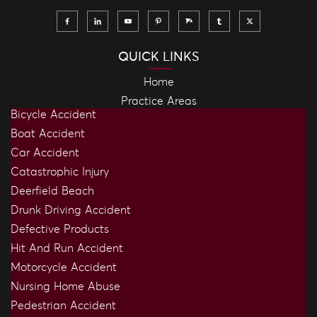
QUICK LINKS
Home
Practice Areas
Bicycle Accident
Boat Accident
Car Accident
Catastrophic Injury
Deerfield Beach
Drunk Driving Accident
Defective Products
Hit And Run Accident
Motorcycle Accident
Nursing Home Abuse
Pedestrian Accident