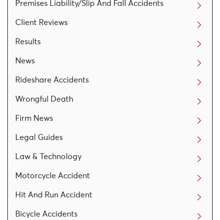
Premises Liability/Slip And Fall Accidents
Client Reviews
Results
News
Rideshare Accidents
Wrongful Death
Firm News
Legal Guides
Law & Technology
Motorcycle Accident
Hit And Run Accident
Bicycle Accidents