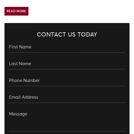
READ MORE
CONTACT US TODAY