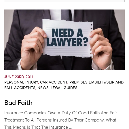
JUNE 23RD, 2011
PERSONAL INJURY
,
CAR ACCIDENT
,
PREMISES LIABILITY/SLIP AND
FALL ACCIDENTS
,
NEWS
,
LEGAL GUIDES
Bad Faith
Insurance Companies Owe A Duty Of Good Faith And Fair
Treatment To All Persons Insured By Their Company. What
This Means Is That The Insurance ...