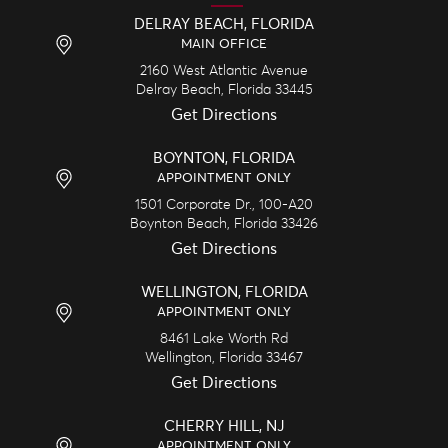
DELRAY BEACH, FLORIDA
MAIN OFFICE
2160 West Atlantic Avenue
Delray Beach,
Florida
33445
Get Directions
BOYNTON, FLORIDA
APPOINTMENT ONLY
1501 Corporate Dr., 100-A20
Boynton Beach,
Florida
33426
Get Directions
WELLINGTON, FLORIDA
APPOINTMENT ONLY
8461 Lake Worth Rd
Wellington,
Florida
33467
Get Directions
CHERRY HILL, NJ
APPOINTMENT ONLY