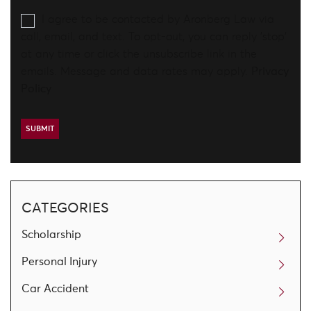
I agree to be contacted by Aronberg Law via
call, email, and text. To opt-out, you can reply 'stop'
at any time or click the unsubscribe link in the
emails. Message and data rates may apply.
Privacy
Policy
CATEGORIES
Scholarship
Personal Injury
Car Accident