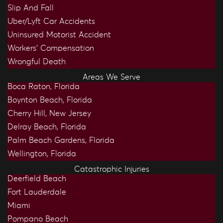
Slip And Fall
Uber/Lyft Car Accidents
Uninsured Motorist Accident
Workers’ Compensation
Wrongful Death
Areas We Serve
Boca Raton, Florida
Boynton Beach, Florida
Cherry Hill, New Jersey
Delray Beach, Florida
Palm Beach Gardens, Florida
Wellington, Florida
Catastrophic Injuries
Deerfield Beach
Fort Lauderdale
Miami
Pompano Beach