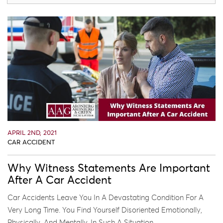
APRIL 2ND, 2021
CAR ACCIDENT
Why Witness Statements Are Important
After A Car Accident
Car Accidents Leave You In A Devastating Condition For A
Very Long Time. You Find Yourself Disoriented Emotionally,
Physically, And Mentally. In Such A Situation, ...