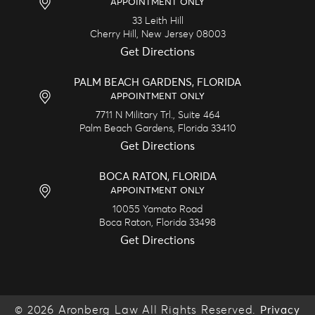
APPOINTMENT ONLY
33 Leith Hill
Cherry Hill,
New Jersey
08003
Get Directions
PALM BEACH GARDENS, FLORIDA
APPOINTMENT ONLY
7711 N Military Trl., Suite 464
Palm Beach Gardens,
Florida
33410
Get Directions
BOCA RATON, FLORIDA
APPOINTMENT ONLY
10055 Yamato Road
Boca Raton,
Florida
33498
Get Directions
© 2026 Aronberg Law All Rights Reserved.
Privacy