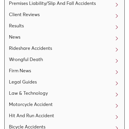
Premises Liability/Slip And Fall Accidents
Client Reviews
Results
News
Rideshare Accidents
Wrongful Death
Firm News
Legal Guides
Law & Technology
Motorcycle Accident
Hit And Run Accident
Bicycle Accidents