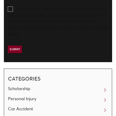
I agree to be contacted by Aronberg Law via
call, email, and text. To opt-out, you can reply 'stop'
at any time or click the unsubscribe link in the
emails. Message and data rates may apply.
Privacy
Policy
CATEGORIES
Scholarship
Personal Injury
Car Accident