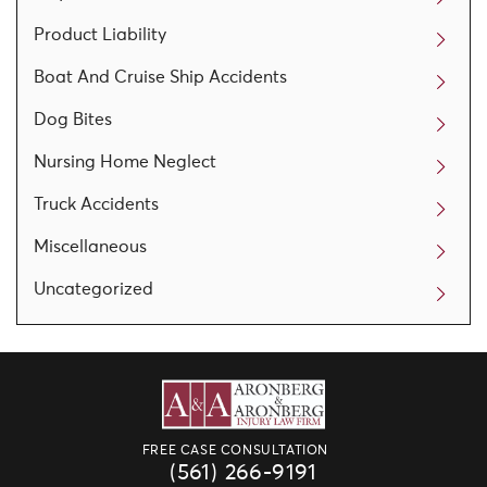
Product Liability
Boat And Cruise Ship Accidents
Dog Bites
Nursing Home Neglect
Truck Accidents
Miscellaneous
Uncategorized
FREE CASE CONSULTATION
(561) 266-9191