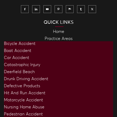
QUICK LINKS
Home
Practice Areas
Bicycle Accident
Boat Accident
Car Accident
Catastrophic Injury
Deerfield Beach
Drunk Driving Accident
Defective Products
Hit And Run Accident
Motorcycle Accident
Nursing Home Abuse
Pedestrian Accident