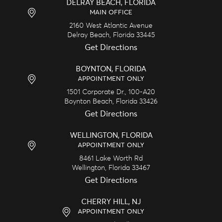
DELRAY BEACH, FLORIDA
MAIN OFFICE
2160 West Atlantic Avenue
Delray Beach,
Florida
33445
Get Directions
BOYNTON, FLORIDA
APPOINTMENT ONLY
1501 Corporate Dr., 100-A20
Boynton Beach,
Florida
33426
Get Directions
WELLINGTON, FLORIDA
APPOINTMENT ONLY
8461 Lake Worth Rd
Wellington,
Florida
33467
Get Directions
CHERRY HILL, NJ
APPOINTMENT ONLY