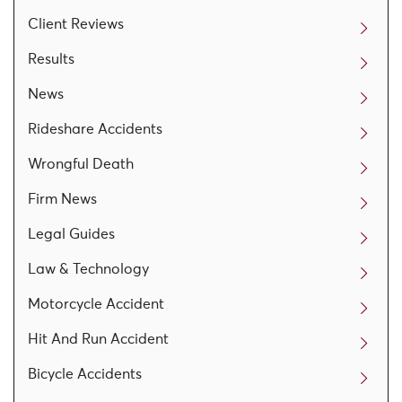
Client Reviews
Results
News
Rideshare Accidents
Wrongful Death
Firm News
Legal Guides
Law & Technology
Motorcycle Accident
Hit And Run Accident
Bicycle Accidents