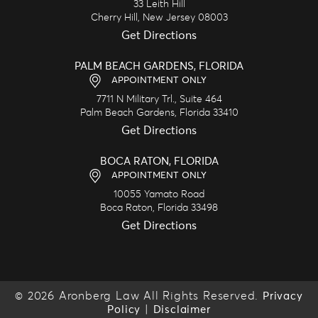
33 Leith Hill
Cherry Hill,
New Jersey
08003
Get Directions
PALM BEACH GARDENS, FLORIDA
APPOINTMENT ONLY
7711 N Military Trl., Suite 464
Palm Beach Gardens,
Florida
33410
Get Directions
BOCA RATON, FLORIDA
APPOINTMENT ONLY
10055 Yamato Road
Boca Raton,
Florida
33498
Get Directions
© 2026 Aronberg Law All Rights Reserved.
Privacy
|
Policy
Disclaimer