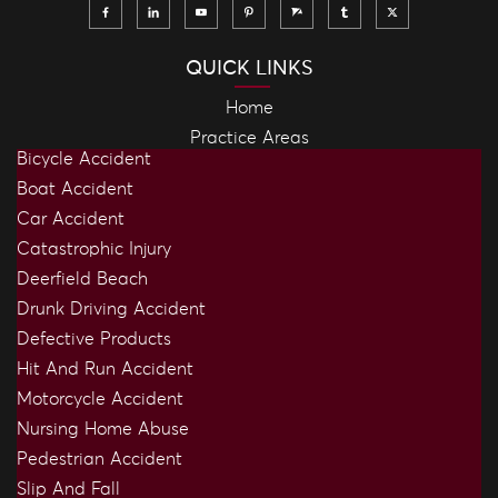
QUICK LINKS
Home
Practice Areas
Bicycle Accident
Boat Accident
Car Accident
Catastrophic Injury
Deerfield Beach
Drunk Driving Accident
Defective Products
Hit And Run Accident
Motorcycle Accident
Nursing Home Abuse
Pedestrian Accident
Slip And Fall