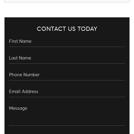
CONTACT US TODAY