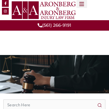
MEET OUR TEAM
PRACTICE AREAS
(561) 266-9191