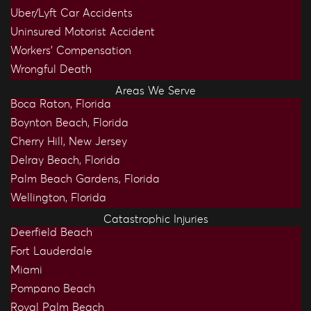
Uber/Lyft Car Accidents
Uninsured Motorist Accident
Workers’ Compensation
Wrongful Death
Areas We Serve
Boca Raton, Florida
Boynton Beach, Florida
Cherry Hill, New Jersey
Delray Beach, Florida
Palm Beach Gardens, Florida
Wellington, Florida
Catastrophic Injuries
Deerfield Beach
Fort Lauderdale
Miami
Pompano Beach
Royal Palm Beach