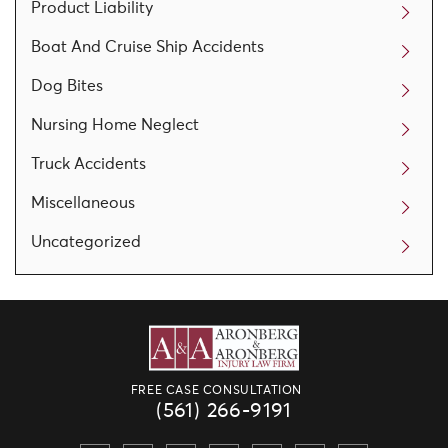
Product Liability
Boat And Cruise Ship Accidents
Dog Bites
Nursing Home Neglect
Truck Accidents
Miscellaneous
Uncategorized
FREE CASE CONSULTATION
(561) 266-9191