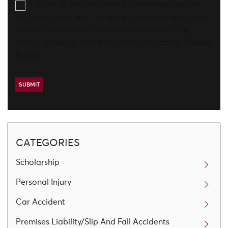
I agree to be contacted by Aronberg Law via
call, email, and text. To opt-out, you can reply 'stop'
at any time or click the unsubscribe link in the
emails. Message and data rates may apply.
Privacy
Policy
CATEGORIES
Scholarship
Personal Injury
Car Accident
Premises Liability/Slip And Fall Accidents