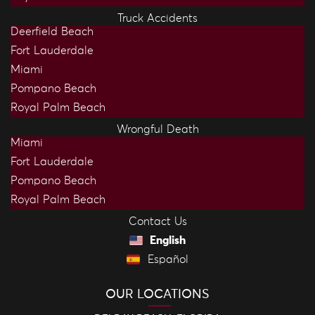
Truck Accidents
Deerfield Beach
Fort Lauderdale
Miami
Pompano Beach
Royal Palm Beach
Wrongful Death
Miami
Fort Lauderdale
Pompano Beach
Royal Palm Beach
Contact Us
English
Español
OUR LOCATIONS