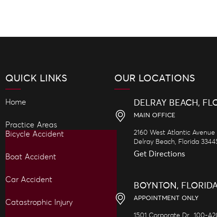
QUICK LINKS
OUR LOCATIONS
Home
DELRAY BEACH, FL
MAIN OFFICE
Practice Areas
2160 West Atlantic Avenue
Bicycle Accident
Delray Beach,
Florida
3344
Get Directions
Boat Accident
Car Accident
BOYNTON, FLORID
APPOINTMENT ONLY
Catastrophic Injury
1501 Corporate Dr., 100-A