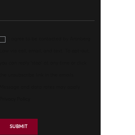
I agree to be contacted by Aronberg
Law via call, email, and text. To opt-out,
you can reply 'stop' at any time or click
the unsubscribe link in the emails.
Message and data rates may apply.
Privacy Policy