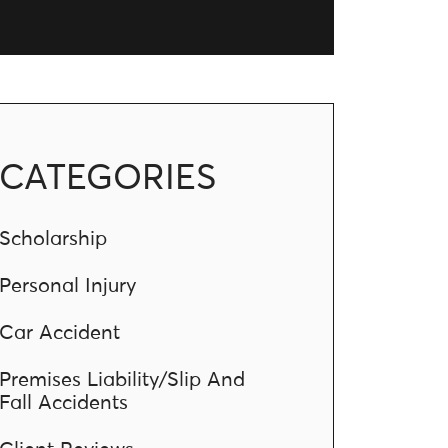
CATEGORIES
Scholarship
Personal Injury
Car Accident
Premises Liability/Slip And
Fall Accidents