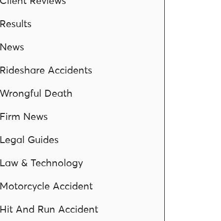
Client Reviews
Results
News
Rideshare Accidents
Wrongful Death
Firm News
Legal Guides
Law & Technology
Motorcycle Accident
Hit And Run Accident