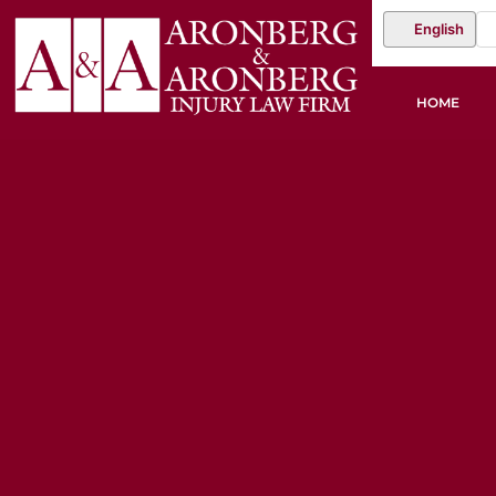
English
HOME