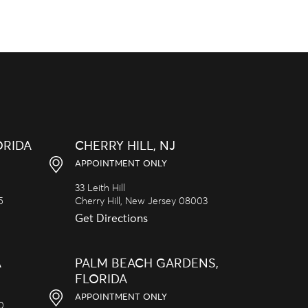
ORIDA
CHERRY HILL, NJ
APPOINTMENT ONLY
33 Leith Hill
5
Cherry Hill,
New Jersey
08003
Get Directions
A
PALM BEACH GARDENS,
FLORIDA
APPOINTMENT ONLY
20