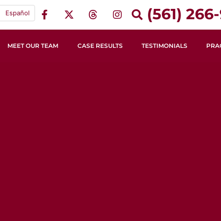
(561) 266-
Español
MEET OUR TEAM
CASE RESULTS
TESTIMONIALS
PRA