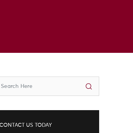
CONTACT US TODAY