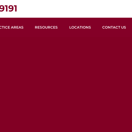
9191
CTICE AREAS
RESOURCES
LOCATIONS
CONTACT US