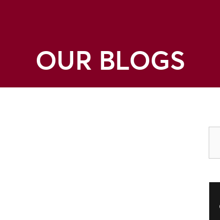
OUR BLOGS