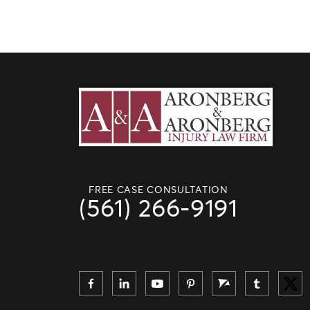
FREE CASE CONSULTATION
(561) 266-9191