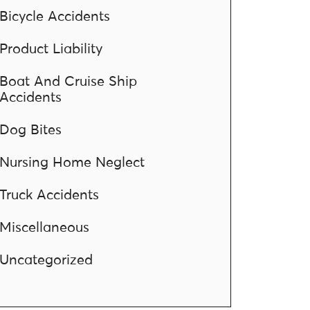
Bicycle Accidents
Product Liability
Boat And Cruise Ship
Accidents
Dog Bites
Nursing Home Neglect
Truck Accidents
Miscellaneous
Uncategorized