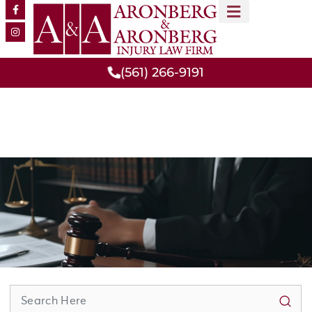
MEET OUR TEAM
PRACTICE AREAS
(561) 266-9191