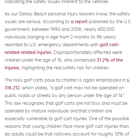
indicating the safety issues inherent to the vehicles.
As our Delray Beach personal injury lawyers know, the safety
issues are serious. According to
a report
published by the U.S.
government, between 1990 and 2006, nearly 450,000
individuals (ranging in age from 2 months to 96 years)
reported to U.S. emergency departments with
golf cart-
related related injuries
. Disproportionately affected were
children under the age of 16, who comprised
31.2% of the
injuries
, highlighting the real safety risk for children.
The risks golf carts pose to children is again emphasized in
s.
316.212
, which states, “a golf cart may not be operated on
public roads or streets by any person under the age of 14.”
This law recognizes that golf carts are
not
toys and must be
operated by mature individuals
and
that children are
especially vulnerable to golf cart injuries. One of the possible
reasons that young children face more golf cart injuries than
do adults could be that rollovers account for roughly 10% of