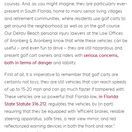
courses. And, as you might imagine, they are particularly ever-
present in South Florida, home to many senior living villages
and retirement communities, where residents use golf carts to
get around the neighborhood as well as on the golf course.
Our Delray Beach personal injury lawyers at the Law Offices
of Aronberg & Aronberg know that while these vehicles can be
useful – and even fun to drive – they are still hazardous and
present golf cart owners and riders with
serious concerns,
both in terms of danger
and liability.
First of all, it is imperative to remember that golf carts are
certainly not toys; they are still vehicles that can reach speeds
of up to 15-20 mph and can go much faster if tampered with.
These vehicles are so powerful that Florida law,
in Florida
State Statute 316.212
, regulates the vehicles by (in part)
requiring that they be equipped with “efficient brakes, reliable
steering apparatus, safe tires, a rear view mirror, and red
reflectorized warning devices in both the front and rear,”