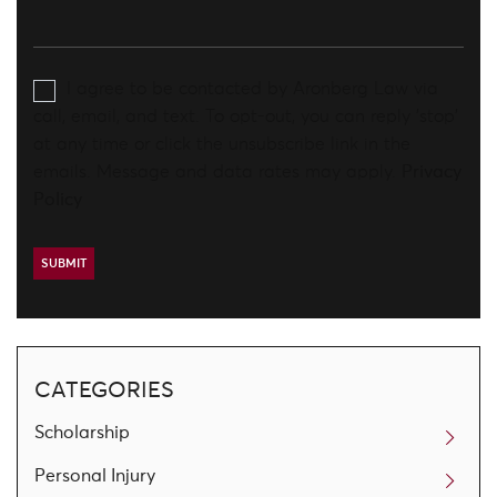
I agree to be contacted by Aronberg Law via
call, email, and text. To opt-out, you can reply 'stop'
at any time or click the unsubscribe link in the
emails. Message and data rates may apply.
Privacy
Policy
CATEGORIES
Scholarship
Personal Injury