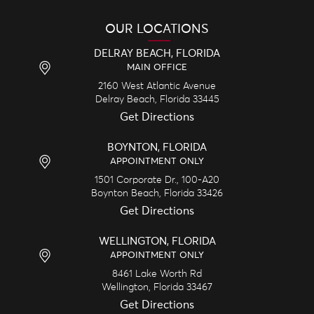
OUR LOCATIONS
DELRAY BEACH, FLORIDA
MAIN OFFICE
2160 West Atlantic Avenue
Delray Beach,
Florida
33445
Get Directions
BOYNTON, FLORIDA
APPOINTMENT ONLY
1501 Corporate Dr., 100-A20
Boynton Beach,
Florida
33426
Get Directions
WELLINGTON, FLORIDA
APPOINTMENT ONLY
8461 Lake Worth Rd
Wellington,
Florida
33467
Get Directions