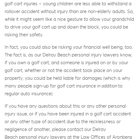
golf cart injuries – young children are less able to withstand a
rollover accident without injury than are non-elderly adults. So,
while it might seem like a nice gesture to allow your grandchild
to drive your golf cart up and down the block, you could be
risking their safety.
In fact, you could also be risking your financial well being, too.
The fact is, as our Delray Beach personal injury lawyers know,
if you own a golf cart, and someone is injured on or by your
golf cart, whether or not the accident took place on your
property, you could be held liable for damages (which is why
many people sign-up for golf cart insurance
in addition
to
regular auto insurance).
If you have any questions about this or any other personal
injury issue, or if you have been injured in a golf cart accident
or any other type of accident due to the recklessness or
negligence of another, please contact our Delray
Beach personal injury lawyers at the Law Offices of Aronberg