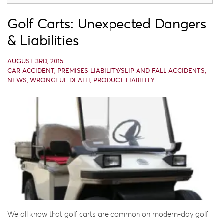
Golf Carts: Unexpected Dangers
& Liabilities
AUGUST 3RD, 2015
CAR ACCIDENT
,
PREMISES LIABILITY/SLIP AND FALL ACCIDENTS
,
NEWS
,
WRONGFUL DEATH
,
PRODUCT LIABILITY
We all know that golf carts are common on modern-day golf