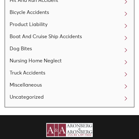
Hit And Run Accident
Bicycle Accidents
Product Liability
Boat And Cruise Ship Accidents
Dog Bites
Nursing Home Neglect
Truck Accidents
Miscellaneous
Uncategorized