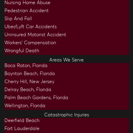
Nursing Home Abuse
Pedestrian Accident
Slip And Fall
Uber/Lyft Car Accidents
Uninsured Motorist Accident
Workers’ Compensation
Wrongful Death
Areas We Serve
Boca Raton, Florida
Boynton Beach, Florida
Cherry Hill, New Jersey
Delray Beach, Florida
Palm Beach Gardens, Florida
Wellington, Florida
Catastrophic Injuries
Deerfield Beach
Fort Lauderdale