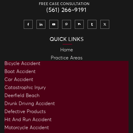
FREE CASE CONSULTATION
(561) 266-9191
QUICK LINKS
Home
Practice Areas
Bicycle Accident
Boat Accident
Car Accident
Catastrophic Injury
Deerfield Beach
Drunk Driving Accident
Defective Products
Hit And Run Accident
Motorcycle Accident