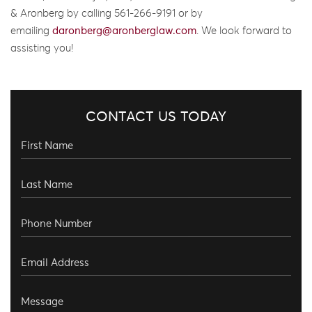
& Aronberg by calling 561-266-9191 or by
emailing
daronberg@aronberglaw.com
. We look forward to
assisting you!
CONTACT US TODAY