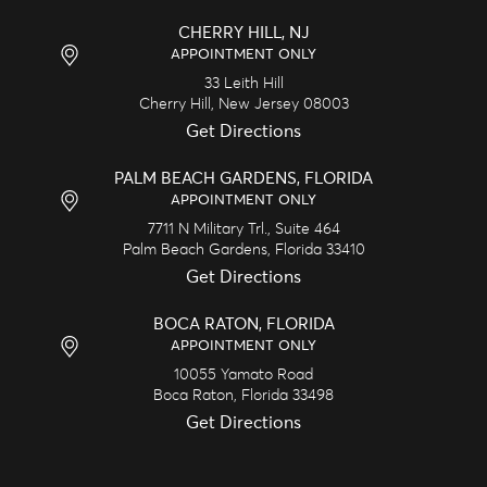
CHERRY HILL, NJ
APPOINTMENT ONLY
33 Leith Hill
Cherry Hill,
New Jersey
08003
Get Directions
PALM BEACH GARDENS, FLORIDA
APPOINTMENT ONLY
7711 N Military Trl., Suite 464
Palm Beach Gardens,
Florida
33410
Get Directions
BOCA RATON, FLORIDA
APPOINTMENT ONLY
10055 Yamato Road
Boca Raton,
Florida
33498
Get Directions