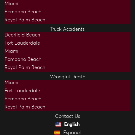
Miami
Pompano Beach
Royal Palm Beach
Truck Accidents
Deerfield Beach
Fort Lauderdale
Miami
Pompano Beach
Royal Palm Beach
Wrongful Death
Miami
Fort Lauderdale
Pompano Beach
Royal Palm Beach
Contact Us
English
Español