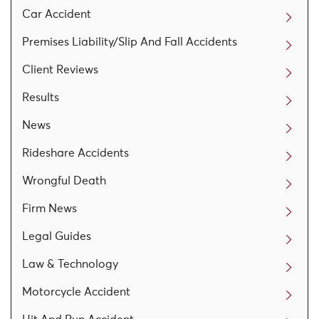
Car Accident
Premises Liability/Slip And Fall Accidents
Client Reviews
Results
News
Rideshare Accidents
Wrongful Death
Firm News
Legal Guides
Law & Technology
Motorcycle Accident