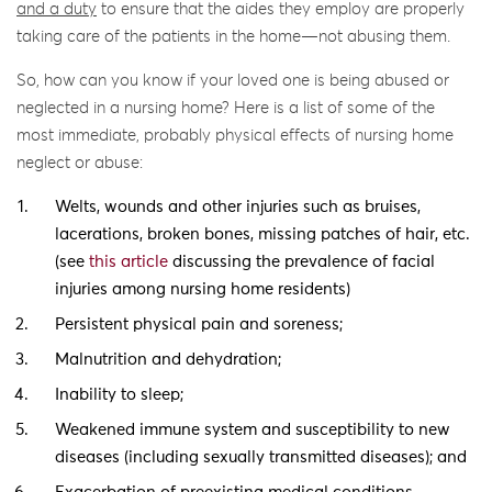
and a duty
to ensure that the aides they employ are properly
taking care of the patients in the home—not abusing them.
So, how can you know if your loved one is being abused or
neglected in a nursing home? Here is a list of some of the
most immediate, probably physical effects of nursing home
neglect or abuse:
Welts, wounds and other injuries such as bruises,
lacerations, broken bones, missing patches of hair, etc.
(see
this article
discussing the prevalence of facial
injuries among nursing home residents)
Persistent physical pain and soreness;
Malnutrition and dehydration;
Inability to sleep;
Weakened immune system and susceptibility to new
diseases (including sexually transmitted diseases); and