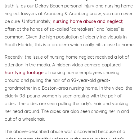
truth is, as our Delray Beach personal injury and nursing home
neglect lawyers at Aronberg & Aronberg know, you can never
be sure. Unfortunately,
nursing home abuse and neglect
,
often at the hands of so-called “caretakers” and “aides” is
common. Given the high population of elderly individuals in
South Florida, this is a problem which really hits close to home.
Recently, the issue of nursing home neglect received a lot of
attention in the media. A hidden video camera captured
horrifying footage
of nursing home employees shoving
around and pulling the hair of a 93-year-old great-
grandmother in a Boston-area nursing home. In the video, the
elderly 98-pound woman is seen arguing with the pair of
aides. The aides are seen pulling the lady’s hair and yanking
her head around. The aides are also seen shoving her in and
out of a wheelchair.
The above-described abuse was discovered because of a