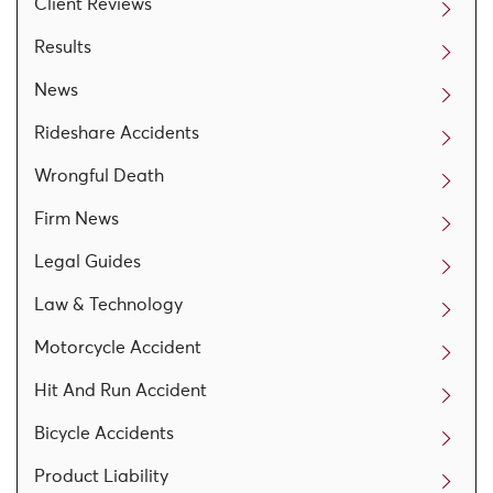
Client Reviews
Results
News
Rideshare Accidents
Wrongful Death
Firm News
Legal Guides
Law & Technology
Motorcycle Accident
Hit And Run Accident
Bicycle Accidents
Product Liability