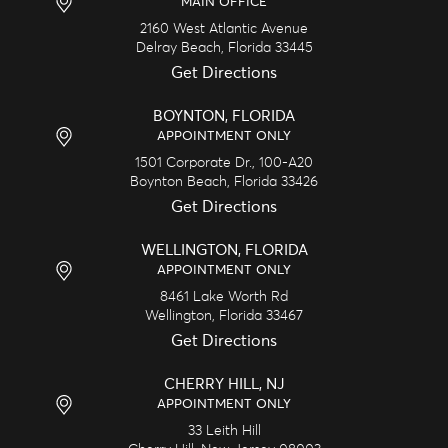
MAIN OFFICE
2160 West Atlantic Avenue
Delray Beach,
Florida
33445
Get Directions
BOYNTON, FLORIDA
APPOINTMENT ONLY
1501 Corporate Dr., 100-A20
Boynton Beach,
Florida
33426
Get Directions
WELLINGTON, FLORIDA
APPOINTMENT ONLY
8461 Lake Worth Rd
Wellington,
Florida
33467
Get Directions
CHERRY HILL, NJ
APPOINTMENT ONLY
33 Leith Hill