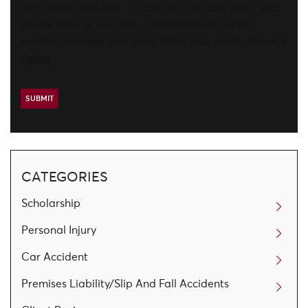
call, email, and text. To opt-out, you can reply 'stop'
at any time or click the unsubscribe link in the
emails. Message and data rates may apply.
Privacy
Policy
CATEGORIES
Scholarship
Personal Injury
Car Accident
Premises Liability/Slip And Fall Accidents