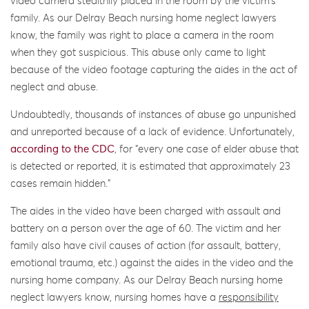
video camera stealthily placed in the room by the victim’s
family. As our Delray Beach nursing home neglect lawyers
know, the family was right to place a camera in the room
when they got suspicious. This abuse only came to light
because of the video footage capturing the aides in the act of
neglect and abuse.
Undoubtedly, thousands of instances of abuse go unpunished
and unreported because of a lack of evidence. Unfortunately,
according to the CDC
, for “every one case of elder abuse that
is detected or reported, it is estimated that approximately 23
cases remain hidden.”
The aides in the video have been charged with assault and
battery on a person over the age of 60. The victim and her
family also have civil causes of action (for assault, battery,
emotional trauma, etc.) against the aides in the video and the
nursing home company. As our Delray Beach nursing home
neglect lawyers know, nursing homes have a
responsibility