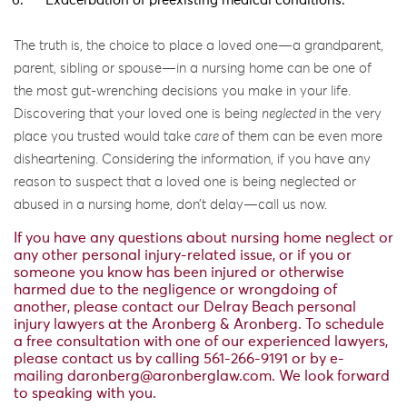
Exacerbation of preexisting medical conditions.
The truth is, the choice to place a loved one—a grandparent,
parent, sibling or spouse—in a nursing home can be one of
the most gut-wrenching decisions you make in your life.
Discovering that your loved one is being
neglected
in the very
place you trusted would take
care
of them can be even more
disheartening. Considering the information, if you have any
reason to suspect that a loved one is being neglected or
abused in a nursing home, don’t delay—call us now.
If you have any questions about nursing home neglect or
any other personal injury-related issue, or if you or
someone you know has been injured or otherwise
harmed due to the negligence or wrongdoing of
another, please contact our Delray Beach personal
injury lawyers at the Aronberg & Aronberg. To schedule
a free consultation with one of our experienced lawyers,
please contact us by calling 561-266-9191 or by e-
mailing
daronberg@aronberglaw.com
. We look forward
to speaking with you.