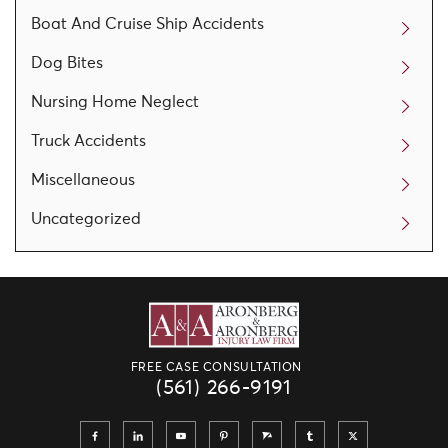
Boat And Cruise Ship Accidents
Dog Bites
Nursing Home Neglect
Truck Accidents
Miscellaneous
Uncategorized
FREE CASE CONSULTATION
(561) 266-9191