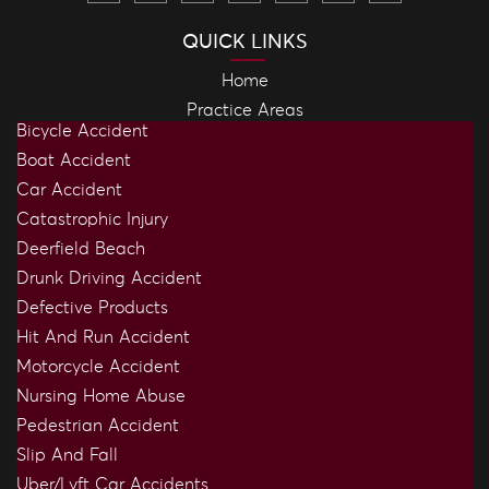
QUICK LINKS
Home
Practice Areas
Bicycle Accident
Boat Accident
Car Accident
Catastrophic Injury
Deerfield Beach
Drunk Driving Accident
Defective Products
Hit And Run Accident
Motorcycle Accident
Nursing Home Abuse
Pedestrian Accident
Slip And Fall
Uber/Lyft Car Accidents