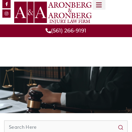
MEET OUR TEAM
PRACTICE AREAS
(561) 266-9191