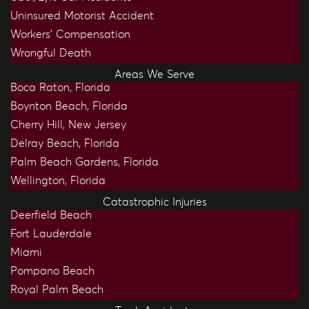
Uninsured Motorist Accident
Workers’ Compensation
Wrongful Death
Areas We Serve
Boca Raton, Florida
Boynton Beach, Florida
Cherry Hill, New Jersey
Delray Beach, Florida
Palm Beach Gardens, Florida
Wellington, Florida
Catastrophic Injuries
Deerfield Beach
Fort Lauderdale
Miami
Pompano Beach
Royal Palm Beach