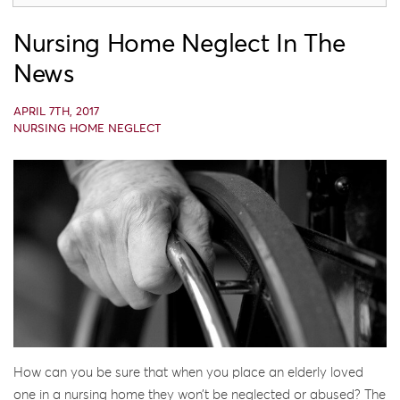
Nursing Home Neglect In The
News
APRIL 7TH, 2017
NURSING HOME NEGLECT
How can you be sure that when you place an elderly loved
one in a nursing home they won’t be neglected or abused? The