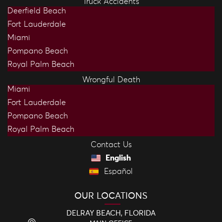
Truck Accidents
Deerfield Beach
Fort Lauderdale
Miami
Pompano Beach
Royal Palm Beach
Wrongful Death
Miami
Fort Lauderdale
Pompano Beach
Royal Palm Beach
Contact Us
English
Español
OUR LOCATIONS
DELRAY BEACH, FLORIDA