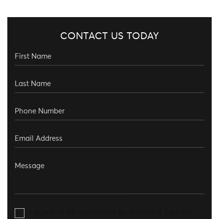
CONTACT US TODAY
I agree to be contacted by Aronberg Law via