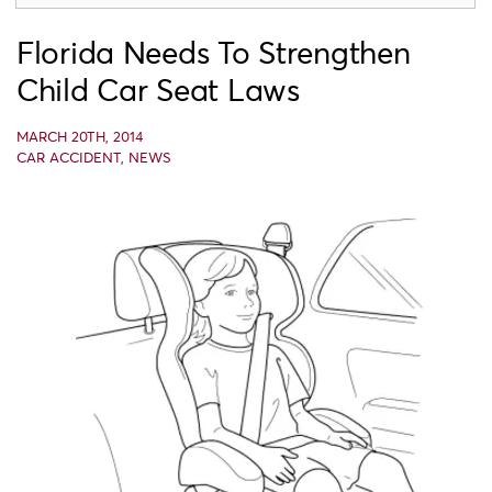
Florida Needs To Strengthen
Child Car Seat Laws
MARCH 20TH, 2014
CAR ACCIDENT
,
NEWS