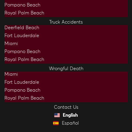
Pompano Beach
Royal Palm Beach
Truck Accidents
Deerfield Beach
Fort Lauderdale
Miami
Pompano Beach
Royal Palm Beach
Wrongful Death
Miami
Fort Lauderdale
Pompano Beach
Royal Palm Beach
Contact Us
English
Español