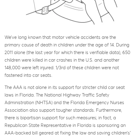
We’ve long known that motor vehicle accidents are the
primary cause of death in children under the age of 14. During
2011 alone (the last year for which there is verifiable data), 650
children were killed in car crashes in the U.S. and another
148,000 were left injured. 1/3rd of these children were not
fastened into car seats.
The AAA is not alone in its support for stricter child car seat
laws in Florida. The National Highway Traffic Safety
Administration (NHTSA) and the Florida Emergency Nurses
Association also support tougher standards. Furthermore,
there is bipartisan support for such measures; in fact, a
Republican State Representative in Florida is sponsoring an
AAA-backed bill geared at fixing the law and saving children’s’