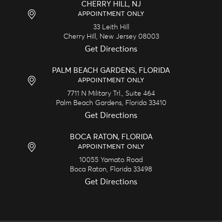
CHERRY HILL, NJ
APPOINTMENT ONLY
33 Leith Hill
Cherry Hill,
New Jersey
08003
Get Directions
PALM BEACH GARDENS, FLORIDA
APPOINTMENT ONLY
7711 N Military Trl., Suite 464
Palm Beach Gardens,
Florida
33410
Get Directions
BOCA RATON, FLORIDA
APPOINTMENT ONLY
10055 Yamato Road
Boca Raton,
Florida
33498
Get Directions