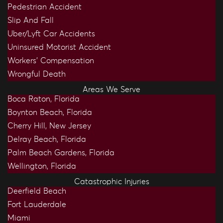
Pedestrian Accident
Slip And Fall
Uber/Lyft Car Accidents
Uninsured Motorist Accident
Workers’ Compensation
Wrongful Death
Areas We Serve
Boca Raton, Florida
Boynton Beach, Florida
Cherry Hill, New Jersey
Delray Beach, Florida
Palm Beach Gardens, Florida
Wellington, Florida
Catastrophic Injuries
Deerfield Beach
Fort Lauderdale
Miami