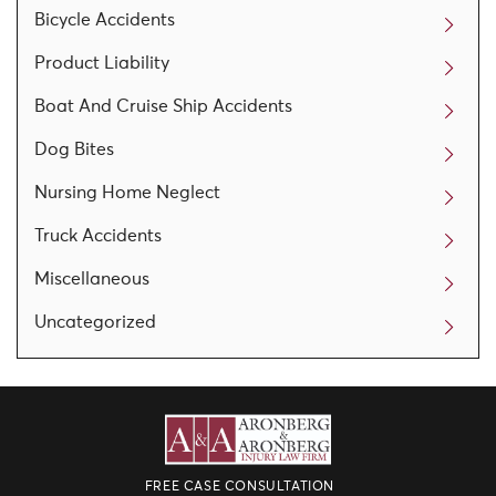
Bicycle Accidents
Product Liability
Boat And Cruise Ship Accidents
Dog Bites
Nursing Home Neglect
Truck Accidents
Miscellaneous
Uncategorized
FREE CASE CONSULTATION