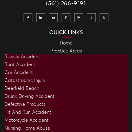
(561) 266-9191
QUICK LINKS
Home
Practice Areas
Bicycle Accident
Boat Accident
Car Accident
Catastrophic Injury
Deerfield Beach
Drunk Driving Accident
Defective Products
Hit And Run Accident
Motorcycle Accident
Nursing Home Abuse