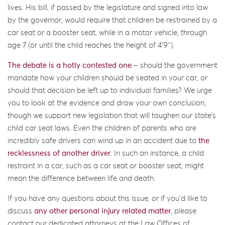
lives. His bill, if passed by the legislature and signed into law
by the governor, would require that children be restrained by a
car seat or a booster seat, while in a motor vehicle, through
age 7 (or until the child reaches the height of 4’9’’).
The debate is a hotly contested one
– should the government
mandate how your children should be seated in your car, or
should that decision be left up to individual families? We urge
you to look at the evidence and draw your own conclusion,
though we support new legislation that will toughen our state’s
child car seat laws. Even the children of parents who are
incredibly safe drivers can wind up in an accident due to
the
recklessness of another driver
. In such an instance, a child
restraint in a car, such as a car seat or booster seat, might
mean the difference between life and death.
If you have any questions about this issue, or if you’d like to
discuss
any other personal injury related matter
, please
contact our dedicated attorneys at the Law Offices of