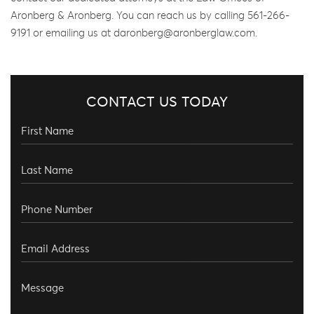
Aronberg & Aronberg. You can reach us by calling 561-266-
9191 or emailing us at daronberg@aronberglaw.com.
CONTACT US TODAY