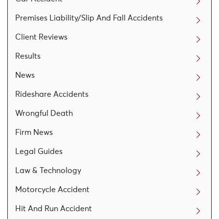
Premises Liability/Slip And Fall Accidents
Client Reviews
Results
News
Rideshare Accidents
Wrongful Death
Firm News
Legal Guides
Law & Technology
Motorcycle Accident
Hit And Run Accident