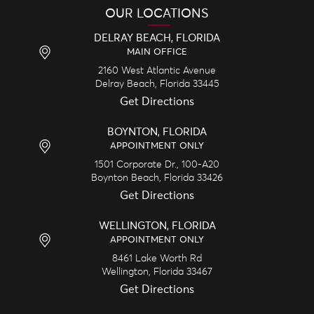
OUR LOCATIONS
DELRAY BEACH, FLORIDA
MAIN OFFICE
2160 West Atlantic Avenue
Delray Beach,
Florida
33445
Get Directions
BOYNTON, FLORIDA
APPOINTMENT ONLY
1501 Corporate Dr., 100-A20
Boynton Beach,
Florida
33426
Get Directions
WELLINGTON, FLORIDA
APPOINTMENT ONLY
8461 Lake Worth Rd
Wellington,
Florida
33467
Get Directions