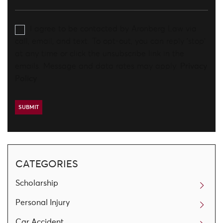
I agree to be contacted by Aronberg Law via
call, email, and text. To opt-out, you can reply 'stop'
at any time or click the unsubscribe link in the
emails. Message and data rates may apply.
Privacy
Policy
CATEGORIES
Scholarship
Personal Injury
Car Accident