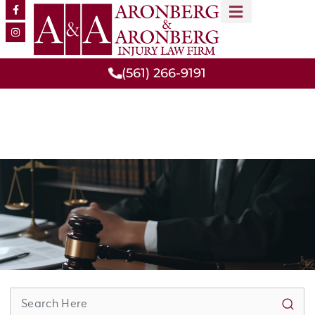
MEET OUR TEAM
PRACTICE AREAS
(561) 266-9191