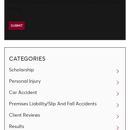
emails. Message and data rates may apply.
Privacy
Policy
CATEGORIES
Scholarship
Personal Injury
Car Accident
Premises Liability/Slip And Fall Accidents
Client Reviews
Results