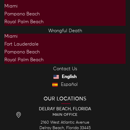
Miami
Pompano Beach
Royal Palm Beach
Wrongful Death
Miami
Fort Lauderdale
Pompano Beach
Royal Palm Beach
Contact Us
English
Español
OUR LOCATIONS
DELRAY BEACH, FLORIDA
MAIN OFFICE
2160 West Atlantic Avenue
Delray Beach,
Florida
33445