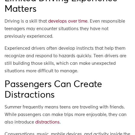
Matters
Driving is a skill that
develops over time
. Even responsible
teenagers may encounter situations they have not
previously experienced.
Experienced drivers often develop instincts that help them
recognize and respond to hazards quickly. Teen drivers are
still building those skills, which can make unexpected
situations more difficult to manage.
Passengers Can Create
Distractions
Summer frequently means teens are traveling with friends.
While passengers can make trips more enjoyable, they can
also introduce
distractions
.
Conversations, music, mobile devices, and activity inside the