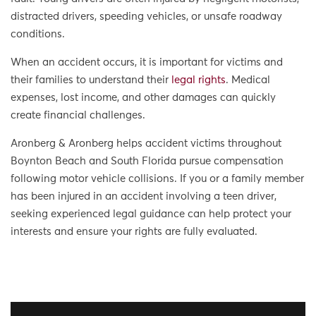
distracted drivers, speeding vehicles, or unsafe roadway
conditions.
When an accident occurs, it is important for victims and
their families to understand their
legal rights
. Medical
expenses, lost income, and other damages can quickly
create financial challenges.
Aronberg & Aronberg helps accident victims throughout
Boynton Beach and South Florida pursue compensation
following motor vehicle collisions. If you or a family member
has been injured in an accident involving a teen driver,
seeking experienced legal guidance can help protect your
interests and ensure your rights are fully evaluated.