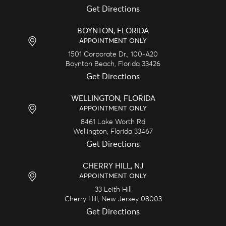
Get Directions
BOYNTON, FLORIDA
APPOINTMENT ONLY
1501 Corporate Dr., 100-A20
Boynton Beach,
Florida
33426
Get Directions
WELLINGTON, FLORIDA
APPOINTMENT ONLY
8461 Lake Worth Rd
Wellington,
Florida
33467
Get Directions
CHERRY HILL, NJ
APPOINTMENT ONLY
33 Leith Hill
Cherry Hill,
New Jersey
08003
Get Directions