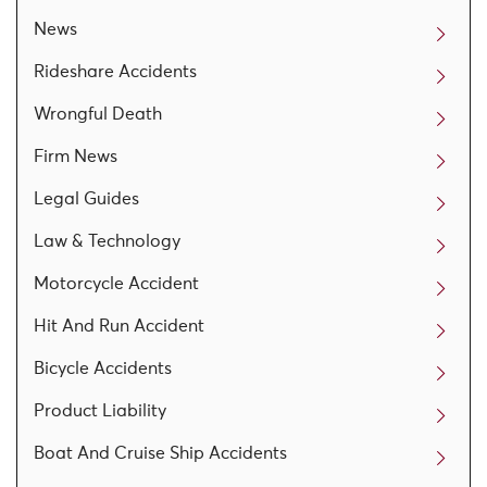
News
Rideshare Accidents
Wrongful Death
Firm News
Legal Guides
Law & Technology
Motorcycle Accident
Hit And Run Accident
Bicycle Accidents
Product Liability
Boat And Cruise Ship Accidents