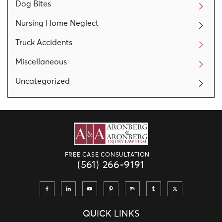
Dog Bites
Nursing Home Neglect
Truck Accidents
Miscellaneous
Uncategorized
FREE CASE CONSULTATION
(561) 266-9191
QUICK LINKS