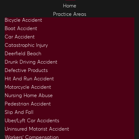
Home
Practice Areas
Bicycle Accident
Boat Accident
Car Accident
Catastrophic Injury
Deerfield Beach
Drunk Driving Accident
Defective Products
Hit And Run Accident
Motorcycle Accident
Nursing Home Abuse
Pedestrian Accident
Slip And Fall
Uber/Lyft Car Accidents
Uninsured Motorist Accident
Workers’ Compensation