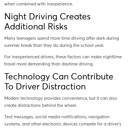
when combined with inexperience.
Night Driving Creates
Additional Risks
Many teenagers spend more time driving after dark during
summer break than they do during the school year.
For inexperienced drivers, these factors can make nighttime
travel more demanding than daytime driving.
Technology Can Contribute
To Driver Distraction
Modern technology provides convenience, but it can also
create distractions behind the wheel.
Text messages, social media notifications, navigation
systems, and other electronic devices compete for a driver’s