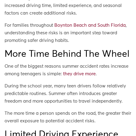
increased driving time, limited experience, and seasonal
factors can create additional risks.
For families throughout
Boynton Beach and South Florida
,
understanding these risks is an important step toward
promoting safer driving habits.
More Time Behind The Wheel
One of the biggest reasons summer accident rates increase
among teenagers is simple:
they drive more
.
During the school year, many teen drivers follow relatively
predictable routines. Summer often introduces greater
freedom and more opportunities to travel independently.
The more time a person spends on the road, the greater their
overall exposure to potential accident risks.
Limited Driving Experience