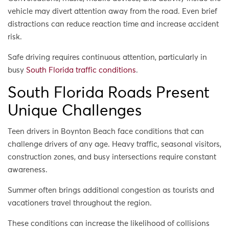
vehicle may divert attention away from the road. Even brief
distractions can reduce reaction time and increase accident
risk.
Safe driving requires continuous attention, particularly in
busy
South Florida traffic conditions
.
South Florida Roads Present
Unique Challenges
Teen drivers in Boynton Beach face conditions that can
challenge drivers of any age. Heavy traffic, seasonal visitors,
construction zones, and busy intersections require constant
awareness.
Summer often brings additional congestion as tourists and
vacationers travel throughout the region.
These conditions can increase the likelihood of collisions