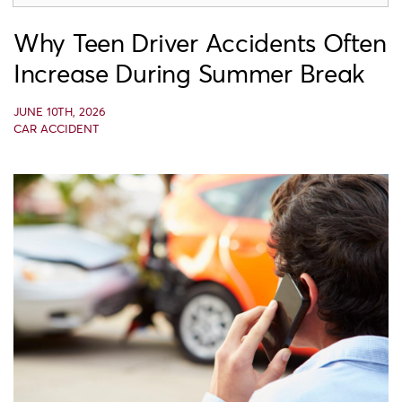
Why Teen Driver Accidents Often
Increase During Summer Break
JUNE 10TH, 2026
CAR ACCIDENT