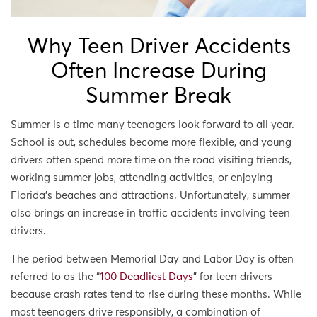
Why Teen Driver Accidents
Often Increase During
Summer Break
Summer is a time many teenagers look forward to all year.
School is out, schedules become more flexible, and young
drivers often spend more time on the road visiting friends,
working summer jobs, attending activities, or enjoying
Florida’s beaches and attractions. Unfortunately, summer
also brings an increase in traffic accidents involving teen
drivers.
The period between Memorial Day and Labor Day is often
referred to as the “
100 Deadliest Days
” for teen drivers
because crash rates tend to rise during these months. While
most teenagers drive responsibly, a combination of