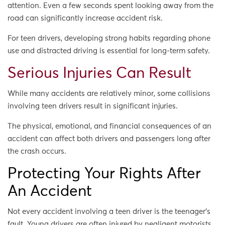
attention. Even a few seconds spent looking away from the
road can significantly increase accident risk.
For teen drivers, developing strong habits regarding phone
use and distracted driving is essential for long-term safety.
Serious Injuries Can Result
While many accidents are relatively minor, some collisions
involving teen drivers result in significant injuries.
The physical, emotional, and financial consequences of an
accident can affect both drivers and passengers long after
the crash occurs.
Protecting Your Rights After
An Accident
Not every accident involving a teen driver is the teenager’s
fault. Young drivers are often injured by negligent motorists,