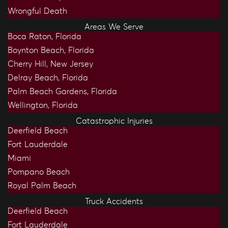
Wrongful Death
Areas We Serve
Boca Raton, Florida
Boynton Beach, Florida
Cherry Hill, New Jersey
Delray Beach, Florida
Palm Beach Gardens, Florida
Wellington, Florida
Catastrophic Injuries
Deerfield Beach
Fort Lauderdale
Miami
Pompano Beach
Royal Palm Beach
Truck Accidents
Deerfield Beach
Fort Lauderdale