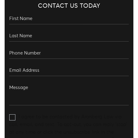
CONTACT US TODAY
I agree to be contacted by Aronberg Law via
call, email, and text. To opt-out, you can reply 'stop'
at any time or click the unsubscribe link in the