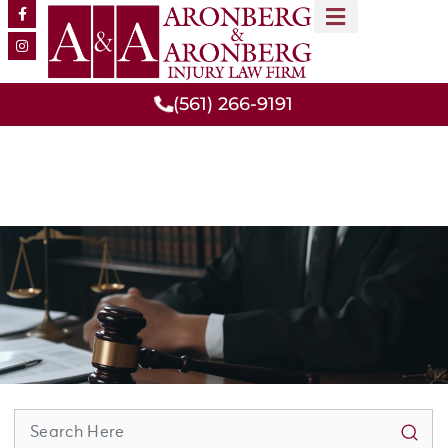
MEET OUR TEAM
PRACTICE AREAS
(561) 266-9191