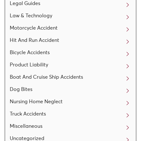
Legal Guides
Law & Technology
Motorcycle Accident
Hit And Run Accident
Bicycle Accidents
Product Liability
Boat And Cruise Ship Accidents
Dog Bites
Nursing Home Neglect
Truck Accidents
Miscellaneous
Uncategorized