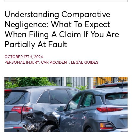
Understanding Comparative
Negligence: What To Expect
When Filing A Claim If You Are
Partially At Fault
OCTOBER 17TH, 2024
PERSONAL INJURY
,
CAR ACCIDENT
,
LEGAL GUIDES