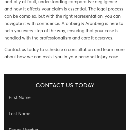
partially at fault, understanding comparative negligence
and how it affects your claim is essential. The legal process
can be complex, but with the right representation, you can
navigate it with confidence. Aronberg & Aronberg is here to
help you every step of the way, ensuring that your case is
handled with the professionalism and care it deserves.
Contact us today to schedule a consultation and learn more
about how we can assist you in your personal injury case.
CONTACT US TODAY