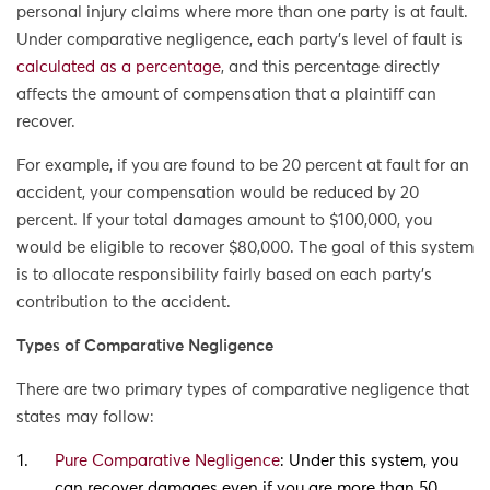
personal injury claims where more than one party is at fault.
Under comparative negligence, each party’s level of fault is
calculated as a percentage
, and this percentage directly
affects the amount of compensation that a plaintiff can
recover.
For example, if you are found to be 20 percent at fault for an
accident, your compensation would be reduced by 20
percent. If your total damages amount to $100,000, you
would be eligible to recover $80,000. The goal of this system
is to allocate responsibility fairly based on each party’s
contribution to the accident.
Types of Comparative Negligence
There are two primary types of comparative negligence that
states may follow:
Pure Comparative Negligence
: Under this system, you
can recover damages even if you are more than 50