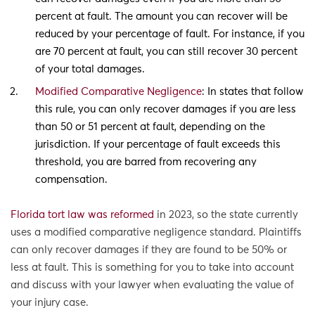
percent at fault. The amount you can recover will be
reduced by your percentage of fault. For instance, if you
are 70 percent at fault, you can still recover 30 percent
of your total damages.
Modified Comparative Negligence
: In states that follow
this rule, you can only recover damages if you are less
than 50 or 51 percent at fault, depending on the
jurisdiction. If your percentage of fault exceeds this
threshold, you are barred from recovering any
compensation.
Florida tort law was reformed
in 2023, so the state currently
uses a modified comparative negligence standard. Plaintiffs
can only recover damages if they are found to be 50% or
less at fault. This is something for you to take into account
and discuss with your lawyer when evaluating the value of
your injury case.