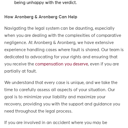
being unhappy with the verdict.
How Aronberg & Aronberg Can Help
Navigating the legal system can be daunting, especially
when you are dealing with the complexities of comparative
negligence. At Aronberg & Aronberg, we have extensive
experience handling cases where fault is shared. Our team is
dedicated to advocating for your rights and ensuring that
you receive the
compensation you deserve
, even if you are
partially at fault.
We understand that every case is unique, and we take the
time to carefully assess all aspects of your situation. Our
goal is to minimize your liability and maximize your
recovery, providing you with the support and guidance you
need throughout the legal process.
If you are involved in an accident where you may be