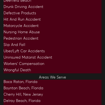
Deerfield Beach
Drunk Driving Accident
Defective Products
Hit And Run Accident
Motorcycle Accident
Nursing Home Abuse
Pedestrian Accident
Slip And Fall
Uber/Lyft Car Accidents
Uninsured Motorist Accident
Workers’ Compensation
Wrongful Death
Areas We Serve
Boca Raton, Florida
Boynton Beach, Florida
Cherry Hill, New Jersey
Delray Beach, Florida