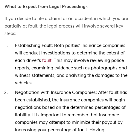
What to Expect from Legal Proceedings
If you decide to file a claim for an accident in which you are
partially at fault, the legal process will involve several key
steps:
Establishing Fault: Both parties’ insurance companies
will conduct investigations to determine the extent of
each driver’s
fault
. This may involve reviewing police
reports, examining evidence such as photographs and
witness statements, and analyzing the damages to the
vehicles.
Negotiation with Insurance Companies: After fault has
been established, the insurance companies will begin
negotiations based on the determined percentages of
liability. It is important to remember that insurance
companies may attempt to minimize their payout by
increasing your percentage of fault. Having