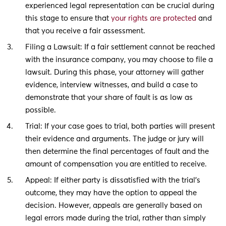
experienced legal representation can be crucial during
this stage to ensure that
your rights are protected
and
that you receive a fair assessment.
Filing a Lawsuit: If a fair settlement cannot be reached
with the insurance company, you may choose to file a
lawsuit. During this phase, your attorney will gather
evidence, interview witnesses, and build a case to
demonstrate that your share of fault is as low as
possible.
Trial: If your case goes to trial, both parties will present
their evidence and arguments. The judge or jury will
then determine the final percentages of fault and the
amount of compensation you are entitled to receive.
Appeal: If either party is dissatisfied with the trial’s
outcome, they may have the option to appeal the
decision. However, appeals are generally based on
legal errors made during the trial, rather than simply