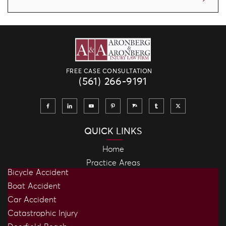
FREE CASE CONSULTATION
(561) 266-9191
QUICK LINKS
Home
Practice Areas
Bicycle Accident
Boat Accident
Car Accident
Catastrophic Injury