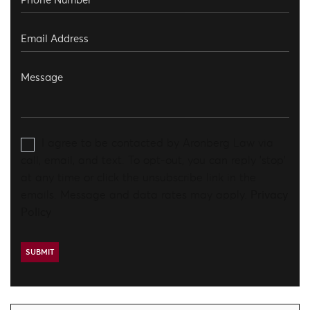
I agree to be contacted by Aronberg Law via
call, email, and text. To opt-out, you can reply 'stop'
at any time or click the unsubscribe link in the
emails. Message and data rates may apply.
Privacy
Policy