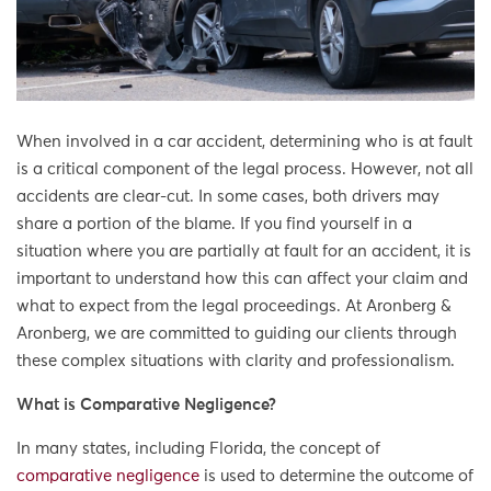
When involved in a car accident, determining who is at fault
is a critical component of the legal process. However, not all
accidents are clear-cut. In some cases, both drivers may
share a portion of the blame. If you find yourself in a
situation where you are partially at fault for an accident, it is
important to understand how this can affect your claim and
what to expect from the legal proceedings. At Aronberg &
Aronberg, we are committed to guiding our clients through
these complex situations with clarity and professionalism.
What is Comparative Negligence?
In many states, including Florida, the concept of
comparative negligence
is used to determine the outcome of