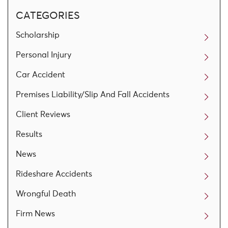
CATEGORIES
Scholarship
Personal Injury
Car Accident
Premises Liability/Slip And Fall Accidents
Client Reviews
Results
News
Rideshare Accidents
Wrongful Death
Firm News