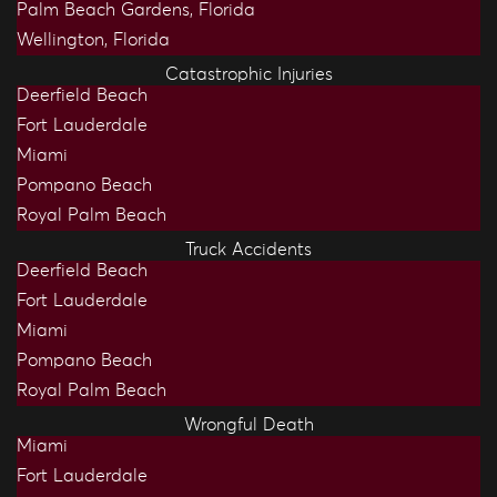
Palm Beach Gardens, Florida
Wellington, Florida
Catastrophic Injuries
Deerfield Beach
Fort Lauderdale
Miami
Pompano Beach
Royal Palm Beach
Truck Accidents
Deerfield Beach
Fort Lauderdale
Miami
Pompano Beach
Royal Palm Beach
Wrongful Death
Miami
Fort Lauderdale