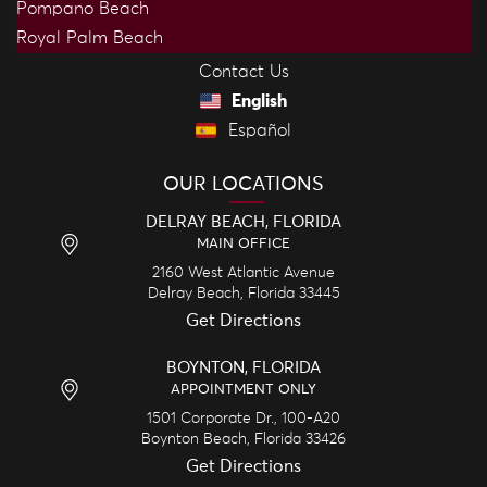
Pompano Beach
Royal Palm Beach
Contact Us
English
Español
OUR LOCATIONS
DELRAY BEACH, FLORIDA
MAIN OFFICE
2160 West Atlantic Avenue
Delray Beach,
Florida
33445
Get Directions
BOYNTON, FLORIDA
APPOINTMENT ONLY
1501 Corporate Dr., 100-A20
Boynton Beach,
Florida
33426
Get Directions