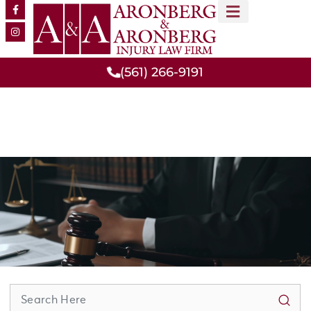
MEET OUR TEAM
PRACTICE AREAS
(561) 266-9191