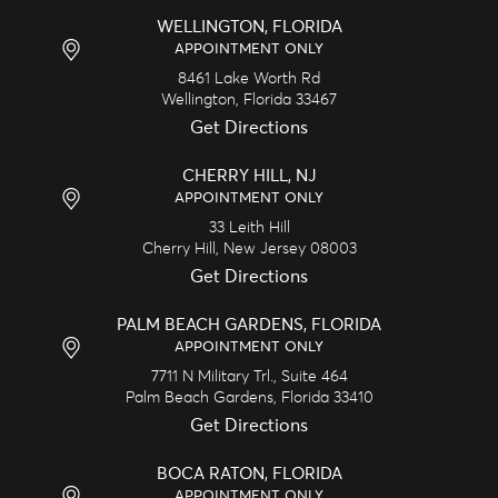
WELLINGTON, FLORIDA
APPOINTMENT ONLY
8461 Lake Worth Rd
Wellington,
Florida
33467
Get Directions
CHERRY HILL, NJ
APPOINTMENT ONLY
33 Leith Hill
Cherry Hill,
New Jersey
08003
Get Directions
PALM BEACH GARDENS, FLORIDA
APPOINTMENT ONLY
7711 N Military Trl., Suite 464
Palm Beach Gardens,
Florida
33410
Get Directions
BOCA RATON, FLORIDA
APPOINTMENT ONLY