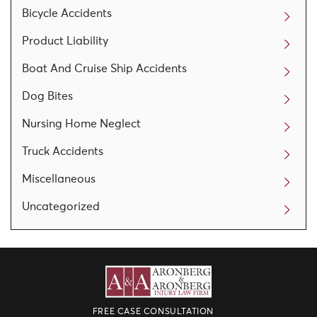
Bicycle Accidents
Product Liability
Boat And Cruise Ship Accidents
Dog Bites
Nursing Home Neglect
Truck Accidents
Miscellaneous
Uncategorized
FREE CASE CONSULTATION