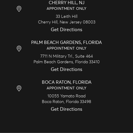
CHERRY HILL, NJ
APPOINTMENT ONLY
33 Leith Hill
Cherry Hill,
New Jersey
08003
Get Directions
PALM BEACH GARDENS, FLORIDA
APPOINTMENT ONLY
7711 N Military Trl., Suite 464
Palm Beach Gardens,
Florida
33410
Get Directions
BOCA RATON, FLORIDA
APPOINTMENT ONLY
10055 Yamato Road
Boca Raton,
Florida
33498
Get Directions