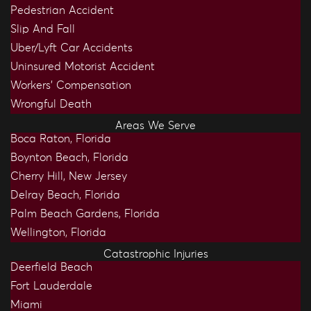
Pedestrian Accident
Slip And Fall
Uber/Lyft Car Accidents
Uninsured Motorist Accident
Workers’ Compensation
Wrongful Death
Areas We Serve
Boca Raton, Florida
Boynton Beach, Florida
Cherry Hill, New Jersey
Delray Beach, Florida
Palm Beach Gardens, Florida
Wellington, Florida
Catastrophic Injuries
Deerfield Beach
Fort Lauderdale
Miami