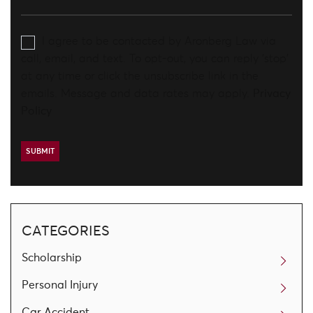
I agree to be contacted by Aronberg Law via
call, email, and text. To opt-out, you can reply 'stop'
at any time or click the unsubscribe link in the
emails. Message and data rates may apply.
Privacy
Policy
CATEGORIES
Scholarship
Personal Injury
Car Accident