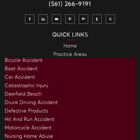
(561) 266-9191
QUICK LINKS
Home
Practice Areas
Bicycle Accident
Boat Accident
Car Accident
Catastrophic Injury
Deerfield Beach
Drunk Driving Accident
Defective Products
Hit And Run Accident
Motorcycle Accident
Nursing Home Abuse