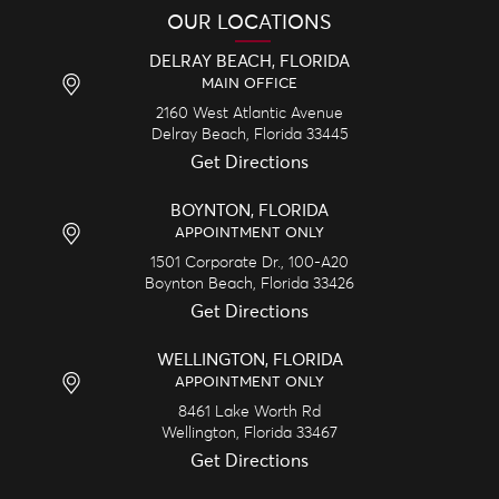
OUR LOCATIONS
DELRAY BEACH, FLORIDA
MAIN OFFICE
2160 West Atlantic Avenue
Delray Beach,
Florida
33445
Get Directions
BOYNTON, FLORIDA
APPOINTMENT ONLY
1501 Corporate Dr., 100-A20
Boynton Beach,
Florida
33426
Get Directions
WELLINGTON, FLORIDA
APPOINTMENT ONLY
8461 Lake Worth Rd
Wellington,
Florida
33467
Get Directions