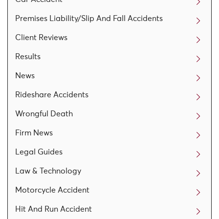
Premises Liability/Slip And Fall Accidents
Client Reviews
Results
News
Rideshare Accidents
Wrongful Death
Firm News
Legal Guides
Law & Technology
Motorcycle Accident
Hit And Run Accident