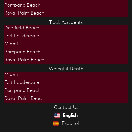
Pompano Beach
Royal Palm Beach
Truck Accidents
Deerfield Beach
Fort Lauderdale
Miami
Pompano Beach
Royal Palm Beach
Wrongful Death
Miami
Fort Lauderdale
Pompano Beach
Royal Palm Beach
Contact Us
English
Español