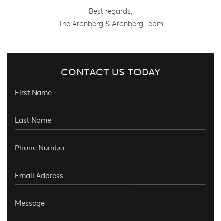
Best regards,
The Aronberg & Aronberg Team
CONTACT US TODAY