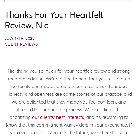
Thanks For Your Heartfelt
Review, Nic
JULY 17TH, 2025
CLIENT REVIEWS
Nic, thank you so much for your heartfelt review and strong
recommendation. We’re thrilled to hear that you felt treated
like family and appreciated our compassion and support.
Honesty and openness are cornerstones of our practice, and
we are delighted that they made you feel confident and
informed throughout the process. We’re dedicated to
prioritizing
our clients’ best interests
, and it’s rewarding to
know that this commitment was evident in your experience. If
you ever need assistance in the future, we’re here for you.