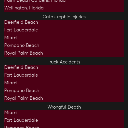
Palm Beach Gardens, Florida
Wellington, Florida
Catastrophic Injuries
Deerfield Beach
Fort Lauderdale
Miami
Pompano Beach
Royal Palm Beach
Truck Accidents
Deerfield Beach
Fort Lauderdale
Miami
Pompano Beach
Royal Palm Beach
Wrongful Death
Miami
Fort Lauderdale
Pompano Beach