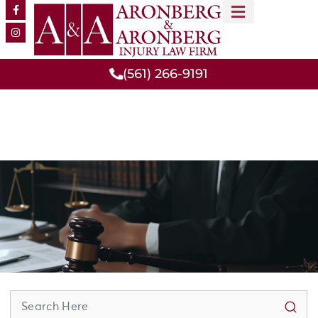
MEET OUR TEAM
PRACTICE AREAS
(561) 266-9191