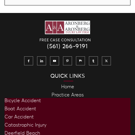
FREE CASE CONSULTATION
(561) 266-9191
QUICK LINKS
Home
Practice Areas
Bicycle Accident
Boat Accident
Car Accident
Catastrophic Injury
Deerfield Beach