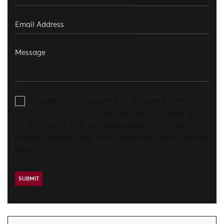
I agree to be contacted by Aronberg Law via
call, email, and text. To opt-out, you can reply 'stop'
at any time or click the unsubscribe link in the
emails. Message and data rates may apply.
Privacy
Policy