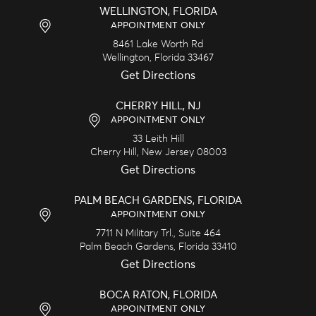
WELLINGTON, FLORIDA
APPOINTMENT ONLY
8461 Lake Worth Rd
Wellington,
Florida
33467
Get Directions
CHERRY HILL, NJ
APPOINTMENT ONLY
33 Leith Hill
Cherry Hill,
New Jersey
08003
Get Directions
PALM BEACH GARDENS, FLORIDA
APPOINTMENT ONLY
7711 N Military Trl., Suite 464
Palm Beach Gardens,
Florida
33410
Get Directions
BOCA RATON, FLORIDA
APPOINTMENT ONLY