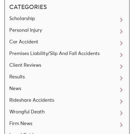
CATEGORIES
Scholarship
Personal Injury
Car Accident
Premises Liability/Slip And Fall Accidents
Client Reviews
Results
News
Rideshare Accidents
Wrongful Death
Firm News