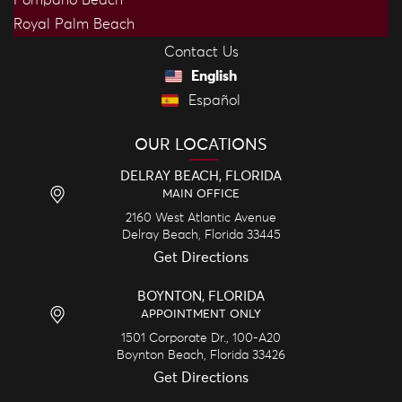
Royal Palm Beach
Contact Us
English
Español
OUR LOCATIONS
DELRAY BEACH, FLORIDA
MAIN OFFICE
2160 West Atlantic Avenue
Delray Beach,
Florida
33445
Get Directions
BOYNTON, FLORIDA
APPOINTMENT ONLY
1501 Corporate Dr., 100-A20
Boynton Beach,
Florida
33426
Get Directions