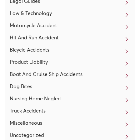
Legal Guides
Law & Technology
Motorcycle Accident
Hit And Run Accident
Bicycle Accidents
Product Liability
Boat And Cruise Ship Accidents
Dog Bites
Nursing Home Neglect
Truck Accidents
Miscellaneous
Uncategorized