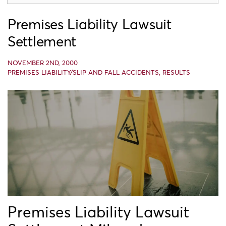
Premises Liability Lawsuit
Settlement
NOVEMBER 2ND, 2000
PREMISES LIABILITY/SLIP AND FALL ACCIDENTS
,
RESULTS
Premises Liability Lawsuit