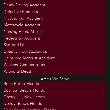
Drunk Driving Accident
Defective Products
Hit And Run Accident
Motorcycle Accident
Nursing Home Abuse
Pedestrian Accident
Slip And Fall
Uber/Lyft Car Accidents
Uninsured Motorist Accident
Workers’ Compensation
Wrongful Death
Areas We Serve
Boca Raton, Florida
Boynton Beach, Florida
Cherry Hill, New Jersey
Delray Beach, Florida