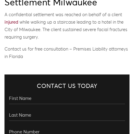
Settlement Milwaukee
A confidential settlement was reached on behalf of a client
injured
while walking up a staircase leading to a hotel in the
City of Milwaukee. The client sustained severe facial fractures
requiring surgery.
Contact us for free consultation – Premises Liability attorneys
in Florida
CONTACT US TODAY