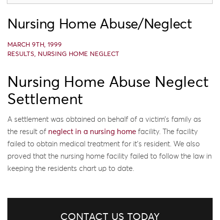
Nursing Home Abuse/Neglect
MARCH 9TH, 1999
RESULTS
,
NURSING HOME NEGLECT
Nursing Home Abuse Neglect
Settlement
A settlement was obtained on behalf of a victim’s family as
the result of
neglect in a nursing home
facility. The facility
failed to obtain medical treatment for it’s resident. We also
proved that the nursing home facility failed to follow the law in
keeping the residents chart up to date.
CONTACT US TODAY