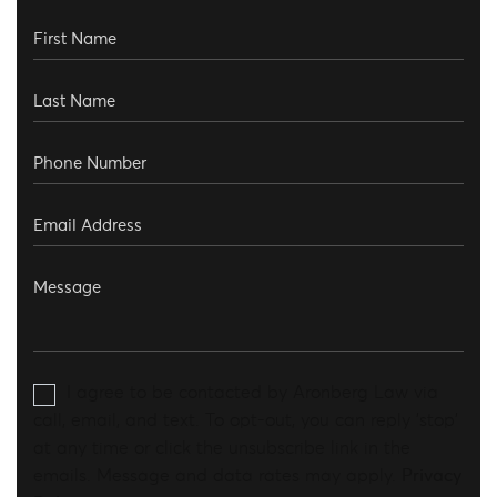
I agree to be contacted by Aronberg Law via
call, email, and text. To opt-out, you can reply 'stop'
at any time or click the unsubscribe link in the
emails. Message and data rates may apply.
Privacy