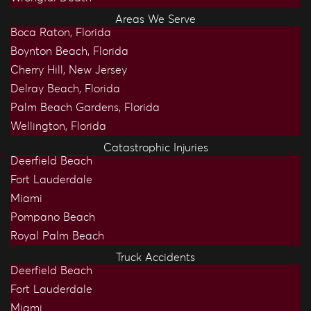
Areas We Serve
Boca Raton, Florida
Boynton Beach, Florida
Cherry Hill, New Jersey
Delray Beach, Florida
Palm Beach Gardens, Florida
Wellington, Florida
Catastrophic Injuries
Deerfield Beach
Fort Lauderdale
Miami
Pompano Beach
Royal Palm Beach
Truck Accidents
Deerfield Beach
Fort Lauderdale
Miami