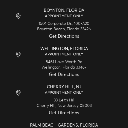
BOYNTON, FLORIDA
APPOINTMENT ONLY
1501 Corporate Dr., 100-A20
Boynton Beach,
Florida
33426
Get Directions
WELLINGTON, FLORIDA
APPOINTMENT ONLY
8461 Lake Worth Rd
Wellington,
Florida
33467
Get Directions
CHERRY HILL, NJ
APPOINTMENT ONLY
33 Leith Hill
Cherry Hill,
New Jersey
08003
Get Directions
PALM BEACH GARDENS, FLORIDA