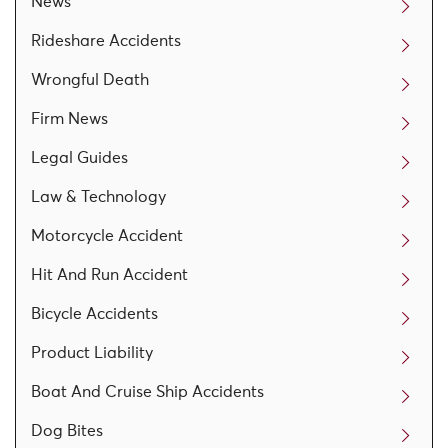
News
Rideshare Accidents
Wrongful Death
Firm News
Legal Guides
Law & Technology
Motorcycle Accident
Hit And Run Accident
Bicycle Accidents
Product Liability
Boat And Cruise Ship Accidents
Dog Bites