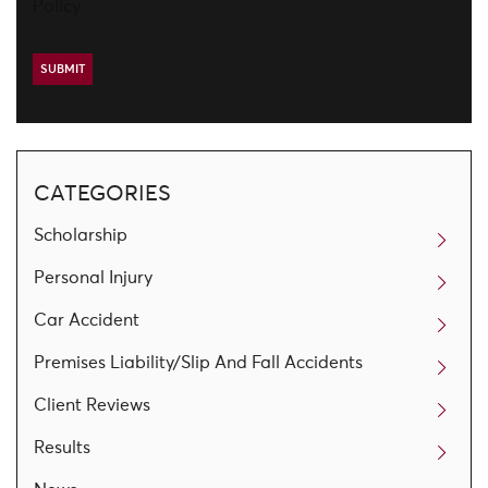
Policy
CATEGORIES
Scholarship
Personal Injury
Car Accident
Premises Liability/Slip And Fall Accidents
Client Reviews
Results