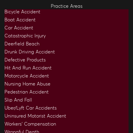
Practice Areas
Bicycle Accident
Boat Accident
Car Accident
Catastrophic Injury
Deerfield Beach
Drunk Driving Accident
Defective Products
Hit And Run Accident
Motorcycle Accident
Nursing Home Abuse
Pedestrian Accident
Slip And Fall
Uber/Lyft Car Accidents
Uninsured Motorist Accident
Workers’ Compensation
Wrongful Death