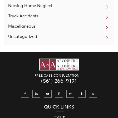
Nursing Home Neglect
Truck Accidents
Miscellaneous
Uncategorized
FREE CASE CONSULTATION
(561) 266-9191
QUICK LINKS
Home