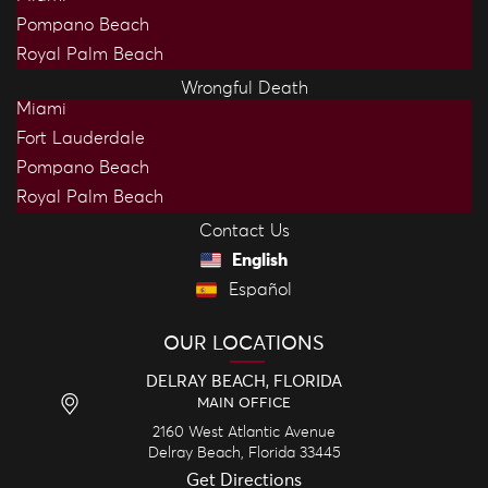
Pompano Beach
Royal Palm Beach
Wrongful Death
Miami
Fort Lauderdale
Pompano Beach
Royal Palm Beach
Contact Us
English
Español
OUR LOCATIONS
DELRAY BEACH, FLORIDA
MAIN OFFICE
2160 West Atlantic Avenue
Delray Beach,
Florida
33445
Get Directions