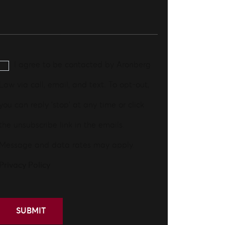
I agree to be contacted by Aronberg
Law via call, email, and text. To opt-out,
you can reply 'stop' at any time or click
the unsubscribe link in the emails.
Message and data rates may apply.
Privacy Policy