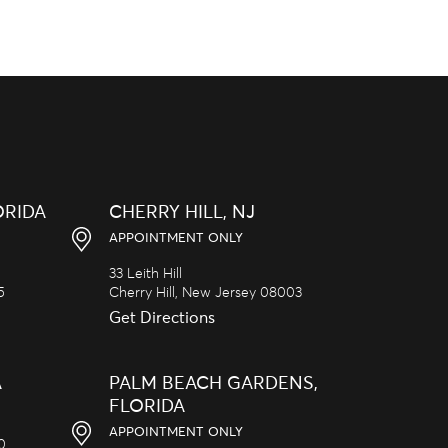
ORIDA
CHERRY HILL, NJ
APPOINTMENT ONLY
33 Leith Hill
5
Cherry Hill,
New Jersey
08003
Get Directions
A
PALM BEACH GARDENS,
FLORIDA
APPOINTMENT ONLY
20