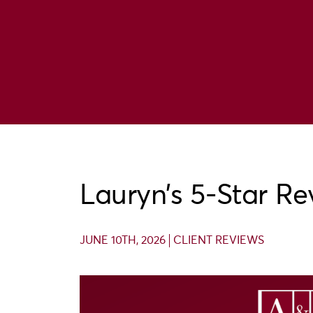
Lauryn’s 5-Star Re
JUNE 10TH, 2026
CLIENT REVIEWS