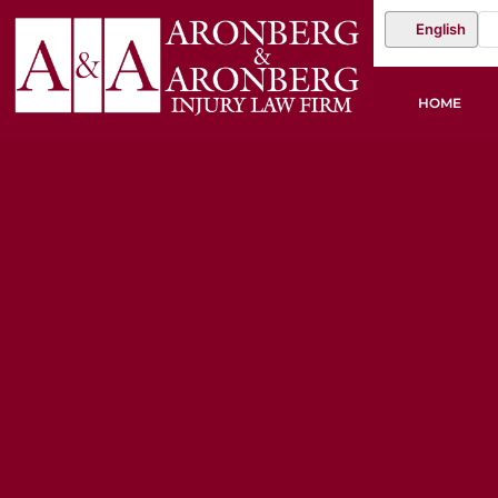
English
HOME