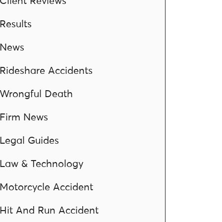
Client Reviews
Results
News
Rideshare Accidents
Wrongful Death
Firm News
Legal Guides
Law & Technology
Motorcycle Accident
Hit And Run Accident