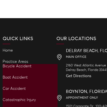
QUICK LINKS
OUR LOCATIONS
Home
DELRAY BEACH, FL
MAIN OFFICE
Practice Areas
2160 West Atlantic Avenue
Bicycle Accident
Delray Beach,
Florida
3344
Get Directions
Boat Accident
Car Accident
BOYNTON, FLORID
APPOINTMENT ONLY
Catastrophic Injury
1501 Corporate Dr., 100-A