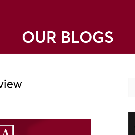
OUR BLOGS
view