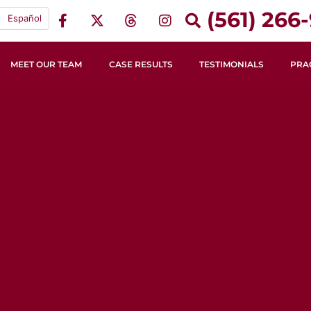
(561) 266-
Español
MEET OUR TEAM
CASE RESULTS
TESTIMONIALS
PRA