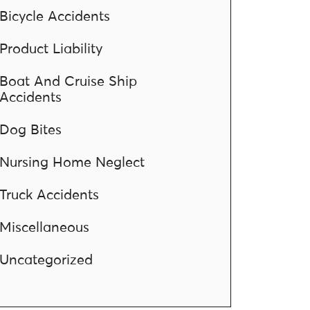
Bicycle Accidents
Product Liability
Boat And Cruise Ship
Accidents
Dog Bites
Nursing Home Neglect
Truck Accidents
Miscellaneous
Uncategorized