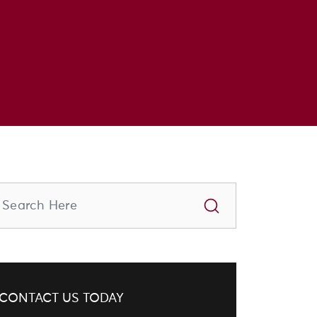
CONTACT US TODAY