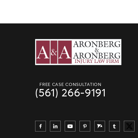
FREE CASE CONSULTATION
(561) 266-9191