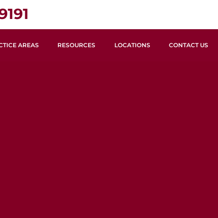
9191
CTICE AREAS
RESOURCES
LOCATIONS
CONTACT US