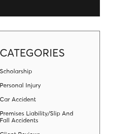
CATEGORIES
Scholarship
Personal Injury
Car Accident
Premises Liability/Slip And
Fall Accidents