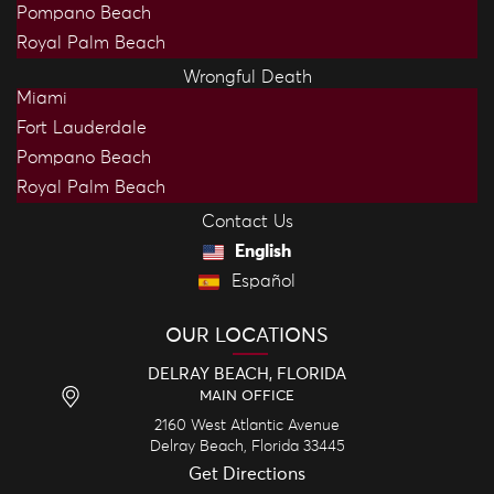
Pompano Beach
Royal Palm Beach
Wrongful Death
Miami
Fort Lauderdale
Pompano Beach
Royal Palm Beach
Contact Us
English
Español
OUR LOCATIONS
DELRAY BEACH, FLORIDA
MAIN OFFICE
2160 West Atlantic Avenue
Delray Beach,
Florida
33445
Get Directions