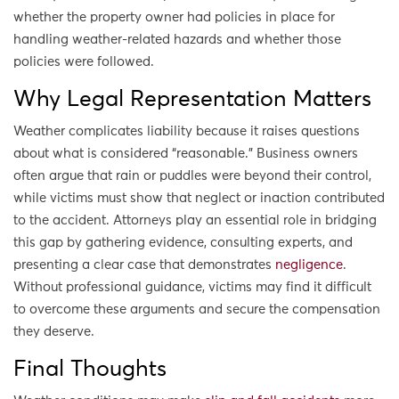
whether the property owner had policies in place for
handling weather-related hazards and whether those
policies were followed.
Why Legal Representation Matters
Weather complicates liability because it raises questions
about what is considered “reasonable.” Business owners
often argue that rain or puddles were beyond their control,
while victims must show that neglect or inaction contributed
to the accident. Attorneys play an essential role in bridging
this gap by gathering evidence, consulting experts, and
presenting a clear case that demonstrates
negligence
.
Without professional guidance, victims may find it difficult
to overcome these arguments and secure the compensation
they deserve.
Final Thoughts