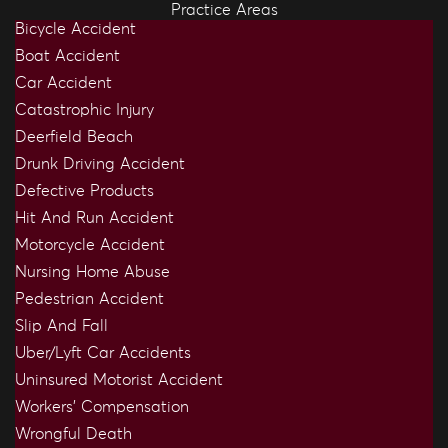
Practice Areas
Bicycle Accident
Boat Accident
Car Accident
Catastrophic Injury
Deerfield Beach
Drunk Driving Accident
Defective Products
Hit And Run Accident
Motorcycle Accident
Nursing Home Abuse
Pedestrian Accident
Slip And Fall
Uber/Lyft Car Accidents
Uninsured Motorist Accident
Workers’ Compensation
Wrongful Death