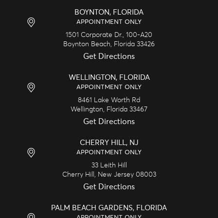
BOYNTON, FLORIDA
APPOINTMENT ONLY
1501 Corporate Dr., 100-A20
Boynton Beach,
Florida
33426
Get Directions
WELLINGTON, FLORIDA
APPOINTMENT ONLY
8461 Lake Worth Rd
Wellington,
Florida
33467
Get Directions
CHERRY HILL, NJ
APPOINTMENT ONLY
33 Leith Hill
Cherry Hill,
New Jersey
08003
Get Directions
PALM BEACH GARDENS, FLORIDA
APPOINTMENT ONLY