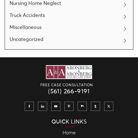
Nursing Home Neglect
Truck Accidents
Miscellaneous
Uncategorized
FREE CASE CONSULTATION
(561) 266-9191
QUICK LINKS
Home