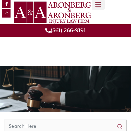
MEET OUR TEAM
PRACTICE AREAS
(561) 266-9191