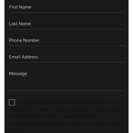
I agree to be contacted by Aronberg Law via
call, email, and text. To opt-out, you can reply 'stop'
at any time or click the unsubscribe link in the
emails. Message and data rates may apply.
Privacy
Policy