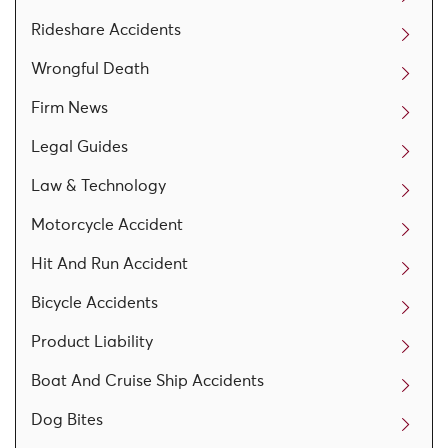
Rideshare Accidents
Wrongful Death
Firm News
Legal Guides
Law & Technology
Motorcycle Accident
Hit And Run Accident
Bicycle Accidents
Product Liability
Boat And Cruise Ship Accidents
Dog Bites