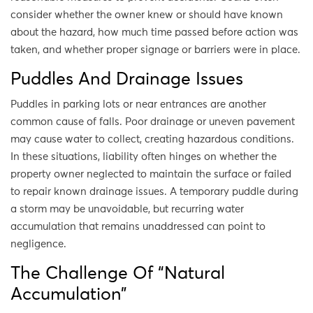
consider whether the owner knew or should have known
about the hazard, how much time passed before action was
taken, and whether proper signage or barriers were in place.
Puddles And Drainage Issues
Puddles in parking lots or near entrances are another
common cause of falls. Poor drainage or uneven pavement
may cause water to collect, creating hazardous conditions.
In these situations, liability often hinges on whether the
property owner neglected to maintain the surface or failed
to repair known drainage issues. A temporary puddle during
a storm may be unavoidable, but recurring water
accumulation that remains unaddressed can point to
negligence.
The Challenge Of “Natural
Accumulation”