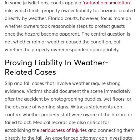
In some jurisdictions, courts apply a “
natural accumulation
”
rule, which limits property owner liability for hazards created
directly by weather. Florida courts, however, focus more on
whether owners took reasonable steps to protect guests
once the hazard became apparent. The central question is
not whether rain or weather caused the condition, but
whether the property owner responded appropriately.
Proving Liability In Weather-
Related Cases
Slip and fall cases that involve weather require strong
evidence. Victims should document the scene immediately
after the accident by photographing puddles, wet floors, or
the absence of warning signs. Witness statements can
confirm whether property staff were aware of the hazard or
failed to act. Medical records are also critical for
establishing the
seriousness of injuries
and connecting them
directly to the fall. An experienced attorney can investigate