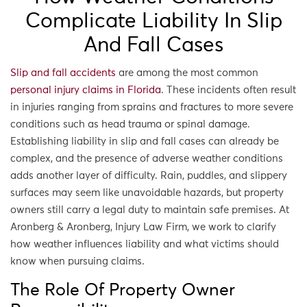
Complicate Liability In Slip
And Fall Cases
Slip and fall accidents
are among the most common
personal injury claims in Florida
. These incidents often result
in injuries ranging from sprains and fractures to more severe
conditions such as head trauma or spinal damage.
Establishing liability in slip and fall cases can already be
complex, and the presence of adverse weather conditions
adds another layer of difficulty. Rain, puddles, and slippery
surfaces may seem like unavoidable hazards, but property
owners still carry a legal duty to maintain safe premises. At
Aronberg & Aronberg, Injury Law Firm, we work to clarify
how weather influences liability and what victims should
know when pursuing claims.
The Role Of Property Owner