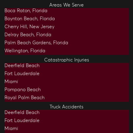
Areas We Serve
Boca Raton, Florida
Boynton Beach, Florida
Cherry Hill, New Jersey
Delray Beach, Florida
Palm Beach Gardens, Florida
Wellington, Florida
Catastrophic Injuries
Deerfield Beach
Fort Lauderdale
Miami
Pompano Beach
Royal Palm Beach
Truck Accidents
Deerfield Beach
Fort Lauderdale
Miami