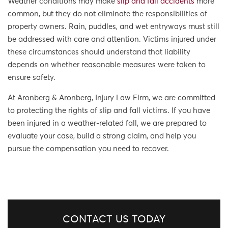
Weather conditions may make
slip and fall accidents
more
common, but they do not eliminate the responsibilities of
property owners. Rain, puddles, and wet entryways must still
be addressed with care and attention. Victims injured under
these circumstances should understand that liability
depends on whether reasonable measures were taken to
ensure safety.
At Aronberg & Aronberg, Injury Law Firm, we are committed
to protecting the rights of slip and fall victims. If you have
been injured in a weather-related fall, we are prepared to
evaluate your case, build a strong claim, and help you
pursue the compensation you need to recover.
CONTACT US TODAY