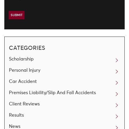
CATEGORIES
Scholarship
Personal Injury
Car Accident
Premises Liability/Slip And Fall Accidents
Client Reviews
Results
News