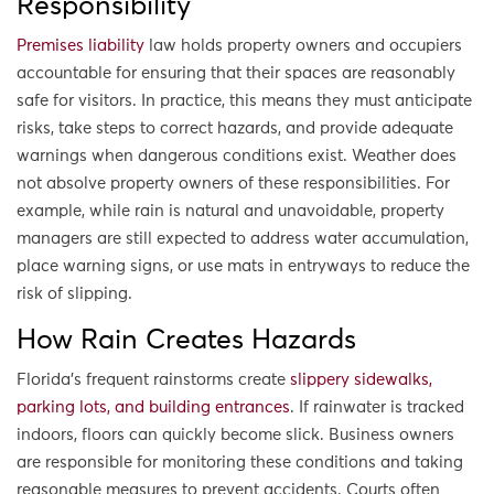
Responsibility
Premises liability
law holds property owners and occupiers
accountable for ensuring that their spaces are reasonably
safe for visitors. In practice, this means they must anticipate
risks, take steps to correct hazards, and provide adequate
warnings when dangerous conditions exist. Weather does
not absolve property owners of these responsibilities. For
example, while rain is natural and unavoidable, property
managers are still expected to address water accumulation,
place warning signs, or use mats in entryways to reduce the
risk of slipping.
How Rain Creates Hazards
Florida’s frequent rainstorms create
slippery sidewalks,
parking lots, and building entrances
. If rainwater is tracked
indoors, floors can quickly become slick. Business owners
are responsible for monitoring these conditions and taking
reasonable measures to prevent accidents. Courts often