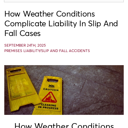
How Weather Conditions
Complicate Liability In Slip And
Fall Cases
SEPTEMBER 24TH, 2025
PREMISES LIABILITY/SLIP AND FALL ACCIDENTS
How Weather Conditions