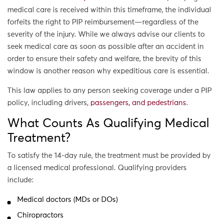
medical care is received within this timeframe, the individual
forfeits the right to PIP reimbursement—regardless of the
severity of the injury. While we always advise our clients to
seek medical care as soon as possible after an accident in
order to ensure their safety and welfare, the brevity of this
window is another reason why expeditious care is essential.
This law applies to any person seeking coverage under a PIP
policy, including drivers,
passengers, and pedestrians
.
What Counts As Qualifying Medical
Treatment?
To satisfy the 14-day rule, the treatment must be provided by
a licensed medical professional. Qualifying providers
include:
Medical doctors (MDs or DOs)
Chiropractors