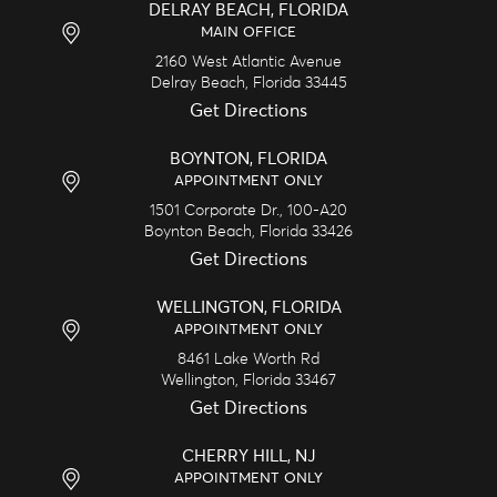
DELRAY BEACH, FLORIDA
MAIN OFFICE
2160 West Atlantic Avenue
Delray Beach,
Florida
33445
Get Directions
BOYNTON, FLORIDA
APPOINTMENT ONLY
1501 Corporate Dr., 100-A20
Boynton Beach,
Florida
33426
Get Directions
WELLINGTON, FLORIDA
APPOINTMENT ONLY
8461 Lake Worth Rd
Wellington,
Florida
33467
Get Directions
CHERRY HILL, NJ
APPOINTMENT ONLY