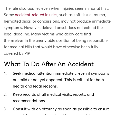
The rule also applies even when injuries seem minor at first.
Some
accident-related injuries
, such as soft tissue trauma,
herniated discs, or concussions, may not produce immediate
symptoms. However, delayed onset does not extend the
legal deadline. Many victims who delay care find
themselves in the unenviable position of being responsible
for medical bills that would have otherwise been fully
covered by PIP.
What To Do After An Accident
Seek medical attention immediately, even if symptoms
are mild or not yet apparent. This is critical for both
health and legal reasons.
Keep records of all medical visits, reports, and
recommendations.
Consult with an attorney as soon as possible to ensure