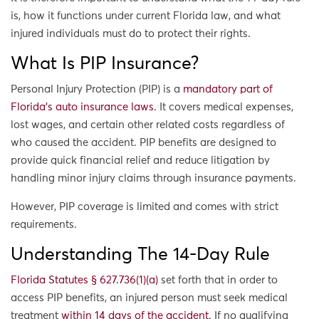
is, how it functions under current Florida law, and what
injured individuals must do to protect their rights.
What Is PIP Insurance?
Personal Injury Protection (PIP) is a
mandatory part of
Florida’s auto insurance laws
. It covers medical expenses,
lost wages, and certain other related costs regardless of
who caused the accident. PIP benefits are designed to
provide quick financial relief and reduce litigation by
handling minor injury claims through insurance payments.
However, PIP coverage is limited and comes with strict
requirements.
Understanding The 14-Day Rule
Florida Statutes § 627.736(1)(a)
set forth that in order to
access PIP benefits, an injured person must seek medical
treatment
within 14 days of the accident
. If no qualifying