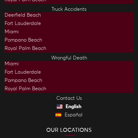
Truck Accidents
Deerfield Beach
Fort Lauderdale
Miami
Pompano Beach
Royal Palm Beach
Wrongful Death
Miami
Fort Lauderdale
Pompano Beach
Royal Palm Beach
Contact Us
English
Español
OUR LOCATIONS