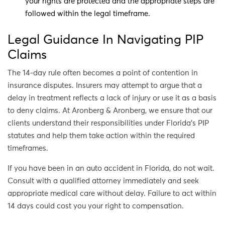
your rights are protected and the appropriate steps are
followed within the legal timeframe.
Legal Guidance In Navigating PIP
Claims
The 14-day rule often becomes a point of contention in
insurance disputes. Insurers may attempt to argue that a
delay in treatment reflects a lack of injury or use it as a basis
to deny claims. At Aronberg & Aronberg, we ensure that our
clients understand their responsibilities under Florida’s PIP
statutes and help them take action within the required
timeframes.
If you have been in an auto accident in Florida, do not wait.
Consult with a qualified attorney immediately and seek
appropriate medical care without delay. Failure to act within
14 days could cost you your right to compensation.