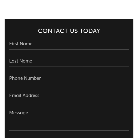
CONTACT US TODAY