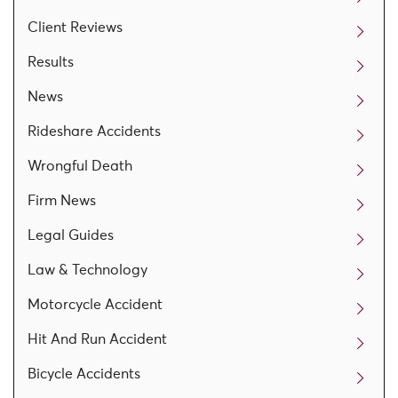
Client Reviews
Results
News
Rideshare Accidents
Wrongful Death
Firm News
Legal Guides
Law & Technology
Motorcycle Accident
Hit And Run Accident
Bicycle Accidents