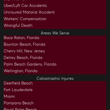
Uber/Lyft Car Accidents
Uninsured Motorist Accident
Workers’ Compensation
Wrongful Death
Areas We Serve
Boca Raton, Florida
Boynton Beach, Florida
Cherry Hill, New Jersey
Delray Beach, Florida
Palm Beach Gardens, Florida
Wellington, Florida
Catastrophic Injuries
Deerfield Beach
Fort Lauderdale
Miami
Pompano Beach
Royal Palm Beach