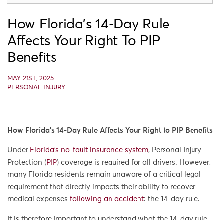
How Florida’s 14-Day Rule
Affects Your Right To PIP
Benefits
MAY 21ST, 2025
PERSONAL INJURY
How Florida’s 14-Day Rule Affects Your Right to PIP Benefits
Under
Florida’s no-fault insurance system
, Personal Injury
Protection (
PIP
) coverage is required for all drivers. However,
many Florida residents remain unaware of a critical legal
requirement that directly impacts their ability to recover
medical expenses
following an accident
: the 14-day rule.
It is therefore important to understand what the 14-day rule