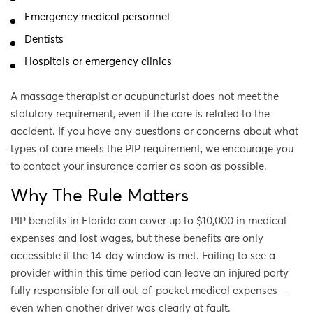
Emergency medical personnel
Dentists
Hospitals or emergency clinics
A massage therapist or acupuncturist does not meet the
statutory requirement, even if the care is related to the
accident. If you have any questions or concerns about what
types of care meets the PIP requirement, we encourage you
to contact your insurance carrier as soon as possible.
Why The Rule Matters
PIP benefits in Florida can cover up to $10,000 in medical
expenses and lost wages, but these benefits are only
accessible if the 14-day window is met. Failing to see a
provider within this time period can leave an injured party
fully responsible for all out-of-pocket medical expenses—
even when another driver was clearly at fault.