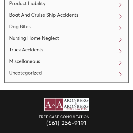
Product Liability
Boat And Cruise Ship Accidents
Dog Bites
Nursing Home Neglect
Truck Accidents
Miscellaneous
Uncategorized
FREE CASE CONSULTATION
(561) 266-9191