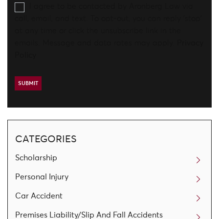
I agree to be contacted by Aronberg Law via
call, email, and text. To opt-out, you can reply 'stop'
at any time or click the unsubscribe link in the
emails. Message and data rates may apply.
Privacy
Policy
CATEGORIES
Scholarship
Personal Injury
Car Accident
Premises Liability/Slip And Fall Accidents