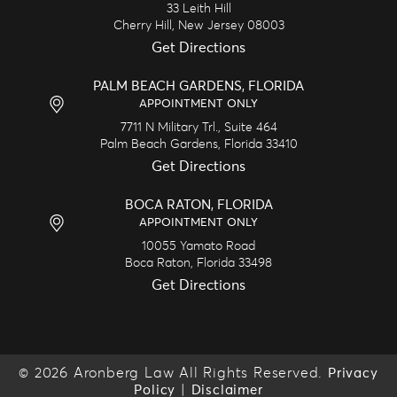
33 Leith Hill
Cherry Hill,
New Jersey
08003
Get Directions
PALM BEACH GARDENS, FLORIDA
APPOINTMENT ONLY
7711 N Military Trl., Suite 464
Palm Beach Gardens,
Florida
33410
Get Directions
BOCA RATON, FLORIDA
APPOINTMENT ONLY
10055 Yamato Road
Boca Raton,
Florida
33498
Get Directions
© 2026 Aronberg Law All Rights Reserved.
Privacy
|
Policy
Disclaimer