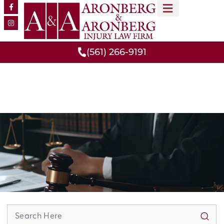
MEET OUR TEAM
PRACTICE AREAS
(561) 266-9191