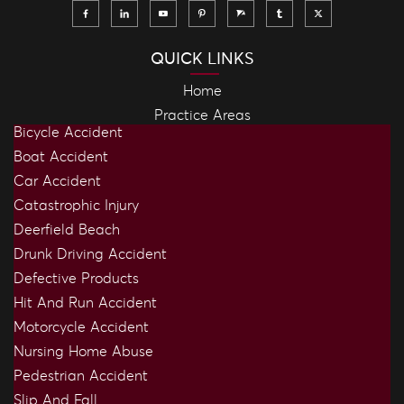
QUICK LINKS
Home
Practice Areas
Bicycle Accident
Boat Accident
Car Accident
Catastrophic Injury
Deerfield Beach
Drunk Driving Accident
Defective Products
Hit And Run Accident
Motorcycle Accident
Nursing Home Abuse
Pedestrian Accident
Slip And Fall