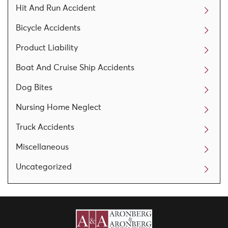
Hit And Run Accident
Bicycle Accidents
Product Liability
Boat And Cruise Ship Accidents
Dog Bites
Nursing Home Neglect
Truck Accidents
Miscellaneous
Uncategorized