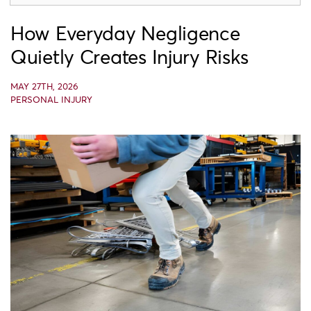
How Everyday Negligence
Quietly Creates Injury Risks
MAY 27TH, 2026
PERSONAL INJURY