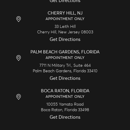
Get Directions
CHERRY HILL, NJ
APPOINTMENT ONLY
33 Leith Hill
Cherry Hill,
New Jersey
08003
Get Directions
PALM BEACH GARDENS, FLORIDA
APPOINTMENT ONLY
7711 N Military Trl., Suite 464
Palm Beach Gardens,
Florida
33410
Get Directions
BOCA RATON, FLORIDA
APPOINTMENT ONLY
10055 Yamato Road
Boca Raton,
Florida
33498
Get Directions