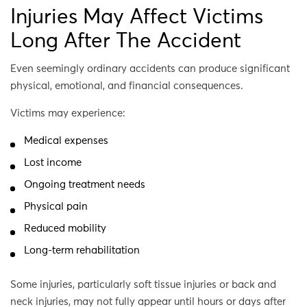
Injuries May Affect Victims
Long After The Accident
Even seemingly ordinary accidents can produce significant
physical, emotional, and financial consequences.
Victims may experience:
Medical expenses
Lost income
Ongoing treatment needs
Physical pain
Reduced mobility
Long-term rehabilitation
Some injuries, particularly soft tissue injuries or back and
neck injuries, may not fully appear until hours or days after