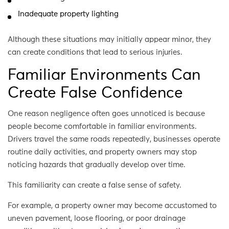
Inadequate property lighting
Although these situations may initially appear minor, they
can create conditions that lead to serious injuries.
Familiar Environments Can
Create False Confidence
One reason negligence often goes unnoticed is because
people become comfortable in familiar environments.
Drivers travel the same roads repeatedly, businesses operate
routine daily activities, and property owners may stop
noticing hazards that gradually develop over time.
This familiarity can create a false sense of safety.
For example, a property owner may become accustomed to
uneven pavement, loose flooring, or poor drainage