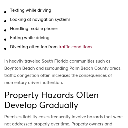
Texting while driving
Looking at navigation systems
Handling mobile phones
Eating while driving
Diverting attention from
traffic conditions
In heavily traveled South Florida communities such as
Boynton Beach and surrounding Palm Beach County areas,
traffic congestion often increases the consequences of
momentary driver inattention.
Property Hazards Often
Develop Gradually
Premises liability cases frequently involve hazards that were
not addressed properly over time. Property owners and