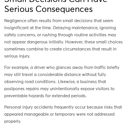
Serious Consequences
Negligence often results from small decisions that seem
insignificant at the time. Delaying maintenance, ignoring
safety concerns, or rushing through routine activities may
not appear dangerous initially. However, these small choices
sometimes combine to create circumstances that result in
serious injury.
For example, a driver who glances away from traffic briefly
may still travel a considerable distance without fully
observing road conditions. Likewise, a business that
postpones repairs may unintentionally expose visitors to
preventable hazards for extended periods.
Personal injury accidents frequently occur because risks that
appeared manageable or temporary were not addressed
properly.