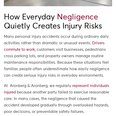
How Everyday
Negligence
Quietly Creates Injury Risks
Many personal injury accidents occur during ordinary daily
activities rather than dramatic or unusual events.
Drivers
commute to work
, customers visit businesses, pedestrians
cross parking lots, and property owners manage routine
maintenance responsibilities. Because these situations feel
familiar, people often underestimate how easily negligence
can create serious injury risks in everyday environments.
At Aronberg & Aronberg, we regularly
represent individuals
injured
because another party failed to exercise reasonable
care. In many cases, the negligence that caused the
accident developed gradually through overlooked hazards,
poor decisions, or preventable safety failures.