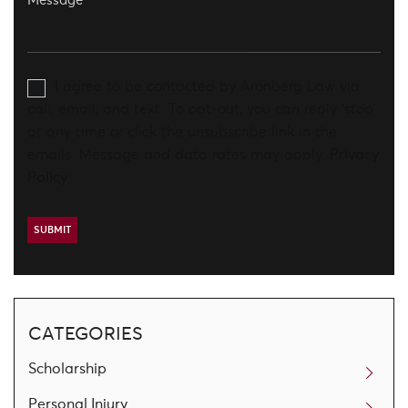
I agree to be contacted by Aronberg Law via
call, email, and text. To opt-out, you can reply 'stop'
at any time or click the unsubscribe link in the
emails. Message and data rates may apply.
Privacy
Policy
CATEGORIES
Scholarship
Personal Injury