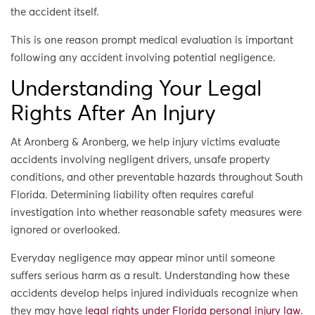
the accident itself.
This is one reason prompt medical evaluation is important
following any accident involving potential negligence.
Understanding Your Legal
Rights After An Injury
At Aronberg & Aronberg, we help injury victims evaluate
accidents involving negligent drivers, unsafe property
conditions, and other preventable hazards throughout South
Florida. Determining liability often requires careful
investigation into whether reasonable safety measures were
ignored or overlooked.
Everyday negligence may appear minor until someone
suffers serious harm as a result. Understanding how these
accidents develop helps injured individuals recognize when
they may have
legal rights under Florida personal injury law
.