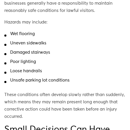
businesses generally have a responsibility to maintain
reasonably safe conditions for lawful visitors.
Hazards may include:
Wet flooring
Uneven sidewalks
Damaged stairways
Poor lighting
Loose handrails
Unsafe parking lot conditions
These conditions often develop slowly rather than suddenly,
which means they may remain present long enough that
corrective action could have been taken before an injury
occurred.
Small Decisions Can Have