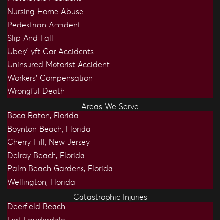
Nursing Home Abuse
Pedestrian Accident
Slip And Fall
Uber/Lyft Car Accidents
Uninsured Motorist Accident
Workers’ Compensation
Wrongful Death
Areas We Serve
Boca Raton, Florida
Boynton Beach, Florida
Cherry Hill, New Jersey
Delray Beach, Florida
Palm Beach Gardens, Florida
Wellington, Florida
Catastrophic Injuries
Deerfield Beach