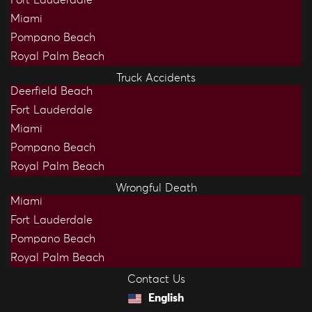
Fort Lauderdale
Miami
Pompano Beach
Royal Palm Beach
Truck Accidents
Deerfield Beach
Fort Lauderdale
Miami
Pompano Beach
Royal Palm Beach
Wrongful Death
Miami
Fort Lauderdale
Pompano Beach
Royal Palm Beach
Contact Us
English