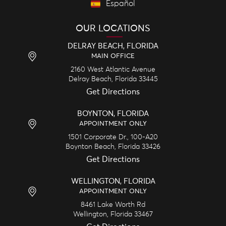
Español
OUR LOCATIONS
DELRAY BEACH, FLORIDA
MAIN OFFICE
2160 West Atlantic Avenue
Delray Beach,
Florida
33445
Get Directions
BOYNTON, FLORIDA
APPOINTMENT ONLY
1501 Corporate Dr., 100-A20
Boynton Beach,
Florida
33426
Get Directions
WELLINGTON, FLORIDA
APPOINTMENT ONLY
8461 Lake Worth Rd
Wellington,
Florida
33467