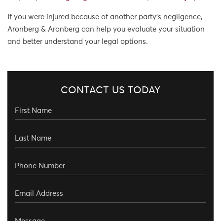
If you were injured because of another party’s negligence,
Aronberg & Aronberg can help you evaluate your situation
and better understand your legal options.
CONTACT US TODAY