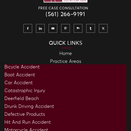
FREE CASE CONSULTATION
(561) 266-9191
QUICK LINKS
Home
Practice Areas
Bicycle Accident
Boat Accident
Car Accident
Catastrophic Injury
Deerfield Beach
Drunk Driving Accident
Defective Products
Hit And Run Accident
Motorcycle Accident