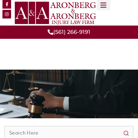
MEET OUR TEAM
PRACTICE AREAS
(561) 266-9191