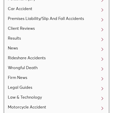
Car Accident
Premises Liability/Slip And Fall Accidents
Client Reviews
Results
News
Rideshare Accidents
Wrongful Death
Firm News
Legal Guides
Law & Technology
Motorcycle Accident