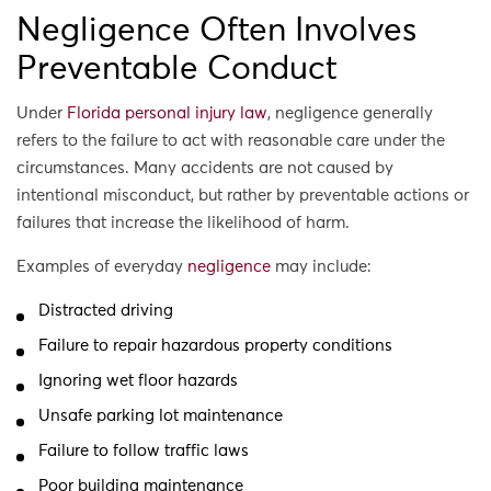
Negligence Often Involves
Preventable Conduct
Under
Florida personal injury law
, negligence generally
refers to the failure to act with reasonable care under the
circumstances. Many accidents are not caused by
intentional misconduct, but rather by preventable actions or
failures that increase the likelihood of harm.
Examples of everyday
negligence
may include:
Distracted driving
Failure to repair hazardous property conditions
Ignoring wet floor hazards
Unsafe parking lot maintenance
Failure to follow traffic laws
Poor building maintenance