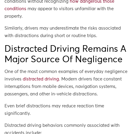
conditions without recognizing
how dangerous those
conditions
may appear to visitors unfamiliar with the
property.
Similarly, drivers may underestimate the risks associated
with distractions during short or routine trips.
Distracted Driving Remains A
Major Source Of Negligence
One of the most common examples of everyday negligence
involves
distracted driving
. Modern drivers face constant
interruptions from mobile devices, navigation systems,
passengers, and other in-vehicle distractions.
Even brief distractions may reduce reaction time
significantly.
Distracted driving behaviors commonly associated with
accidents include: