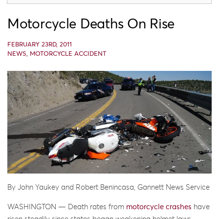
Motorcycle Deaths On Rise
FEBRUARY 23RD, 2011
NEWS
,
MOTORCYCLE ACCIDENT
By John Yaukey and Robert Benincasa, Gannett News Service
WASHINGTON — Death rates from
motorcycle crashes
have