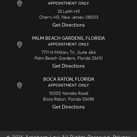
APPOINTMENT ONLY
33 Leith Hill
Cherry Hill,
New Jersey
08003
Get Directions
PALM BEACH GARDENS, FLORIDA
APPOINTMENT ONLY
7711 N Military Trl., Suite 464
Palm Beach Gardens,
Florida
33410
Get Directions
BOCA RATON, FLORIDA
APPOINTMENT ONLY
10055 Yamato Road
Boca Raton,
Florida
33498
Get Directions