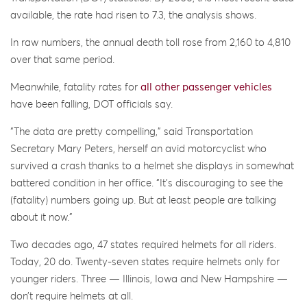
available, the rate had risen to 7.3, the analysis shows.
In raw numbers, the annual death toll rose from 2,160 to 4,810
over that same period.
Meanwhile, fatality rates for
all other passenger vehicles
have been falling, DOT officials say.
“The data are pretty compelling,” said Transportation
Secretary Mary Peters, herself an avid motorcyclist who
survived a crash thanks to a helmet she displays in somewhat
battered condition in her office. “It’s discouraging to see the
(fatality) numbers going up. But at least people are talking
about it now.”
Two decades ago, 47 states required helmets for all riders.
Today, 20 do. Twenty-seven states require helmets only for
younger riders. Three — Illinois, Iowa and New Hampshire —
don’t require helmets at all.