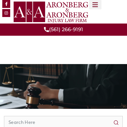
MEET OUR TEAM
PRACTICE AREAS
(561) 266-9191