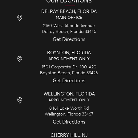
OUR LOCATIONS
DELRAY BEACH, FLORIDA
MAIN OFFICE
2160 West Atlantic Avenue
Delray Beach,
Florida
33445
Get Directions
BOYNTON, FLORIDA
APPOINTMENT ONLY
1501 Corporate Dr., 100-A20
Boynton Beach,
Florida
33426
Get Directions
WELLINGTON, FLORIDA
APPOINTMENT ONLY
8461 Lake Worth Rd
Wellington,
Florida
33467
Get Directions
CHERRY HILL, NJ