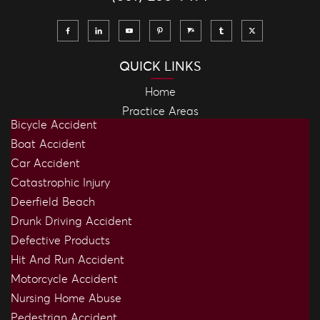
QUICK LINKS
Home
Practice Areas
Bicycle Accident
Boat Accident
Car Accident
Catastrophic Injury
Deerfield Beach
Drunk Driving Accident
Defective Products
Hit And Run Accident
Motorcycle Accident
Nursing Home Abuse
Pedestrian Accident