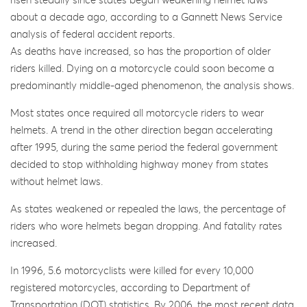
risen steadily since states began weakening helmet laws
about a decade ago, according to a Gannett News Service
analysis of federal accident reports.
As deaths have increased, so has the proportion of older
riders killed. Dying on a motorcycle could soon become a
predominantly middle-aged phenomenon, the analysis shows.
Most states once required all motorcycle riders to wear
helmets. A trend in the other direction began accelerating
after 1995, during the same period the federal government
decided to stop withholding highway money from states
without helmet laws.
As states weakened or repealed the laws, the percentage of
riders who wore helmets began dropping. And fatality rates
increased.
In 1996, 5.6 motorcyclists were killed for every 10,000
registered motorcycles, according to Department of
Transportation (DOT) statistics. By 2006, the most recent data