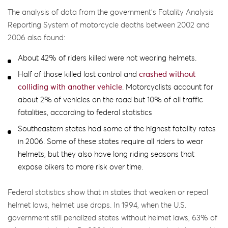
The analysis of data from the government’s Fatality Analysis
Reporting System of motorcycle deaths between 2002 and
2006 also found:
About 42% of riders killed were not wearing helmets.
Half of those killed lost control and
crashed without
colliding with another vehicle
. Motorcyclists account for
about 2% of vehicles on the road but 10% of all traffic
fatalities, according to federal statistics
Southeastern states had some of the highest fatality rates
in 2006. Some of these states require all riders to wear
helmets, but they also have long riding seasons that
expose bikers to more risk over time.
Federal statistics show that in states that weaken or repeal
helmet laws, helmet use drops. In 1994, when the U.S.
government still penalized states without helmet laws, 63% of