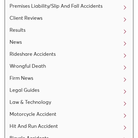
Premises Liability/Slip And Fall Accidents
Client Reviews
Results
News
Rideshare Accidents
Wrongful Death
Firm News
Legal Guides
Law & Technology
Motorcycle Accident
Hit And Run Accident