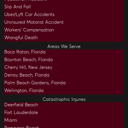
Slip And Fall
Uber/Lyft Car Accidents
Uninsured Motorist Accident
Workers’ Compensation
Wrongful Death
Areas We Serve
Boca Raton, Florida
Boynton Beach, Florida
Cherry Hill, New Jersey
Delray Beach, Florida
Palm Beach Gardens, Florida
Wellington, Florida
Catastrophic Injuries
Deerfield Beach
Fort Lauderdale
Miami
Pompano Beach