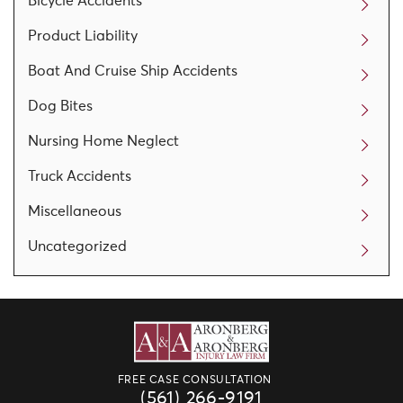
Bicycle Accidents
Product Liability
Boat And Cruise Ship Accidents
Dog Bites
Nursing Home Neglect
Truck Accidents
Miscellaneous
Uncategorized
FREE CASE CONSULTATION
(561) 266-9191