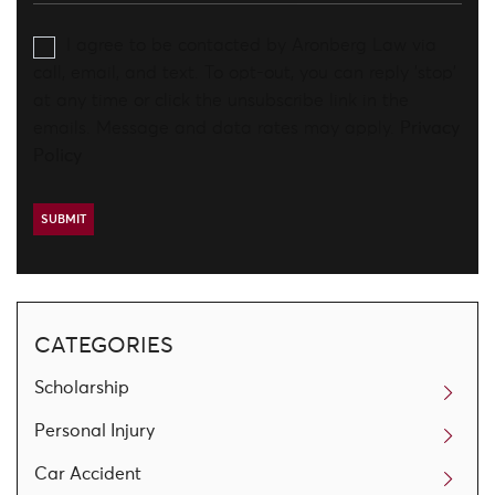
I agree to be contacted by Aronberg Law via
call, email, and text. To opt-out, you can reply 'stop'
at any time or click the unsubscribe link in the
emails. Message and data rates may apply.
Privacy
Policy
CATEGORIES
Scholarship
Personal Injury
Car Accident