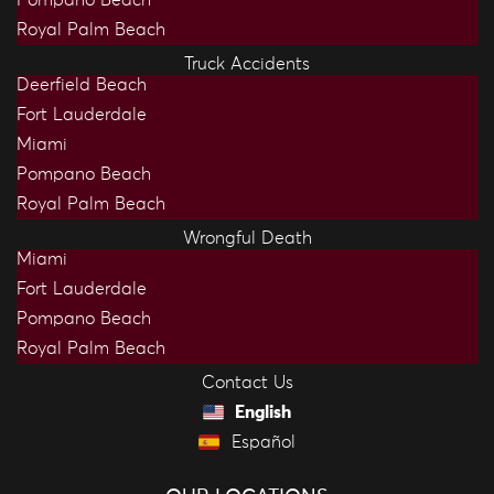
Royal Palm Beach
Truck Accidents
Deerfield Beach
Fort Lauderdale
Miami
Pompano Beach
Royal Palm Beach
Wrongful Death
Miami
Fort Lauderdale
Pompano Beach
Royal Palm Beach
Contact Us
English
Español