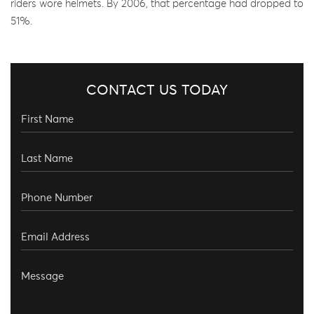
riders wore helmets. By 2006, that percentage had dropped to
51%.
CONTACT US TODAY