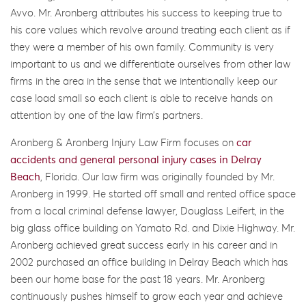
Avvo. Mr. Aronberg attributes his success to keeping true to
his core values which revolve around treating each client as if
they were a member of his own family. Community is very
important to us and we differentiate ourselves from other law
firms in the area in the sense that we intentionally keep our
case load small so each client is able to receive hands on
attention by one of the law firm’s partners.
Aronberg & Aronberg Injury Law Firm focuses on
car
accidents and general personal injury cases in Delray
Beach
, Florida. Our law firm was originally founded by Mr.
Aronberg in 1999. He started off small and rented office space
from a local criminal defense lawyer, Douglass Leifert, in the
big glass office building on Yamato Rd. and Dixie Highway. Mr.
Aronberg achieved great success early in his career and in
2002 purchased an office building in Delray Beach which has
been our home base for the past 18 years. Mr. Aronberg
continuously pushes himself to grow each year and achieve