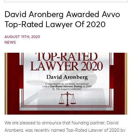
David Aronberg Awarded Avvo
Top-Rated Lawyer Of 2020
AUGUST 11TH, 2020
NEWS
We are pleased to announce that founding partner, David
Aronberg, was recently named Top-Rated Lawyer of 2020 by