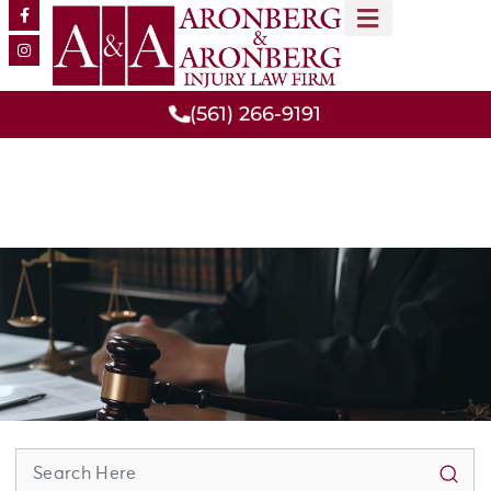
MEET OUR TEAM
PRACTICE AREAS
(561) 266-9191