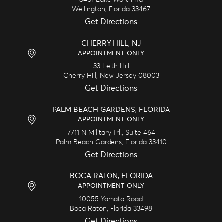
Wellington,
Florida
33467
Get Directions
CHERRY HILL, NJ
APPOINTMENT ONLY
33 Leith Hill
Cherry Hill,
New Jersey
08003
Get Directions
PALM BEACH GARDENS, FLORIDA
APPOINTMENT ONLY
7711 N Military Trl., Suite 464
Palm Beach Gardens,
Florida
33410
Get Directions
BOCA RATON, FLORIDA
APPOINTMENT ONLY
10055 Yamato Road
Boca Raton,
Florida
33498
Get Directions