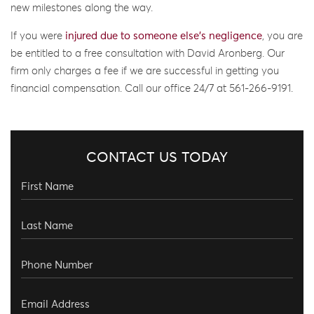
new milestones along the way.
If you were
injured due to someone else’s negligence
, you are
be entitled to a free consultation with David Aronberg. Our
firm only charges a fee if we are successful in getting you
financial compensation. Call our office 24/7 at 561-266-9191.
CONTACT US TODAY