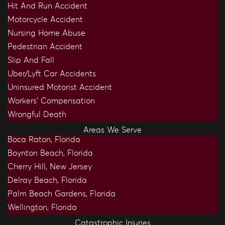
Hit And Run Accident
Motorcycle Accident
Nursing Home Abuse
Pedestrian Accident
Slip And Fall
Uber/Lyft Car Accidents
Uninsured Motorist Accident
Workers’ Compensation
Wrongful Death
Areas We Serve
Boca Raton, Florida
Boynton Beach, Florida
Cherry Hill, New Jersey
Delray Beach, Florida
Palm Beach Gardens, Florida
Wellington, Florida
Catastrophic Injuries