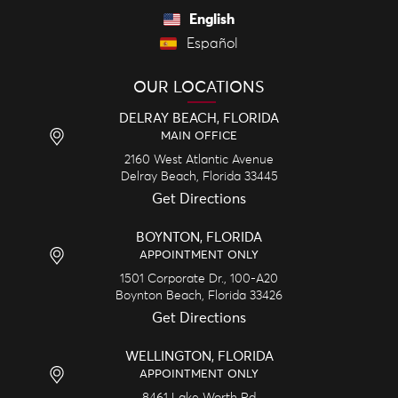
English
Español
OUR LOCATIONS
DELRAY BEACH, FLORIDA
MAIN OFFICE
2160 West Atlantic Avenue
Delray Beach,
Florida
33445
Get Directions
BOYNTON, FLORIDA
APPOINTMENT ONLY
1501 Corporate Dr., 100-A20
Boynton Beach,
Florida
33426
Get Directions
WELLINGTON, FLORIDA
APPOINTMENT ONLY
8461 Lake Worth Rd