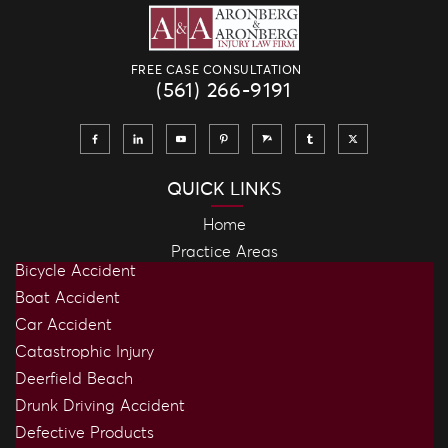
FREE CASE CONSULTATION
(561) 266-9191
QUICK LINKS
Home
Practice Areas
Bicycle Accident
Boat Accident
Car Accident
Catastrophic Injury
Deerfield Beach
Drunk Driving Accident
Defective Products