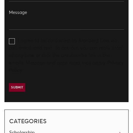
I agree to be contacted by Aronberg Law via
call, email, and text. To opt-out, you can reply 'stop'
at any time or click the unsubscribe link in the
emails. Message and data rates may apply.
Privacy
Policy
CATEGORIES
Scholarship