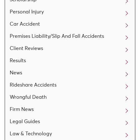
Personal Injury
Car Accident
Premises Liability/Slip And Fall Accidents
Client Reviews
Results
News
Rideshare Accidents
Wrongful Death
Firm News
Legal Guides
Law & Technology