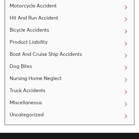
Motorcycle Accident
Hit And Run Accident
Bicycle Accidents
Product Liability
Boat And Cruise Ship Accidents
Dog Bites
Nursing Home Neglect
Truck Accidents
Miscellaneous
Uncategorized