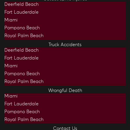
Deerfield Beach
Fort Lauderdale
Miami
Pompano Beach
Royal Palm Beach
Truck Accidents
Deerfield Beach
Fort Lauderdale
Miami
Pompano Beach
Royal Palm Beach
Wrongful Death
Miami
Fort Lauderdale
Pompano Beach
Royal Palm Beach
Contact Us