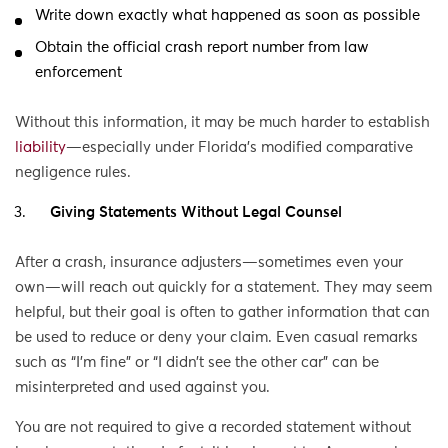
Write down exactly what happened as soon as possible
Obtain the official crash report number from law
enforcement
Without this information, it may be much harder to establish
liability
—especially under Florida’s modified comparative
negligence rules.
Giving Statements Without Legal Counsel
After a crash, insurance adjusters—sometimes even your
own—will reach out quickly for a statement. They may seem
helpful, but their goal is often to gather information that can
be used to reduce or deny your claim. Even casual remarks
such as “I’m fine” or “I didn’t see the other car” can be
misinterpreted and used against you.
You are not required to give a recorded statement without