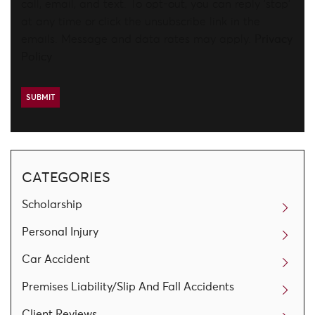
call, email, and text. To opt-out, you can reply 'stop'
at any time or click the unsubscribe link in the
emails. Message and data rates may apply.
Privacy
Policy
CATEGORIES
Scholarship
Personal Injury
Car Accident
Premises Liability/Slip And Fall Accidents
Client Reviews