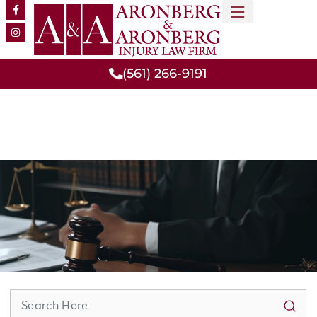
MEET OUR TEAM
PRACTICE AREAS
(561) 266-9191