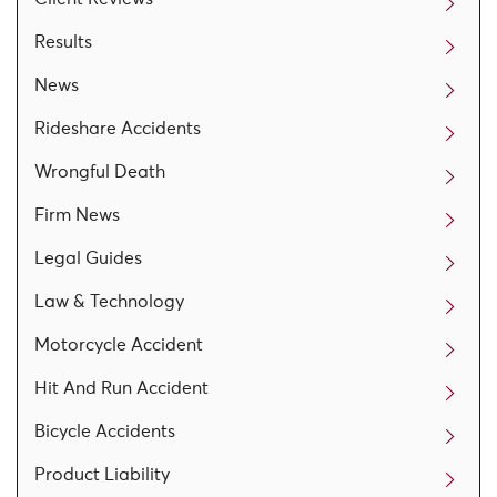
Results
News
Rideshare Accidents
Wrongful Death
Firm News
Legal Guides
Law & Technology
Motorcycle Accident
Hit And Run Accident
Bicycle Accidents
Product Liability