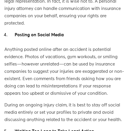
legal representation. In fact, it is wise not to. A personal
injury attorney can handle communication with insurance
companies on your behalf, ensuring your rights are
protected.
Posting on Social Media
Anything posted online after an accident is potential
evidence. Photos of vacations, gym workouts, or smiling
selfies—however unrelated—can be used by insurance
companies to suggest your injuries are exaggerated or non-
existent. Even comments from friends asking how you are
doing can lead to misinterpretations if your response
appears too upbeat or dismissive of your condition.
During an ongoing injury claim, it is best to stay off social
media entirely or set your profiles to private and avoid
discussing anything related to the accident or your health.