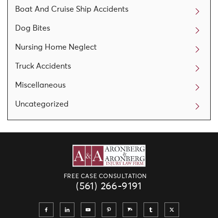
Boat And Cruise Ship Accidents
Dog Bites
Nursing Home Neglect
Truck Accidents
Miscellaneous
Uncategorized
FREE CASE CONSULTATION
(561) 266-9191