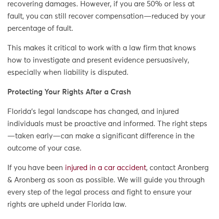
recovering damages. However, if you are 50% or less at
fault, you can still recover compensation—reduced by your
percentage of fault.
This makes it critical to work with a law firm that knows
how to investigate and present evidence persuasively,
especially when liability is disputed.
Protecting Your Rights After a Crash
Florida’s legal landscape has changed, and injured
individuals must be proactive and informed. The right steps
—taken early—can make a significant difference in the
outcome of your case.
If you have been
injured in a car accident
, contact Aronberg
& Aronberg as soon as possible. We will guide you through
every step of the legal process and fight to ensure your
rights are upheld under Florida law.