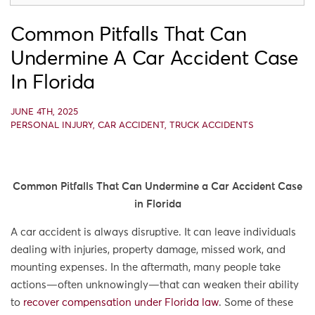
Common Pitfalls That Can
Undermine A Car Accident Case
In Florida
JUNE 4TH, 2025
PERSONAL INJURY
,
CAR ACCIDENT
,
TRUCK ACCIDENTS
Common Pitfalls That Can Undermine a Car Accident Case
in Florida
A car accident is always disruptive. It can leave individuals
dealing with injuries, property damage, missed work, and
mounting expenses. In the aftermath, many people take
actions—often unknowingly—that can weaken their ability
to
recover compensation under Florida law
. Some of these