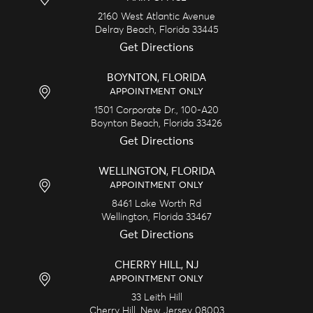
2160 West Atlantic Avenue
Delray Beach,
Florida
33445
Get Directions
BOYNTON, FLORIDA
APPOINTMENT ONLY
1501 Corporate Dr., 100-A20
Boynton Beach,
Florida
33426
Get Directions
WELLINGTON, FLORIDA
APPOINTMENT ONLY
8461 Lake Worth Rd
Wellington,
Florida
33467
Get Directions
CHERRY HILL, NJ
APPOINTMENT ONLY
33 Leith Hill
Cherry Hill,
New Jersey
08003