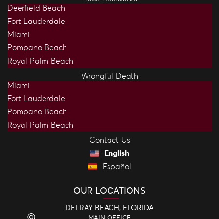
Deerfield Beach
Fort Lauderdale
Miami
Pompano Beach
Royal Palm Beach
Wrongful Death
Miami
Fort Lauderdale
Pompano Beach
Royal Palm Beach
Contact Us
English
Español
OUR LOCATIONS
DELRAY BEACH, FLORIDA
MAIN OFFICE