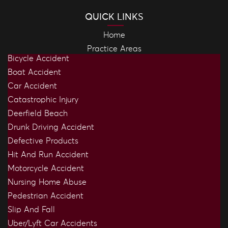
QUICK LINKS
Home
Practice Areas
Bicycle Accident
Boat Accident
Car Accident
Catastrophic Injury
Deerfield Beach
Drunk Driving Accident
Defective Products
Hit And Run Accident
Motorcycle Accident
Nursing Home Abuse
Pedestrian Accident
Slip And Fall
Uber/Lyft Car Accidents