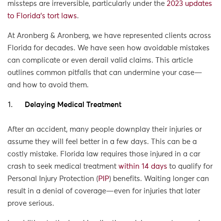
missteps are irreversible, particularly under the
2023 updates
to Florida’s tort laws
.
At Aronberg & Aronberg, we have represented clients across
Florida for decades. We have seen how avoidable mistakes
can complicate or even derail valid claims. This article
outlines common pitfalls that can undermine your case—
and how to avoid them.
Delaying Medical Treatment
After an accident, many people downplay their injuries or
assume they will feel better in a few days. This can be a
costly mistake. Florida law requires those injured in a car
crash to seek medical treatment
within 14 days
to qualify for
Personal Injury Protection (
PIP
) benefits. Waiting longer can
result in a denial of coverage—even for injuries that later
prove serious.