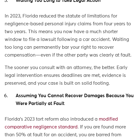
Waiting Too Long to Take Legal Action
In 2023, Florida reduced the statute of limitations for
negligence-based personal injury claims from four years to
two years. This means you now have a much shorter
window to file a lawsuit following a car accident. Waiting
too long can permanently bar your right to recover
compensation—even if the other party was clearly at fault.
The sooner you consult with an attorney, the better. Early
legal intervention ensures deadlines are met, evidence is
preserved, and your case is built on solid footing.
Assuming You Cannot Recover Damages Because You
Were Partially at Fault
Florida’s 2023 tort reform also introduced a
modified
comparative negligence standard
. If you are found more
than 50% at fault for an accident, you are barred from