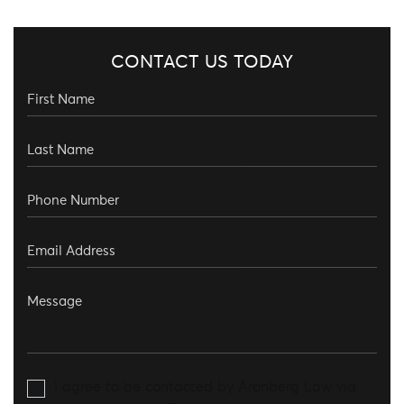
CONTACT US TODAY
I agree to be contacted by Aronberg Law via