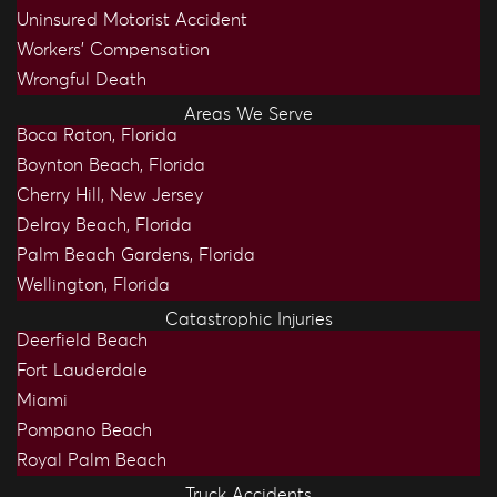
Uninsured Motorist Accident
Workers’ Compensation
Wrongful Death
Areas We Serve
Boca Raton, Florida
Boynton Beach, Florida
Cherry Hill, New Jersey
Delray Beach, Florida
Palm Beach Gardens, Florida
Wellington, Florida
Catastrophic Injuries
Deerfield Beach
Fort Lauderdale
Miami
Pompano Beach
Royal Palm Beach
Truck Accidents