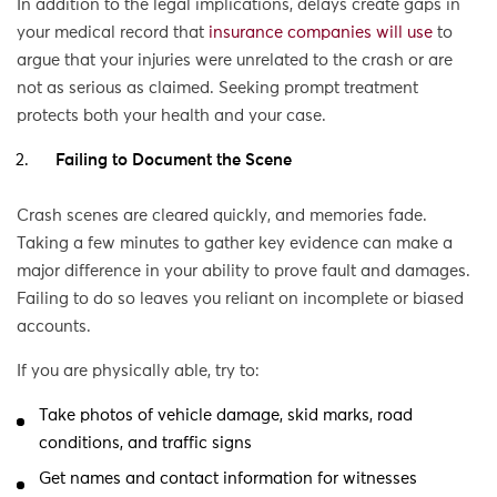
In addition to the legal implications, delays create gaps in
your medical record that
insurance companies will use
to
argue that your injuries were unrelated to the crash or are
not as serious as claimed. Seeking prompt treatment
protects both your health and your case.
Failing to Document the Scene
Crash scenes are cleared quickly, and memories fade.
Taking a few minutes to gather key evidence can make a
major difference in your ability to prove fault and damages.
Failing to do so leaves you reliant on incomplete or biased
accounts.
If you are physically able, try to:
Take photos of vehicle damage, skid marks, road
conditions, and traffic signs
Get names and contact information for witnesses